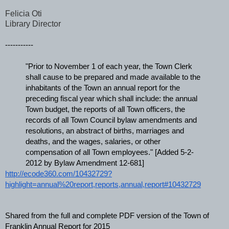
Felicia Oti
Library Director
-----------
"Prior to November 1 of each year, the Town Clerk 
shall cause to be prepared and made available to the 
inhabitants of the Town an annual report for the 
preceding fiscal year which shall include: the annual 
Town budget, the reports of all Town officers, the 
records of all Town Council bylaw amendments and 
resolutions, an abstract of births, marriages and 
deaths, and the wages, salaries, or other 
compensation of all Town employees." [Added 5-2-
2012 by Bylaw Amendment 12-681]
http://ecode360.com/10432729?
highlight=annual%20report,reports,annual,report#10432729
Shared from the full and complete PDF version of the Town of 
Franklin Annual Report for 2015