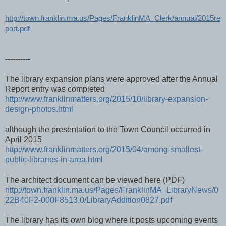
http://town.franklin.ma.us/Pages/FranklinMA_Clerk/annual/2015re
port.pdf
----------
The library expansion plans were approved after the Annual
Report entry was completed
http://www.franklinmatters.org/2015/10/library-expansion-
design-photos.html
although the presentation to the Town Council occurred in
April 2015
http://www.franklinmatters.org/2015/04/among-smallest-
public-libraries-in-area.html
The architect document can be viewed here (PDF)
http://town.franklin.ma.us/Pages/FranklinMA_LibraryNews/0
22B40F2-000F8513.0/LibraryAddition0827.pdf
The library has its own blog where it posts upcoming events