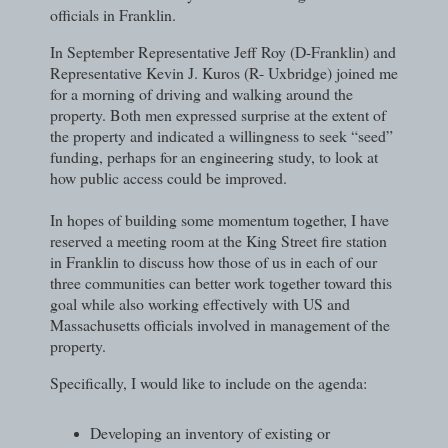
officials in Franklin.
In September Representative Jeff Roy (D-Franklin) and
Representative Kevin J. Kuros (R- Uxbridge) joined me
for a morning of driving and walking around the
property. Both men expressed surprise at the extent of
the property and indicated a willingness to seek “seed”
funding, perhaps for an engineering study, to look at
how public access could be improved.
In hopes of building some momentum together, I have
reserved a meeting room at the King Street fire station
in Franklin to discuss how those of us in each of our
three communities can better work together toward this
goal while also working effectively with US and
Massachusetts officials involved in management of the
property.
Specifically, I would like to include on the agenda:
Developing an inventory of existing or