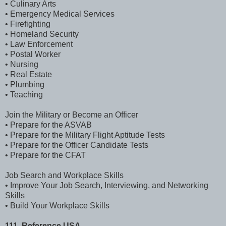
• Culinary Arts
• Emergency Medical Services
• Firefighting
• Homeland Security
• Law Enforcement
• Postal Worker
• Nursing
• Real Estate
• Plumbing
• Teaching
Join the Military or Become an Officer
• Prepare for the ASVAB
• Prepare for the Military Flight Aptitude Tests
• Prepare for the Officer Candidate Tests
• Prepare for the CFAT
Job Search and Workplace Skills
• Improve Your Job Search, Interviewing, and Networking
Skills
• Build Your Workplace Skills
111. Reference USA