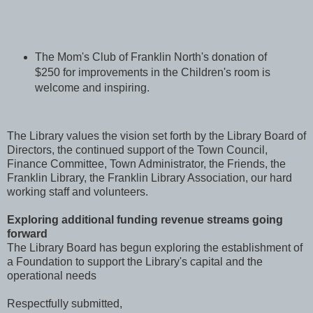
The Mom's Club of Franklin North's donation of
$250 for improvements in the Children's room is
welcome and inspiring.
The Library values the vision set forth by the Library Board of
Directors, the continued support of the Town Council,
Finance Committee, Town Administrator, the Friends, the
Franklin Library, the Franklin Library Association, our hard
working staff and volunteers.
Exploring additional funding revenue streams going
forward
The Library Board has begun exploring the establishment of
a Foundation to support the Library's capital and the
operational needs
Respectfully submitted,