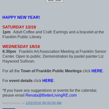
HAPPY NEW YEAR!
SATURDAY 1/2/16
1pm
Adult Coffee and Craft: Earrings and a bracelet at the
Franklin Public Library
WEDNESDAY 1/6/16
6:30pm
Franklin Art Association Meeting at Franklin Senior
Center. Open to public. Demonstration by pastel painter Liz
Haywood Sullivan.
For all the
Town of Franklin Public Meetings
click
HERE
.
For
event details
click
HERE
.
*If you have any suggestions or events for the calendar,
please email
Renata@BetterLivingRE.com
Anonymous
at
1/02/2016 06:00:00 AM