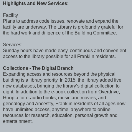
Highlights and New Services:
Facility
Plans to address code issues, renovate and expand the
facility are underway. The Library is profoundly grateful for
the hard work and diligence of the Building Committee.
Services:
Sunday hours have made easy, continuous and convenient
access to the library possible for all Franklin residents.
Collections - The Digital Branch
Expanding access and resources beyond the physical
building is a library priority. In 2015, the library added five
new databases, bringing the library’s digital collection to
eight. In addition to the e-book collection from Overdrive,
Hoopla for e-audio books, music and movies, and
genealogy and Ancestry, Franklin residents of all ages now
have unlimited access, anytime, anywhere to online
resources for research, education, personal growth and
entertainment.