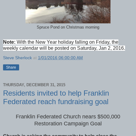
Spruce Pond on Christmas morning
Note:
With the New Year holiday falling on Friday, the
weekly calendar will be posted on Saturday, Jan 2, 2016.
Steve Sherlock
at
1/01/2016 06:00:00 AM
Share
THURSDAY, DECEMBER 31, 2015
Residents invited to help Franklin
Federated reach fundraising goal
Franklin Federated Church nears $500,000
Restoration Campaign Goal