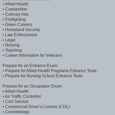
• Allied Health
• Caseworker
• Culinary Arts
• Firefighting
• Green Careers
• Homeland Security
• Law Enforcement
• Legal
• Nursing
• Teaching
• Career Information for Veterans
Prepare for an Entrance Exam
• Prepare for Allied Health Programs Entrance Tests
• Prepare for Nursing School Entrance Tests
Prepare for an Occupation Exam
• Allied Health
• Air Traffic Controller
• Civil Service
• Commercial Driver's License (CDL)
• Cosmetology