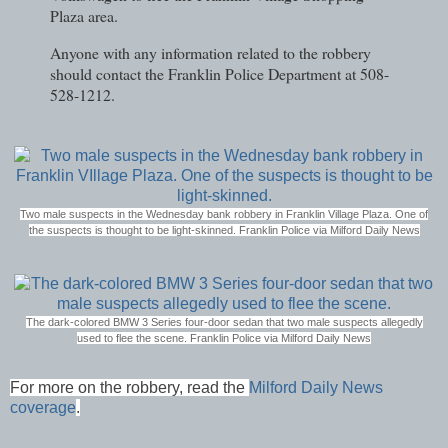
Plaza area.
Anyone with any information related to the robbery
should contact the Franklin Police Department at 508-
528-1212.
Two male suspects in the Wednesday bank robbery in Franklin Village Plaza. One of
the suspects is thought to be light-skinned. Franklin Police via Milford Daily News
The dark-colored BMW 3 Series four-door sedan that two male suspects allegedly
used to flee the scene.
Franklin Police via Milford Daily News
For more on the robbery, read the
Milford Daily News
coverage
.