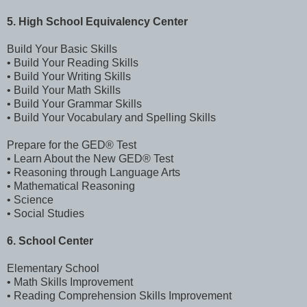
5. High School Equivalency Center
Build Your Basic Skills
• Build Your Reading Skills
• Build Your Writing Skills
• Build Your Math Skills
• Build Your Grammar Skills
• Build Your Vocabulary and Spelling Skills
Prepare for the GED® Test
• Learn About the New GED® Test
• Reasoning through Language Arts
• Mathematical Reasoning
• Science
• Social Studies
6. School Center
Elementary School
• Math Skills Improvement
• Reading Comprehension Skills Improvement