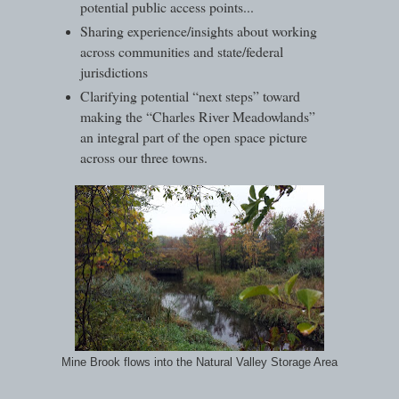
potential public access points...
Sharing experience/insights about working
across communities and state/federal
jurisdictions
Clarifying potential “next steps” toward
making the “Charles River Meadowlands”
an integral part of the open space picture
across our three towns.
Mine Brook flows into the Natural Valley Storage Area