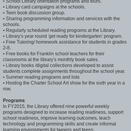
• School Library orientation programs and tours.
• Library card campaigns at the schools.
• Teen book discussion group.
• Sharing programming information and services with the
schools.
• Regularly scheduled reading programs at the Library.
• Library's year round 'get ready for kindergarten' program.
• Free Tutoring/ homework assistance for students in grades
2-8.
• Free books for Franklin school teachers for their
classrooms at the library's monthly book sales.
• Library books /digital collections developed to assist
students complete assignments throughout the school year.
• Summer reading programs and lists
• Hosting the Charter School Art show for the sixth year in a
row.
Programs
In FY2015, the Library offered nine powerful weekly
programs designed to increase reading readiness, support
school readiness, improve learning outcomes, teach
technology and programming skills and create informal
learning environments for tweens and teens.