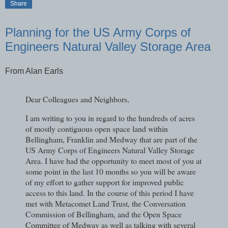
Share
Planning for the US Army Corps of
Engineers Natural Valley Storage Area
From Alan Earls
​Dear Colleagues and Neighbors,
I am writing to you in regard to the hundreds of acres
of mostly contiguous open space land within
Bellingham, Franklin and Medway that are part of the
US Army Corps of Engineers Natural Valley Storage
Area. I have had the opportunity to meet most of you at
some point in the last 10 months so you will be aware
of my effort to gather support for improved public
access to this land. In the course of this period I have
met with Metacomet Land Trust, the Conversation
Commission of Bellingham, and the Open Space
Committee of Medway as well as talking with several