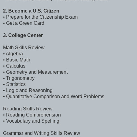
2. Become a U.S. Citizen
• Prepare for the Citizenship Exam
• Get a Green Card
3. College Center
Math Skills Review
• Algebra
• Basic Math
• Calculus
• Geometry and Measurement
• Trigonometry
• Statistics
• Logic and Reasoning
• Quantitative Comparison and Word Problems
Reading Skills Review
• Reading Comprehension
• Vocabulary and Spelling
Grammar and Writing Skills Review