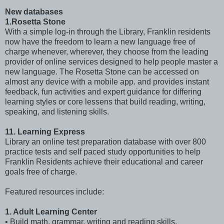
New databases
1.Rosetta Stone
With a simple log-in through the Library, Franklin residents
now have the freedom to learn a new language free of
charge whenever, wherever, they choose from the leading
provider of online services designed to help people master a
new language. The Rosetta Stone can be accessed on
almost any device with a mobile app. and provides instant
feedback, fun activities and expert guidance for differing
learning styles or core lessens that build reading, writing,
speaking, and listening skills.
11. Learning Express
Library an online test preparation database with over 800
practice tests and self paced study opportunities to help
Franklin Residents achieve their educational and career
goals free of charge.
Featured resources include:
1. Adult Learning Center
• Build math, grammar, writing and reading skills.