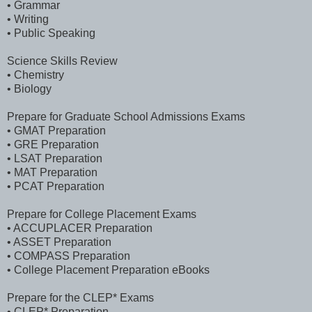
• Grammar
• Writing
• Public Speaking
Science Skills Review
• Chemistry
• Biology
Prepare for Graduate School Admissions Exams
• GMAT Preparation
• GRE Preparation
• LSAT Preparation
• MAT Preparation
• PCAT Preparation
Prepare for College Placement Exams
• ACCUPLACER Preparation
• ASSET Preparation
• COMPASS Preparation
• College Placement Preparation eBooks
Prepare for the CLEP* Exams
• CLEP* Preparation