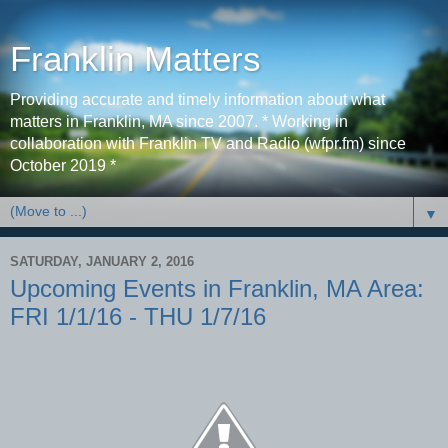
Franklin Matters
Providing accurate and timely information about what
matters in Franklin, MA since 2007. * Working in
collaboration with Franklin TV and Radio (wfpr.fm) since
October 2019 *
▼
SATURDAY, JANUARY 2, 2016
Upcoming Events in Franklin, MA Area:
FRI 1/1/16 - THU 1/7/16