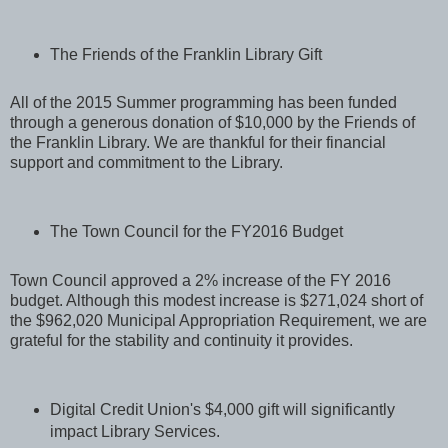
The Friends of the Franklin Library Gift
All of the 2015 Summer programming has been funded
through a generous donation of $10,000 by the Friends of
the Franklin Library. We are thankful for their financial
support and commitment to the Library.
The Town Council for the FY2016 Budget
Town Council approved a 2% increase of the FY 2016
budget. Although this modest increase is $271,024 short of
the $962,020 Municipal Appropriation Requirement, we are
grateful for the stability and continuity it provides.
Digital Credit Union's $4,000 gift will significantly
impact Library Services.