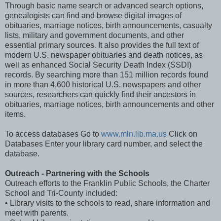
Through basic name search or advanced search options,
genealogists can find and browse digital images of
obituaries, marriage notices, birth announcements, casualty
lists, military and government documents, and other
essential primary sources. It also provides the full text of
modern U.S. newspaper obituaries and death notices, as
well as enhanced Social Security Death Index (SSDI)
records. By searching more than 151 million records found
in more than 4,600 historical U.S. newspapers and other
sources, researchers can quickly find their ancestors in
obituaries, marriage notices, birth announcements and other
items.
To access databases Go to
www.mln.lib.ma.us
Click on
Databases Enter your library card number, and select the
database.
Outreach - Partnering with the Schools
Outreach efforts to the Franklin Public Schools, the Charter
School and Tri-County included:
• Library visits to the schools to read, share information and
meet with parents.