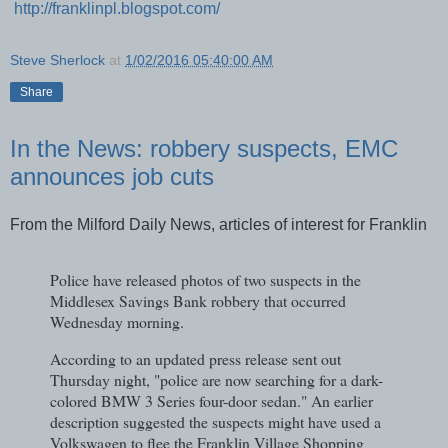
http://franklinpl.blogspot.com/
Steve Sherlock
at
1/02/2016 05:40:00 AM
Share
In the News: robbery suspects, EMC
announces job cuts
From the Milford Daily News, articles of interest for Franklin
Police have released photos of two suspects in the
Middlesex Savings Bank robbery that occurred
Wednesday morning.
According to an updated press release sent out
Thursday night, "police are now searching for a dark-
colored BMW 3 Series four-door sedan." An earlier
description suggested the suspects might have used a
Volkswagen to flee the Franklin Village Shopping