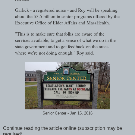
Garlick - a registered nurse - and Roy will be speaking
about the $3.5 billion in senior programs offered by the
Executive Office of Elder Affairs and MassHealth.
"This is to make sure that folks are aware of the
services available, to get a sense of what we do in the
state government and to get feedback on the areas
where we're not doing enough," Roy said.
Senior Center - Jan 15, 2016
Continue reading the article online (subscription may be
required)