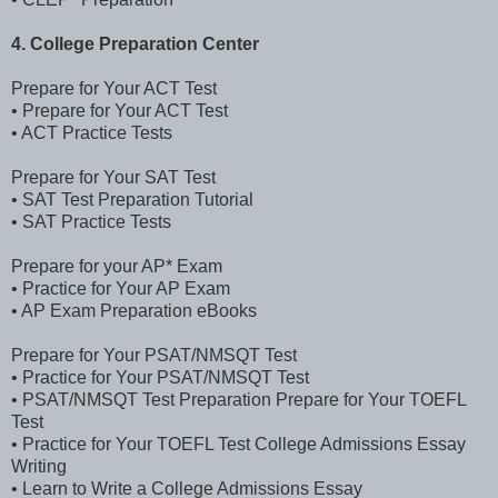
4. College Preparation Center
Prepare for Your ACT Test
• Prepare for Your ACT Test
• ACT Practice Tests
Prepare for Your SAT Test
• SAT Test Preparation Tutorial
• SAT Practice Tests
Prepare for your AP* Exam
• Practice for Your AP Exam
• AP Exam Preparation eBooks
Prepare for Your PSAT/NMSQT Test
• Practice for Your PSAT/NMSQT Test
• PSAT/NMSQT Test Preparation Prepare for Your TOEFL
Test
• Practice for Your TOEFL Test College Admissions Essay
Writing
• Learn to Write a College Admissions Essay