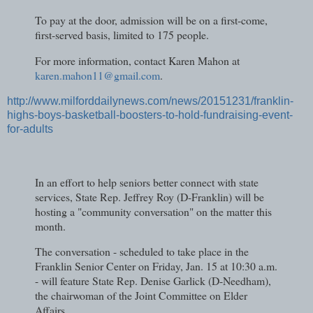
To pay at the door, admission will be on a first-come,
first-served basis, limited to 175 people.
For more information, contact Karen Mahon at
karen.mahon11@gmail.com
.
http://www.milforddailynews.com/news/20151231/franklin-
highs-boys-basketball-boosters-to-hold-fundraising-event-
for-adults
In an effort to help seniors better connect with state
services, State Rep. Jeffrey Roy (D-Franklin) will be
hosting a "community conversation" on the matter this
month.
The conversation - scheduled to take place in the
Franklin Senior Center on Friday, Jan. 15 at 10:30 a.m.
- will feature State Rep. Denise Garlick (D-Needham),
the chairwoman of the Joint Committee on Elder
Affairs.