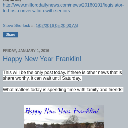
http://www.milforddailynews.com/news/20160101/legislator-
to-host-conversation-with-seniors
Steve Sherlock
at
1/02/2016 05:20:00 AM
Share
FRIDAY, JANUARY 1, 2016
Happy New Year Franklin!
This will be the only post today. If there is other news that is
share worthy, it can wait until Saturday.
What matters today is spending time with family and friends!