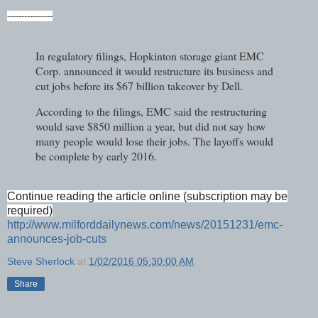
----------------
In regulatory filings, Hopkinton storage giant EMC
Corp. announced it would restructure its business and
cut jobs before its $67 billion takeover by Dell.
According to the filings, EMC said the restructuring
would save $850 million a year, but did not say how
many people would lose their jobs. The layoffs would
be complete by early 2016.
Continue reading the article online (subscription may be
required)
http://www.milforddailynews.com/news/20151231/emc-
announces-job-cuts
Steve Sherlock
at
1/02/2016 05:30:00 AM
Share