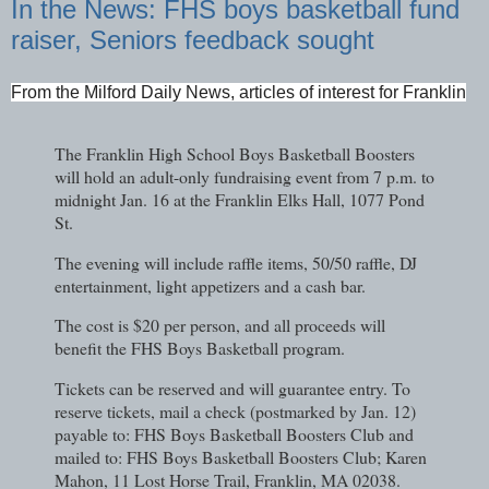
In the News: FHS boys basketball fund
raiser, Seniors feedback sought
From the Milford Daily News, articles of interest for Franklin
The Franklin High School Boys Basketball Boosters
will hold an adult-only fundraising event from 7 p.m. to
midnight Jan. 16 at the Franklin Elks Hall, 1077 Pond
St.
The evening will include raffle items, 50/50 raffle, DJ
entertainment, light appetizers and a cash bar.
The cost is $20 per person, and all proceeds will
benefit the FHS Boys Basketball program.
Tickets can be reserved and will guarantee entry. To
reserve tickets, mail a check (postmarked by Jan. 12)
payable to: FHS Boys Basketball Boosters Club and
mailed to: FHS Boys Basketball Boosters Club; Karen
Mahon, 11 Lost Horse Trail, Franklin, MA 02038.