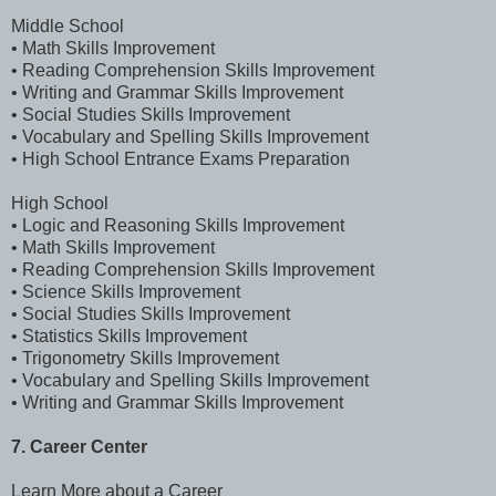
Middle School
• Math Skills Improvement
• Reading Comprehension Skills Improvement
• Writing and Grammar Skills Improvement
• Social Studies Skills Improvement
• Vocabulary and Spelling Skills Improvement
• High School Entrance Exams Preparation
High School
• Logic and Reasoning Skills Improvement
• Math Skills Improvement
• Reading Comprehension Skills Improvement
• Science Skills Improvement
• Social Studies Skills Improvement
• Statistics Skills Improvement
• Trigonometry Skills Improvement
• Vocabulary and Spelling Skills Improvement
• Writing and Grammar Skills Improvement
7. Career Center
Learn More about a Career