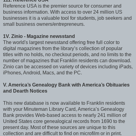
Reference USA is the premier source for consumer and
business information. With access to over 24 million US
businesses it is a valuable tool for students, job seekers and
small business owners/entrepreneurs.
1V. Zinio - Magazine newsstand
The world's largest newsstand offering free full color to
digital magazines from the library’s collection of popular
titles with no holds, no checkout periods, and no limits to the
number of magazines that Franklin residents can download.
Zinio can be accessed on variety of devices including iPads,
iPhones, Android, Macs, and the PC.
V. America’s Genealogy Bank with America’s Obituaries
and Dearth Notices
This new database is now available to Franklin residents
with your Minuteman Library Card, America’s Genealogy
Bank provides Web-based access to nearly 241 million of
United States core genealogical records from 1690 to the
present day. Most of these sources are unique to this
collection and are difficult to find on microfilm or in print.