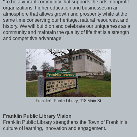
“To be a vibrant community that supports the arts, nonprofit
organizations, higher education and businesses in an
atmosphere that allows growth and prosperity while at the
same time conserving our heritage, natural resources, and
history. We will build on and celebrate our uniqueness as a
community and maintain the quality of life that is a strength
and competitive advantage.”
Franklin's Public Library, 118 Main St
Franklin Public Library Vision
Franklin Public Library strengthens the Town of Franklin’s
culture of learning, innovation and engagement.