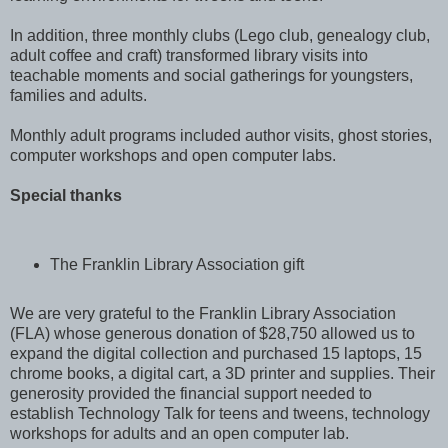
In addition, three monthly clubs (Lego club, genealogy club,
adult coffee and craft) transformed library visits into
teachable moments and social gatherings for youngsters,
families and adults.
Monthly adult programs included author visits, ghost stories,
computer workshops and open computer labs.
Special thanks
The Franklin Library Association gift
We are very grateful to the Franklin Library Association
(FLA) whose generous donation of $28,750 allowed us to
expand the digital collection and purchased 15 laptops, 15
chrome books, a digital cart, a 3D printer and supplies. Their
generosity provided the financial support needed to
establish Technology Talk for teens and tweens, technology
workshops for adults and an open computer lab.