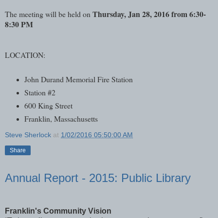
Thursday, Jan 28, 2016 from 6:30-
The meeting will be held on
8:30 PM
LOCATION:
John Durand Memorial Fire Station
Station #2
600 King Street
Franklin, Massachusetts
Steve Sherlock
at
1/02/2016 05:50:00 AM
Share
Annual Report - 2015: Public Library
Franklin's Community Vision