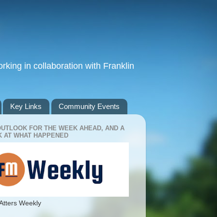
king in collaboration with Franklin
Key Links
Community Events
OUTLOOK FOR THE WEEK AHEAD, AND A
 AT WHAT HAPPENED
Atters Weekly