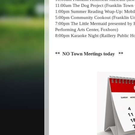
11:00am The Dog Project (Franklin Tow
1:00pm Summer Reading Wrap-Up: Mobil
5:00pm Community Cookout (Franklin Un
7:00pm The Little Mermaid presented 
Performing Arts Center, Foxboro)
8:00pm Karaoke Night (Raillery Public H
** NO Town Meetings today **