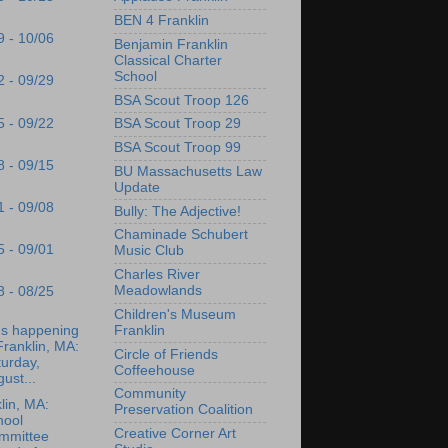
BEN 4 Franklin
9 - 10/06
Benjamin Franklin
Classical Charter
School
2 - 09/29
BSA Scout Troop 126
5 - 09/22
BSA Scout Troop 29
BSA Scout Troop 99
8 - 09/15
BU Massachusetts Law
Update
1 - 09/08
Bully: The Adjective!
Chaminade Schubert
5 - 09/01
Music Club
Charles River
Meadowlands
8 - 08/25
Children's Museum
's happening
Franklin
Franklin, MA:
Circle of Friends
urday,
Coffeehouse
ust...
Community
lin, MA:
Preservation Coalition
hool
Creative Corner Art
mmittee