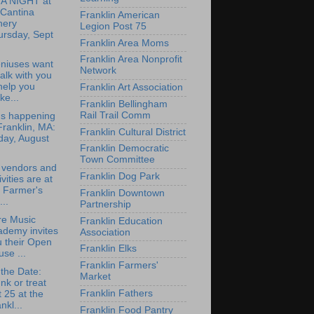
IA NIGHT at
 Cantina
Franklin American
nery
Legion Post 75
ursday, Sept
Franklin Area Moms
Franklin Area Nonprofit
niuses want
Network
talk with you
help you
Franklin Art Association
e...
Franklin Bellingham
Rail Trail Comm
's happening
Franklin, MA:
Franklin Cultural District
day, August
Franklin Democratic
Town Committee
 vendors and
Franklin Dog Park
ivities are at
 Farmer's
Franklin Downtown
..
Partnership
re Music
Franklin Education
ademy invites
Association
 their Open
Franklin Elks
se ...
Franklin Farmers'
the Date:
Market
nk or treat
Franklin Fathers
 25 at the
nkl...
Franklin Food Pantry