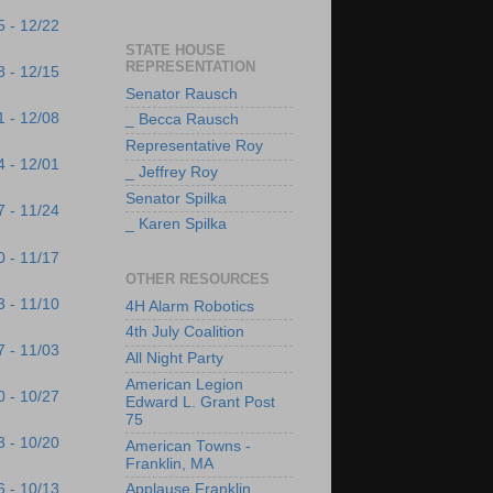
5 - 12/22
STATE HOUSE
REPRESENTATION
8 - 12/15
Senator Rausch
1 - 12/08
_ Becca Rausch
Representative Roy
4 - 12/01
_ Jeffrey Roy
Senator Spilka
7 - 11/24
_ Karen Spilka
0 - 11/17
OTHER RESOURCES
3 - 11/10
4H Alarm Robotics
4th July Coalition
7 - 11/03
All Night Party
American Legion
0 - 10/27
Edward L. Grant Post
75
3 - 10/20
American Towns -
Franklin, MA
6 - 10/13
Applause Franklin