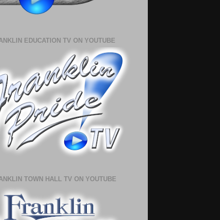
ANKLIN EDUCATION TV ON YOUTUBE
ANKLIN TOWN HALL TV ON YOUTUBE