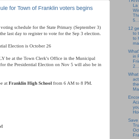
TRIV
La
ule for Town of Franklin voters begins
Wi
Th
5...
y voting schedule for the State Primary (September 3)
12 ge
to 
e last day to register to vote for the Sep 3 election.
to 
mak
tial Election is October 26
What
in 
LY be at the Town Clerk's Office in the Municipal
Fri
for the Presidential Election on Nov 5 will also be in
2...
What
act
be at
Franklin High School
from 6 AM to 8 PM.
the
Ma.
Enco
Ac
you
Hou
Save 
Tru
PM
Oct
Fra