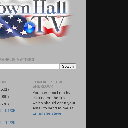
RANKLIN MATTERS
HIVE
CONTACT STEVE
SHERLOCK
2531)
You can email me by
4060)
clicking on the link
which should open your
3530)
email to send to me at
9 - 01/05
Email shersteve
2 - 12/29