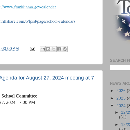
s://www.franklinma.gov/calendar
.thrillshare.com/o/fpsd/page/school-calendars
7:00:00 AM
SEARCH F
Agenda for August 27, 2024 meeting at 7
NEWS ARC
►
2026
(
n School Committee
►
2025
(
27, 2024 - 7:00 PM
▼
2024
(
►
12/2
(61)
►
12/2
(50)