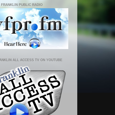
 FRANKLIN PUBLIC RADIO
ANKLIN ALL ACCESS TV ON YOUTUBE