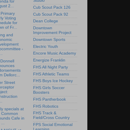
Studio
enda for
ust 2...
Cub Scout Pack 126
 Primary
Cub Scout Pack 92
ly Voting
Dean College
edule for
n of Fr...
Downtown
Improvement Project
ing and
Downtown Sports
onomic
velopment
Electric Youth
bcommittee -
Encore Music Academy
..
Energize Franklin
O'Donnell
nounces
FHS All Night Party
dorsements
FHS Athletic Teams
m Dellorc...
FHS Boys Ice Hockey
r Street
erceptor
FHS Girls Soccer
ject:
Boosters
struction
FHS Pantherbook
..
FHS Robotics
y specials at
FHS Track &
e Common
Field/Cross Country
ounds Cafe in
 ...
FPS Social Emotional
Learning