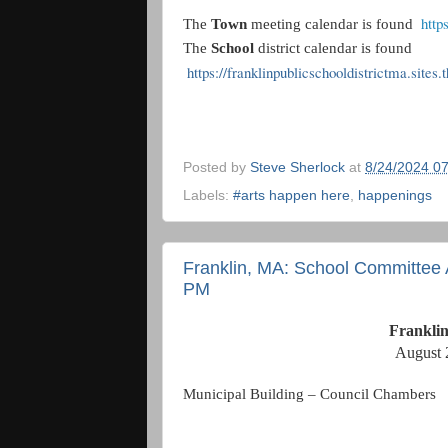
http
The
Town
meeting calendar is found
The
School
district calendar is found
https://franklinpublicschooldistrictma.sites
Posted by
Steve Sherlock
at
8/24/2024 0
Labels:
#arts happen here
,
happenings
Franklin, MA: School Committee 
PM
Frankli
August 
Municipal Building – Council Chambers