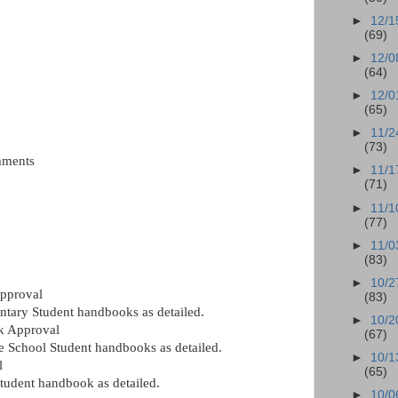
►
12/1
(69)
►
12/0
(64)
►
12/0
(65)
►
11/2
(73)
mments
►
11/1
(71)
►
11/1
(77)
►
11/0
(83)
►
10/2
pproval
(83)
tary Student handbooks as detailed.
►
10/2
k Approval
(67)
 School Student handbooks as detailed.
►
10/1
l
(65)
tudent handbook as detailed.
►
10/0