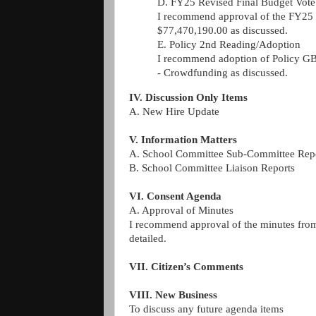
D. FY25 Revised Final Budget Vote
I recommend approval of the FY25 
$77,470,190.00 as discussed.
E. Policy 2nd Reading/Adoption
I recommend adoption of Policy GB
-
Crowdfunding as discussed.
IV. Discussion Only Items
A. New Hire Update
V. Information Matters
A. School Committee Sub-Committee Rep
B. School Committee Liaison Reports
VI. Consent Agenda
A. Approval of Minutes
I recommend approval of the minutes fro
detailed.
VII. Citizen’s Comments
VIII. New Business
To discuss any future agenda items