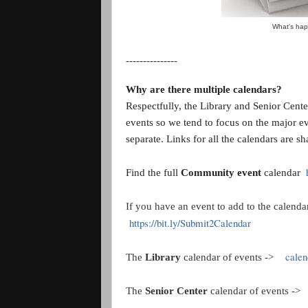
What's hap
---------------
Why are there multiple calendars?
Respectfully, the Library and Senior Center 
events so we tend to focus on the major e
separate. Links for all the calendars are sh
Find the full
Community event
calendar
If you have an event to add to the calendar
https://bit.ly/Submit2Calendar
calend
The
Library
calendar of events ->
The
Senior Center
calendar of events -