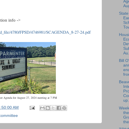
Ag
Aug
State
Ear
tion info ->
Sch
Tow
ed_file/4780/FPSD/4746981/SCAGENDA_8-27-24.pdf
Hous
Ec
De
Su
Au.
Bill 
an
en
fro
Beave
Int
Pro
Con
ee Agenda for August 27, 2024 meeting at 7 PM
up.
6:50:00 AM
Weekl
th
committee
Gr
the