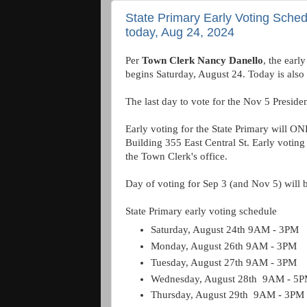
State Primary Early Voting Sched
today, Aug 24, 2024
Per
Town Clerk Nancy Danello
, the earl
begins Saturday, August 24. Today is also th
The last day to vote for the Nov 5 Presiden
Early voting for the State Primary will ON
Building 355 East Central St. Early voting 
the Town Clerk's office.
Day of voting for Sep 3 (and Nov 5) will 
State Primary early voting schedule
Saturday, August 24th 9AM - 3PM
Monday, August 26th 9AM - 3PM
Tuesday, August 27th 9AM - 3PM
Wednesday, August 28th 9AM - 5
Thursday, August 29th 9AM - 3PM