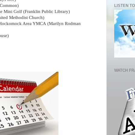
n Common)
LISTEN TO
e Mini Golf
(Franklin Public Library)
ited Methodist Church)
by Hockomock Area YMCA (Marilyn Rodman
ouse)
WATCH FR