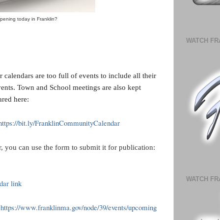
pening today in Franklin?
WATCH FR
calendars are too full of events to include all their
vents. Town and School meetings are also kept
ared here:
https://bit.ly/FranklinCommunityCalendar
, you can use the form to submit it for publication:
WATCH FR
ar link
https://www.franklinma.gov/node/39/events/upcoming
>