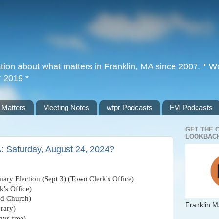
tion about what matters in Franklin, MA since 2007. * Wor
r 2019 *
 Matters
Meeting Notes
wfpr Podcasts
FM Podcasts
GET THE 
LOOKBACK
A: Saturday, August 24, 2024?
mary Election (Sept 3) (Town Clerk's Office)
k's Office)
ed Church)
Franklin M
rary)
ys free)