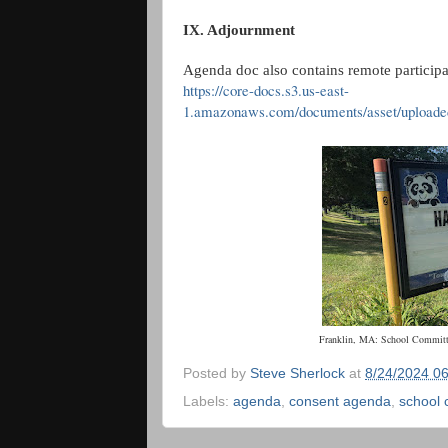
IX. Adjournment
Agenda doc also contains remote participa
https://core-docs.s3.us-east-
1.amazonaws.com/documents/asset/upload
Franklin, MA: School Committ
Posted by
Steve Sherlock
at
8/24/2024 0
Labels:
agenda
,
consent agenda
,
school 