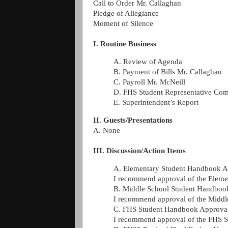
Call to Order Mr. Callaghan
Pledge of Allegiance
Moment of Silence
I. Routine Business
A. Review of Agenda
B. Payment of Bills Mr. Callaghan
C. Payroll Mr. McNeill
D. FHS Student Representative Co
E. Superintendent’s Report
II. Guests/Presentations
A. None
III. Discussion/Action Items
A. Elementary Student Handbook A
I recommend approval of the Elemen
B. Middle School Student Handboo
I recommend approval of the Middle
C. FHS Student Handbook Approva
I recommend approval of the FHS S