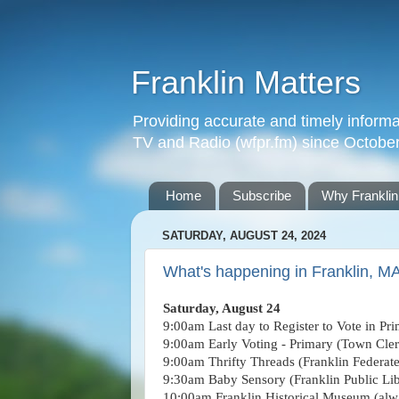
Franklin Matters
Providing accurate and timely informa
TV and Radio (wfpr.fm) since Octobe
Home
Subscribe
Why Franklin
SATURDAY, AUGUST 24, 2024
What's happening in Franklin, M
Saturday, August 24
9:00am Last day to Register to Vote in Pri
9:00am Early Voting - Primary
(Town Cler
9:00am Thrifty Threads (Franklin Federat
9:30am Baby Sensory (Franklin Public Lib
10:00am Franklin Historical Museum (alwa