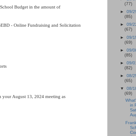
(77)
School Budget in the amount of
►
09/2
(85)
►
09/2
EBD - Online Fundraising and Solicitation
(67)
►
09/1
(69)
►
09/0
(85)
►
09/0
orts
(82)
►
08/2
(65)
▼
08/1
(69)
m your August 13, 2024 meeting as
What
in 
Sat
Aug
Frank
Sc
Co