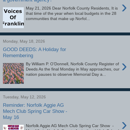
›
May 21, 2026 Dear Norfolk County Residents, It is
that time of the year when local budgets in the 28
communities that make up Norfol...
Monday, May 18, 2026
GOOD DEEDS: A Holiday for
Remembering
›
By William P. O’Donnell, Norfolk County Register of
Deeds As the final Monday in May approaches, our
nation pauses to observe Memorial Day a...
Tuesday, May 12, 2026
Reminder: Norfolk Aggie AG
Mech Club Spring Car Show -
May 16
›
Norfolk Aggie AG Mech Club Spring Car Show -