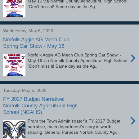
May 16 via Norfolk County Agricultural High School
"Don't miss it! Same day as the Ag...
Wednesday, May 6, 2026
Norfolk Aggie AG Mech Club
Spring Car Show - May 16
›
Norfolk Aggie AG Mech Club Spring Car Show -
May 16 via Norfolk County Agricultural High School
"Don't miss it! Same day as the Ag...
Tuesday, May 5, 2026
FY 2027 Budget Narrative:
Norfolk County Agricultural High
School (NCAHS)
›
From the Town Administrator's FY 2027 Budget
narrative, each department's story is worth
sharing. General Purpose Norfolk County Agr...