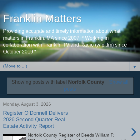
Franklin Matters
Providing accurate and timely information about what
matters in Franklin, MA since 2007. * Working in
collaboration with Franklin TV and Radio (wfpr.fm) since
October 2019 *
▼
Showing posts with label
Norfolk County
.
Show all
posts
Monday, August 3, 2026
Register O’Donnell Delivers
2026 Second Quarter Real
›
Estate Activity Report
Norfolk County Register of Deeds William P.