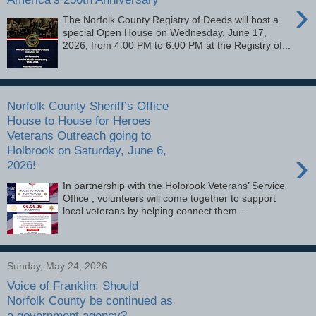
›
The Norfolk County Registry of Deeds will host a
special Open House on Wednesday, June 17,
2026, from 4:00 PM to 6:00 PM at the Registry of...
Norfolk County Sheriff’s Office
House to House for Heroes
Veterans Outreach going to
Holbrook on Saturday, June 6,
›
2026!
In partnership with the Holbrook Veterans’ Service
Office , volunteers will come together to support
local veterans by helping connect them ...
Sunday, May 24, 2026
Voice of Franklin: Should
Norfolk County be continued as
a government agency?