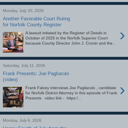
Monday, July 20, 2026
Another Favorable Court Ruling
for Norfolk County Register
›
A lawsuit initiated by the Register of Deeds in
October of 2025 in the Norfolk Superior Court
because County Director John J. Cronin and the...
Saturday, July 11, 2026
Frank Presents: Joe Pagliarulo
(video)
›
Frank Falvey interviews Joe Pagliarulo , candidate
for Norfolk District Attorney in this episode of Frank
Presents . video link - https:/...
Monday, July 6, 2026