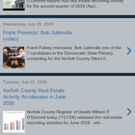
O'Donnell reports that real estate recording activity
for the second quarter of 2026 (Apri...
Wednesday, July 29, 2026
Frank Presents: Bob Jubinville
(video)
›
Frank Falvey interviews Bob Jubinville one of the
7 candidates in the Democratic State Primary
competing for the Norfolk County Ditrict A...
Tuesday, July 21, 2026
Norfolk County Real Estate
Activity Accelerates in June
2026
›
Norfolk County Register of Deeds William P.
O'Donnell today (7/17/26) released the real estate
recording statistics for June 2026 , whi...