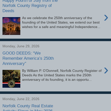
Happy Fourth of July from the
Norfolk County Registry of
Deeds
›
As we celebrate the 250th anniversary of the
founding of the United States, we extend our best
wishes for a safe and meaningful Independence...
Monday, June 29, 2026
GOOD DEEDS: “We
Remember America’s 250th
Anniversary”
›
By William P. O’Donnell, Norfolk County Register of
Deeds As the United States marks the 250th
anniversary of its founding, it is an opportu...
Monday, June 22, 2026
Norfolk County Real Estate