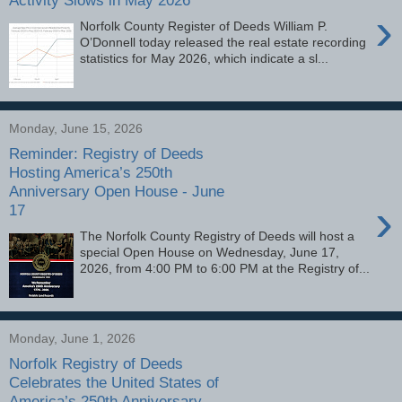
Activity Slows in May 2026
›
Norfolk County Register of Deeds William P.
O’Donnell today released the real estate recording
statistics for May 2026, which indicate a sl...
Monday, June 15, 2026
Reminder: Registry of Deeds
Hosting America’s 250th
Anniversary Open House - June
›
17
The Norfolk County Registry of Deeds will host a
special Open House on Wednesday, June 17,
2026, from 4:00 PM to 6:00 PM at the Registry of...
Monday, June 1, 2026
Norfolk Registry of Deeds
Celebrates the United States of
America’s 250th Anniversary