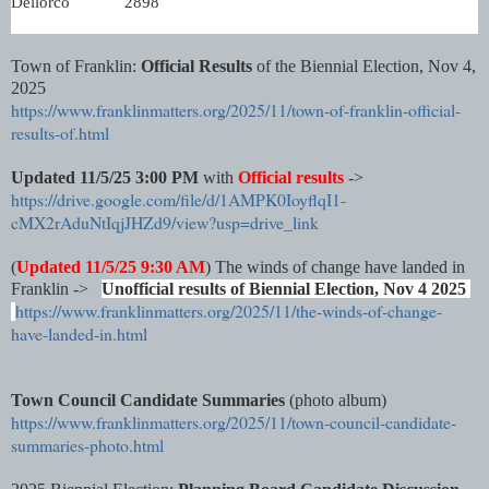
Dellorco
2898
Town of Franklin:
Official Results
of the Biennial Election, Nov 4,
2025
https://www.franklinmatters.org/2025/11/town-of-franklin-official-
results-of.html
Updated 11/5/25 3:00 PM
with
Official results
->
https://drive.google.com/file/d/1AMPK0IoyflqI1-
cMX2rAduNtIqjJHZd9/view?usp=drive_link
(
Updated 11/5/25 9:30 AM
) The winds of change have landed in
Franklin ->
Unofficial results of Biennial Election, Nov 4 2025
https://www.franklinmatters.org/2025/11/the-winds-of-change-
have-landed-in.html
Town Council Candidate Summaries
(photo album)
https://www.franklinmatters.org/2025/11/town-council-candidate-
summaries-photo.html