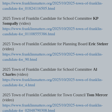
https://www.franklinmatters.org/2025/10/2025-town-of-franklin-
candidate-for_01824116505.html
2025 Town of Franklin Candidate for School Committee
KP
Sompally
(video)
https://www.franklinmatters.org/2025/10/2025-town-of-franklin-
candidate-for_01108555386.html
2025 Town of Franklin Candidate for Planning Board
Eric Stelzer
(video)
https://www.franklinmatters.org/2025/10/2025-town-of-franklin-
candidate-for_90.html
2025 Town of Franklin Candidate for School Committee
Al
Charles
(video)
https://www.franklinmatters.org/2025/10/2025-town-of-franklin-
candidate-for_4.html
2025 Town of Franklin Candidate for Town Council
Tom Mercer
(video)
https://www.franklinmatters.org/2025/10/2025-town-of-franklin-
candidate-for_02048790308.html