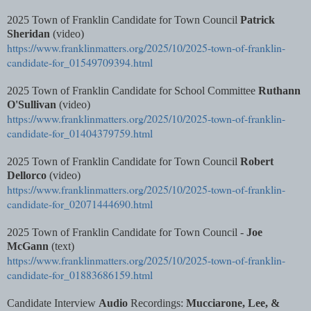
2025 Town of Franklin Candidate for Town Council
Patrick
Sheridan
(video)
https://www.franklinmatters.org/2025/10/2025-town-of-franklin-
candidate-for_01549709394.html
2025 Town of Franklin Candidate for School Committee
Ruthann
O'Sullivan
(video)
https://www.franklinmatters.org/2025/10/2025-town-of-franklin-
candidate-for_01404379759.html
2025 Town of Franklin Candidate for Town Council
Robert
Dellorco
(video)
https://www.franklinmatters.org/2025/10/2025-town-of-franklin-
candidate-for_02071444690.html
2025 Town of Franklin Candidate for Town Council -
Joe
McGann
(text)
https://www.franklinmatters.org/2025/10/2025-town-of-franklin-
candidate-for_01883686159.html
Candidate Interview
Audio
Recordings:
Mucciarone, Lee, &