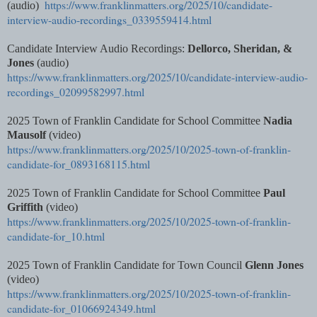
https://www.franklinmatters.org/2025/10/candidate-
(audio)
interview-audio-recordings_0339559414.html
Candidate Interview Audio Recordings:
Dellorco, Sheridan, &
Jones
(audio)
https://www.franklinmatters.org/2025/10/candidate-interview-audio-
recordings_02099582997.html
2025 Town of Franklin Candidate for School Committee
Nadia
Mausolf
(video)
https://www.franklinmatters.org/2025/10/2025-town-of-franklin-
candidate-for_0893168115.html
2025 Town of Franklin Candidate for School Committee
Paul
Griffith
(video)
https://www.franklinmatters.org/2025/10/2025-town-of-franklin-
candidate-for_10.html
2025 Town of Franklin Candidate for Town Council
Glenn Jones
(video)
https://www.franklinmatters.org/2025/10/2025-town-of-franklin-
candidate-for_01066924349.html