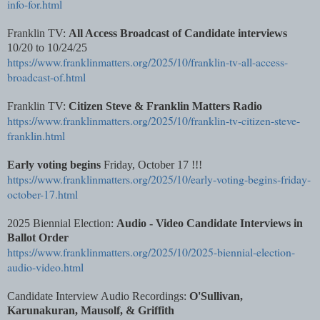
info-for.html
Franklin TV:
All Access Broadcast of Candidate interviews
10/20 to 10/24/25
https://www.franklinmatters.org/2025/10/franklin-tv-all-access-
broadcast-of.html
Franklin TV:
Citizen Steve & Franklin Matters Radio
https://www.franklinmatters.org/2025/10/franklin-tv-citizen-steve-
franklin.html
Early voting begins
Friday, October 17 !!!
https://www.franklinmatters.org/2025/10/early-voting-begins-friday-
october-17.html
2025 Biennial Election:
Audio - Video Candidate Interviews in
Ballot Order
https://www.franklinmatters.org/2025/10/2025-biennial-election-
audio-video.html
Candidate Interview Audio Recordings:
O'Sullivan,
Karunakuran, Mausolf, & Griffith