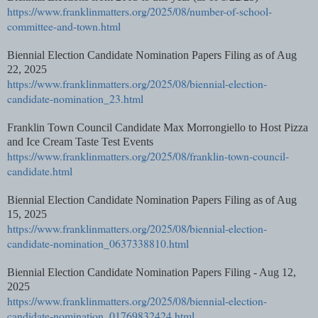
https://www.franklinmatters.org/2025/08/number-of-school-
committee-and-town.html
Biennial Election Candidate Nomination Papers Filing as of Aug
22, 2025
https://www.franklinmatters.org/2025/08/biennial-election-
candidate-nomination_23.html
Franklin Town Council Candidate Max Morrongiello to Host Pizza
and Ice Cream Taste Test Events
https://www.franklinmatters.org/2025/08/franklin-town-council-
candidate.html
Biennial Election Candidate Nomination Papers Filing as of Aug
15, 2025
https://www.franklinmatters.org/2025/08/biennial-election-
candidate-nomination_0637338810.html
Biennial Election Candidate Nomination Papers Filing - Aug 12,
2025
https://www.franklinmatters.org/2025/08/biennial-election-
candidate-nomination_01769832424.html