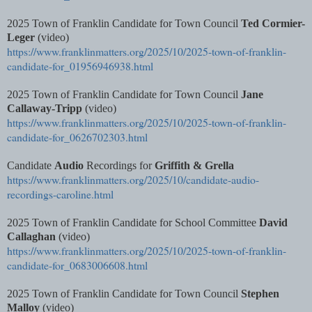
2025 Town of Franklin Candidate for Town Council
Ted Cormier-
Leger
(video)
https://www.franklinmatters.org/2025/10/2025-town-of-franklin-
candidate-for_01956946938.html
2025 Town of Franklin Candidate for Town Council
Jane
Callaway-Tripp
(video)
https://www.franklinmatters.org/2025/10/2025-town-of-franklin-
candidate-for_0626702303.html
Candidate
Audio
Recordings for
Griffith & Grella
https://www.franklinmatters.org/2025/10/candidate-audio-
recordings-caroline.html
2025 Town of Franklin Candidate for School Committee
David
Callaghan
(video)
https://www.franklinmatters.org/2025/10/2025-town-of-franklin-
candidate-for_0683006608.html
2025 Town of Franklin Candidate for Town Council
Stephen
Malloy
(video)