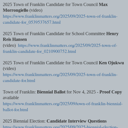
2025 Town of Franklin Candidate for Town Council
Max
Morrongiello
(video)
https://www.franklinmatters.org/2025/09/2025-town-of-franklin-
candidate-for_0539537657.html
2025 Town of Franklin Candidate for School Committee
Henry
Reis Hansen
https://www.franklinmatters.org/2025/09/2025-town-of-
(video)
franklin-candidate-for_0210900752.html
2025 Town of Franklin Candidate for Town Council
Ken Ojukwu
(video)
https://www.franklinmatters.org/2025/09/2025-town-of-franklin-
candidate-for.html
Town of Franklin:
Biennial Ballot
for Nov 4, 2025 -
Proof Copy
available
https://www.franklinmatters.org/2025/09/town-of-franklin-biennial-
ballot-for.html
2025 Biennial Election:
Candidate Interview Questions
https://www.franklinmatters.org/2025/09/2025-biennial-election-