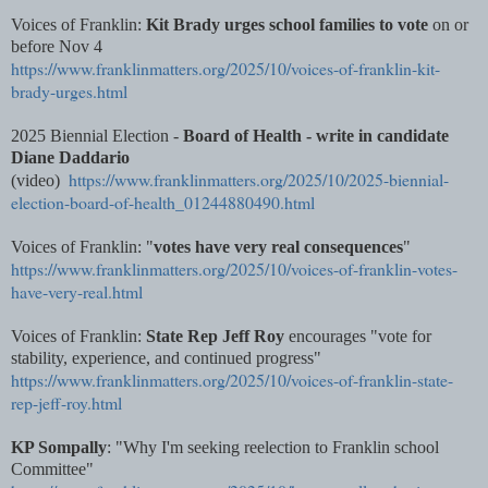
Voices of Franklin:
Kit Brady urges school families to vote
on or
before Nov 4
https://www.franklinmatters.org/2025/10/voices-of-franklin-kit-
brady-urges.html
2025 Biennial Election -
Board of Health - write in candidate
Diane Daddario
https://www.franklinmatters.org/2025/10/2025-biennial-
(video)
election-board-of-health_01244880490.html
Voices of Franklin: "
votes have very real consequences
"
https://www.franklinmatters.org/2025/10/voices-of-franklin-votes-
have-very-real.html
Voices of Franklin:
State Rep Jeff Roy
encourages "vote for
stability, experience, and continued progress"
https://www.franklinmatters.org/2025/10/voices-of-franklin-state-
rep-jeff-roy.html
KP Sompally
: "Why I'm seeking reelection to Franklin school
Committee"