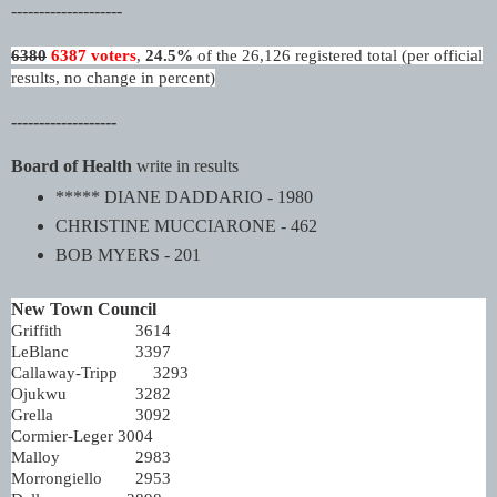
--------------------
6380
6387 voters
,
24.5%
of the 26,126 registered total (per official
results, no change in percent)
-------------------
Board of Health
write in results
***** DIANE DADDARIO - 1980
CHRISTINE MUCCIARONE - 462
BOB MYERS - 201
New Town Council
Griffith
3614
LeBlanc
3397
Callaway-Tripp
3293
Ojukwu
3282
Grella
3092
Cormier-Leger
3004
Malloy
2983
Morrongiello
2953