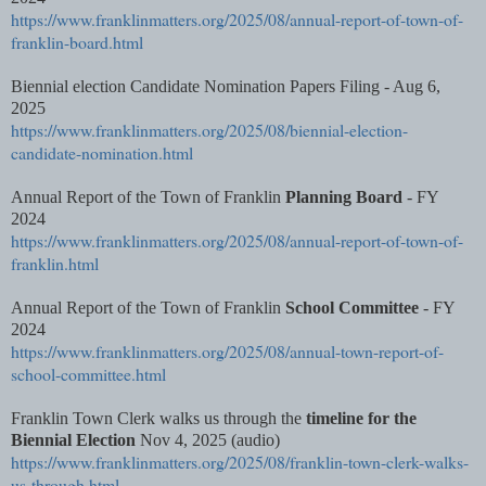
https://www.franklinmatters.org/2025/08/annual-report-of-town-of-
franklin-board.html
Biennial election Candidate Nomination Papers Filing - Aug 6,
2025
https://www.franklinmatters.org/2025/08/biennial-election-
candidate-nomination.html
Annual Report of the Town of Franklin
Planning Board
- FY
2024
https://www.franklinmatters.org/2025/08/annual-report-of-town-of-
franklin.html
Annual Report of the Town of Franklin
School Committee
- FY
2024
https://www.franklinmatters.org/2025/08/annual-town-report-of-
school-committee.html
Franklin Town Clerk walks us through the
timeline for the
Biennial Election
Nov 4, 2025 (audio)
https://www.franklinmatters.org/2025/08/franklin-town-clerk-walks-
us-through.html