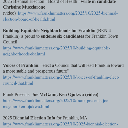
2025 Biennial Election - Board of Health -
write in candidate
Christine Mucciarone
https://www.franklinmatters.org/2025/10/2025-biennial-
(video)
election-board-of-health.html
Building Equitable Neighborhoods for Franklin
(BEN 4
Franklin) is proud to
endorse six candidates
for Franklin Town
Council
https://www.franklinmatters.org/2025/10/building-equitable-
neighborhoods-for.html
Voices of Franklin
: "elect a Council that will lead Franklin toward
a more stable and prosperous future"
https://www.franklinmatters.org/2025/10/voices-of-franklin-elect-
council-that.html
Frank Presents:
Joe McGann, Ken Ojukwu (video)
https://www.franklinmatters.org/2025/10/frank-presents-joe-
mcgann-ken-ojukwu.html
2025
Biennial Election Info
for Franklin, MA
https://www.franklinmatters.org/2025/10/2025-biennial-election-