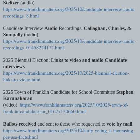
Steltzer
(audio)
https://www.franklinmatters.org/2025/10/candidate-interview-audio-
recordings_8.html
Candidate Interview
Audio
Recordings:
Callaghan, Charles, &
Sompally
(audio)
https://www.franklinmatters.org/2025/10/candidate-interview-audio-
recordings_01458224172.html
2025 Biennial Election:
Links to video and audio Candidate
interviews
https://www.franklinmatters.org/2025/10/2025-biennial-election-
links-to-video.html
2025 Town of Franklin Candidate for School Committee
Stephen
Karunakaran
https://www.franklinmatters.org/2025/10/2025-town-of-
(video)
franklin-candidate-for_01677120660.html
Ballots received
and sent to those who requested to
vote by mail
https://www.franklinmatters.org/2025/10/early-voting-is-increasing-
per-usa-facts.html