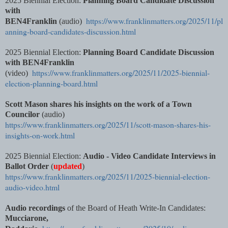
2025 Biennial Election:
Planning Board Candidate Discussion
with
https://www.franklinmatters.org/2025/11/pl
BEN4Franklin
(audio)
anning-board-candidates-discussion.html
2025 Biennial Election:
Planning Board Candidate Discussion
with BEN4Franklin
https://www.franklinmatters.org/2025/11/2025-biennial-
(video)
election-planning-board.html
Scott Mason shares his insights on the work of a Town
Councilor
(audio)
https://www.franklinmatters.org/2025/11/scott-mason-shares-his-
insights-on-work.html
2025 Biennial Election:
Audio - Video Candidate Interviews in
Ballot Order
(
updated
)
https://www.franklinmatters.org/2025/11/2025-biennial-election-
audio-video.html
Audio recordings
of the Board of Heath Write-In Candidates:
Mucciarone,