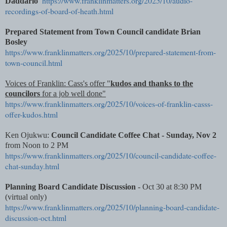
https://www.franklinmatters.org/2025/10/audio-
Daddario
recordings-of-board-of-heath.html
Prepared Statement from
Town Council candidate Brian
Bosley
https://www.franklinmatters.org/2025/10/prepared-statement-from-
town-council.html
Voices of Franklin: Cass's offer "
kudos and thanks to the
councilors
for a job well done"
https://www.franklinmatters.org/2025/10/voices-of-franklin-casss-
offer-kudos.html
Ken Ojukwu:
Council Candidate Coffee Chat - Sunday, Nov 2
from Noon to 2 PM
https://www.franklinmatters.org/2025/10/council-candidate-coffee-
chat-sunday.html
Planning Board Candidate Discussion
- Oct 30 at 8:30 PM
(virtual only)
https://www.franklinmatters.org/2025/10/planning-board-candidate-
discussion-oct.html