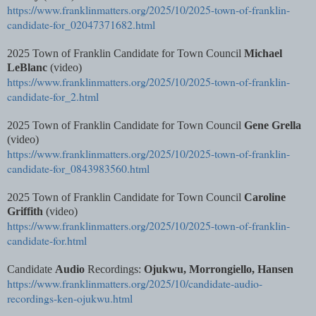
https://www.franklinmatters.org/2025/10/2025-town-of-franklin-
candidate-for_02047371682.html
2025 Town of Franklin Candidate for Town Council
Michael
LeBlanc
(video)
https://www.franklinmatters.org/2025/10/2025-town-of-franklin-
candidate-for_2.html
2025 Town of Franklin Candidate for Town Council
Gene Grella
(video)
https://www.franklinmatters.org/2025/10/2025-town-of-franklin-
candidate-for_0843983560.html
2025 Town of Franklin Candidate for Town Council
Caroline
Griffith
(video)
https://www.franklinmatters.org/2025/10/2025-town-of-franklin-
candidate-for.html
Candidate
Audio
Recordings:
Ojukwu, Morrongiello, Hansen
https://www.franklinmatters.org/2025/10/candidate-audio-
recordings-ken-ojukwu.html