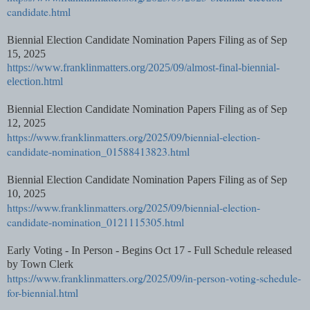
candidate.html
Biennial Election Candidate Nomination Papers Filing as of Sep
15, 2025
https://www.franklinmatters.org/2025/09/almost-final-biennial-
election.html
Biennial Election Candidate Nomination Papers Filing as of Sep
12, 2025
https://www.franklinmatters.org/2025/09/biennial-election-
candidate-nomination_01588413823.html
Biennial Election Candidate Nomination Papers Filing as of Sep
10, 2025
https://www.franklinmatters.org/2025/09/biennial-election-
candidate-nomination_0121115305.html
Early Voting - In Person - Begins Oct 17 - Full Schedule released
by Town Clerk
https://www.franklinmatters.org/2025/09/in-person-voting-schedule-
for-biennial.html