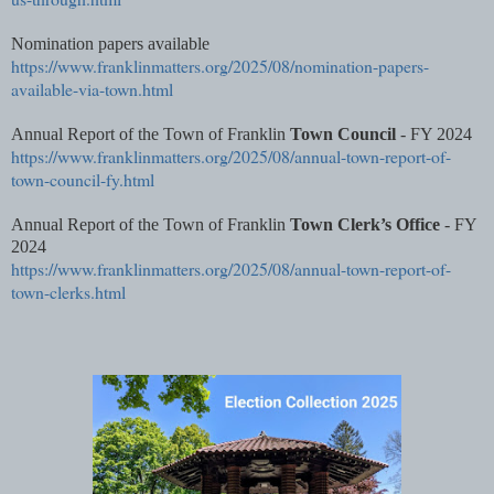
Nomination papers available
https://www.franklinmatters.org/2025/08/nomination-papers-
available-via-town.html
Annual Report of the Town of Franklin
Town Council
- FY 2024
https://www.franklinmatters.org/2025/08/annual-town-report-of-
town-council-fy.html
Annual Report of the Town of Franklin
Town Clerk’s Office
- FY
2024
https://www.franklinmatters.org/2025/08/annual-town-report-of-
town-clerks.html