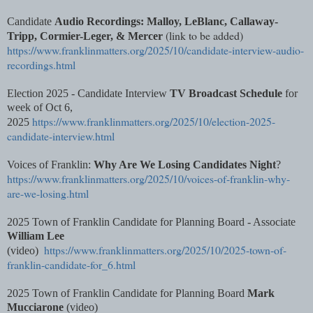
Candidate
Audio Recordings: Malloy, LeBlanc, Callaway-
(link to be added)
Tripp, Cormier-Leger, & Mercer
https://www.franklinmatters.org/2025/10/candidate-interview-audio-
recordings.html
Election 2025 - Candidate Interview
TV Broadcast Schedule
for
week of Oct 6,
https://www.franklinmatters.org/2025/10/election-2025-
2025
candidate-interview.html
Voices of Franklin:
Why Are We Losing Candidates Night
?
https://www.franklinmatters.org/2025/10/voices-of-franklin-why-
are-we-losing.html
2025 Town of Franklin Candidate for Planning Board - Associate
William Lee
https://www.franklinmatters.org/2025/10/2025-town-of-
(video)
franklin-candidate-for_6.html
2025 Town of Franklin Candidate for Planning Board
Mark
Mucciarone
(video)