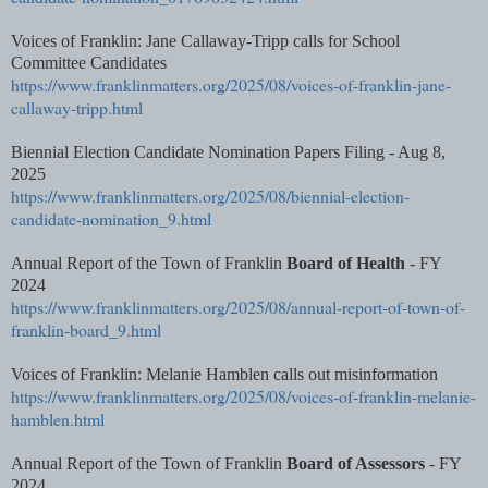
Voices of Franklin: Jane Callaway-Tripp calls for School
Committee Candidates
https://www.franklinmatters.org/2025/08/voices-of-franklin-jane-
callaway-tripp.html
Biennial Election Candidate Nomination Papers Filing - Aug 8,
2025
https://www.franklinmatters.org/2025/08/biennial-election-
candidate-nomination_9.html
Annual Report of the Town of Franklin
Board of Health
- FY
2024
https://www.franklinmatters.org/2025/08/annual-report-of-town-of-
franklin-board_9.html
Voices of Franklin: Melanie Hamblen calls out misinformation
https://www.franklinmatters.org/2025/08/voices-of-franklin-melanie-
hamblen.html
Annual Report of the Town of Franklin
Board of Assessors
- FY
2024