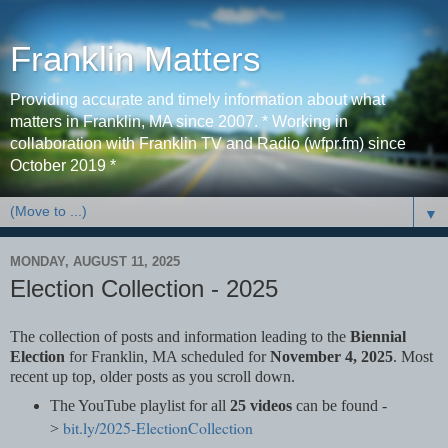
Franklin Matters
Providing accurate and timely information about what
matters in Franklin, MA since 2007. * Working in
collaboration with Franklin TV and Radio (wfpr.fm) since
October 2019 *
▼
MONDAY, AUGUST 11, 2025
Election Collection - 2025
The collection of posts and information leading to the
Biennial
Election
for Franklin, MA scheduled for
November 4, 2025
. Most
recent up top, older posts as you scroll down.
The YouTube playlist for all
25 videos
can be found -
bit.ly/2025-ElectionCollection
>