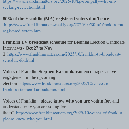
https://www.franklinmatters.org/2025/10/kp-sompally-why-im-
seeking-reelection.html
80% of the Franklin (MA) registered voters don’t care
https://www.franklinmattersweekly.org/2025/10/80-of-franklin-ma-
registered-voters.html
Franklin TV broadcast schedule
for Biennial Election Candidate
Interviews -
Oct 27 to Nov
https://www.franklinmatters.org/2025/10/franklin-tv-broadcast-
1
schedule-for.html
Voices of Franklin:
Stephen Karunakaran
encourages active
engagement in the upcoming
https://www.franklinmatters.org/2025/10/voices-of-
election
franklin-stephen-karunakaran.html
Voices of Franklin: "
please know who you are voting for
, and
understand why you are voting for
https://www.franklinmatters.org/2025/10/voices-of-franklin-
them"
please-know-who-you.html