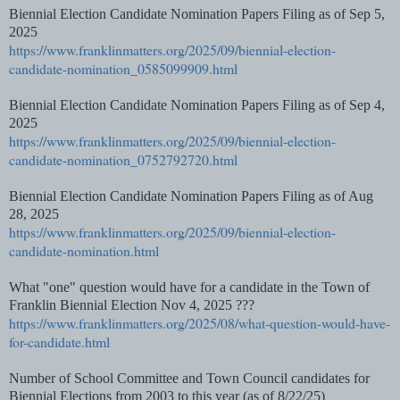
Biennial Election Candidate Nomination Papers Filing as of Sep 5,
2025
https://www.franklinmatters.org/2025/09/biennial-election-
candidate-nomination_0585099909.html
Biennial Election Candidate Nomination Papers Filing as of Sep 4,
2025
https://www.franklinmatters.org/2025/09/biennial-election-
candidate-nomination_0752792720.html
Biennial Election Candidate Nomination Papers Filing as of Aug
28, 2025
https://www.franklinmatters.org/2025/09/biennial-election-
candidate-nomination.html
What "one" question would have for a candidate in the Town of
Franklin Biennial Election Nov 4, 2025 ???
https://www.franklinmatters.org/2025/08/what-question-would-have-
for-candidate.html
Number of School Committee and Town Council candidates for
Biennial Elections from 2003 to this year (as of 8/22/25)