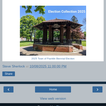
2025 Town of Franklin Biennial Election
Steve Sherlock
at
10/08/2025 11:00:00 PM
Share
‹
›
Home
View web version