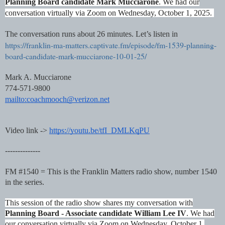
Planning Board candidate Mark Mucciarone
. We had our
conversation virtually via Zoom on Wednesday, October 1, 2025.
The conversation runs about 26 minutes. Let’s listen in
https://franklin-ma-matters.captivate.fm/episode/fm-1539-planning-
board-candidate-mark-mucciarone-10-01-25/
Mark A. Mucciarone
774-571-9800
mailto:coachmooch@verizon.net
Video link ->
https://youtu.be/tfI_DMLKqPU
--------------
FM #1540 = This is the Franklin Matters radio show, number 1540
in the series.
This session of the radio show shares my conversation with
Planning Board - Associate candidate William Lee IV
. We had
our conversation virtually via Zoom on Wednesday, October 1,