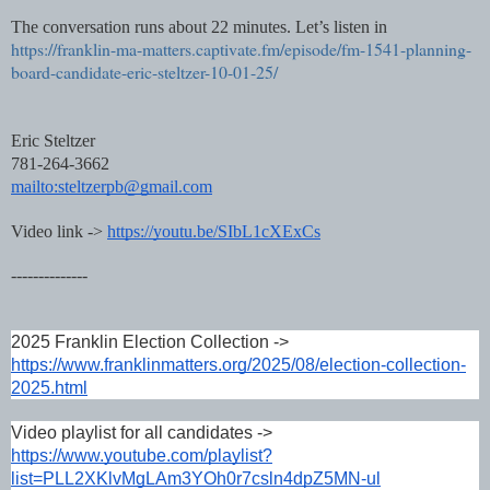
The conversation runs about 22 minutes. Let’s listen in
https://franklin-ma-matters.captivate.fm/episode/fm-1541-planning-
board-candidate-eric-steltzer-10-01-25/
Eric Steltzer
781-264-3662
mailto:steltzerpb@gmail.com
Video link ->
https://youtu.be/SIbL1cXExCs
--------------
2025 Franklin Election Collection ->
https://www.franklinmatters.org/2025/08/election-collection-
2025.html
Video playlist for all candidates ->
https://www.youtube.com/playlist?
list=PLL2XKlvMgLAm3YOh0r7csln4dpZ5MN-ul