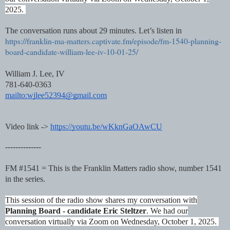
2025.
The conversation runs about 29 minutes. Let’s listen in
https://franklin-ma-matters.captivate.fm/episode/fm-1540-planning-
board-candidate-william-lee-iv-10-01-25/
William J. Lee, IV
781-640-0363
mailto:wjlee52394@gmail.com
Video link ->
https://youtu.be/wKknGaOAwCU
--------------
FM #1541 = This is the Franklin Matters radio show, number 1541
in the series.
This session of the radio show shares my conversation with
Planning Board - candidate Eric Steltzer
. We had our
conversation virtually via Zoom on Wednesday, October 1, 2025.