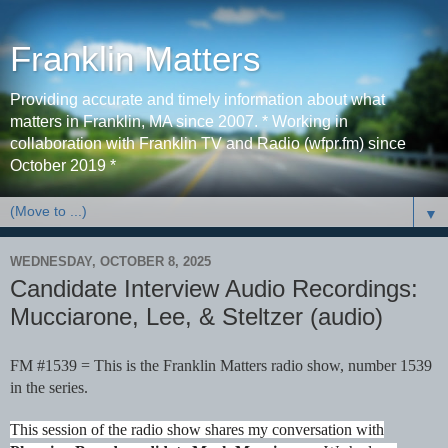
Franklin Matters
Providing accurate and timely information about what
matters in Franklin, MA since 2007. * Working in
collaboration with Franklin TV and Radio (wfpr.fm) since
October 2019 *
▼
WEDNESDAY, OCTOBER 8, 2025
Candidate Interview Audio Recordings:
Mucciarone, Lee, & Steltzer (audio)
FM #1539 = This is the Franklin Matters radio show, number 1539
in the series.
This session of the radio show shares my conversation with