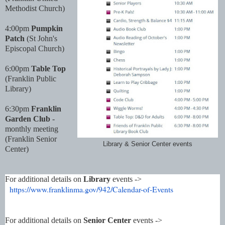
Methodist Church)
4:00pm
Pumpkin
Patch
(St John's
Episcopal Church)
6:00pm
Table Top
(Franklin Public
Library)
6:30pm
Franklin
Garden Club
-
monthly meeting
(Franklin Senior
Library & Senior Center events
Center)
For additional details on
Library
events ->
https://www.franklinma.gov/
942/Calendar-of-Events
For additional details on
Senior Center
events ->