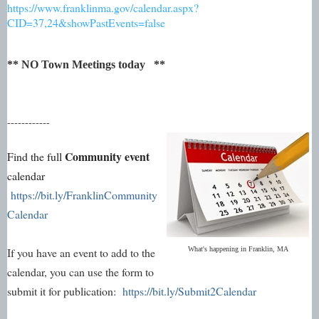
https://www.franklinma.gov/calendar.aspx?
CID=37,24&showPastEvents=false
** NO Town Meetings today **
------------
Community event
Find the full
calendar
https://bit.ly/FranklinCommunity
Calendar
If you have an event to add to the
What's happening in Franklin, MA
calendar, you can use the form to
submit it for publication:
https://bit.ly/Submit2Calendar