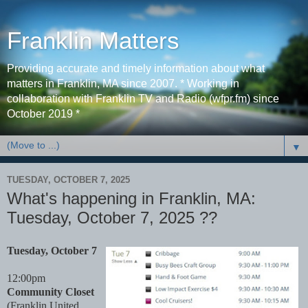
Franklin Matters
Providing accurate and timely information about what
matters in Franklin, MA since 2007. * Working in
collaboration with Franklin TV and Radio (wfpr.fm) since
October 2019 *
▼
TUESDAY, OCTOBER 7, 2025
What's happening in Franklin, MA:
Tuesday, October 7, 2025 ??
Tuesday, October 7
12:00pm
Community Closet
(Franklin United