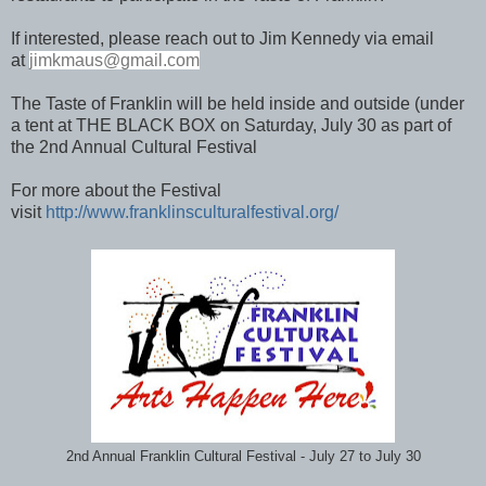
If interested, please reach out to Jim Kennedy via email
at
jimkmaus
@gmail.com
The Taste of Franklin will be held inside and outside (under
a tent at THE BLACK BOX on Saturday, July 30 as part of
the 2nd Annual Cultural Festival
For more about the Festival
visit
http://www.franklinsculturalfestival.org/
2nd Annual Franklin Cultural Festival - July 27 to July 30