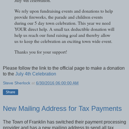
July 4th celebration.
We rely upon fundraising events and donations to help
provide fireworks, the parade and children events
during our 5 day town celebration. This year we need
YOUR direct help. A small tax deductible donation will
help us reach our fund raising goal and thereby allow
us to keep the celebration an exciting town wide event.
Thanks you for your support!
Please follow the link to the official page to make a donation
to the
July 4th Celebration
Steve Sherlock
at
6/30/2016 06:00:00 AM
Share
New Mailing Address for Tax Payments
The Town of Franklin has switched their payment processing
provider and has a new mailing address to send all tax