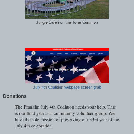
Jungle Safari on the Town Common
July 4th Coalition webpage screen grab
Donations
The Franklin July 4th Coalition needs your help. This
is our third year as a community volunteer group. We
have the sole mission of preserving our 33rd year of the
July 4th celebration.