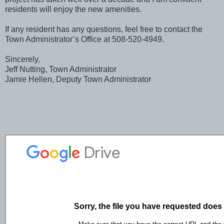
residents will enjoy the new amenities.
If any resident has any questions, feel free to contact the
Town Administrator’s Office at 508-520-4949.
Sincerely,
Jeff Nutting, Town Administrator
Jamie Hellen, Deputy Town Administrator