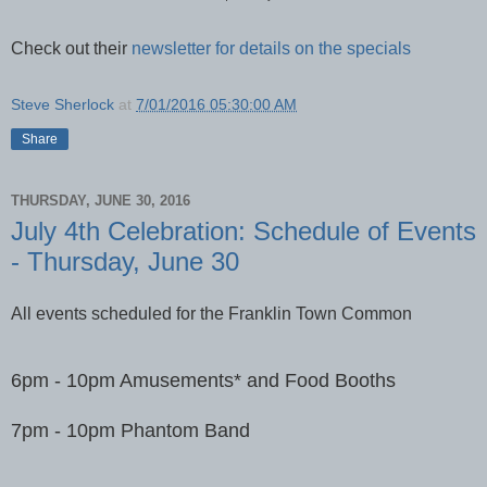
Check out their
newsletter for details on the specials
Steve Sherlock
at
7/01/2016 05:30:00 AM
Share
THURSDAY, JUNE 30, 2016
July 4th Celebration: Schedule of Events
- Thursday, June 30
All events scheduled for the Franklin Town Common
6pm - 10pm Amusements* and Food Booths
7pm - 10pm Phantom Band