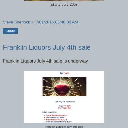
starts July 20th
Steve Sherlock
at
7/01/2016 05:40:00 AM
Share
Franklin Liquors July 4th sale
Franklin Liquors July 4th sale is underway
Franklin Liquors July 4th sale