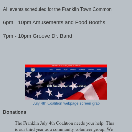
All events scheduled for the Franklin Town Common
6pm - 10pm Amusements and Food Booths
7pm - 10pm Groove Dr. Band
July 4th Coalition webpage screen grab
Donations
The Franklin July 4th Coalition needs your help. This
is our third year as a community volunteer group. We