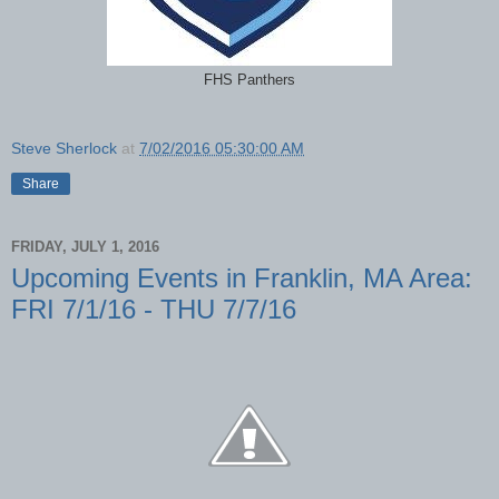
FHS Panthers
Steve Sherlock
at
7/02/2016 05:30:00 AM
Share
FRIDAY, JULY 1, 2016
Upcoming Events in Franklin, MA Area:
FRI 7/1/16 - THU 7/7/16