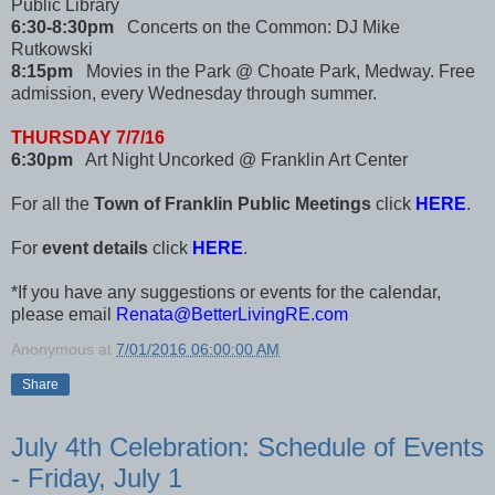
Public Library
6:30-8:30pm
Concerts on the Common: DJ Mike
Rutkowski
8:15pm
Movies in the Park @ Choate Park, Medway. Free
admission, every Wednesday through summer.
THURSDAY 7/7/16
6:30pm
Art Night Uncorked @ Franklin Art Center
For all the
Town of Franklin Public Meetings
click
HERE
.
For
event details
click
HERE
.
*If you have any suggestions or events for the calendar,
please email
Renata@BetterLivingRE.com
Anonymous
at
7/01/2016 06:00:00 AM
Share
July 4th Celebration: Schedule of Events
- Friday, July 1