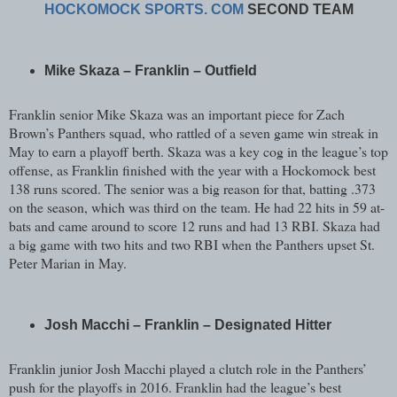
HOCKOMOCK SPORTS. COM
SECOND TEAM
Mike Skaza – Franklin – Outfield
Franklin senior Mike Skaza was an important piece for Zach
Brown’s Panthers squad, who rattled of a seven game win streak in
May to earn a playoff berth. Skaza was a key cog in the league’s top
offense, as Franklin finished with the year with a Hockomock best
138 runs scored. The senior was a big reason for that, batting .373
on the season, which was third on the team. He had 22 hits in 59 at-
bats and came around to score 12 runs and had 13 RBI. Skaza had
a big game with two hits and two RBI when the Panthers upset St.
Peter Marian in May.
Josh Macchi – Franklin – Designated Hitter
Franklin junior Josh Macchi played a clutch role in the Panthers’
push for the playoffs in 2016. Franklin had the league’s best