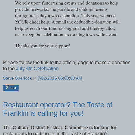
We rely upon fundraising events and donations to help
provide fireworks, the parade and children events
during our 5 day town celebration. This year we need
YOUR direct help. A small tax deductible donation will
help us reach our fund raising goal and thereby allow
us to keep the celebration an exciting town wide event.
Thanks you for your support!
Please follow the link to the official page to make a donation
to the
July 4th Celebration
Steve Sherlock
at
7/02/2016 06:00:00 AM
Share
Restaurant operator? The Taste of
Franklin is calling for you!
The Cultural District Festival Committee is looking for
restaurants to participate in the Taste of Franklin?