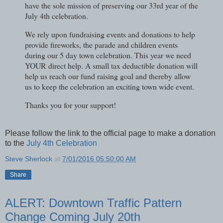
have the sole mission of preserving our 33rd year of the
July 4th celebration.
We rely upon fundraising events and donations to help
provide fireworks, the parade and children events
during our 5 day town celebration. This year we need
YOUR direct help. A small tax deductible donation will
help us reach our fund raising goal and thereby allow
us to keep the celebration an exciting town wide event.
Thanks you for your support!
Please follow the link to the official page to make a donation
to the
July 4th Celebration
Steve Sherlock
at
7/01/2016 05:50:00 AM
Share
ALERT: Downtown Traffic Pattern
Change Coming July 20th