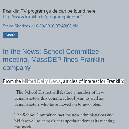
Franklin TV program guide can be found here
http://www.franklin.tv/programguide.pdf
Steve Sherlock
at
6/30/2016 05:40:00 AM
Share
In the News: School Committee
meeting, MassDEP fines Franklin
company
From the
Milford Daily News
, articles of interest for Franklin:
"The School District will feature a number of new
administrators this coming school year, as well as
administrators who have moved on to new roles.
The School Committee met the new administrators and
bid farewell to an assistant superintendent at its meeting
this week.