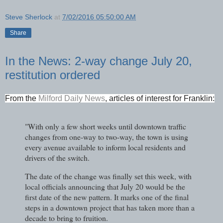
Steve Sherlock
at
7/02/2016 05:50:00 AM
Share
In the News: 2-way change July 20,
restitution ordered
From the
Milford Daily News
, articles of interest for Franklin:
"With only a few short weeks until downtown traffic
changes from one-way to two-way, the town is using
every avenue available to inform local residents and
drivers of the switch.
The date of the change was finally set this week, with
local officials announcing that July 20 would be the
first date of the new pattern. It marks one of the final
steps in a downtown project that has taken more than a
decade to bring to fruition.