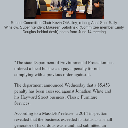
School Committee Chair Kevin O'Malley, retiring Asst Supt Sally
Winslow, Superintendent Maureen Sabolinski (Committee member Cindy
Douglas behind desk) photo from June 14 meeting
"The state Department of Environmental Protection has
ordered a local business to pay a penalty for not
complying with a previous order against it.
The department announced Wednesday that a $5,453
penalty has been assessed against Jonathan White and
his Hayward Street business, Classic Furniture
Services.
According to a MassDEP release, a 2014 inspection
revealed that the business exceeded its status as a small
generator of hazardous waste and had submitted an