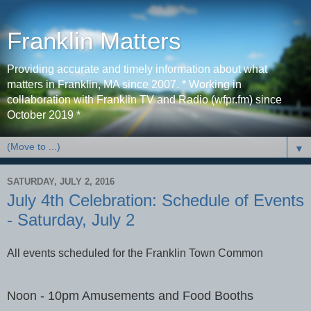
Franklin Matters
Providing accurate and timely information about what
matters in Franklin, MA since 2007. * Working in
collaboration with Franklin TV and Radio (wfpr.fm) since
October 2019 *
▼
SATURDAY, JULY 2, 2016
July 4th Celebration: Schedule of Events
- Saturday, July 2
All events scheduled for the Franklin Town Common
Noon - 10pm Amusements and Food Booths