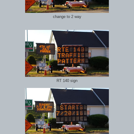
change to 2 way
RT 140 sign