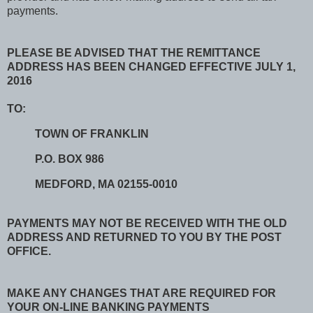
payments.
PLEASE BE ADVISED THAT THE REMITTANCE
ADDRESS HAS BEEN CHANGED EFFECTIVE
JULY 1,
2016
TO:
TOWN OF FRANKLIN
P.O. BOX 986
MEDFORD, MA 02155-0010
PAYMENTS MAY NOT BE RECEIVED WITH THE OLD
ADDRESS AND RETURNED TO YOU BY
THE POST
OFFICE.
MAKE ANY CHANGES THAT ARE REQUIRED FOR
YOUR ON-LINE BANKING PAYMENTS