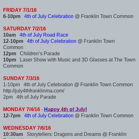
FRIDAY 7/1/16
6-10pm
4th of July Celebration
@ Franklin Town Common
SATURDAY 7/2/16
10am
4th of July Road Race
12-10pm
4th of July Celebration
@ Franklin Town
Common
12pm
Children’s Parade
10pm
Laser Show with Music and 3D Glasses at The Town
Common
SUNDAY 7/3/16
1-10pm 4th of July Celebration @ Franklin Town Common
http://july4thfranklinma.com/
2pm 4th of July Parade
MONDAY 7/4/16
-
H
a
p
p
y
4
t
h
o
f
J
u
l
y
!
12-7pm
4th of July Celebration
@ Franklin Town Common
WEDNESDAY 7/6/16
10:30am
Storytellers: Dragons and Dreams @ Franklin