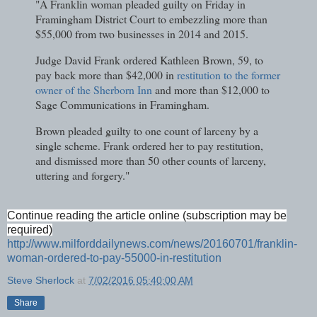
"A Franklin woman pleaded guilty on Friday in
Framingham District Court to embezzling more than
$55,000 from two businesses in 2014 and 2015.
Judge David Frank ordered Kathleen Brown, 59, to
pay back more than $42,000 in
restitution to the former
owner of the Sherborn Inn
and more than $12,000 to
Sage Communications in Framingham.
Brown pleaded guilty to one count of larceny by a
single scheme. Frank ordered her to pay restitution,
and dismissed more than 50 other counts of larceny,
uttering and forgery."
Continue reading the article online (subscription may be
required)
http://www.milforddailynews.com/news/20160701/franklin-
woman-ordered-to-pay-55000-in-restitution
Steve Sherlock
at
7/02/2016 05:40:00 AM
Share