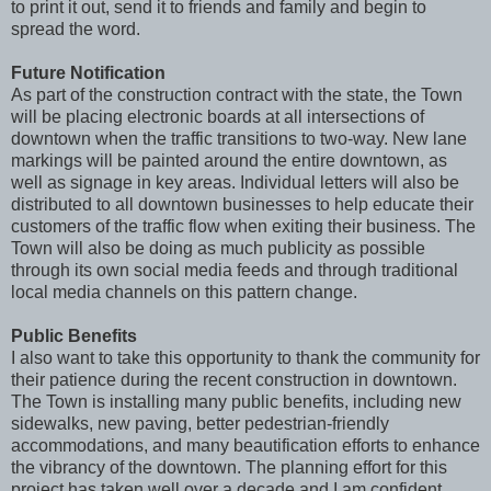
to print it out, send it to friends and family and begin to
spread the word.
Future Notification
As part of the construction contract with the state, the Town
will be placing electronic boards at all intersections of
downtown when the traffic transitions to two-way. New lane
markings will be painted around the entire downtown, as
well as signage in key areas. Individual letters will also be
distributed to all downtown businesses to help educate their
customers of the traffic flow when exiting their business. The
Town will also be doing as much publicity as possible
through its own social media feeds and through traditional
local media channels on this pattern change.
Public Benefits
I also want to take this opportunity to thank the community for
their patience during the recent construction in downtown.
The Town is installing many public benefits, including new
sidewalks, new paving, better pedestrian-friendly
accommodations, and many beautification efforts to enhance
the vibrancy of the downtown. The planning effort for this
project has taken well over a decade and I am confident