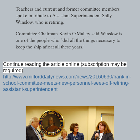
Teachers and current and former committee members
spoke in tribute to Assistant Superintendent Sally
Winslow, who is retiring.
Committee Chairman Kevin O'Malley said Winslow is
one of the people who "did all the things necessary to
keep the ship afloat all these years."
Continue reading the article online (subscription may be
required)
http://www.milforddailynews.com/news/20160630/franklin-
school-committee-meets-new-personnel-sees-off-retiring-
assistant-superintendent