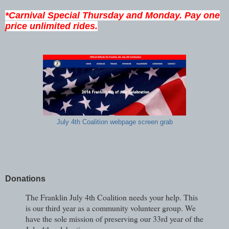
*Carnival Special Thursday and Monday. Pay one
price unlimited rides.
July 4th Coalition webpage screen grab
Donations
The Franklin July 4th Coalition needs your help. This
is our third year as a community volunteer group. We
have the sole mission of preserving our 33rd year of the