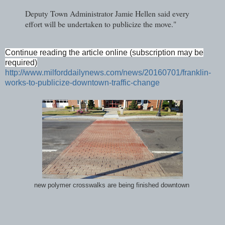
Deputy Town Administrator Jamie Hellen said every
effort will be undertaken to publicize the move."
Continue reading the article online (subscription may be
required)
http://www.milforddailynews.com/news/20160701/franklin-
works-to-publicize-downtown-traffic-change
new polymer crosswalks are being finished downtown