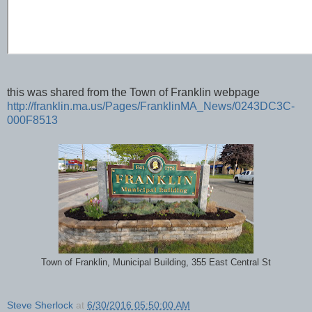
this was shared from the Town of Franklin webpage
http://franklin.ma.us/Pages/FranklinMA_News/0243DC3C-
000F8513
Town of Franklin, Municipal Building, 355 East Central St
Steve Sherlock
at
6/30/2016 05:50:00 AM