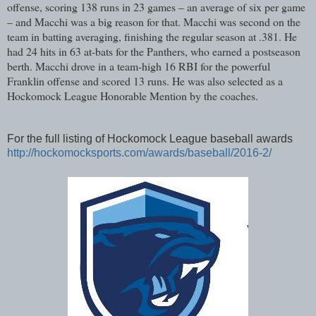
offense, scoring 138 runs in 23 games – an average of six per game
– and Macchi was a big reason for that. Macchi was second on the
team in batting averaging, finishing the regular season at .381. He
had 24 hits in 63 at-bats for the Panthers, who earned a postseason
berth. Macchi drove in a team-high 16 RBI for the powerful
Franklin offense and scored 13 runs. He was also selected as a
Hockomock League Honorable Mention by the coaches.
For the full listing of Hockomock League baseball awards
http://hockomocksports.com/awards/baseball/2016-2/