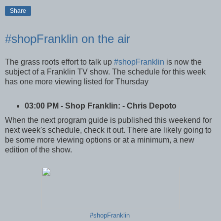
Share
#shopFranklin on the air
The grass roots effort to talk up
#shopFranklin
is now the
subject of a Franklin TV show. The schedule for this week
has one more viewing listed for Thursday
03:00 PM - Shop Franklin: - Chris Depoto
When the next program guide is published this weekend for
next week's schedule, check it out. There are likely going to
be some more viewing options or at a minimum, a new
edition of the show.
#shopFranklin