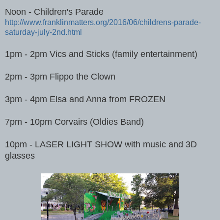
Noon - Children's Parade
http://www.franklinmatters.org/2016/06/childrens-parade-
saturday-july-2nd.html
1pm - 2pm Vics and Sticks (family entertainment)
2pm - 3pm Flippo the Clown
3pm - 4pm Elsa and Anna from FROZEN
7pm - 10pm Corvairs (Oldies Band)
10pm - LASER LIGHT SHOW with music and 3D
glasses