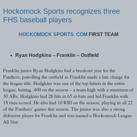
Hockomock Sports recognizes three
FHS baseball players
HOCKOMOCK SPORTS. COM
FIRST TEAM
Ryan Hodgkins – Franklin – Outfield
Franklin junior Ryan Hodgkins had a breakout year for the
Panthers, patrolling the outfield as Franklin made a late charge for
the league title. Hodgkins was one of the top hitters in the entire
league, batting .400 on the season – a team-high with a minimum of
30 ABs. Hodgkins had 26 hits in 65 at-bats and led Franklin with
18 runs scored. He also had 10 RBI on the season, playing in all 22
of the Panthers’ games this season. The junior was also a strong
defensive player for Franklin and was named a Hockomock League
All Star.