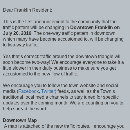
Dear Franklin Resident:
This is the first announcement to the community that the
traffic pattern will be changing in
Downtown Franklin on
July 20, 2016
. The one-way traffic pattern in downtown,
which many have become accustomed to, will be changing
to two-way traffic.
Yes that’s correct: traffic around the downtown triangle will
soon become two-way! We encourage everyone to take it a
little slower in their daily business to make sure you get
accustomed to the new flow of traffic.
We encourage you to follow the town website and social
media (
Facebook
,
Twitter
) feeds, as well as the Town’s
traditional local media channels to stay tuned for specific
updates over the coming month. We are counting on you to
help spread the word.
Downtown Map
A map is attached of the new traffic routes. I encourage you