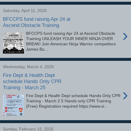
Saturday, April 11, 2026
BFCCPS fund raising Apr 24 at
Ascend Obstacle Training
›
BFCCPS fund raising Apr 24 at Ascend Obstacle
Training UNLEASH YOUR INNER NINJA OVER
BREAK! Join American Ninja Warrior competitors
James Bu...
Wednesday, March 4, 2026
Fire Dept & Health Dept
schedule Hands Only CPR
Training - March 25
›
Fire Dept & Health Dept schedule Hands Only CPR
Training - March 2 5 Hands only CPR Training
(Free) Registration required https://www.si...
Sunday, February 15, 2026