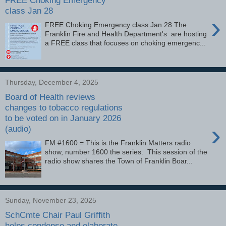
class Jan 28
›
FREE Choking Emergency class Jan 28 The
Franklin Fire and Health Department's are hosting
a FREE class that focuses on choking emergenc...
Thursday, December 4, 2025
Board of Health reviews
changes to tobacco regulations
to be voted on in January 2026
›
(audio)
FM #1600 = This is the Franklin Matters radio
show, number 1600 the series. This session of the
radio show shares the Town of Franklin Boar...
Sunday, November 23, 2025
SchCmte Chair Paul Griffith
helps condense and elaborate