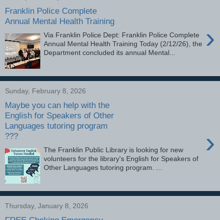
Franklin Police Complete
Annual Mental Health Training
›
Via Franklin Police Dept: Franklin Police Complete
Annual Mental Health Training Today (2/12/26), the
Department concluded its annual Mental...
Sunday, February 8, 2026
Maybe you can help with the
English for Speakers of Other
Languages tutoring program
›
???
The Franklin Public Library is looking for new
volunteers for the library's English for Speakers of
Other Languages tutoring program. ...
Thursday, January 8, 2026
FREE Choking Emergency