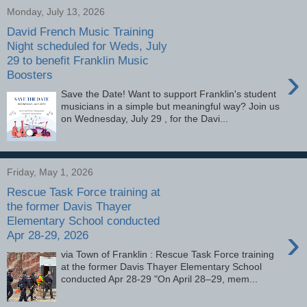
Monday, July 13, 2026
David French Music Training
Night scheduled for Weds, July
29 to benefit Franklin Music
›
Boosters
Save the Date! Want to support Franklin's student
musicians in a simple but meaningful way? Join us
on Wednesday, July 29 , for the Davi...
Friday, May 1, 2026
Rescue Task Force training at
the former Davis Thayer
Elementary School conducted
›
Apr 28-29, 2026
via Town of Franklin : Rescue Task Force training
at the former Davis Thayer Elementary School
conducted Apr 28-29 "On April 28–29, mem...