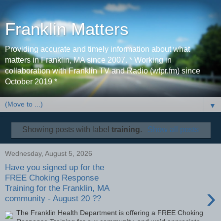
Franklin Matters
Providing accurate and timely information about what
matters in Franklin, MA since 2007. * Working in
collaboration with Franklin TV and Radio (wfpr.fm) since
October 2019 *
▼
Showing posts with label
training
.
Show all posts
Wednesday, August 5, 2026
Have you signed up for the
FREE Choking Response
›
Training for the Franklin, MA
community - August 20 ??
The Franklin Health Department is offering a FREE Choking