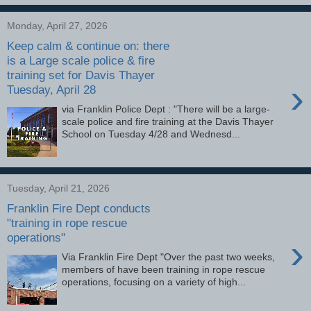
Monday, April 27, 2026
Keep calm & continue on: there
is a Large scale police & fire
training set for Davis Thayer
›
Tuesday, April 28
via Franklin Police Dept : "There will be a large-
scale police and fire training at the Davis Thayer
School on Tuesday 4/28 and Wednesd...
Tuesday, April 21, 2026
Franklin Fire Dept conducts
"training in rope rescue
operations"
›
Via Franklin Fire Dept "Over the past two weeks,
members of have been training in rope rescue
operations, focusing on a variety of high...