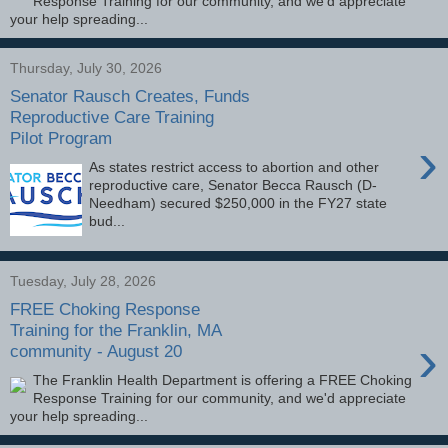
Response Training for our community, and we'd appreciate
your help spreading...
Thursday, July 30, 2026
Senator Rausch Creates, Funds
Reproductive Care Training
Pilot Program
›
As states restrict access to abortion and other
reproductive care, Senator Becca Rausch (D-
Needham) secured $250,000 in the FY27 state
bud...
Tuesday, July 28, 2026
FREE Choking Response
Training for the Franklin, MA
›
community - August 20
The Franklin Health Department is offering a FREE Choking
Response Training for our community, and we'd appreciate
your help spreading...