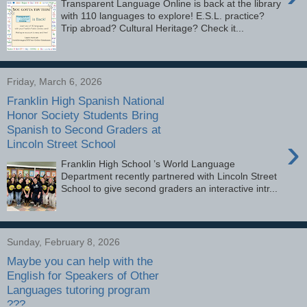
Transparent Language Online is back at the library
with 110 languages to explore! E.S.L. practice?
Trip abroad? Cultural Heritage? Check it...
Friday, March 6, 2026
Franklin High Spanish National
Honor Society Students Bring
Spanish to Second Graders at
›
Lincoln Street School
Franklin High School ’s World Language
Department recently partnered with Lincoln Street
School to give second graders an interactive intr...
Sunday, February 8, 2026
Maybe you can help with the
English for Speakers of Other
Languages tutoring program
???