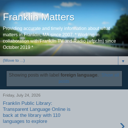
Franklin Matters
Providing accurate and timely information about what
matters in Franklin, MA since 2007. * Working in
collaboration with Franklin TV and Radio (wfpr.fm) since
October 2019 *
▼
Showing posts with label
foreign language
.
Show all
posts
Friday, July 24, 2026
Franklin Public Library:
Transparent Language Online is
back at the library with 110
›
languages to explore