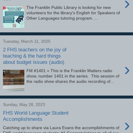
›
The Franklin Public Library is looking for new
volunteers for the library's English for Speakers of
Other Languages tutoring program. ...
Tuesday, March 11, 2025
2 FHS teachers on the joy of
teaching & the hard things
about budget issues (audio)
›
FM #1401 = This is the Franklin Matters radio
show, number 1401 in the series. This session of
the radio show shares the audio recording of...
Sunday, May 28, 2023
FHS World Language Student
›
Accomplishments
Catching up to share via Laura Evans the accomplishments of
FHS world language students: #1 Congratulations to all of our