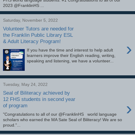
2023 @FranklinHS ...
Saturday, November 5, 2022
Volunteer Tutors are needed for
the Franklin Public Library ESL
& Adult Literacy Program!
›
If you have the time and interest to help adult
learners improve their English reading, writing,
speaking and listening, we have a volunteer...
Tuesday, May 24, 2022
Seal of Biliteracy achieved by
12 FHS students in second year
›
of program
"Congratulations to all of our @FranklinHS world language
scholars who earned the MA Sate Seal of Biliteracy! We are so
proud."...