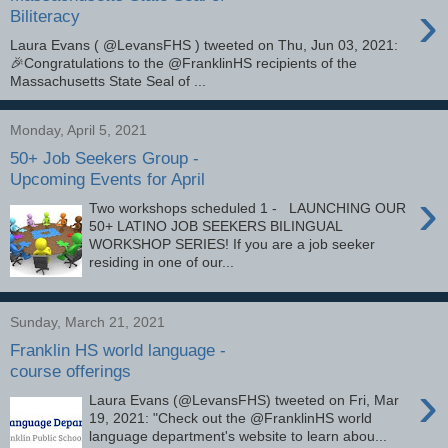
›
Biliteracy
Laura Evans ( @LevansFHS ) tweeted on Thu, Jun 03, 2021:
🎉Congratulations to the @FranklinHS recipients of the
Massachusetts State Seal of ...
Monday, April 5, 2021
50+ Job Seekers Group -
Upcoming Events for April
›
Two workshops scheduled 1 - LAUNCHING OUR
50+ LATINO JOB SEEKERS BILINGUAL
WORKSHOP SERIES! If you are a job seeker
residing in one of our...
Sunday, March 21, 2021
Franklin HS world language -
course offerings
›
Laura Evans (@LevansFHS) tweeted on Fri, Mar
19, 2021: "Check out the @FranklinHS world
language department's website to learn abou...