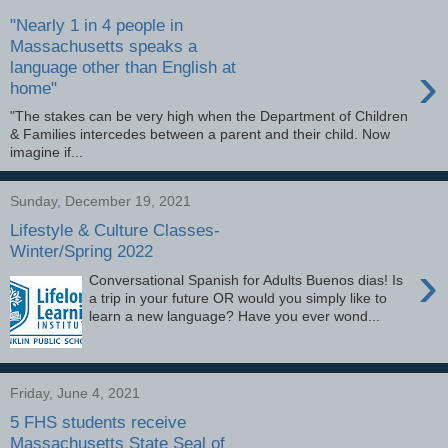
"Nearly 1 in 4 people in
Massachusetts speaks a
›
language other than English at
home"
"The stakes can be very high when the Department of Children
& Families intercedes between a parent and their child. Now
imagine if...
Sunday, December 19, 2021
Lifestyle & Culture Classes-
Winter/Spring 2022
›
Conversational Spanish for Adults Buenos dias! Is
a trip in your future OR would you simply like to
learn a new language? Have you ever wond...
Friday, June 4, 2021
5 FHS students receive
Massachusetts State Seal of