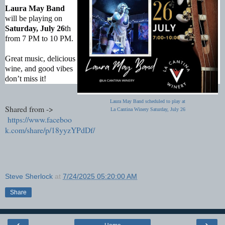
Laura May Band
will be playing on
Saturday, July 26
th
from 7 PM to 10 PM.
Great music, delicious
wine, and good vibes
don’t miss it!
Laura May Band scheduled to play at
Shared from ->
La Cantina Winery Saturday, July 26
https://www.faceboo
k.com/share/p/18yyzYPdDf/
Steve Sherlock
at
7/24/2025 05:20:00 AM
Share
‹
›