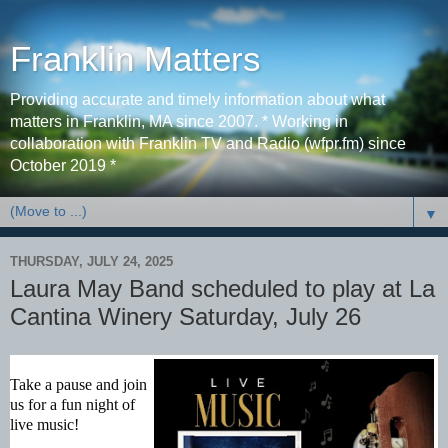
Franklin Matters
Providing accurate and timely information about what
matters in Franklin, MA since 2007. * Working in
collaboration with Franklin TV and Radio (wfpr.fm) since
October 2019 *
▼
THURSDAY, JULY 24, 2025
Laura May Band scheduled to play at La
Cantina Winery Saturday, July 26
Take a pause and join
us for a fun night of
live music!