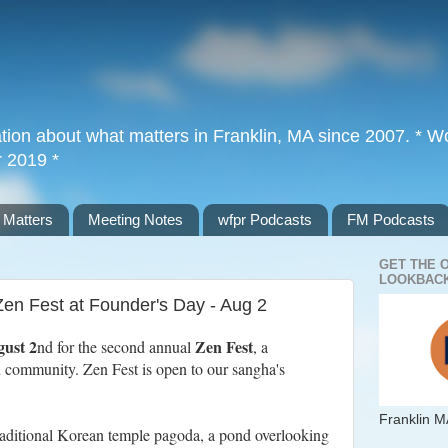
tion about what matters in Franklin, MA since 2007. * Wor
r 2019 *
 Matters
Meeting Notes
wfpr Podcasts
FM Podcasts
GET THE 
LOOKBACK
Zen Fest at Founder's Day - Aug 2
gust 2
Zen Fest
nd for the second annual
, a
nd community. Zen Fest is open to our sangha's
Franklin M
traditional Korean temple pagoda, a pond overlooking