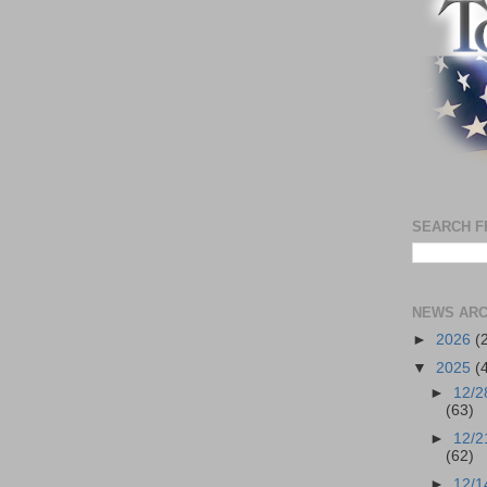
SEARCH F
NEWS ARC
►
2026
(
▼
2025
(
►
12/2
(63)
►
12/2
(62)
►
12/1