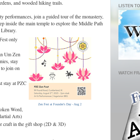
rdens, and wooded hiking trails.
LISTEN TO
ty performances, join a guided tour of the monastery,
step inside the main temple to explore the Middle Path
 Library.
Fest only
wan Um Zen
ies, stay
 to join on
WATCH FR
st stay at PZC
Zen Fest at Founder's Day - Aug 2
poken Word,
rtial Arts)
or craft in the gift shop (2D & 3D)