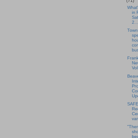
(71)
What
in 
Sat
2...
Town
sp
ho
co
bus
Frank
New
Vo
Beave
Int
Pro
Con
Upd
SAFE
Re
Cen
var
"Ther
sh
bec