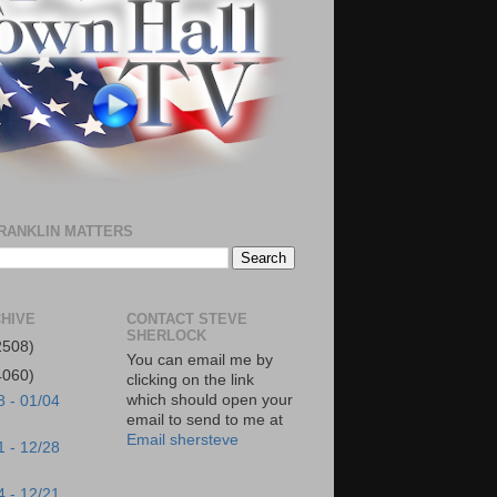
RANKLIN MATTERS
HIVE
CONTACT STEVE
SHERLOCK
2508)
You can email me by
4060)
clicking on the link
which should open your
8 - 01/04
email to send to me at
Email shersteve
1 - 12/28
4 - 12/21