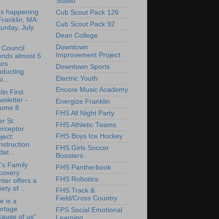
Studio
's happening
Cub Scout Pack 126
Franklin, MA:
Cub Scout Pack 92
urday, July
Dean College
Downtown
 Council
Improvement Project
ends almost 5
urs
Downtown Sports
nducting
Electric Youth
i...
Encore Music Academy
lin First
sletter -
Energize Franklin
lume 8
FHS All Night Party
r St.
FHS Athletic Teams
erceptor
FHS Boys Ice Hockey
ject:
struction
FHS Girls Soccer
at...
Boosters
's Family
FHS Pantherbook
covery
FHS Robotics
ter offers a
iety of ...
FHS Track &
Field/Cross Country
e is a
ortage
FPS Social Emotional
ause of us"
Learning