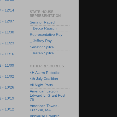
7 - 12/14
STATE HOUSE
REPRESENTATION
0 - 12/07
Senator Rausch
_ Becca Rausch
3 - 11/30
Representative Roy
_ Jeffrey Roy
6 - 11/23
Senator Spilka
_ Karen Spilka
9 - 11/16
2 - 11/09
OTHER RESOURCES
4H Alarm Robotics
6 - 11/02
4th July Coalition
All Night Party
9 - 10/26
American Legion
Edward L. Grant Post
2 - 10/19
75
American Towns -
5 - 10/12
Franklin, MA
Applause Franklin