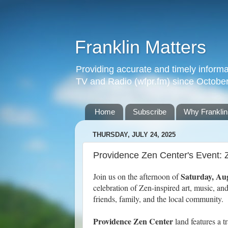
Franklin Matters
Providing accurate and timely informa
TV and Radio (wfpr.fm) since Octobe
Home
Subscribe
Why Franklin
THURSDAY, JULY 24, 2025
Providence Zen Center's Event: 
Saturday, Au
Join us on the afternoon of
celebration of Zen-inspired art, music, a
friends, family, and the local community.
Providence Zen Center
land features a 