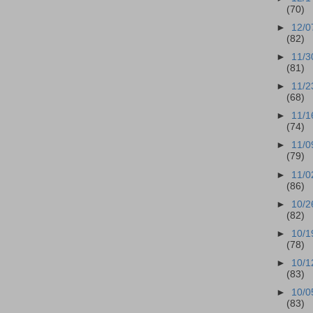
(70)
►
12/0
(82)
►
11/3
(81)
►
11/2
(68)
►
11/1
(74)
►
11/0
(79)
►
11/0
(86)
►
10/2
(82)
►
10/1
(78)
►
10/1
(83)
►
10/0
(83)