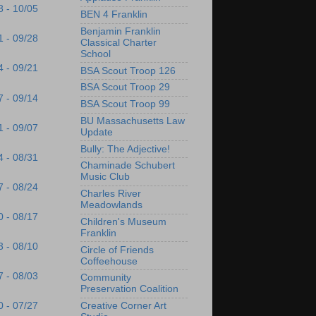
8 - 10/05
BEN 4 Franklin
Benjamin Franklin
1 - 09/28
Classical Charter
School
4 - 09/21
BSA Scout Troop 126
BSA Scout Troop 29
7 - 09/14
BSA Scout Troop 99
BU Massachusetts Law
1 - 09/07
Update
Bully: The Adjective!
4 - 08/31
Chaminade Schubert
Music Club
7 - 08/24
Charles River
Meadowlands
0 - 08/17
Children's Museum
Franklin
3 - 08/10
Circle of Friends
Coffeehouse
7 - 08/03
Community
Preservation Coalition
Creative Corner Art
0 - 07/27