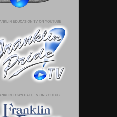
ANKLIN EDUCATION TV ON YOUTUBE
ANKLIN TOWN HALL TV ON YOUTUBE