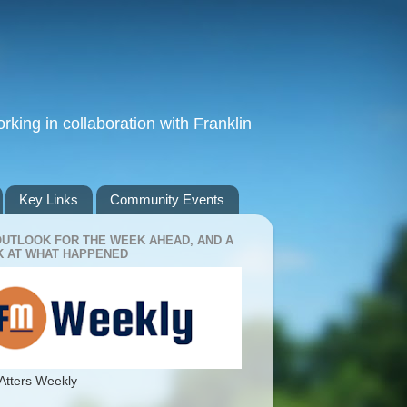
king in collaboration with Franklin
Key Links
Community Events
OUTLOOK FOR THE WEEK AHEAD, AND A
 AT WHAT HAPPENED
Atters Weekly