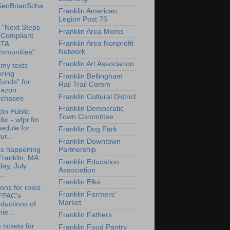
enBrianScha
Franklin American
Legion Post 75
 "Next Steps
Franklin Area Moms
 Compliant
Franklin Area Nonprofit
TA
Network
mmunities"
Franklin Art Association
my texts
ering
Franklin Bellingham
funds” for
Rail Trail Comm
azon
Franklin Cultural District
rchases
Franklin Democratic
lin Public
Town Committee
io - wfpr.fm
edule for
Franklin Dog Park
ur...
Franklin Downtown
Partnership
's happening
Franklin, MA:
Franklin Education
day, July
Association
...
Franklin Elks
ions for roles
Franklin Farmers'
 FPAC’s
Market
ductions of
ie...
Franklin Fathers
 tickets for
Franklin Food Pantry