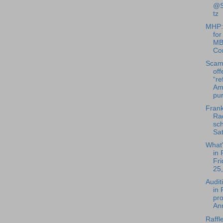
@S
tz
MHP:
for
MB
Co
Scam
off
“re
Am
pu
Frank
Rad
sch
Sat
What
in 
Fri
25,
Audit
in
pro
Ann
Raffle