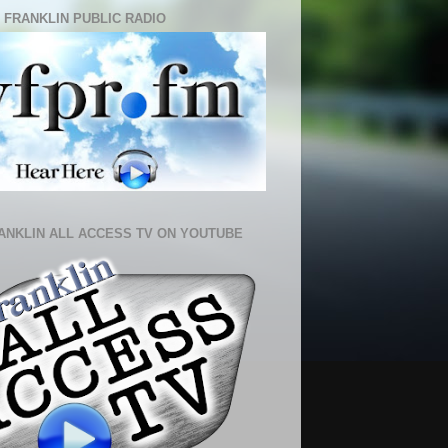
 FRANKLIN PUBLIC RADIO
ANKLIN ALL ACCESS TV ON YOUTUBE