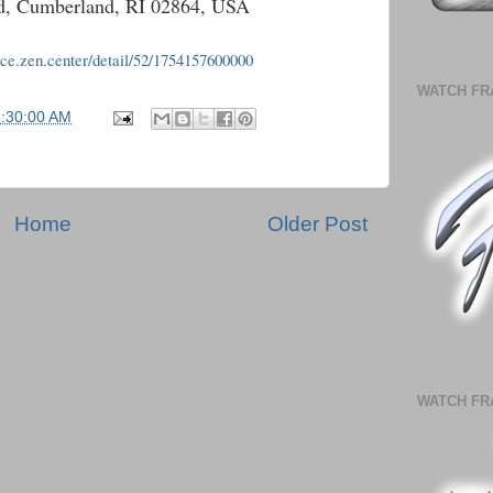
Rd, Cumberland, RI 02864, USA
nce.zen.center/detail/52/1754157600000
WATCH FR
5:30:00 AM
Home
Older Post
WATCH FR