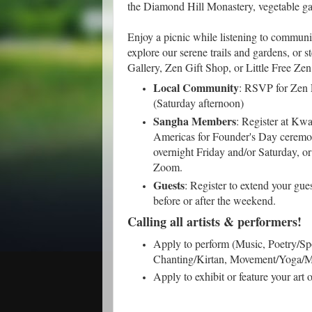
the Diamond Hill Monastery, vegetable ga
Enjoy a picnic while listening to communi
explore our serene trails and gardens, or 
Gallery, Zen Gift Shop, or Little Free Zen
Local Community
: RSVP for Zen 
(Saturday afternoon)
Sangha Members
: Register at K
Americas for Founder's Day ceremon
overnight Friday and/or Saturday, or
Zoom.
Guests
: Register to extend your gue
before or after the weekend.
Calling all artists & performers!
Apply to perform (Music, Poetry/S
Chanting/Kirtan, Movement/Yoga/Ma
Apply to exhibit or feature your art 