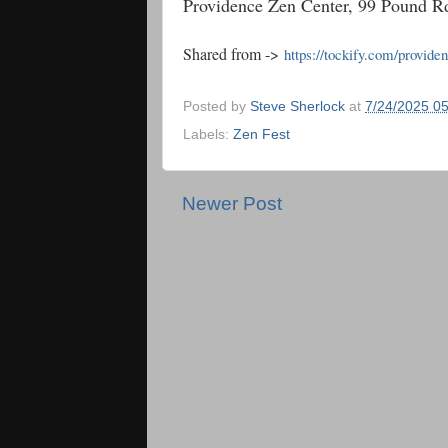
Providence Zen Center, 99 Pound 
Shared from ->
https://tockify.com/provide
Posted by
Steve Sherlock
at
7/24/2025 0
Labels:
Zen Fest
Newer Post