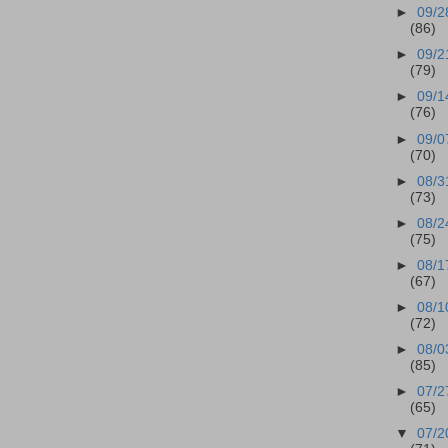
►
09/2
(86)
►
09/2
(79)
►
09/1
(76)
►
09/0
(70)
►
08/3
(73)
►
08/2
(75)
►
08/1
(67)
►
08/1
(72)
►
08/0
(85)
►
07/2
(65)
▼
07/2