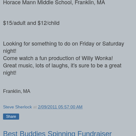
Horace Mann Middle School, Franklin, MA
$15/adult and $12/child
Looking for something to do on Friday or Saturday
night!
Come watch a fun production of Willy Wonka!
Great music, lots of laughs, it's sure to be a great
night!
Franklin, MA
Steve Sherlock
at
2/09/2011 05:57:00 AM
Share
Best Buddies Spinning Fundraiser