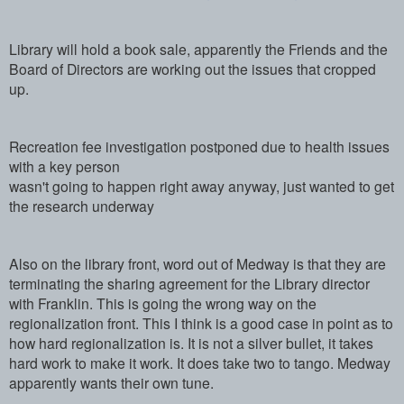
Library will hold a book sale, apparently the Friends and the
Board of Directors are working out the issues that cropped
up.
Recreation fee investigation postponed due to health issues
with a key person
wasn't going to happen right away anyway, just wanted to get
the research underway
Also on the library front, word out of Medway is that they are
terminating the sharing agreement for the Library director
with Franklin. This is going the wrong way on the
regionalization front. This I think is a good case in point as to
how hard regionalization is. It is not a silver bullet, it takes
hard work to make it work. It does take two to tango. Medway
apparently wants their own tune.