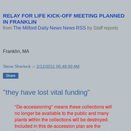
RELAY FOR LIFE KICK-OFF MEETING PLANNED
IN FRANKLIN
from
The Milford Daily News News RSS
by
Staff reports
Franklin, MA
Steve Sherlock
at
2/12/2011 05:48:00 AM
Share
"they have lost vital funding"
"De-accessioning" means these collections will
no longer be available to the public and many
plants within the collections will be destroyed.
Included in this de-accession plan are the