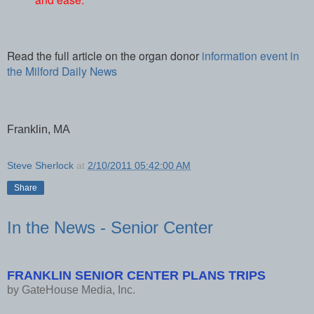
Read the full article on the organ donor
information event in
the Milford Daily News
Franklin, MA
Steve Sherlock
at
2/10/2011 05:42:00 AM
Share
In the News - Senior Center
FRANKLIN SENIOR CENTER PLANS TRIPS
by
GateHouse Media, Inc.