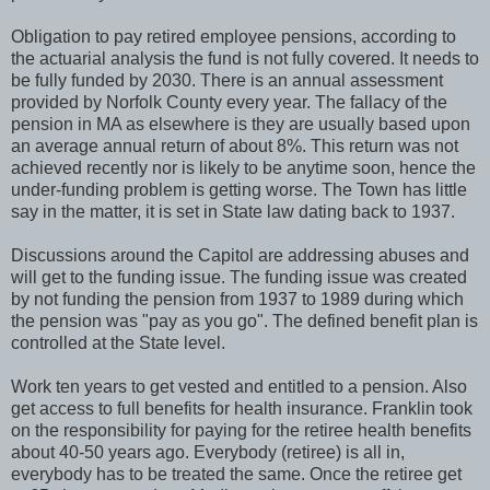
Obligation to pay retired employee pensions, according to
the actuarial analysis the fund is not fully covered. It needs to
be fully funded by 2030. There is an annual assessment
provided by Norfolk County every year. The fallacy of the
pension in MA as elsewhere is they are usually based upon
an average annual return of about 8%. This return was not
achieved recently nor is likely to be anytime soon, hence the
under-funding problem is getting worse. The Town has little
say in the matter, it is set in State law dating back to 1937.
Discussions around the Capitol are addressing abuses and
will get to the funding issue. The funding issue was created
by not funding the pension from 1937 to 1989 during which
the pension was "pay as you go". The defined benefit plan is
controlled at the State level.
Work ten years to get vested and entitled to a pension. Also
get access to full benefits for health insurance. Franklin took
on the responsibility for paying for the retiree health benefits
about 40-50 years ago. Everybody (retiree) is all in,
everybody has to be treated the same. Once the retiree get