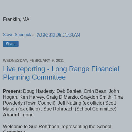
Franklin, MA
Steve Sherlock
at
2/10/2011 05:41:00 AM
Share
WEDNESDAY, FEBRUARY 9, 2011
Live reporting - Long Range Financial
Planning Committee
Present:
Doug Hardesty, Deb Bartlett, Orrin Bean, John
Hogan, Ken Harvey, Craig DiMarzio, Graydon Smith, Tina
Powderly (Town Council), Jeff Nutting (ex officio) Scott
Mason (ex officio) , Sue Rohrbach (School Committee)
Absent:
none
Welcome to Sue Rohrbach, representing the School