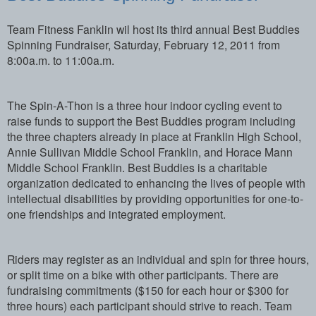
Team Fitness Fanklin wil host its third annual Best Buddies
Spinning Fundraiser, Saturday, February 12, 2011 from
8:00a.m. to 11:00a.m.
The Spin-A-Thon is a three hour indoor cycling event to
raise funds to support the Best Buddies program including
the three chapters already in place at Franklin High School,
Annie Sullivan Middle School Franklin, and Horace Mann
Middle School Franklin. Best Buddies is a charitable
organization dedicated to enhancing the lives of people with
intellectual disabilities by providing opportunities for one-to-
one friendships and integrated employment.
Riders may register as an individual and spin for three hours,
or split time on a bike with other participants. There are
fundraising commitments ($150 for each hour or $300 for
three hours) each participant should strive to reach. Team