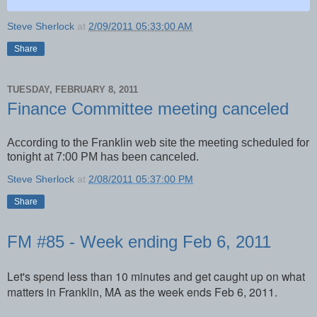
Steve Sherlock
at
2/09/2011 05:33:00 AM
Share
TUESDAY, FEBRUARY 8, 2011
Finance Committee meeting canceled
According to the Franklin web site the meeting scheduled for
tonight at 7:00 PM has been canceled.
Steve Sherlock
at
2/08/2011 05:37:00 PM
Share
FM #85 - Week ending Feb 6, 2011
Let's spend less than 10 minutes and get caught up on what
matters in Franklin, MA as the week ends Feb 6, 2011.