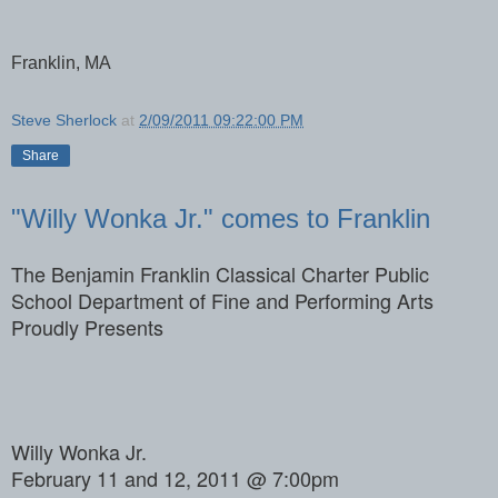
Franklin, MA
Steve Sherlock
at
2/09/2011 09:22:00 PM
Share
"Willy Wonka Jr." comes to Franklin
The Benjamin Franklin Classical Charter Public
School Department of Fine and Performing Arts
Proudly Presents
Willy Wonka Jr.
February 11 and 12, 2011 @ 7:00pm