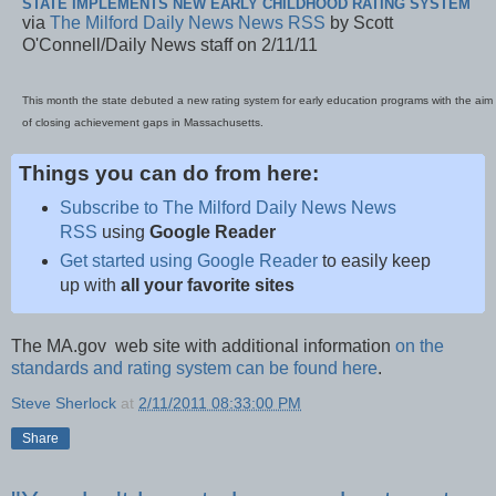
STATE IMPLEMENTS NEW EARLY CHILDHOOD RATING SYSTEM
via
The Milford Daily News News RSS
by Scott
O'Connell/Daily News staff on 2/11/11
This month the state debuted a new rating system for early education programs with the aim
of closing achievement gaps in Massachusetts.
Things you can do from here:
Subscribe to The Milford Daily News News
RSS
using
Google Reader
Get started using Google Reader
to easily keep
up with
all your favorite sites
The MA.gov web site with additional information
on the
standards and rating system can be found here
.
Steve Sherlock
at
2/11/2011 08:33:00 PM
Share