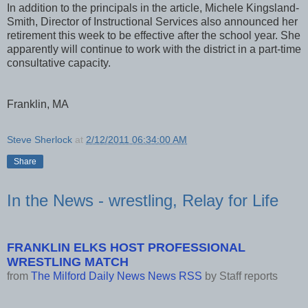
In addition to the principals in the article, Michele Kingsland-
Smith, Director of Instructional Services also announced her
retirement this week to be effective after the school year. She
apparently will continue to work with the district in a part-time
consultative capacity.
Franklin, MA
Steve Sherlock
at
2/12/2011 06:34:00 AM
Share
In the News - wrestling, Relay for Life
FRANKLIN ELKS HOST PROFESSIONAL
WRESTLING MATCH
from
The Milford Daily News News RSS
by
Staff reports