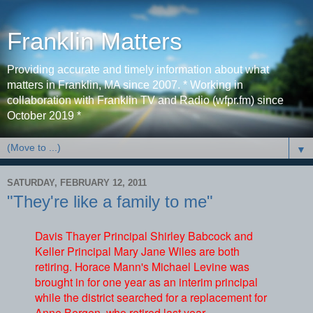
Franklin Matters
Providing accurate and timely information about what
matters in Franklin, MA since 2007. * Working in
collaboration with Franklin TV and Radio (wfpr.fm) since
October 2019 *
▼
SATURDAY, FEBRUARY 12, 2011
"They're like a family to me"
Davis Thayer Principal Shirley Babcock and
Keller Principal Mary Jane Wiles are both
retiring. Horace Mann's Michael Levine was
brought in for one year as an interim principal
while the district searched for a replacement for
Anne Bergen, who retired last year.