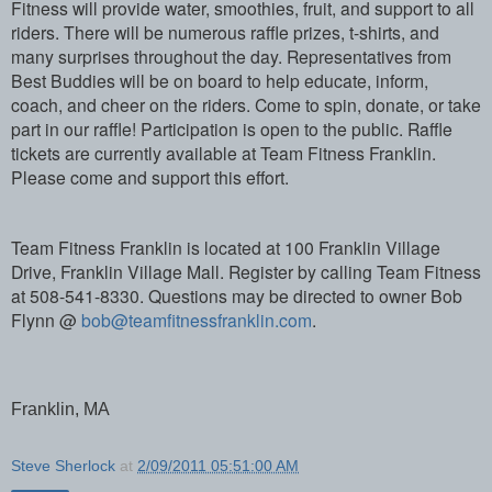
Fitness will provide water, smoothies, fruit, and support to all
riders. There will be numerous raffle prizes, t-shirts, and
many surprises throughout the day. Representatives from
Best Buddies will be on board to help educate, inform,
coach, and cheer on the riders. Come to spin, donate, or take
part in our raffle! Participation is open to the public. Raffle
tickets are currently available at Team Fitness Franklin.
Please come and support this effort.
Team Fitness Franklin is located at 100 Franklin Village
Drive, Franklin Village Mall. Register by calling Team Fitness
at 508-541-8330. Questions may be directed to owner Bob
Flynn @
bob@teamfitnessfranklin.com
.
Franklin, MA
Steve Sherlock
at
2/09/2011 05:51:00 AM