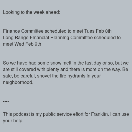
Looking to the week ahead:
Finance Committee scheduled to meet Tues Feb 8th
Long Range Financial Planning Committee scheduled to
meet Wed Feb 9th
So we have had some snow melt in the last day or so, but we
are still covered with plenty and there is more on the way. Be
safe, be careful, shovel the fire hydrants in your
neighborhood.
----
This podcast is my public service effort for Franklin. I can use
your help.