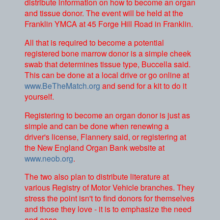
distribute information on how to become an organ
and tissue donor. The event will be held at the
Franklin YMCA at 45 Forge Hill Road in Franklin.
All that is required to become a potential
registered bone marrow donor is a simple cheek
swab that determines tissue type, Buccella said.
This can be done at a local drive or go online at
www.BeTheMatch.org
and send for a kit to do it
yourself.
Registering to become an organ donor is just as
simple and can be done when renewing a
driver's license, Flannery said, or registering at
the New England Organ Bank website at
www.neob.org
.
The two also plan to distribute literature at
various Registry of Motor Vehicle branches. They
stress the point isn't to find donors for themselves
and those they love - it is to emphasize the need
and ease.