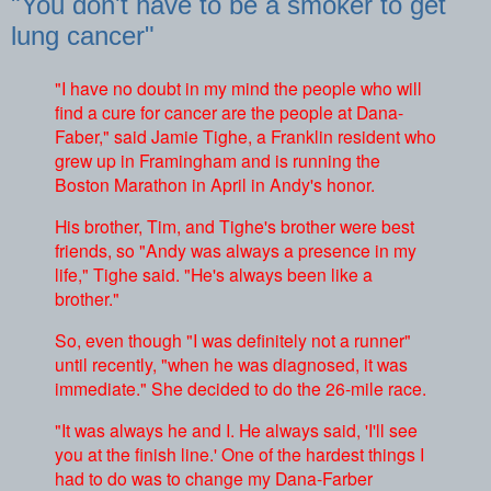
"You don't have to be a smoker to get
lung cancer"
"I have no doubt in my mind the people who will
find a cure for cancer are the people at Dana-
Faber," said Jamie Tighe, a Franklin resident who
grew up in Framingham and is running the
Boston Marathon in April in Andy's honor.
His brother, Tim, and Tighe's brother were best
friends, so "Andy was always a presence in my
life," Tighe said. "He's always been like a
brother."
So, even though "I was definitely not a runner"
until recently, "when he was diagnosed, it was
immediate." She decided to do the 26-mile race.
"It was always he and I. He always said, 'I'll see
you at the finish line.' One of the hardest things I
had to do was to change my Dana-Farber