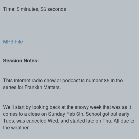
Time: 5 minutes, 56 seconds
MP3 File
Session Notes:
This internet radio show or podcast is number 85 in the
series for Franklin Matters.
We'll start by looking back at the snowy week that was as it
comes to a close on Sunday Feb 6th. School got out early
Tues, was canceled Wed, and started late on Thu. All due to
the weather.