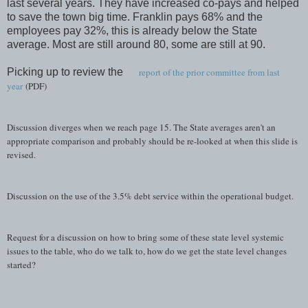
last several years. They have increased co-pays and helped
to save the town big time. Franklin pays 68% and the
employees pay 32%, this is already below the State
average. Most are still around 80, some are still at 90.
Picking up to review the
report of the prior committee from last
year
(PDF)
Discussion diverges when we reach page 15. The State averages aren't an
appropriate comparison and probably should be re-looked at when this slide is
revised.
Discussion on the use of the 3.5% debt service within the operational budget.
Request for a discussion on how to bring some of these state level systemic
issues to the table, who do we talk to, how do we get the state level changes
started?