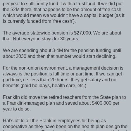
per year to sufficiently fund it with a trust fund. If we did put
the $2M there, that happens to be the amount of free cash
which would mean we wouldn't have a capital budget (as it
is currently funded from 'free cash').
The average statewide pension is $27,000. We are about
that. Not everyone stays for 30 years.
We are spending about 3-4M for the pension funding until
about 2030 and then that number would start declining.
For the non-union environment, a management decision is
always is the position is full time or part time. If we can get
part time, i.e. less than 20 hours, they get salary and no
benefits (paid holidays, health care, etc.)
Franklin did move the retired teachers from the State plan to
a Franklin-managed plan and saved about $400,000 per
year to do so.
Hat's off to all the Franklin employees for being as
cooperative as they have been on the health plan design the