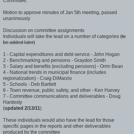
Committee.
Motion to approve minutes of Jan 5th meeting, passed
unanimously
Discussion on committee assignments
Individuals will take the lead on a number of categories
(to
be added later)
1 - Capital expenditures and debt service - John Hogan
2 - Benchmarking and pensions - Graydon Smith
3 - Salary and benefits (excluding pensions) - Orrin Bean
4 - National trends in municipal finance (includes
regionalization) - Craig DiMarzio
5 - Schools - Deb Bartlett
6 - Town revenue, public safety, and other - Ken Harvey
7 - Committee communications and deliverables - Doug
Hardesty
(
updated 2/13/11
)
These individuals would also have the lead for those
specific pages in the reports and other deliverables
produced by the committee