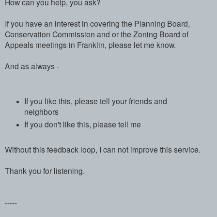
How can you help, you ask?
If you have an interest in covering the Planning Board,
Conservation Commission and or the Zoning Board of
Appeals meetings in Franklin, please let me know.
And as always -
If you like this, please tell your friends and
neighbors
If you don't like this, please tell me
Without this feedback loop, I can not improve this service.
Thank you for listening.
-----