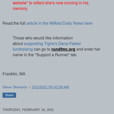
website" to reflect she's now running in his
memory.
Read the full
article in the Milford Daily News here
Those who would like information
about
supporting Tighe's Dana-Farber
fundraising
can go to
rundfmc.org
and enter her
name in the "Support a Runner" tab.
Franklin, MA
Steve Sherlock
at
2/11/2011 05:42:00 AM
Share
THURSDAY, FEBRUARY 10, 2011