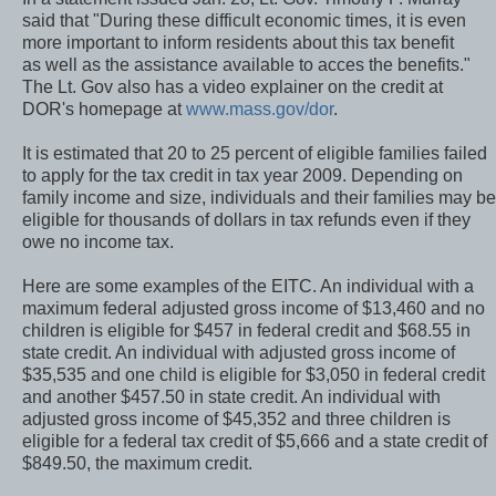
said that "During these difficult economic times, it is even
more important to inform residents about this tax benefit
as well as the assistance available to acces the benefits."
The Lt. Gov also has a video explainer on the credit at
DOR's homepage at
www.mass.gov/dor
.
It is estimated that 20 to 25 percent of eligible families failed
to apply for the tax credit in tax year 2009. Depending on
family income and size, individuals and their families may be
eligible for thousands of dollars in tax refunds even if they
owe no income tax.
Here are some examples of the EITC. An individual with a
maximum federal adjusted gross income of $13,460 and no
children is eligible for $457 in federal credit and $68.55 in
state credit. An individual with adjusted gross income of
$35,535 and one child is eligible for $3,050 in federal credit
and another $457.50 in state credit. An individual with
adjusted gross income of $45,352 and three children is
eligible for a federal tax credit of $5,666 and a state credit of
$849.50, the maximum credit.