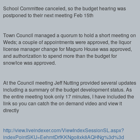
School Committee canceled, so the budget hearing was
postponed to their next meeting Feb 15th
Town Council managed a quorum to hold a short meeting on
Weds; a couple of appointments were approved, the liquor
license manager change for Maguro House was approved,
and authorization to spend more than the budget for
snow/ice was approved.
At the Council meeting Jeff Nutting provided several updates
including a summary of the budget development status. As
the entire meeting took only 17 minutes, I have included the
link so you can catch the on demand video and view it
directly
http://view.liveindexer.com/ViewIndexSessionSL.aspx?
indexPointSKU=EehmtDrfKKNgo8xk8AQHNg%3d%3d