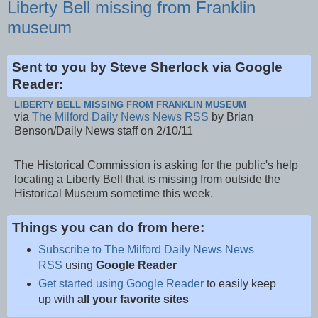
Liberty Bell missing from Franklin
museum
Sent to you by Steve Sherlock via Google
Reader:
LIBERTY BELL MISSING FROM FRANKLIN MUSEUM
via
The Milford Daily News News RSS
by Brian
Benson/Daily News staff on 2/10/11
The Historical Commission is asking for the public's help
locating a Liberty Bell that is missing from outside the
Historical Museum sometime this week.
Things you can do from here:
Subscribe to The Milford Daily News News
RSS
using
Google Reader
Get started using Google Reader
to easily keep
up with
all your favorite sites