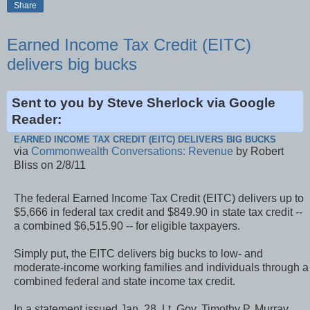
Share
Earned Income Tax Credit (EITC)
delivers big bucks
Sent to you by Steve Sherlock via Google
Reader:
EARNED INCOME TAX CREDIT (EITC) DELIVERS BIG BUCKS
via
Commonwealth Conversations: Revenue
by Robert
Bliss on 2/8/11
The federal Earned Income Tax Credit (EITC) delivers up to
$5,666 in federal tax credit and $849.90 in state tax credit --
a combined $6,515.90 -- for eligible taxpayers.
Simply put, the EITC delivers big bucks to low- and
moderate-income working families and individuals through a
combined federal and state income tax credit.
In a statement issued Jan. 28, Lt. Gov. Timothy P. Murray