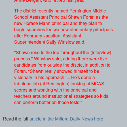
The district recently named Remington Middle
School Assistant Principal Shawn Fortin as the
new Horace Mann principal and they plan to
begin searches for two new elementary principals
after February vacation, Assistant
Superintendent Sally Winslow said.
"Shawn rose to the top throughout the (interview)
process," Winslow said, adding there were five
candidates from outside the district in addition to
Fortin. "Shawn really showed himself to be
visionary in his approach. ... He's done a
fabulous job (at Remington) looking at MCAS
scores and working with the principal and
teachers around instructional strategies so kids
can perform better on those tests."
Read the full
article in the Milford Daily News here