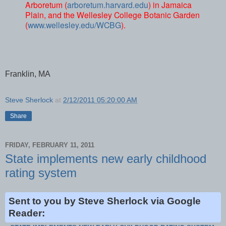
Arboretum (
arboretum.harvard.edu
) in Jamaica
Plain, and the Wellesley College Botanic Garden
(
www.wellesley.edu/WCBG
).
Franklin, MA
Steve Sherlock
at
2/12/2011 05:20:00 AM
Share
FRIDAY, FEBRUARY 11, 2011
State implements new early childhood
rating system
Sent to you by Steve Sherlock via Google
Reader: