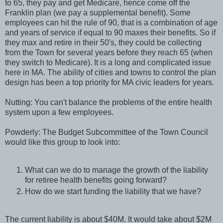
to 65, they pay and get Medicare, hence come off the
Franklin plan (we pay a supplemental benefit). Some
employees can hit the rule of 90, that is a combination of age
and years of service if equal to 90 maxes their benefits. So if
they max and retire in their 50's, they could be collecting
from the Town for several years before they reach 65 (when
they switch to Medicare). It is a long and complicated issue
here in MA. The ability of cities and towns to control the plan
design has been a top priority for MA civic leaders for years.
Nutting: You can't balance the problems of the entire health
system upon a few employees.
Powderly: The Budget Subcommittee of the Town Council
would like this group to look into:
What can we do to manage the growth of the liability
for retiree health benefits going forward?
How do we start funding the liability that we have?
The current liability is about $40M. It would take about $2M