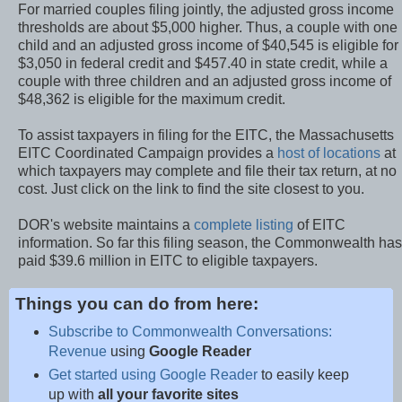
For married couples filing jointly, the adjusted gross income
thresholds are about $5,000 higher. Thus, a couple with one
child and an adjusted gross income of $40,545 is eligible for
$3,050 in federal credit and $457.40 in state credit, while a
couple with three children and an adjusted gross income of
$48,362 is eligible for the maximum credit.
To assist taxpayers in filing for the EITC, the Massachusetts
EITC Coordinated Campaign provides a
host of locations
at
which taxpayers may complete and file their tax return, at no
cost. Just click on the link to find the site closest to you.
DOR's website maintains a
complete listing
of EITC
information. So far this filing season, the Commonwealth has
paid $39.6 million in EITC to eligible taxpayers.
Things you can do from here:
Subscribe to Commonwealth Conversations:
Revenue
using
Google Reader
Get started using Google Reader
to easily keep
up with
all your favorite sites