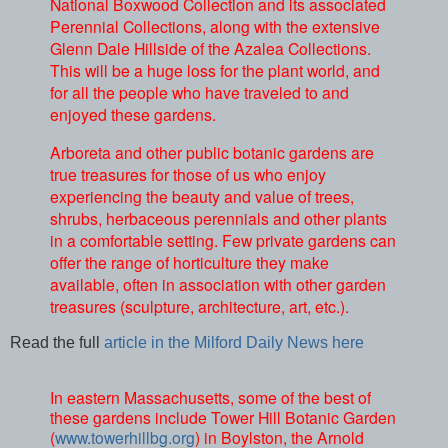
National Boxwood Collection and its associated
Perennial Collections, along with the extensive
Glenn Dale Hillside of the Azalea Collections.
This will be a huge loss for the plant world, and
for all the people who have traveled to and
enjoyed these gardens.
Arboreta and other public botanic gardens are
true treasures for those of us who enjoy
experiencing the beauty and value of trees,
shrubs, herbaceous perennials and other plants
in a comfortable setting. Few private gardens can
offer the range of horticulture they make
available, often in association with other garden
treasures (sculpture, architecture, art, etc.).
Read the full
article in the Milford Daily News here
In eastern Massachusetts, some of the best of
these gardens include Tower Hill Botanic Garden
(
www.towerhillbg.org
) in Boylston, the Arnold