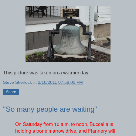
This picture was taken on a warmer day.
Steve Sherlock
at
2/10/2011 07:58:00 PM
Share
"So many people are waiting"
On Saturday from 10 a.m. to noon, Buccella is
holding a bone marrow drive, and Flannery will