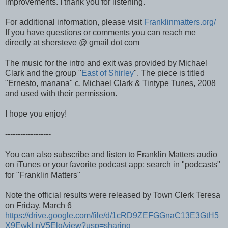
improvements. I thank you for listening.
For additional information, please visit
Franklinmatters.org/
If you have questions or comments you can reach me
directly at shersteve @ gmail dot com
The music for the intro and exit was provided by Michael
Clark and the group "
East of Shirley
". The piece is titled
"Ernesto, manana" c. Michael Clark & Tintype Tunes, 2008
and used with their permission.
I hope you enjoy!
------------------
You can also subscribe and listen to Franklin Matters audio
on iTunes or your favorite podcast app; search in "podcasts"
for "Franklin Matters"
Note the official results were released by Town Clerk Teresa
on Friday, March 6
https://drive.google.com/file/d/1cRD9ZEFGGnaC13E3GtH5
X9EwkLnV5Elq/view?usp=sharing