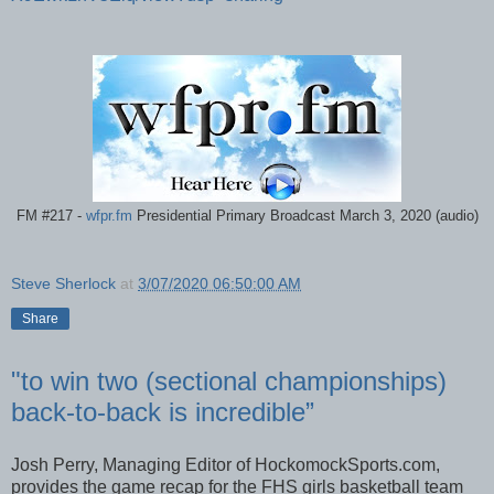
FM #217 -
wfpr.fm
Presidential Primary Broadcast March 3, 2020 (audio)
Steve Sherlock
at
3/07/2020 06:50:00 AM
Share
"to win two (sectional championships)
back-to-back is incredible”
Josh Perry, Managing Editor of HockomockSports.com,
provides the game recap for the FHS girls basketball team