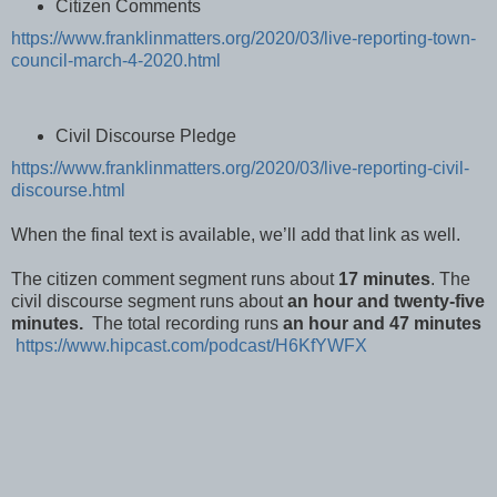
Citizen Comments
https://www.franklinmatters.org/2020/03/live-reporting-town-
council-march-4-2020.html
Civil Discourse Pledge
https://www.franklinmatters.org/2020/03/live-reporting-civil-
discourse.html
When the final text is available, we’ll add that link as well.
The citizen comment segment runs about
17 minutes
. The
civil discourse segment runs about
an hour and twenty-five
minutes.
The total recording runs
an hour and 47 minutes
https://www.hipcast.com/podcast/H6KfYWFX