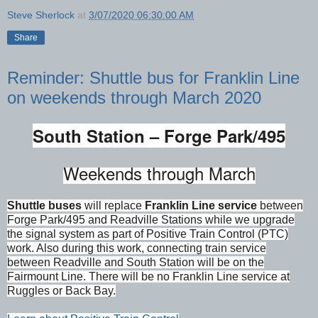
Steve Sherlock
at
3/07/2020 06:30:00 AM
Share
Reminder: Shuttle bus for Franklin Line
on weekends through March 2020
South Station – Forge Park/495
Weekends through March
Shuttle buses
will replace
Franklin Line service
between
Forge Park/495 and Readville Stations while we upgrade
the signal system as part of Positive Train Control (PTC)
work. Also during this work, connecting train service
between Readville and South Station will be on the
Fairmount Line. There will be no Franklin Line service at
Ruggles or Back Bay.