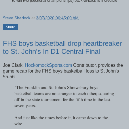
"to win two (sectional championships) back-to-back is incredible”
Steve Sherlock
at
3/07/2020 06:45:00 AM
Share
FHS boys basketball drop heartbreaker
to St. John’s In D1 Central Final
Joe Clark,
HockomockSports.com
Contributor, provides the
game recap for the FHS boys basketball loss to St John's
55-56
"The Franklin and St. John’s Shrewsbury boys
basketball teams are no stranger to each other, squaring
off in the state tournament for the fifth time in the last
seven years.
And just like the times before it, it came down to the
wire.