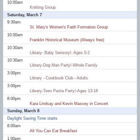
10:00am
Knitting Group
Saturday, March 7
9:30am
St. Mary's Women's Faith Formation Group
10:00am
Franklin Historical Museum (Always free)
10:30am
Library- Baby Sensory!- Ages 0-2
10:30am
Library-Dog Man Party!-Whole Family
3:00pm
Library - Cookbook Club - Adults
3:00pm
Library-Teen Pasta Party!-Ages 13-18
8:00pm
Kara Lindsay and Kevin Massey in Concert
Sunday, March 8
Daylight Saving Time starts
8:00am
All You Can Eat Breakfast
1:00pm