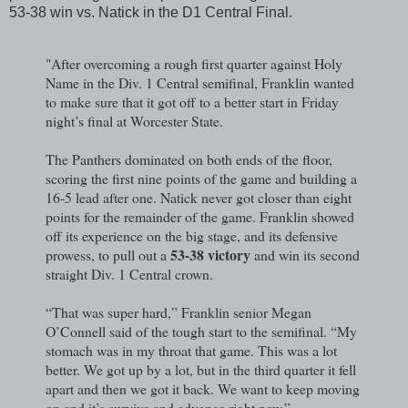
53-38 win vs. Natick in the D1 Central Final.
"After overcoming a rough first quarter against Holy
Name in the Div. 1 Central semifinal, Franklin wanted
to make sure that it got off to a better start in Friday
night’s final at Worcester State.
The Panthers dominated on both ends of the floor,
scoring the first nine points of the game and building a
16-5 lead after one. Natick never got closer than eight
points for the remainder of the game. Franklin showed
off its experience on the big stage, and its defensive
53-38 victory
prowess, to pull out a
and win its second
straight Div. 1 Central crown.
“That was super hard,” Franklin senior Megan
O’Connell said of the tough start to the semifinal. “My
stomach was in my throat that game. This was a lot
better. We got up by a lot, but in the third quarter it fell
apart and then we got it back. We want to keep moving
on and it’s survive and advance right now.”