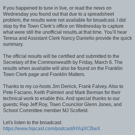
If you happened to tune in live, or read the news on
Wednesday you found out that due to a spreadsheet
problem, the results were not available for broadcast. I did
stop by the Town Clerk’s office on Wednesday to capture
what were still the unofficial results.at that time. You’ll hear
Teresa and Assistant Clerk Nancy Daniello provide the quick
summary.
The official results will be certified and submitted to the
Secretary of the Commonwealth by Friday, March 6. The
results when available will also be found on the Franklin
Town Clerk page and Franklin Matters.
Thanks to my co-hosts Jim Derrick, Frank Falvey. Also to
Pete Faciano, Keith Palmieri and Mark Berman for their
technical work to enable this. And special thanks to our
guests; Rep Jeff Roy, Town Councilor Glenn Jones, and
School Committee member MJ Scofield.
Let's listen to the broadcast:
https://www.hipcast.com/podcast/HXqXCBwX