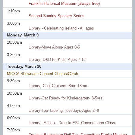
Franklin Historical Museum (always free)
1:10pm
Second Sunday Speaker Series
3:00pm
Library - Celebrating Ireland - All ages
Monday, March 9
10:30am
Library-Move Along- Ages 0-5
3:30pm
Library- D&D for Kids- Ages 7-13
Tuesday, March 10
MICCA Showcase Concert Chorus&Orch
9:30am
Library- Cool Cruisers- 8mo-18mo
10:30am
Library-Get Ready for Kindergarten- 3-5yrs
4:00pm
Library-Toe-Tapping Tuesdays-Ages 2-4!
6:00pm
Library - Adults - Drop-In ESL Conversation Class
7:30pm
Franklin Bellingham Rail Trail Committee Public Meeting