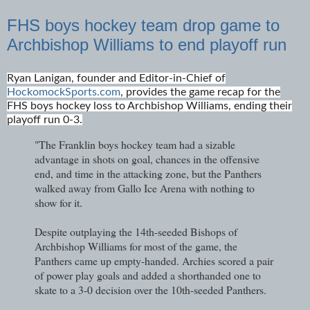
FHS boys hockey team drop game to
Archbishop Williams to end playoff run
Ryan Lanigan, founder and Editor-in-Chief of
HockomockSports.com
, provides the game recap for the
FHS boys hockey loss to Archbishop Williams, ending their
playoff run 0-3.
"The Franklin boys hockey team had a sizable
advantage in shots on goal, chances in the offensive
end, and time in the attacking zone, but the Panthers
walked away from Gallo Ice Arena with nothing to
show for it.
Despite outplaying the 14th-seeded Bishops of
Archbishop Williams for most of the game, the
Panthers came up empty-handed. Archies scored a pair
of power play goals and added a shorthanded one to
skate to a 3-0 decision over the 10th-seeded Panthers.