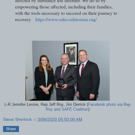
affected by substance use disorder. We do so by
empowering those affected, including their families,
with the tools necessary to succeed on their journey to
recovery
https://www.safecoalitionma.org/
L-R Jennifer Levine, Rep Jeff Roy, Jim Derrick (
Facebook photo via Rep
Roy and SAFE Coalition
)
Steve Sherlock
at
3/06/2020 05:50:00 AM
Share