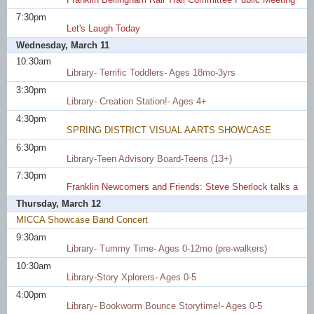
7:30pm
Let's Laugh Today
Wednesday, March 11
10:30am
Library- Terrific Toddlers- Ages 18mo-3yrs
3:30pm
Library- Creation Station!- Ages 4+
4:30pm
SPRING DISTRICT VISUAL AARTS SHOWCASE
6:30pm
Library-Teen Advisory Board-Teens (13+)
7:30pm
Franklin Newcomers and Friends: Steve Sherlock talks about
Thursday, March 12
MICCA Showcase Band Concert
9:30am
Library- Tummy Time- Ages 0-12mo (pre-walkers)
10:30am
Library-Story Xplorers- Ages 0-5
4:00pm
Library- Bookworm Bounce Storytime!- Ages 0-5