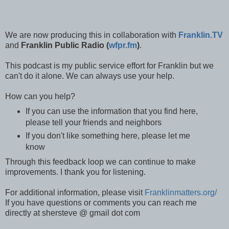
We are now producing this in collaboration with
Franklin.TV
and
Franklin Public Radio (
wfpr.fm
)
.
This podcast is my public service effort for Franklin but we
can't do it alone. We can always use your help.
How can you help?
If you can use the information that you find here,
please tell your friends and neighbors
If you don't like something here, please let me
know
Through this feedback loop we can continue to make
improvements. I thank you for listening.
For additional information, please visit
Franklinmatters.org/
If you have questions or comments you can reach me
directly at shersteve @ gmail dot com