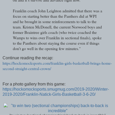
Franklin coach John Leighton admitted that there was a
focus on starting better than the Panthers did at WPI
and he brought in some reinforcements to talk to the
team. Kristen McDonell, the current Norwood boys and
former Braintree girls coach (who twice coached the
Wamps to wins over Franklin in sectional finals), spoke
to the Panthers about staying the course even if things
don’t go well in the opening few minutes."
Continue reading the recap:
https://hockomocksports.com/franklin-girls-basketball-brings-home-
second-straight-central-crown/
For a photo gallery from this game:
https://hockomocksports.smugmug.com/2019-2020/Winter-
2019-2020/Franklin-Natick-Girls-Basketball-3-6-20/