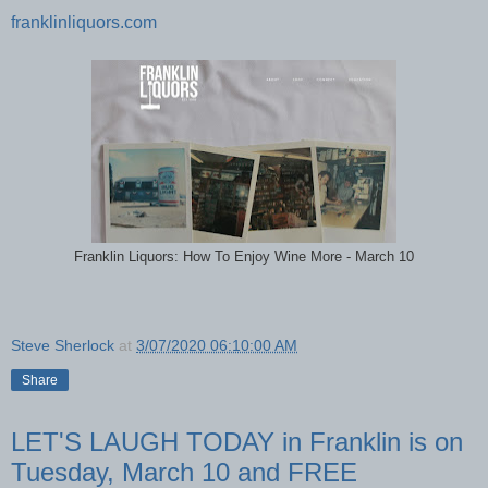
franklinliquors.com
Franklin Liquors: How To Enjoy Wine More - March 10
Steve Sherlock
at
3/07/2020 06:10:00 AM
Share
LET'S LAUGH TODAY in Franklin is on
Tuesday, March 10 and FREE