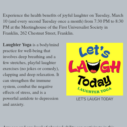
Experience the health benefits of joyful laughter on Tuesday, March
10 (and every second Tuesday once a month) from 7:30 PM to 8:30
PM at the Meetinghouse of the First Universalist Society in
Franklin, 262 Chestnut Street, Franklin.
Laughter Yoga
is a body/mind
practice for well-being that
involves deep breathing and a
few stretches, playful laughter
exercises (no jokes or comedy),
clapping and deep relaxation. It
can strengthen the immune
system, combat the negative
effects of stress, and is a
powerful antidote to depression
LET'S LAUGH TODAY
and anxiety.
Any age and any level of physical ability can participate in this