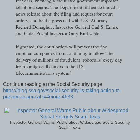
for years, knowingly facilitated government imposter
telephone scams. The Department of Justice issued a
news release about the filing and request for court
orders, and held a press call with U.S. Attorney
Richard Donaghue, Inspector General Gail S. Ennis,
and Chief Postal Inspector Gary Barksdale.
If granted, the court orders will prevent the five
enjoined companies from continuing to allow “the
delivery of millions of fraudulent ‘robocalls’ every day
from foreign call centers to the U.S.
telecommunications system.”
Continue reading at the Social Security page
https://blog.ssa.gov/social-security-is-taking-action-to-
prevent-scam-calls/#more-4633
Inspector General Warns Public about Widespread Social Security
Scam Texts