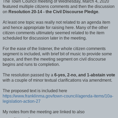
The Town Council meeting of Wednesday, March 4, 2020
featured multiple citizens comments and then the discussion
on
Resolution 20-14 - the Civil Discourse Pledge
.
At least one topic was really not related to an agenda item
and hence appropriate for raising here. Many of the other
citizen comments ultimately seemed related to the item
scheduled for discussion later in the meeting.
For the ease of the listener, the whole citizen comments
segment is included, with brief bit of music to provide some
space, and then the meeting segment on civil discourse
begins and runs to completion.
The resolution passed by a
6-yes, 2-no, and 1-abstain vote
with a couple of minor textual clarifications via amendment.
The proposed text is included here
https://www.franklinma.gov/town-council/agenda-items/10a-
legislation-action-27
My notes from the meeting are linked to also