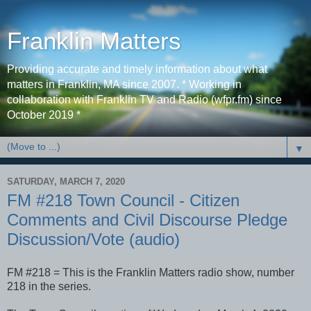
Franklin Matters
Providing accurate and timely information about what
matters in Franklin, MA since 2007. * Working in
collaboration with Franklin TV and Radio (wfpr.fm) since
October 2019 *
▼
SATURDAY, MARCH 7, 2020
FM #218 Town Council - Citizen
Comments and Civil Discourse Pledge
Discussion/Vote (audio)
FM #218 = This is the Franklin Matters radio show, number
218 in the series.