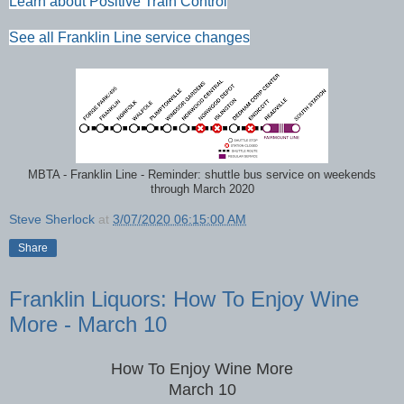
Learn about Positive Train Control
See all Franklin Line service changes
MBTA - Franklin Line - Reminder: shuttle bus service on weekends
through March 2020
Steve Sherlock
at
3/07/2020 06:15:00 AM
Share
Franklin Liquors: How To Enjoy Wine
More - March 10
How To Enjoy Wine More
March 10