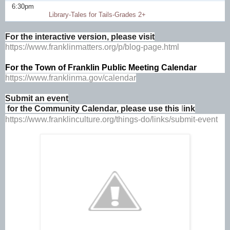
6:30pm
Library-Tales for Tails-Grades 2+
For the interactive version, please visit
https://www.franklinmatters.org/p/blog-page.html
For the 
Town of Franklin Public Meeting Calendar
https://www.franklinma.gov/calendar
Submit an event
 for the Community Calendar, please use this 
l
ink
https://www.franklinculture.org/things-do/links/submit-event