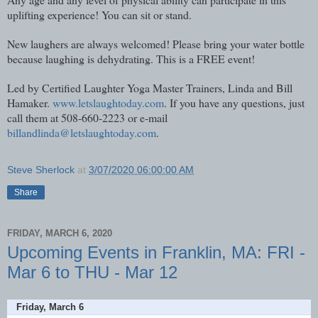
uplifting experience! You can sit or stand.
New laughers are always welcomed! Please bring your water bottle
because laughing is dehydrating. This is a FREE event!
Led by Certified Laughter Yoga Master Trainers, Linda and Bill
Hamaker.
www.letslaughtoday.com
. If you have any questions, just
call them at 508-660-2223 or e-mail
billandlinda@letslaughtoday.com
.
Steve Sherlock
at
3/07/2020 06:00:00 AM
Share
FRIDAY, MARCH 6, 2020
Upcoming Events in Franklin, MA: FRI -
Mar 6 to THU - Mar 12
Friday, March 6