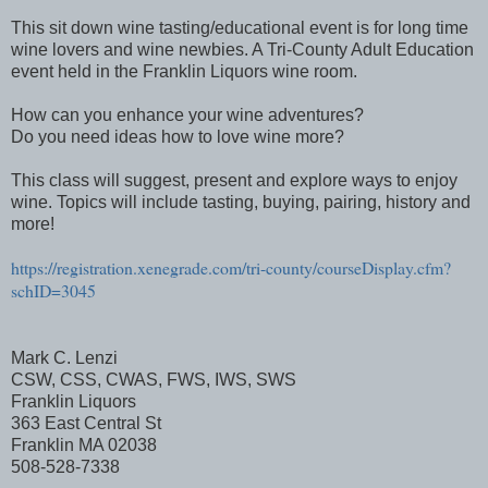
This sit down wine tasting/educational event is for long time
wine lovers and wine newbies. A Tri-County Adult Education
event held in the Franklin Liquors wine room.
How can you enhance your wine adventures?
Do you need ideas how to love wine more?
This class will suggest, present and explore ways to enjoy
wine. Topics will include tasting, buying, pairing, history and
more!
https://registration.xenegrade.com/tri-county/courseDisplay.cfm?
schID=3045
Mark C. Lenzi
CSW, CSS, CWAS, FWS, IWS, SWS
Franklin Liquors
363 East Central St
Franklin MA 02038
508-528-7338