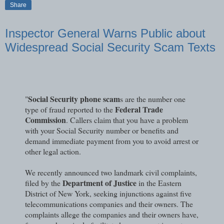
Share
Inspector General Warns Public about
Widespread Social Security Scam Texts
Social Security phone scam
"
s are the number one
Federal Trade
type of fraud reported to the
Commission
. Callers claim that you have a problem
with your Social Security number or benefits and
demand immediate payment from you to avoid arrest or
other legal action.
We recently announced two landmark civil complaints,
Department of Justice
filed by the
in the Eastern
District of New York, seeking injunctions against five
telecommunications companies and their owners. The
complaints allege the companies and their owners have,