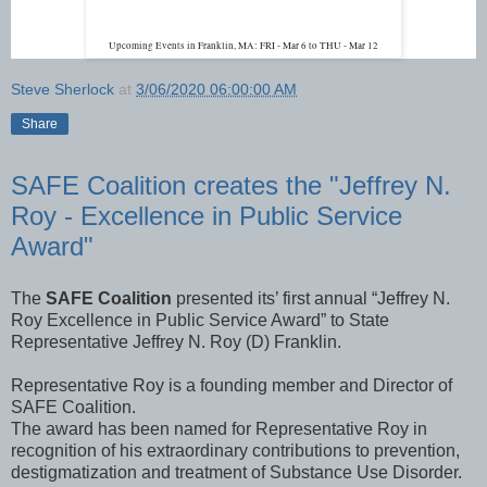
Upcoming Events in Franklin, MA: FRI - Mar 6 to THU - Mar 12
Steve Sherlock
at
3/06/2020 06:00:00 AM
Share
SAFE Coalition creates the "Jeffrey N.
Roy - Excellence in Public Service
Award"
The
SAFE Coalition
presented its’ first annual “Jeffrey N.
Roy Excellence in Public Service Award” to State
Representative Jeffrey N. Roy (D) Franklin.
Representative Roy is a founding member and Director of
SAFE Coalition.
The award has been named for Representative Roy in
recognition of his extraordinary contributions to prevention,
destigmatization and treatment of Substance Use Disorder.