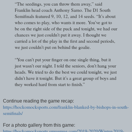
“The seedings, you can throw them away,” said
Franklin head coach Anthony Sarno. The D1 South
Semifinals featured 9, 10, 12, and 14 seeds. “It’s about
who comes to play, who wants it more. You’ve got to
be on the right side of the puck and tonight, we had our
chances we just couldn’t put it away. I thought we
carried a lot of the play in the first and second periods,
we just couldn’t put on behind the goalie.
“You can’t put your finger on one single thing, but it
just wasn’t our night. I told the seniors, don’t hang your
heads. We tried to do the best we could tonight, we just
didn’t have it tonight. But it’s a great group of boys and
they worked hard from start to finish.”
Continue reading the game recap:
https://hockomocksports.com/franklin-blanked-by-bishops-in-south-
semifinals/
For a photo gallery from this game:
https://hockomocksports.smugmug.com/2019-2020/Winter-2019-