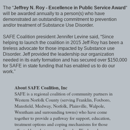
The “
Jeffrey N. Roy - Excellence in Public Service Award
“
will be awarded annually to a person(s) who have
demonstrated an outstanding commitment to prevention
and/or treatment of Substance Use Disorder.
SAFE Coalition president Jennifer Levine said, “Since
helping to launch the coalition in 2015 Jeff Roy has been a
tireless advocate for those impacted by Substance use
Disorder. Jeff provided the leadership our organization
needed in its early formation and has secured over $150,000
for SAFE in state funding that has enabled us to do our
work."
About SAFE Coalition, Inc
SAFE is a regional coalition of community partners in
Western Norfolk County (serving Franklin, Foxboro,
Mansfield, Medway, Norfolk, Plainville, Walpole,
Wrentham and surrounding towns) who have come
together to provide a pathway for support, education,
treatment options and coping mechanisms for those