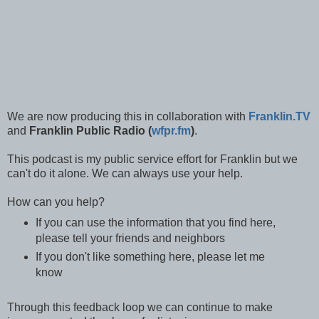
We are now producing this in collaboration with
Franklin.TV
and
Franklin Public Radio (
wfpr.fm
)
.
This podcast is my public service effort for Franklin but we
can't do it alone. We can always use your help.
How can you help?
If you can use the information that you find here,
please tell your friends and neighbors
If you don't like something here, please let me
know
Through this feedback loop we can continue to make