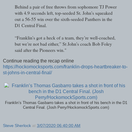
Behind a pair of free throws from sophomore TJ Power
with 4.9 seconds left, top-seeded St. John’s squeaked
out a 56-55 win over the sixth-seeded Panthers in the
D1 Central Final.
“Franklin’s got a heck of a team, they’re well-coached,
but we’re not bad either,” St John’s coach Bob Foley
said after the Pioneers win."
Continue reading the recap online
https://hockomocksports.com/franklin-drops-heartbreaker-to-
st-johns-in-central-final/
Franklin’s Thomas Gasbarro takes a shot in front of his bench in the D1
Central Final. (Josh Perry/HockomockSports.com)
Steve Sherlock
at
3/07/2020 06:40:00 AM