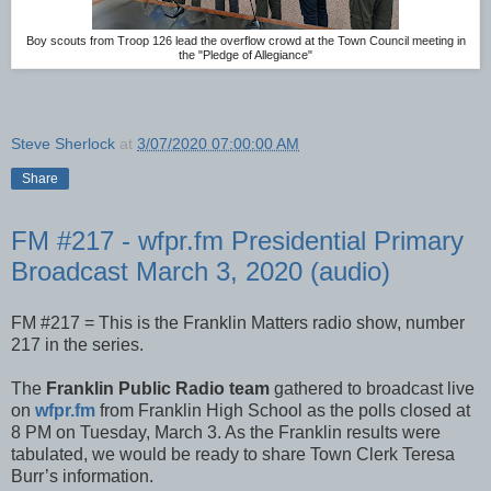
Boy scouts from Troop 126 lead the overflow crowd at the Town Council meeting in
the "Pledge of Allegiance"
Steve Sherlock
at
3/07/2020 07:00:00 AM
Share
FM #217 - wfpr.fm Presidential Primary
Broadcast March 3, 2020 (audio)
FM #217 = This is the Franklin Matters radio show, number
217 in the series.
The
Franklin Public Radio team
gathered to broadcast live
on
wfpr.fm
from Franklin High School as the polls closed at
8 PM on Tuesday, March 3. As the Franklin results were
tabulated, we would be ready to share Town Clerk Teresa
Burr’s information.