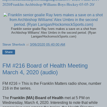
2020/Franklin-Archbishop-Williams-Boys-Hockey-03-05-20/
Franklin senior goalie Ray Ivers makes a save on a shot from
Archbishop Williams’ Alex Umbro in the second period. (Ryan
Lanigan/HockomockSports.com)
Steve Sherlock
at
3/06/2020 05:40:00 AM
Share
FM #216 Board of Health Meeting
March 4, 2020 (audio)
FM #216 = This is the Franklin Matters radio show, number
216 in the series.
The
Franklin (MA) Board of Health
met at 5 PM on
Wednesday, March 4, 2020. Interesting to note that while