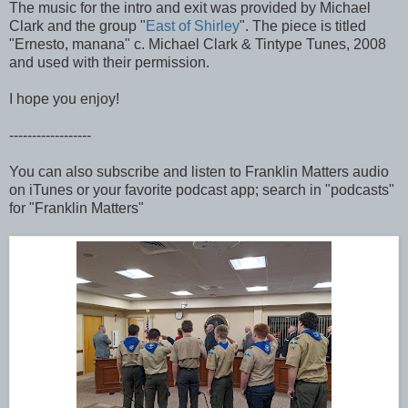
The music for the intro and exit was provided by Michael
Clark and the group "
East of Shirley
". The piece is titled
"Ernesto, manana" c. Michael Clark & Tintype Tunes, 2008
and used with their permission.
I hope you enjoy!
------------------
You can also subscribe and listen to Franklin Matters audio
on iTunes or your favorite podcast app; search in "podcasts"
for "Franklin Matters"