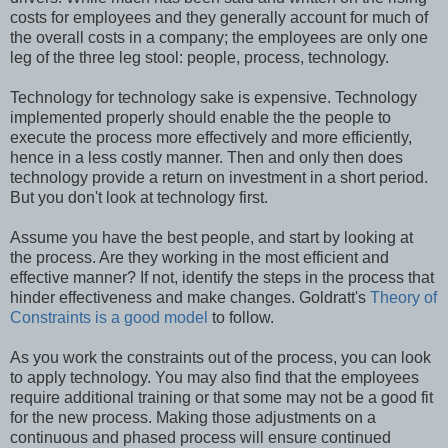
costs for employees and they generally account for much of
the overall costs in a company; the employees are only one
leg of the three leg stool: people, process, technology.
Technology for technology sake is expensive. Technology
implemented properly should enable the the people to
execute the process more effectively and more efficiently,
hence in a less costly manner. Then and only then does
technology provide a return on investment in a short period.
But you don't look at technology first.
Assume you have the best people, and start by looking at
the process. Are they working in the most efficient and
effective manner? If not, identify the steps in the process that
hinder effectiveness and make changes. Goldratt's
Theory of
Constraints is a good model
to follow.
As you work the constraints out of the process, you can look
to apply technology. You may also find that the employees
require additional training or that some may not be a good fit
for the new process. Making those adjustments on a
continuous and phased process will ensure continued