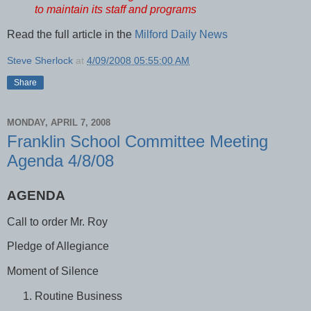
to maintain its staff and programs
Read the full article in the
Milford Daily News
Steve Sherlock
at
4/09/2008 05:55:00 AM
Share
MONDAY, APRIL 7, 2008
Franklin School Committee Meeting
Agenda 4/8/08
AGENDA
Call to order Mr. Roy
Pledge of Allegiance
Moment of Silence
Routine Business