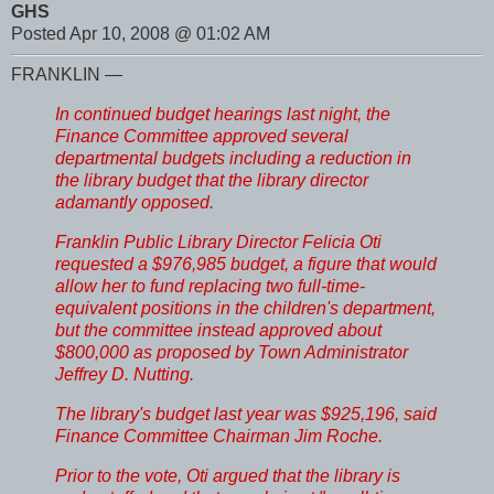
GHS
Posted Apr 10, 2008 @ 01:02 AM
FRANKLIN —
In continued budget hearings last night, the
Finance Committee approved several
departmental budgets including a reduction in
the library budget that the library director
adamantly opposed.
Franklin Public Library Director Felicia Oti
requested a $976,985 budget, a figure that would
allow her to fund replacing two full-time-
equivalent positions in the children's department,
but the committee instead approved about
$800,000 as proposed by Town Administrator
Jeffrey D. Nutting.
The library's budget last year was $925,196, said
Finance Committee Chairman Jim Roche.
Prior to the vote, Oti argued that the library is