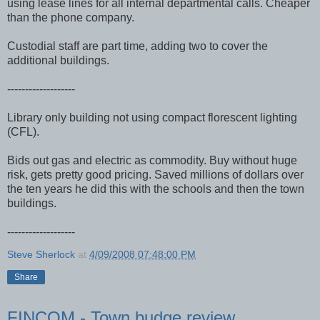
using lease lines for all internal departmental calls. Cheaper
than the phone company.
Custodial staff are part time, adding two to cover the
additional buildings.
-------------------
Library only building not using compact florescent lighting
(CFL).
Bids out gas and electric as commodity. Buy without huge
risk, gets pretty good pricing. Saved millions of dollars over
the ten years he did this with the schools and then the town
buildings.
-------------------
Steve Sherlock
at
4/09/2008 07:48:00 PM
Share
FINCOM - Town budge review