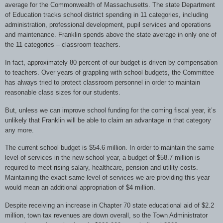
average for the Commonwealth of Massachusetts. The state Department
of Education tracks school district spending in 11 categories, including
administration, professional development, pupil services and operations
and maintenance. Franklin spends above the state average in only one of
the 11 categories – classroom teachers.
In fact, approximately 80 percent of our budget is driven by compensation
to teachers. Over years of grappling with school budgets, the Committee
has always tried to protect classroom personnel in order to maintain
reasonable class sizes for our students.
But, unless we can improve school funding for the coming fiscal year, it’s
unlikely that Franklin will be able to claim an advantage in that category
any more.
The current school budget is $54.6 million. In order to maintain the same
level of services in the new school year, a budget of $58.7 million is
required to meet rising salary, healthcare, pension and utility costs.
Maintaining the exact same level of services we are providing this year
would mean an additional appropriation of $4 million.
Despite receiving an increase in Chapter 70 state educational aid of $2.2
million, town tax revenues are down overall, so the Town Administrator