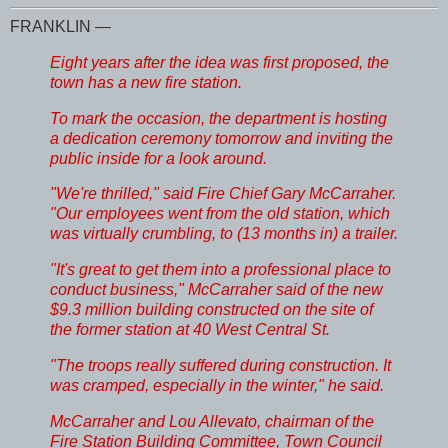
FRANKLIN —
Eight years after the idea was first proposed, the
town has a new fire station.
To mark the occasion, the department is hosting
a dedication ceremony tomorrow and inviting the
public inside for a look around.
"We're thrilled," said Fire Chief Gary McCarraher.
"Our employees went from the old station, which
was virtually crumbling, to (13 months in) a trailer.
"It's great to get them into a professional place to
conduct business," McCarraher said of the new
$9.3 million building constructed on the site of
the former station at 40 West Central St.
"The troops really suffered during construction. It
was cramped, especially in the winter," he said.
McCarraher and Lou Allevato, chairman of the
Fire Station Building Committee, Town Council