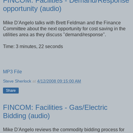
FINCOM: Facilities - Demand/Response
opportunity (audio)
Mike D'Angelo talks with Brett Feldman and the Finance
Committee about the next opportunity for cost saving in the
utilities area as they discuss "demand/response".
Time: 3 minutes, 22 seconds
MP3 File
Steve Sherlock
at
4/12/2008 09:15:00 AM
Share
FINCOM: Facilities - Gas/Electric
Bidding (audio)
Mike
D'Angelo
reviews the commodity bidding process for