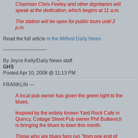
Chairman Chris Feeley and other dignitaries will
speak at the dedication, which begins at 11 a.m.
The station will be open for public tours until 2
p.m.
Read the full article
in the Milford Daily News
----------------------------
By Joyce Kelly/Daily News staff
GHS
Posted Apr 10, 2008 @ 11:13 PM
FRANKLIN —
A local pub owner has given the green light to the
blues.
Inspired by the widely known Yard Rock Cafe in
Quincy, Cottage Street Pub owner Phil Butkevich
is bringing the blues to town this month.
Those who are blues fans run "from one end of