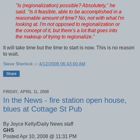
"Is (regionalization) possible? Absolutely," he
said. "Is it feasible, able to be accomplished in a
reasonable amount of time? No, not with what I'm
looking at. I'm not opposed to regionalization or
the concept of it, but there's a lot that goes into
the makeup of trying to regionalize."
It will take time but the time to start is now. This is no reason
to wait.
Steve Sherlock
at
4/12/2008 06:43:00 AM
Share
FRIDAY, APRIL 11, 2008
In the News - fire station open house,
blues at Cottage St Pub
By Joyce Kelly/Daily News staff
GHS
Posted Apr 10, 2008 @ 11:31 PM