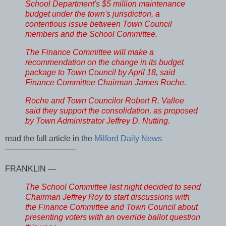
School Department's $5 million maintenance
budget under the town's jurisdiction, a
contentious issue between Town Council
members and the School Committee.
The Finance Committee will make a
recommendation on the change in its budget
package to Town Council by April 18, said
Finance Committee Chairman James Roche.
Roche and Town Councilor Robert R. Vallee
said they support the consolidation, as proposed
by Town Administrator Jeffrey D. Nutting.
read the full article in the
Milford Daily News
----------------------------
FRANKLIN —
The School Committee last night decided to send
Chairman Jeffrey Roy to start discussions with
the Finance Committee and Town Council about
presenting voters with an override ballot question