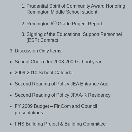
Prudential Spirit of Community Award Honoring
Remington Middle School student
th
Remington 6
Grade Project Report
Signing of the Educational Support Personnel
(ESP) Contract
Discussion Only Items
School Choice for 2008-2009 school year
2009-2010 School Calendar
Second Reading of Policy JEA Entrance Age
Second Reading of Policy JFAA-R Residency
FY 2009 Budget – FinCom and Council
presentations
FHS Building Project & Building Committee