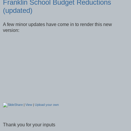
Franklin School Budget Reductions
(updated)
A few minor updates have come in to render this new
version:
|
View
|
Upload your own
Thank you for your inputs