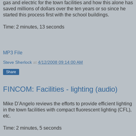
gas and electric for the town facilities and how this alone has
saved millions of dollars over the ten years or so since he
started this process first with the school buildings.
Time: 2 minutes, 13 seconds
MP3 File
Steve Sherlock
at
4/12/2008 09:14:00 AM
Share
FINCOM: Facilities - lighting (audio)
Mike
D'Angelo
reviews the efforts to provide efficient lighting
in the town facilities with compact
fluorescent
lighting (
CFL
),
etc.
Time: 2 minutes, 5 seconds