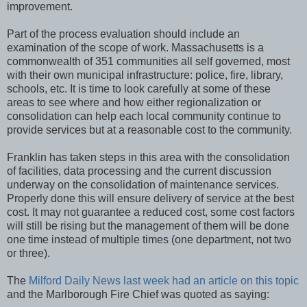
improvement.
Part of the process evaluation should include an
examination of the scope of work. Massachusetts is a
commonwealth of 351 communities all self governed, most
with their own municipal infrastructure: police, fire, library,
schools, etc. It is time to look carefully at some of these
areas to see where and how either regionalization or
consolidation can help each local community continue to
provide services but at a reasonable cost to the community.
Franklin has taken steps in this area with the consolidation
of facilities, data processing and the current discussion
underway on the consolidation of maintenance services.
Properly done this will ensure delivery of service at the best
cost. It may not guarantee a reduced cost, some cost factors
will still be rising but the management of them will be done
one time instead of multiple times (one department, not two
or three).
The
Milford Daily News last week had an article on this topic
and the Marlborough Fire Chief was quoted as saying: