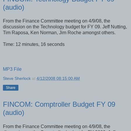
(audio)
From the Finance Committee meeting on 4/9/08, the
discussion on the Technology budget for FY 09. Jeff Nutting,
Tim Raposa, Ken Norman, Jim Roche amongst others.
Time: 12 minutes, 16 seconds
MP3 File
Steve Sherlock
at
4/12/2008 08:15:00 AM
Share
FINCOM: Comptroller Budget FY 09
(audio)
From the Finance Committee meeting on 4/9/08, the