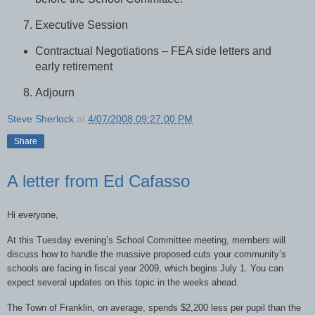
Executive Session
Contractual Negotiations – FEA side letters and
early retirement
Adjourn
Steve Sherlock
at
4/07/2008 09:27:00 PM
Share
A letter from Ed Cafasso
Hi everyone,
At this Tuesday evening’s School Committee meeting, members will
discuss how to handle the massive proposed cuts your community’s
schools are facing in fiscal year 2009, which begins July 1. You can
expect several updates on this topic in the weeks ahead.
The Town of Franklin, on average, spends $2,200 less per pupil than the