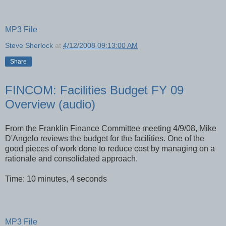
MP3 File
Steve Sherlock
at
4/12/2008 09:13:00 AM
Share
FINCOM: Facilities Budget FY 09
Overview (audio)
From the Franklin Finance Committee meeting 4/9/08, Mike
D'Angelo reviews the budget for the facilities. One of the
good pieces of work done to reduce cost by managing on a
rationale and consolidated approach.
Time: 10 minutes, 4 seconds
MP3 File