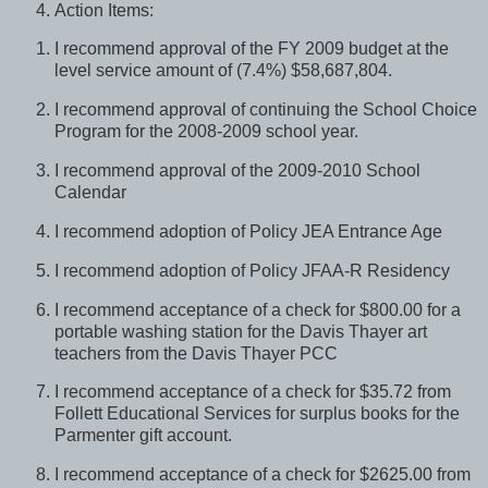
Action Items:
I recommend approval of the FY 2009 budget at the
level service amount of (7.4%) $58,687,804.
I recommend approval of continuing the School Choice
Program for the 2008-2009 school year.
I recommend approval of the 2009-2010 School
Calendar
I recommend adoption of Policy JEA Entrance Age
I recommend adoption of Policy JFAA-R Residency
I recommend acceptance of a check for $800.00 for a
portable washing station for the Davis Thayer art
teachers from the Davis Thayer PCC
I recommend acceptance of a check for $35.72 from
Follett Educational Services for surplus books for the
Parmenter gift account.
I recommend acceptance of a check for $2625.00 from