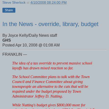
Steve Sherlock
at
4/10/2008 08:24:00 PM
Share
In the News - override, library, budget
By Joyce Kelly/Daily News staff
GHS
Posted Apr 10, 2008 @ 01:08 AM
FRANKLIN —
The idea of a tax override to prevent massive school
layoffs has drawn mixed reaction so far.
The School Committee plans to talk with the Town
Council and Finance Committee about giving
townspeople an alternative to the cuts that will be
required under the budget proposed by Town
Administrator Jeffrey D. Nutting.
While Nutting's budget gives $800,000 more for