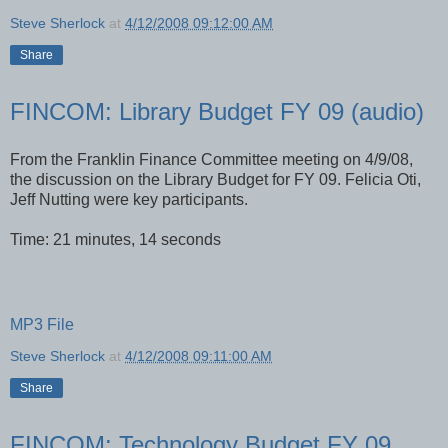
Steve Sherlock
at
4/12/2008 09:12:00 AM
Share
FINCOM: Library Budget FY 09 (audio)
From the Franklin Finance Committee meeting on 4/9/08,
the discussion on the Library Budget for FY 09. Felicia Oti,
Jeff Nutting were key participants.
Time: 21 minutes, 14 seconds
MP3 File
Steve Sherlock
at
4/12/2008 09:11:00 AM
Share
FINCOM: Technology Budget FY 09