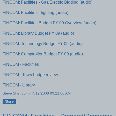
FINCOM: Facilities - Gas/Electric Bidding (audio)
FINCOM: Facilities - lighting (audio)
FINCOM: Facilities Budget FY 09 Overview (audio)
FINCOM: Library Budget FY 09 (audio)
FINCOM: Technology Budget FY 09 (audio)
FINCOM: Comptroller Budget FY 09 (audio)
FINCOM - Facilities
FINCOM - Town budge review
FINCOM - Library
Steve Sherlock
at
4/12/2008 09:21:00 AM
Share