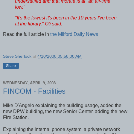
understaffed and that morale is at "an all-time
low."
"It's the lowest it's been in the 10 years I've been
at the library," Oti said.
Read the full article in
the Milford Daily News
Steve Sherlock
at
4/10/2008 05:58:00 AM
Share
WEDNESDAY, APRIL 9, 2008
FINCOM - Facilities
Mike D'Angelo explaining the building usage, added the
new DPW building, the new Senior Center, adding the new
Fire Station.
Explaining the internal phone system, a private network