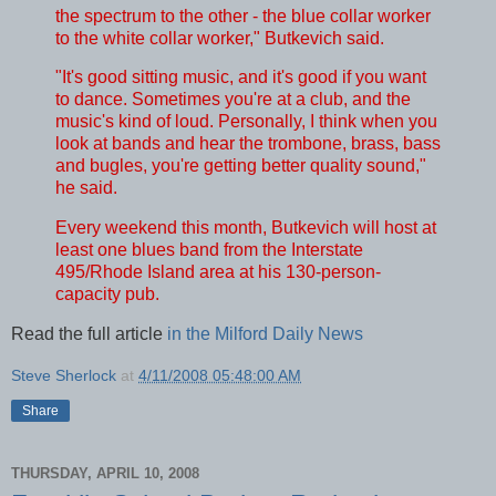
the spectrum to the other - the blue collar worker
to the white collar worker," Butkevich said.
"It's good sitting music, and it's good if you want
to dance. Sometimes you're at a club, and the
music's kind of loud. Personally, I think when you
look at bands and hear the trombone, brass, bass
and bugles, you're getting better quality sound,"
he said.
Every weekend this month, Butkevich will host at
least one blues band from the Interstate
495/Rhode Island area at his 130-person-
capacity pub.
Read the full article
in the Milford Daily News
Steve Sherlock
at
4/11/2008 05:48:00 AM
Share
THURSDAY, APRIL 10, 2008