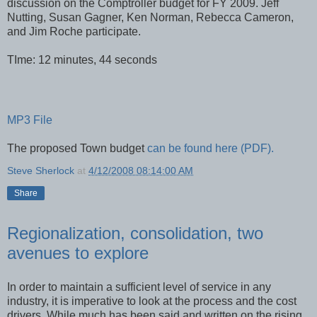
discussion on the Comptroller budget for FY 2009. Jeff
Nutting, Susan Gagner, Ken Norman, Rebecca Cameron,
and Jim Roche participate.
TIme: 12 minutes, 44 seconds
MP3 File
The proposed Town budget
can be found here (PDF).
Steve Sherlock
at
4/12/2008 08:14:00 AM
Share
Regionalization, consolidation, two
avenues to explore
In order to maintain a sufficient level of service in any
industry, it is imperative to look at the process and the cost
drivers. While much has been said and written on the rising