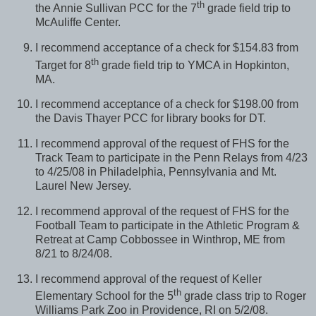
th
the Annie Sullivan PCC for the 7
grade field trip to
McAuliffe Center.
I recommend acceptance of a check for $154.83 from
th
Target for 8
grade field trip to YMCA in Hopkinton,
MA.
I recommend acceptance of a check for $198.00 from
the Davis Thayer PCC for library books for DT.
I recommend approval of the request of FHS for the
Track Team to participate in the Penn Relays from 4/23
to 4/25/08 in Philadelphia, Pennsylvania and Mt.
Laurel New Jersey.
I recommend approval of the request of FHS for the
Football Team to participate in the Athletic Program &
Retreat at Camp Cobbossee in Winthrop, ME from
8/21 to 8/24/08.
I recommend approval of the request of Keller
th
Elementary School for the 5
grade class trip to Roger
Williams Park Zoo in Providence, RI on 5/2/08.