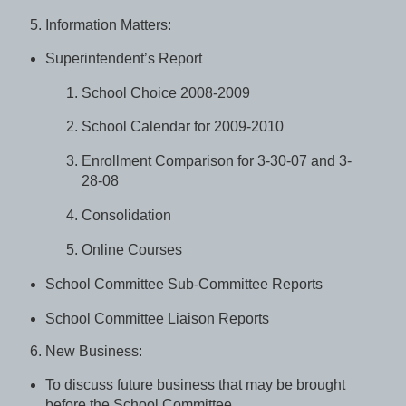
Information Matters:
Superintendent’s Report
School Choice 2008-2009
School Calendar for 2009-2010
Enrollment Comparison for 3-30-07 and 3-
28-08
Consolidation
Online Courses
School Committee Sub-Committee Reports
School Committee Liaison Reports
New Business:
To discuss future business that may be brought
before the School Committee.