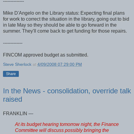
--------------
Mike D'Angelo on the Library status: Expecting final plans
for work to correct the situation in the library, going out to bid
in late May so they should be able to go forward in the
summer. They'll come back to get funding for those repairs.
-------------
FINCOM approved budget as submitted.
Steve Sherlock
at
4/09/2008 07:29:00 PM
Share
In the News - consolidation, override talk
raised
FRANKLIN —
At its budget hearing tomorrow night, the Finance
Committee will discuss possibly bringing the