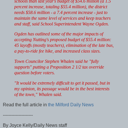
schools than last year's budget of $54.6 million (a 1.5
percent increase, totaling $55.4 million), the district
needs $58.6 million - a 7.4 percent increase - just to
maintain the same level of services and keep teachers
and staff, said School Superintendent Wayne Ogden.
Ogden has outlined some of the major impacts of
accepting Nutting's proposed budget of $55.4 million:
45 layoffs (mostly teachers), elimination of the late bus,
a pay-to-ride fee hike, and increased class sizes.
Town Councilor Stephen Whalen said he "fully
supports" putting a Proposition 2 1/2 tax override
question before voters.
"It would be extremely difficult to get it passed, but in
my opinion, its passage would be in the best interests
of the town," Whalen said.
Read the full article in
the Milford Daily News
---------------------
By Joyce Kelly/Daily News staff