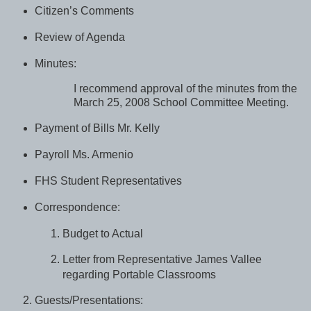
Citizen’s Comments
Review of Agenda
Minutes:
I recommend approval of the minutes from the
March 25, 2008 School Committee Meeting.
Payment of Bills Mr. Kelly
Payroll Ms. Armenio
FHS Student Representatives
Correspondence:
Budget to Actual
Letter from Representative James Vallee
regarding Portable Classrooms
Guests/Presentations: