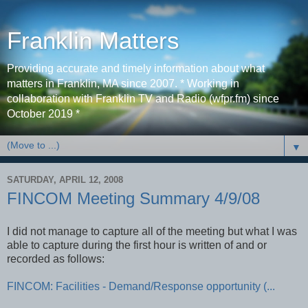
Franklin Matters
Providing accurate and timely information about what
matters in Franklin, MA since 2007. * Working in
collaboration with Franklin TV and Radio (wfpr.fm) since
October 2019 *
▼
SATURDAY, APRIL 12, 2008
FINCOM Meeting Summary 4/9/08
I did not manage to capture all of the meeting but what I was
able to capture during the first hour is written of and or
recorded as follows:
FINCOM: Facilities - Demand/Response opportunity (...