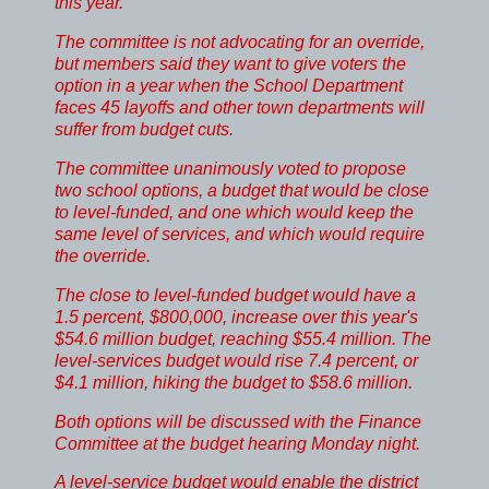
this year.
The committee is not advocating for an override,
but members said they want to give voters the
option in a year when the School Department
faces 45 layoffs and other town departments will
suffer from budget cuts.
The committee unanimously voted to propose
two school options, a budget that would be close
to level-funded, and one which would keep the
same level of services, and which would require
the override.
The close to level-funded budget would have a
1.5 percent, $800,000, increase over this year's
$54.6 million budget, reaching $55.4 million. The
level-services budget would rise 7.4 percent, or
$4.1 million, hiking the budget to $58.6 million.
Both options will be discussed with the Finance
Committee at the budget hearing Monday night.
A level-service budget would enable the district