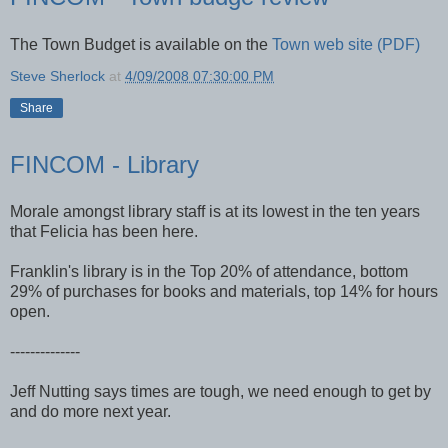
The Town Budget is available on the
Town web site (PDF)
Steve Sherlock
at
4/09/2008 07:30:00 PM
Share
FINCOM - Library
Morale amongst library staff is at its lowest in the ten years
that Felicia has been here.
Franklin's library is in the Top 20% of attendance, bottom
29% of purchases for books and materials, top 14% for hours
open.
--------------
Jeff Nutting says times are tough, we need enough to get by
and do more next year.