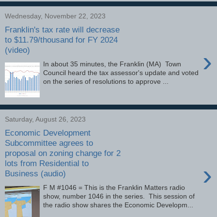
Wednesday, November 22, 2023
Franklin's tax rate will decrease
to $11.79/thousand for FY 2024
(video)
›
In about 35 minutes, the Franklin (MA) Town
Council heard the tax assessor's update and voted
on the series of resolutions to approve ...
Saturday, August 26, 2023
Economic Development
Subcommittee agrees to
proposal on zoning change for 2
lots from Residential to
›
Business (audio)
F M #1046 = This is the Franklin Matters radio
show, number 1046 in the series. This session of
the radio show shares the Economic Developm...