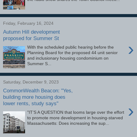
Friday, February 16, 2024
Autumn Hill development
proposed for Summer St
›
With the scheduled public hearing before the
Planning Board for the proposed 44 unit senior
and inclusionary housing condominium on
Summer S...
Saturday, December 9, 2023
CommonWealth Beacon: "Yes,
building more housing does
lower rents, study says"
›
"IT’S A QUESTION that looms large over the effort
to promote more development in housing-starved
Massachusetts: Does increasing the sup...