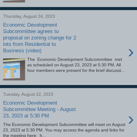
Thursday, August 24, 2023
Economic Development
Subcommittee agrees to
proposal on zoning change for 2
lots from Residential to
›
Business (video)
The Economic Development Subcommittee met
as scheduled on August 23, 2023 at 5:30 PM. All
four members were present for the brief discussi...
Tuesday, August 22, 2023
Economic Development
Subcommittee Meeting - August
›
23, 2023 at 5:30 PM
The Economic Development Subcommittee will meet on August
23, 2023 at 5:30 PM. You may access the agenda and links for
the meeting here: h...