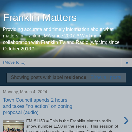
Franklin Matters
Providing accurate and timely information about what
matters in Franklin, MA since 2007. * Working in
collaboration with Franklin TV and Radio (wfpr.fm) since
October 2019 *
▼
Showing posts with label
residence
.
Show all posts
Monday, March 4, 2024
Town Council spends 2 hours
and takes "no action" on zoning
proposal (audio)
›
FM #1150 = This is the Franklin Matters radio
show, number 1150 in the series. This session of
the radio show shares the Town Council meeti...