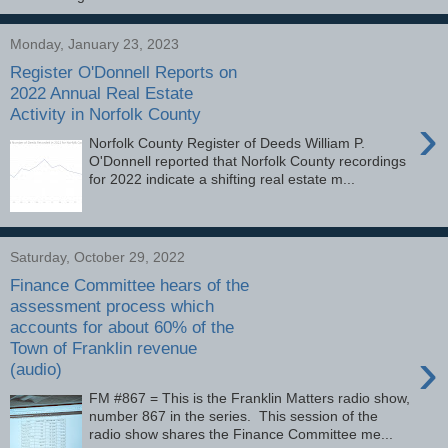
Monday, January 23, 2023
Register O'Donnell Reports on
2022 Annual Real Estate
Activity in Norfolk County
›
Norfolk County Register of Deeds William P.
O'Donnell reported that Norfolk County recordings
for 2022 indicate a shifting real estate m...
Saturday, October 29, 2022
Finance Committee hears of the
assessment process which
accounts for about 60% of the
Town of Franklin revenue
›
(audio)
FM #867 = This is the Franklin Matters radio show,
number 867 in the series. This session of the
radio show shares the Finance Committee me...