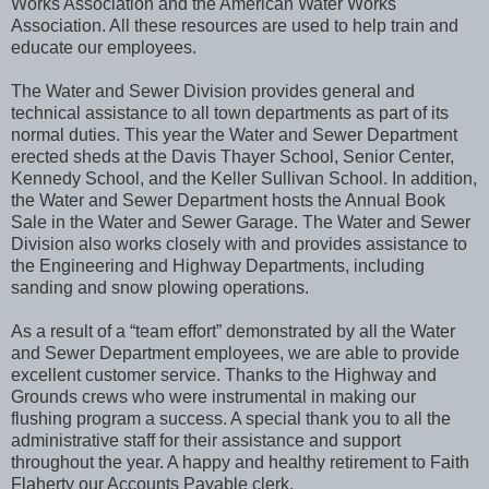
Works Association and the American Water Works
Association. All these resources are used to help train and
educate our employees.
The Water and Sewer Division provides general and
technical assistance to all town departments as part of its
normal duties. This year the Water and Sewer Department
erected sheds at the Davis Thayer School, Senior Center,
Kennedy School, and the Keller Sullivan School. In addition,
the Water and Sewer Department hosts the Annual Book
Sale in the Water and Sewer Garage. The Water and Sewer
Division also works closely with and provides assistance to
the Engineering and Highway Departments, including
sanding and snow plowing operations.
As a result of a “team effort” demonstrated by all the Water
and Sewer Department employees, we are able to provide
excellent customer service. Thanks to the Highway and
Grounds crews who were instrumental in making our
flushing program a success. A special thank you to all the
administrative staff for their assistance and support
throughout the year. A happy and healthy retirement to Faith
Flaherty our Accounts Payable clerk.