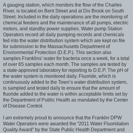
A gauging station, which monitors the flow of the Charles
River, is located on Bent Street and at Dix Brook on South
Street. Included in the daily operations are the monitoring of
chemical feeders and the maintenance of all pumps, electric
motors, and standby power supplies. Water pump Station
Operators record all daily pumping records and chemicals
fed into the water distribution system which are kept on file
for submission to the Massachusetts Department of
Environmental Protection (D.E.P.). This section also
samples Franklins’ water for bacteria once a week, for a total
of over 65 samples each month. The samples are tested by
a state-approved laboratory for reporting to D.E.P. The pH of
the water system is monitored daily. Fluoride, which is
continuously added to the Town’s water distribution system,
is sampled and tested daily to ensure that the amount of
fluoride added to the water is within acceptable limits set by
the Department of Public Health as mandated by the Center
of Disease Control.
I am extremely proud to announce that the Franklin DPW
Water Operators were awarded the “2011 Water Fluoridation
Quality Award” by the State Public Health Department and