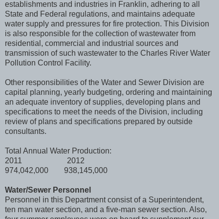
establishments and industries in Franklin, adhering to all
State and Federal regulations, and maintains adequate
water supply and pressures for fire protection. This Division
is also responsible for the collection of wastewater from
residential, commercial and industrial sources and
transmission of such wastewater to the Charles River Water
Pollution Control Facility.
Other responsibilities of the Water and Sewer Division are
capital planning, yearly budgeting, ordering and maintaining
an adequate inventory of supplies, developing plans and
specifications to meet the needs of the Division, including
review of plans and specifications prepared by outside
consultants.
Total Annual Water Production:
2011 2012
974,042,000 938,145,000
Water/Sewer Personnel
Personnel in this Department consist of a Superintendent,
ten man water section, and a five-man sewer section. Also,