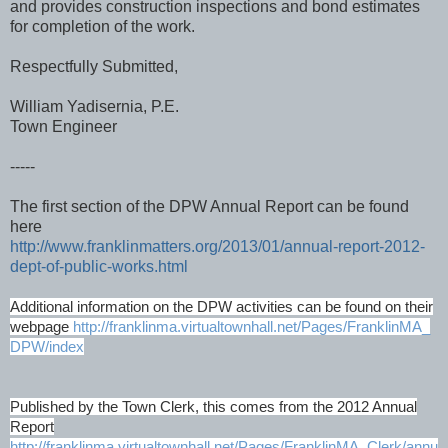
and provides construction inspections and bond estimates
for completion of the work.
Respectfully Submitted,
William Yadisernia, P.E.
Town Engineer
-----
The first section of the DPW Annual Report can be found
here
http://www.franklinmatters.org/2013/01/annual-report-2012-
dept-of-public-works.html
Additional information on the DPW activities can be found on their
webpage
http://franklinma.virtualtownhall.net/Pages/FranklinMA_
DPW/index
Published by the Town Clerk, this comes from the 2012 Annual
Report
http://franklinma.virtualtownhall.net/Pages/FranklinMA_Clerk/annu