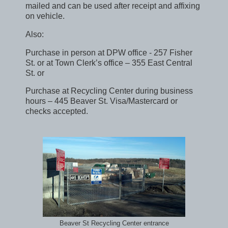
mailed and can be used after receipt and affixing
on vehicle.
Also:
Purchase in person at DPW office - 257 Fisher
St. or at Town Clerk’s office – 355 East Central
St. or
Purchase at Recycling Center during business
hours – 445 Beaver St. Visa/Mastercard or
checks accepted.
Beaver St Recycling Center entrance