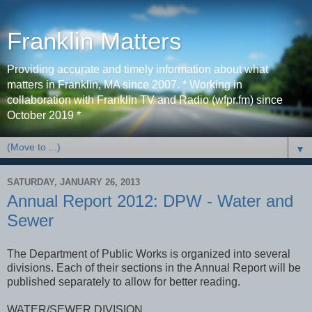
Franklin Matters
Providing accurate and timely information about what
matters in Franklin, MA since 2007. * Working in
collaboration with Franklin TV and Radio (wfpr.fm) since
October 2019 *
▼
SATURDAY, JANUARY 26, 2013
Annual Report 2012: DPW - Water and
Sewer
The Department of Public Works is organized into several
divisions. Each of their sections in the Annual Report will be
published separately to allow for better reading.
WATER/SEWER DIVISION