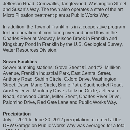
Jefferson Road, Cornwallis, Tanglewood, Washington Street
and Susan’s Way. The town also operates a state of the art
Micro Filtration treatment plant at Public Works Way.
In addition, the Town of Franklin is in a cooperative program
for the operation of monitoring river and pond flow in the
Charles River at Medway, Miscoe Brook in Franklin and
Kingsbury Pond in Franklin by the U.S. Geological Survey,
Water Resources Division.
Sewer Facilities
Sewer pumping stations: Grove Street #1 and #2, Milliken
Avenue, Franklin Industrial Park, East Central Street,
Anthony Road, Sahlin Circle, Oxford Drive, Washington
Street, Dawn Marie Circle, Bridle Path, Squibnocket Road,
Ainsley Drive, Monterey Drive, Jackson Circle, Jefferson
Road, Kenwood Circle, Miller Street, Charles River Drive,
Palomino Drive, Red Gate Lane and Public Works Way.
Precipitation
July 1, 2011 to June 30, 2012 precipitation recorded at the
DPW Garage on Public Works Way was averaged for a total