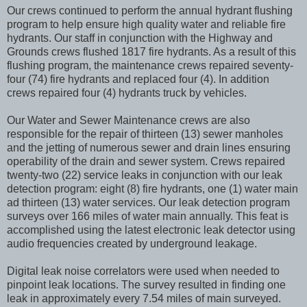
Our crews continued to perform the annual hydrant flushing
program to help ensure high quality water and reliable fire
hydrants. Our staff in conjunction with the Highway and
Grounds crews flushed 1817 fire hydrants. As a result of this
flushing program, the maintenance crews repaired seventy-
four (74) fire hydrants and replaced four (4). In addition
crews repaired four (4) hydrants truck by vehicles.
Our Water and Sewer Maintenance crews are also
responsible for the repair of thirteen (13) sewer manholes
and the jetting of numerous sewer and drain lines ensuring
operability of the drain and sewer system. Crews repaired
twenty-two (22) service leaks in conjunction with our leak
detection program: eight (8) fire hydrants, one (1) water main
ad thirteen (13) water services. Our leak detection program
surveys over 166 miles of water main annually. This feat is
accomplished using the latest electronic leak detector using
audio frequencies created by underground leakage.
Digital leak noise correlators were used when needed to
pinpoint leak locations. The survey resulted in finding one
leak in approximately every 7.54 miles of main surveyed.