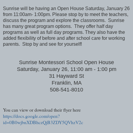
Sunrise will be having an Open House Saturday, January 26
from 11:00am- 1:00pm. Please stop by to meet the teachers,
discuss the program and explore the classrooms. Sunrise
has many great program options. They offer half day
programs as well as full day programs. They also have the
added flexibility of before and after school care for working
parents. Stop by and see for yourself!
Sunrise Montessori School Open House
Saturday, January 26, 11:00 am - 1:00 pm
31 Hayward St
Franklin, MA
508-541-8010
You can view or download their flyer here
https://docs.google.com/open?
id=0B0wjbnXDBhczQjB3ZDY5QVhzV2c