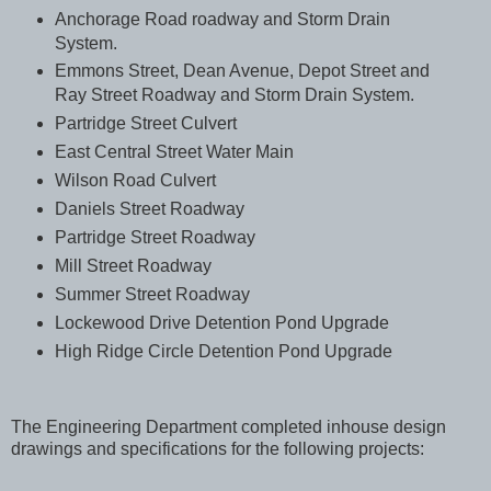
Anchorage Road roadway and Storm Drain
System.
Emmons Street, Dean Avenue, Depot Street and
Ray Street Roadway and Storm Drain System.
Partridge Street Culvert
East Central Street Water Main
Wilson Road Culvert
Daniels Street Roadway
Partridge Street Roadway
Mill Street Roadway
Summer Street Roadway
Lockewood Drive Detention Pond Upgrade
High Ridge Circle Detention Pond Upgrade
The Engineering Department completed inhouse design
drawings and specifications for the following projects: