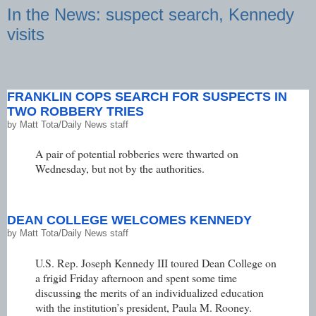
In the News: suspect search, Kennedy
visits
FRANKLIN COPS SEARCH FOR SUSPECTS IN
TWO ROBBERY TRIES
by
Matt Tota/Daily News staff
A pair of potential robberies were thwarted on
Wednesday, but not by the authorities.
DEAN COLLEGE WELCOMES KENNEDY
by
Matt Tota/Daily News staff
U.S. Rep. Joseph Kennedy III toured Dean College on
a frigid Friday afternoon and spent some time
discussing the merits of an individualized education
with the institution’s president, Paula M. Rooney.