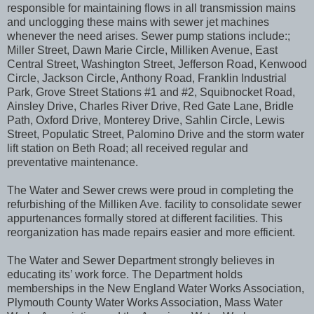
responsible for maintaining flows in all transmission mains
and unclogging these mains with sewer jet machines
whenever the need arises. Sewer pump stations include:;
Miller Street, Dawn Marie Circle, Milliken Avenue, East
Central Street, Washington Street, Jefferson Road, Kenwood
Circle, Jackson Circle, Anthony Road, Franklin Industrial
Park, Grove Street Stations #1 and #2, Squibnocket Road,
Ainsley Drive, Charles River Drive, Red Gate Lane, Bridle
Path, Oxford Drive, Monterey Drive, Sahlin Circle, Lewis
Street, Populatic Street, Palomino Drive and the storm water
lift station on Beth Road; all received regular and
preventative maintenance.
The Water and Sewer crews were proud in completing the
refurbishing of the Milliken Ave. facility to consolidate sewer
appurtenances formally stored at different facilities. This
reorganization has made repairs easier and more efficient.
The Water and Sewer Department strongly believes in
educating its’ work force. The Department holds
memberships in the New England Water Works Association,
Plymouth County Water Works Association, Mass Water