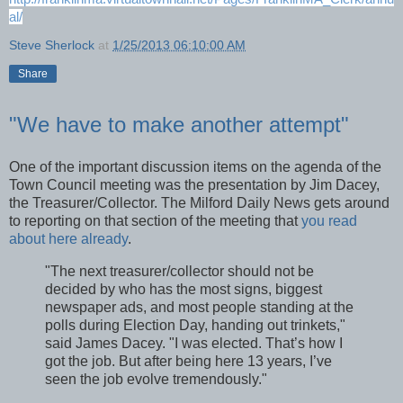
al/
Steve Sherlock
at
1/25/2013 06:10:00 AM
Share
"We have to make another attempt"
One of the important discussion items on the agenda of the
Town Council meeting was the presentation by Jim Dacey,
the Treasurer/Collector. The Milford Daily News gets around
to reporting on that section of the meeting that
you read
about here already
.
"The next treasurer/collector should not be
decided by who has the most signs, biggest
newspaper ads, and most people standing at the
polls during Election Day, handing out trinkets,"
said James Dacey. "I was elected. That’s how I
got the job. But after being here 13 years, I’ve
seen the job evolve tremendously."