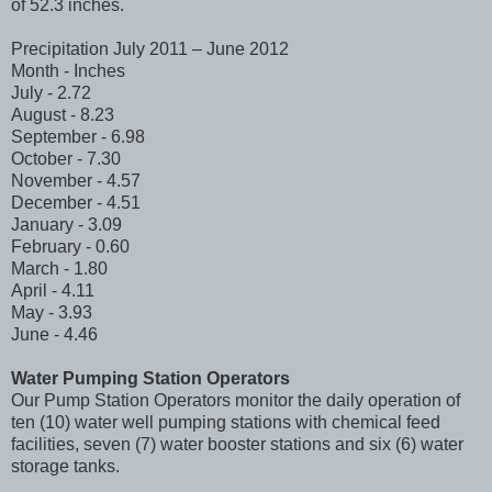
of 52.3 inches.
Precipitation July 2011 – June 2012
Month - Inches
July - 2.72
August - 8.23
September - 6.98
October - 7.30
November - 4.57
December - 4.51
January - 3.09
February - 0.60
March - 1.80
April - 4.11
May - 3.93
June - 4.46
Water Pumping Station Operators
Our Pump Station Operators monitor the daily operation of
ten (10) water well pumping stations with chemical feed
facilities, seven (7) water booster stations and six (6) water
storage tanks.