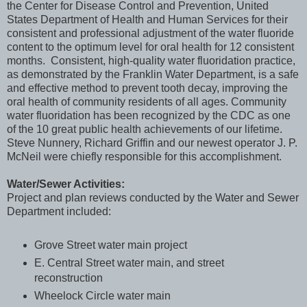
the Center for Disease Control and Prevention, United
States Department of Health and Human Services for their
consistent and professional adjustment of the water fluoride
content to the optimum level for oral health for 12 consistent
months. Consistent, high-quality water fluoridation practice,
as demonstrated by the Franklin Water Department, is a safe
and effective method to prevent tooth decay, improving the
oral health of community residents of all ages. Community
water fluoridation has been recognized by the CDC as one
of the 10 great public health achievements of our lifetime.
Steve Nunnery, Richard Griffin and our newest operator J. P.
McNeil were chiefly responsible for this accomplishment.
Water/Sewer Activities:
Project and plan reviews conducted by the Water and Sewer
Department included:
Grove Street water main project
E. Central Street water main, and street
reconstruction
Wheelock Circle water main