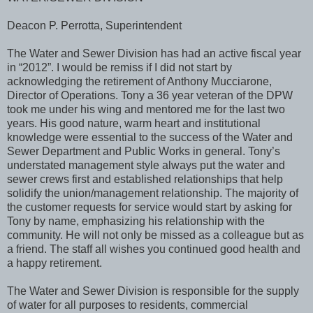
Deacon P. Perrotta, Superintendent
The Water and Sewer Division has had an active fiscal year
in “2012”. I would be remiss if I did not start by
acknowledging the retirement of Anthony Mucciarone,
Director of Operations. Tony a 36 year veteran of the DPW
took me under his wing and mentored me for the last two
years. His good nature, warm heart and institutional
knowledge were essential to the success of the Water and
Sewer Department and Public Works in general. Tony’s
understated management style always put the water and
sewer crews first and established relationships that help
solidify the union/management relationship. The majority of
the customer requests for service would start by asking for
Tony by name, emphasizing his relationship with the
community. He will not only be missed as a colleague but as
a friend. The staff all wishes you continued good health and
a happy retirement.
The Water and Sewer Division is responsible for the supply
of water for all purposes to residents, commercial