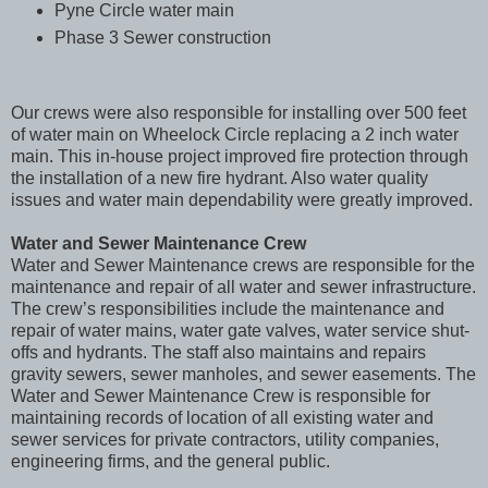
Pyne Circle water main
Phase 3 Sewer construction
Our crews were also responsible for installing over 500 feet
of water main on Wheelock Circle replacing a 2 inch water
main. This in-house project improved fire protection through
the installation of a new fire hydrant. Also water quality
issues and water main dependability were greatly improved.
Water and Sewer Maintenance Crew
Water and Sewer Maintenance crews are responsible for the
maintenance and repair of all water and sewer infrastructure.
The crew’s responsibilities include the maintenance and
repair of water mains, water gate valves, water service shut-
offs and hydrants. The staff also maintains and repairs
gravity sewers, sewer manholes, and sewer easements. The
Water and Sewer Maintenance Crew is responsible for
maintaining records of location of all existing water and
sewer services for private contractors, utility companies,
engineering firms, and the general public.