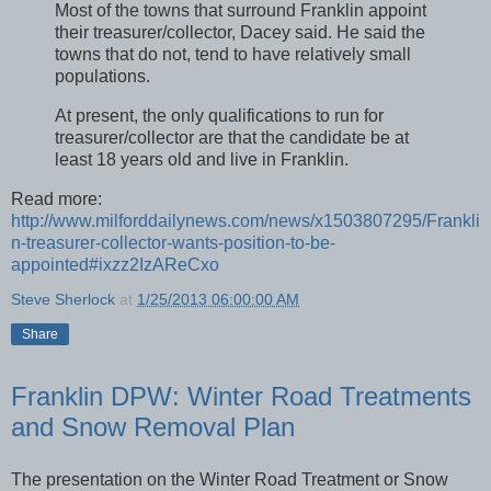
Most of the towns that surround Franklin appoint
their treasurer/collector, Dacey said. He said the
towns that do not, tend to have relatively small
populations.
At present, the only qualifications to run for
treasurer/collector are that the candidate be at
least 18 years old and live in Franklin.
Read more:
http://www.milforddailynews.com/news/x1503807295/Frankli
n-treasurer-collector-wants-position-to-be-
appointed#ixzz2IzAReCxo
Steve Sherlock
at
1/25/2013 06:00:00 AM
Share
Franklin DPW: Winter Road Treatments
and Snow Removal Plan
The presentation on the Winter Road Treatment or Snow