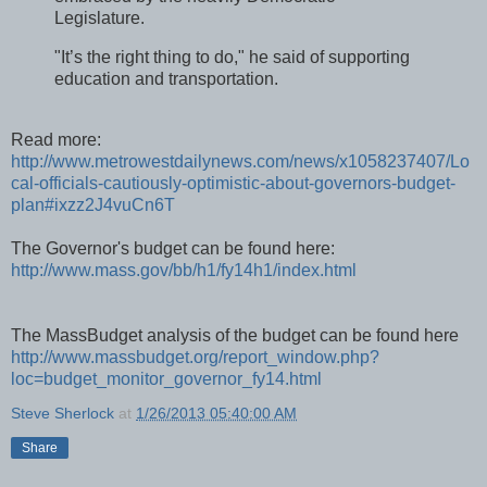
Legislature.
"It’s the right thing to do," he said of supporting
education and transportation.
Read more:
http://www.metrowestdailynews.com/news/x1058237407/Lo
cal-officials-cautiously-optimistic-about-governors-budget-
plan#ixzz2J4vuCn6T
The Governor's budget can be found here:
http://www.mass.gov/bb/h1/fy14h1/index.html
The MassBudget analysis of the budget can be found here
http://www.massbudget.org/report_window.php?
loc=budget_monitor_governor_fy14.html
Steve Sherlock
at
1/26/2013 05:40:00 AM
Share