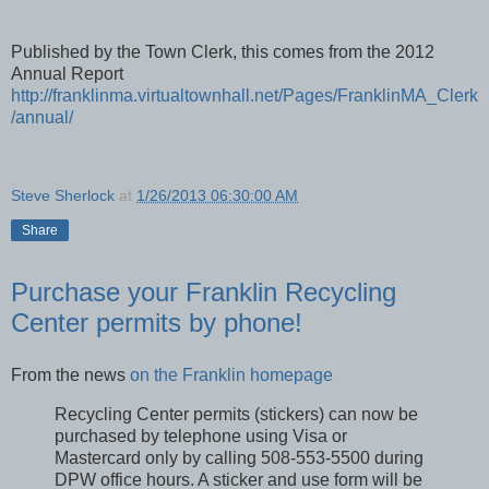
Published by the Town Clerk, this comes from the 2012
Annual Report
http://franklinma.virtualtownhall.net/Pages/FranklinMA_Clerk
/annual/
Steve Sherlock
at
1/26/2013 06:30:00 AM
Share
Purchase your Franklin Recycling
Center permits by phone!
From the news
on the Franklin homepage
Recycling Center permits (stickers) can now be
purchased by telephone using Visa or
Mastercard only by calling 508-553-5500 during
DPW office hours. A sticker and use form will be