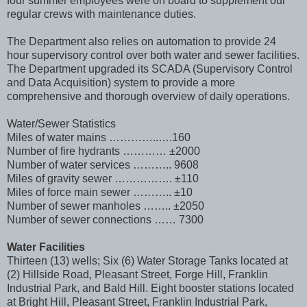
four summer employees were on board to supplement our
regular crews with maintenance duties.
The Department also relies on automation to provide 24
hour supervisory control over both water and sewer facilities.
The Department upgraded its SCADA (Supervisory Control
and Data Acquisition) system to provide a more
comprehensive and thorough overview of daily operations.
Water/Sewer Statistics
Miles of water mains …………..….160
Number of fire hydrants ………… ±2000
Number of water services ……….. 9608
Miles of gravity sewer ……………. ±110
Miles of force main sewer ……….. ±10
Number of sewer manholes …….. ±2050
Number of sewer connections …… 7300
Water Facilities
Thirteen (13) wells; Six (6) Water Storage Tanks located at
(2) Hillside Road, Pleasant Street, Forge Hill, Franklin
Industrial Park, and Bald Hill. Eight booster stations located
at Bright Hill, Pleasant Street, Franklin Industrial Park,