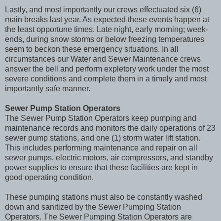
Lastly, and most importantly our crews effectuated six (6)
main breaks last year. As expected these events happen at
the least opportune times. Late night, early morning; week-
ends, during snow storms or below freezing temperatures
seem to beckon these emergency situations. In all
circumstances our Water and Sewer Maintenance crews
answer the bell and perform expletory work under the most
severe conditions and complete them in a timely and most
importantly safe manner.
Sewer Pump Station Operators
The Sewer Pump Station Operators keep pumping and
maintenance records and monitors the daily operations of 23
sewer pump stations, and one (1) storm water lift station.
This includes performing maintenance and repair on all
sewer pumps, electric motors, air compressors, and standby
power supplies to ensure that these facilities are kept in
good operating condition.
These pumping stations must also be constantly washed
down and sanitized by the Sewer Pumping Station
Operators. The Sewer Pumping Station Operators are