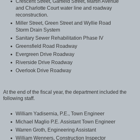
Crescent Street, Garfield Street, Martin Avenue
and Charlotte Court water line and roadway
reconstruction.
Miller Street, Green Street and Wyllie Road
Storm Drain System
Sanitary Sewer Rehabilitation Phase IV
Greensfield Road Roadway
Evergreen Drive Roadway
Riverside Drive Roadway
Overlook Drive Roadway
At the end of the fiscal year, the department included the
following staff.
William Yadisernia, P.E., Town Engineer
Michael Maglio P.E. Assistant Town Engineer
Warren Groth, Engineering Assistant
William Wenners, Construction Inspector