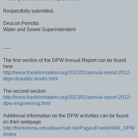
Respectfully submitted,
Deacon Perrotta
Water and Sewer Superintendent
-----
The first section of the DPW Annual Report can be found
here
http://www.franklinmatters.org/2013/01/annual-report-2012-
dept-of-public-works.html
The second section
http://www.franklinmatters.org/2013/01/annual-report-2012-
dpw-engineering.html
Additional information on the DPW activities can be found
on their webpage
http://franklinma.virtualtownhall.net/Pages/FranklinMA_DPW
/index