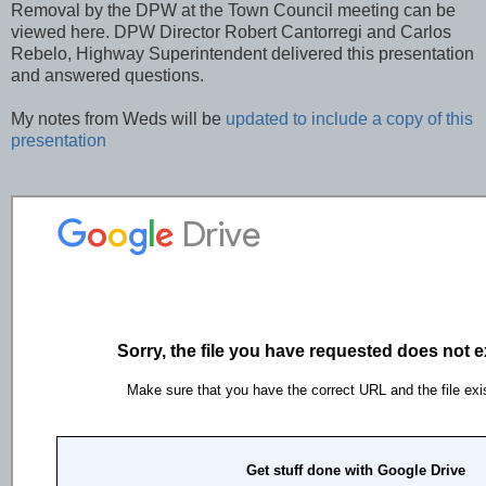
Removal by the DPW at the Town Council meeting can be
viewed here. DPW Director Robert Cantorregi and Carlos
Rebelo, Highway Superintendent delivered this presentation
and answered questions.
My notes from Weds will be
updated to include a copy of this
presentation