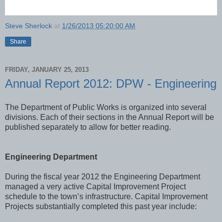
Steve Sherlock
at
1/26/2013 05:20:00 AM
Share
FRIDAY, JANUARY 25, 2013
Annual Report 2012: DPW - Engineering
The Department of Public Works is organized into several
divisions. Each of their sections in the Annual Report will be
published separately to allow for better reading.
Engineering Department
During the fiscal year 2012 the Engineering Department
managed a very active Capital Improvement Project
schedule to the town’s infrastructure. Capital Improvement
Projects substantially completed this past year include: