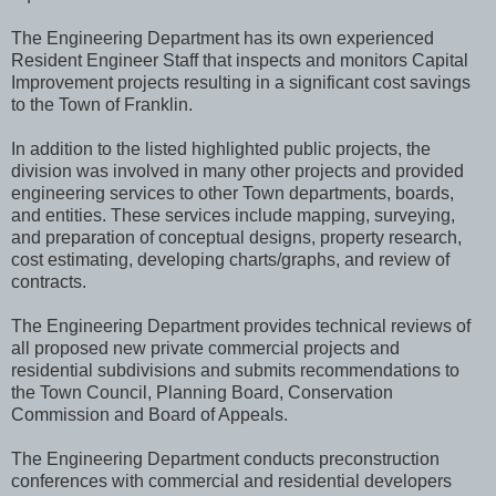
The Engineering Department has its own experienced
Resident Engineer Staff that inspects and monitors Capital
Improvement projects resulting in a significant cost savings
to the Town of Franklin.
In addition to the listed highlighted public projects, the
division was involved in many other projects and provided
engineering services to other Town departments, boards,
and entities. These services include mapping, surveying,
and preparation of conceptual designs, property research,
cost estimating, developing charts/graphs, and review of
contracts.
The Engineering Department provides technical reviews of
all proposed new private commercial projects and
residential subdivisions and submits recommendations to
the Town Council, Planning Board, Conservation
Commission and Board of Appeals.
The Engineering Department conducts preconstruction
conferences with commercial and residential developers