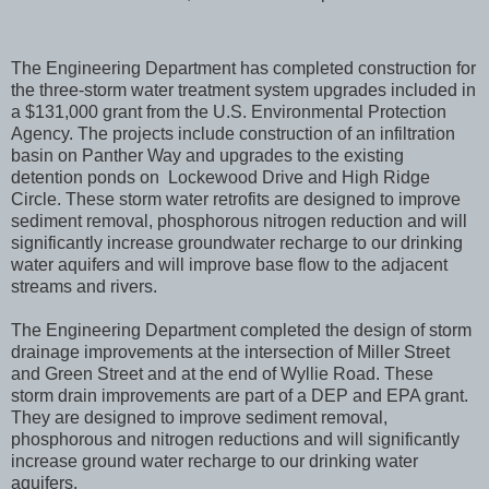
The Engineering Department has completed construction for
the three-storm water treatment system upgrades included in
a $131,000 grant from the U.S. Environmental Protection
Agency. The projects include construction of an infiltration
basin on Panther Way and upgrades to the existing
detention ponds on Lockewood Drive and High Ridge
Circle. These storm water retrofits are designed to improve
sediment removal, phosphorous nitrogen reduction and will
significantly increase groundwater recharge to our drinking
water aquifers and will improve base flow to the adjacent
streams and rivers.
The Engineering Department completed the design of storm
drainage improvements at the intersection of Miller Street
and Green Street and at the end of Wyllie Road. These
storm drain improvements are part of a DEP and EPA grant.
They are designed to improve sediment removal,
phosphorous and nitrogen reductions and will significantly
increase ground water recharge to our drinking water
aquifers.