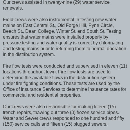
Our crews assisted in twenty-nine (29) water service
renewals.
Field crews were also instrumental in testing new water
mains on East Central St., Old Forge Hill, Pyne Circle,
Beech St., Dean College, Winter St. and South St. Testing
ensures that water mains were installed properly by
pressure testing and water quality is correct by chlorinating
and testing mains prior to returning them to normal operation
in the distribution system.
Fire flow tests were conducted and supervised in eleven (11)
locations throughout town. Fire flow tests are used to
determine the available flows in the distribution system
under fire fighting conditions. These tests are used by the
Office of Insurance Services to determine insurance rates for
commercial and residential properties.
Our crews were also responsible for making fifteen (15)
trench repairs, thawing out three (3) frozen service pipes.
Water and Sewer crews responded to one hundred and fifty
(150) service calls and fifteen (15) plugged sewers.