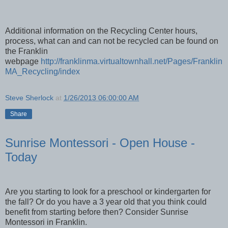
Additional information on the Recycling Center hours,
process, what can and can not be recycled can be found on
the Franklin
webpage
http://franklinma.virtualtownhall.net/Pages/Franklin
MA_Recycling/index
Steve Sherlock
at
1/26/2013 06:00:00 AM
Share
Sunrise Montessori - Open House -
Today
Are you starting to look for a preschool or kindergarten for
the fall? Or do you have a 3 year old that you think could
benefit from starting before then? Consider Sunrise
Montessori in Franklin.