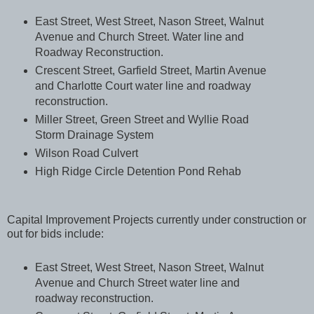
East Street, West Street, Nason Street, Walnut
Avenue and Church Street. Water line and
Roadway Reconstruction.
Crescent Street, Garfield Street, Martin Avenue
and Charlotte Court water line and roadway
reconstruction.
Miller Street, Green Street and Wyllie Road
Storm Drainage System
Wilson Road Culvert
High Ridge Circle Detention Pond Rehab
Capital Improvement Projects currently under construction or
out for bids include:
East Street, West Street, Nason Street, Walnut
Avenue and Church Street water line and
roadway reconstruction.