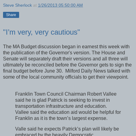
Steve Sherlock
at
1/26/2013 05:50:00 AM
Share
"I’m very, very cautious"
The MA Budget discussion began in earnest this week with
the publication of the Governor's version. The House and
Senate will separately draft their versions and all three will
ultimately be reconciled before the Governor gets to sign the
final budget before June 30. Milford Daily News talked with
some of the local community officials to get their viewpoint.
Franklin Town Council Chairman Robert Vallee
said he is glad Patrick is seeking to invest in
transportation infrastructure and education.
Vallee said the education aid would be helpful for
Franklin as it is the town’s largest expense.
Valle said he expects Patrick’s plan will likely be
embraced by the heavily Democratic