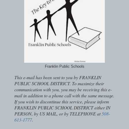
Franklin Public Schools
This e-mail has been sent to you by FRANKLIN
PUBLIC SCHOOL DISTRICT. To maximize their
communication with you, you may be receiving this e-
mail in addition to a phone call with the same message.
If you wish to discontinue this service, please inform
FRANKLIN PUBLIC SCHOOL DISTRICT either IN
PERSON, by US MAIL, or by TELEPHONE at
508-
613-1777
.