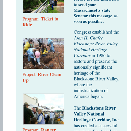
to send your
Massachusetts state
Senator this message as
Ticket to
Program:
soon as possible.
Ride
Congress established the
John H. Chafee
Blackstone River Valley
National Heritage
Corridor
in 1986 to
restore and preserve the
nationally significant
heritage of the
River Clean
Project:
Blackstone River Valley,
Up
where the
industrialization of
America began.
Blackstone River
The
Valley National
Heritage Corridor, Inc.
has created a successful
Ranger
Program: