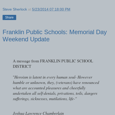
Steve Sherlock
at
5/23/2014 07:18:00 PM
Share
Franklin Public Schools: Memorial Day
Weekend Update
A message from FRANKLIN PUBLIC SCHOOL
DISTRICT
"
Heroism is latent in every human soul- However
humble or unknown, they, (veterans) have renounced
what are accounted pleasures and cheerfully
undertaken all self-denials, privations, toils, dangers
sufferings, sicknesses, mutilations, life-"
Joshua Lawrence Chamberlain