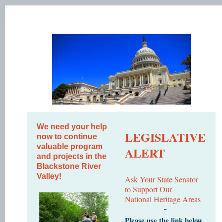
We need your help
LEGISLATIVE
now to continue
valuable program
ALERT
and projects in the
Blackstone River
Valley!
Ask Your State Senator
to Support Our
National Heritage Areas
Please use the link below