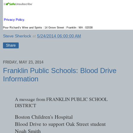
Privacy Policy
.
Pour Richard's Wine and Spirits
|
14 Grove Street
|
Franklin
|
MA
|
02038
Steve Sherlock
at
5/24/2014 06:00:00 AM
Share
FRIDAY, MAY 23, 2014
Franklin Public Schools: Blood Drive
Information
A message from FRANKLIN PUBLIC SCHOOL
DISTRICT
Boston Children's Hospital
Blood Drive to support Oak Street student
Noah Smith