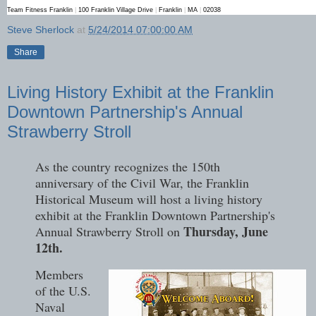
Team Fitness Franklin
|
100 Franklin Village Drive
|
Franklin
|
MA
|
02038
Steve Sherlock
at
5/24/2014 07:00:00 AM
Share
Living History Exhibit at the Franklin
Downtown Partnership's Annual
Strawberry Stroll
As the country recognizes the 150th
anniversary of the Civil War, the Franklin
Historical Museum will host a living history
exhibit at the Franklin Downtown Partnership's
Thursday, June
Annual Strawberry Stroll on
12th.
Members
of the U.S.
Naval