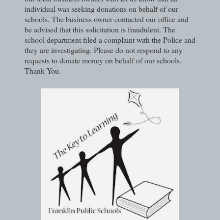
individual was seeking donations on behalf of our
schools. The business owner contacted our office and
be advised that this solicitation is fraudulent. The
school department filed a complaint with the Police and
they are investigating. Please do not respond to any
requests to donate money on behalf of our schools.
Thank You.