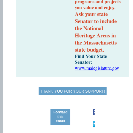
programs and projects
you value and enjoy.
Ask your state
Senator to include
the National
Heritage Areas in
the Massachusetts
state budget.
Find Your State
Senator:
www.malegislature.gov
THANK YOU FOR YOUR SUPPORT!
Forward
this
email
STAY
CONNECTED