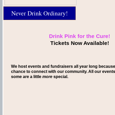
Never Drink Ordinary!
Drink Pink for the Cure!
Tickets Now Available!
We host events and fundraisers all year long because
chance to connect with our community. All our events 
some are a little
more
special.