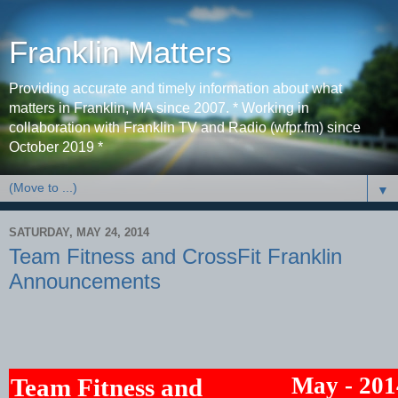
Franklin Matters
Providing accurate and timely information about what
matters in Franklin, MA since 2007. * Working in
collaboration with Franklin TV and Radio (wfpr.fm) since
October 2019 *
▼
SATURDAY, MAY 24, 2014
Team Fitness and CrossFit Franklin
Announcements
May - 201
Team Fitness and