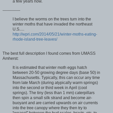
a few years now.
--------------
I believe the worms on the trees turn into the
winter moths that have invaded the northeast
U.S.…
http://wpri.com/2014/05/21/winter-moths-eating-
rhode-island-tree-leaves/
The best full description I found comes from UMASS
Amherst:
It is estimated that winter moth eggs hatch
between 20-50 growing degree days (base 50) in
Massachusetts. Typically, this can occur any time
from late March (during atypically warm springs)
into the second or third week in April (cool
springs). The tiny (less than 1 mm) caterpillars
then spin a small silk strand and become air-
buoyant and are carried upwards on air currents
into the tree canopy where they then try to
“weasel” between the bud scales, bracts, etc. to