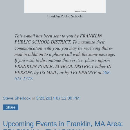
Franklin Public Schools
This e-mail has been sent to you by FRANKLIN
PUBLIC SCHOOL DISTRICT. To maximize their
communication with you, you may be receiving this e-
mail in addition to a phone call with the same message.
If you wish to discontinue this service, please inform
FRANKLIN PUBLIC SCHOOL DISTRICT either IN
PERSON, by US MAIL, or by TELEPHONE at
508-
613-1777
.
Steve Sherlock
at
5/23/2014 07:12:00 PM
Share
Upcoming Events in Franklin, MA Area: