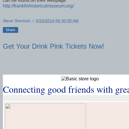
can be found on their webpage
http://franklinhistoricalmuseum.org/
Steve Sherlock
at
5/24/2014 06:30:00 AM
Share
Get Your Drink Pink Tickets Now!
Connecting good friends with gre