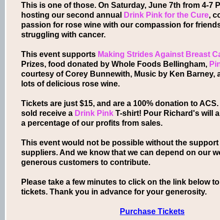
This is one of those. On Saturday, June 7th from 4-7 P
hosting our second annual
Drink
Pink
for the Cure
, 
passion for rose wine with our compassion for frien
struggling with cancer.
This event supports
Making Strides Against Breast C
Prizes, food donated by Whole Foods Bellingham,
Pi
courtesy of Corey Bunnewith, Music by Ken Barney, a
lots of delicious rose wine.
Tickets are just $15, and are a 100% donation to ACS. 
sold receive a
Drink Pink
T-shirt! Pour Richard's will 
a percentage of our profits from sales.
This event would not be possible without the support
suppliers. And we know that we can depend on our w
generous customers to contribute.
Please take a few minutes to click on the link below 
tickets. Thank you in advance for your generosity.
Purchase Tickets