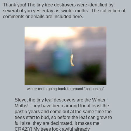
Thank you! The tiny tree destroyers were identified by
several of you yesterday as 'winter moths'. The collection of
comments or emails are included here.
winter moth going back to ground "ballooning"
Steve, the tiny leaf destroyers are the Winter
Moths! They have been around for at least the
past 5 years and come out at the same time the
trees start to bud, so before the leaf can grow to
full size, they are decimated. It makes me
CRAZY! My trees look awful already.