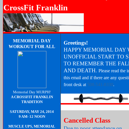
CrossFit Franklin
MEMORIAL DAY
Greetings!
WORKOUT FOR ALL
HAPPY MEMORIAL DAY 
UNOFFICIAL START TO 
TO REMEMBER THE FALL
AND DEATH.
Please read the 
this email and if there are any quest
front desk at
508-541-8330
.
Memorial Day MURPH!
A CROSSFIT FRANKLIN
TRADITION
SATURDAY, MAY 24, 2014
9 AM- 12 NOON
Cancelled Class
MUSCLE UPS, MEMORIAL
Due to poor attendance on