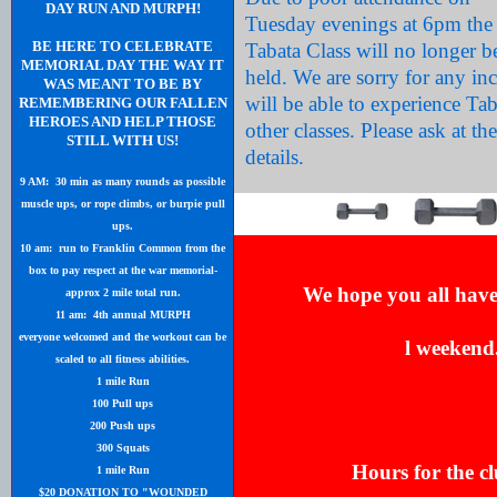
DAY RUN AND MURPH!
Tuesday evenings at 6pm the
BE HERE TO CELEBRATE
Tabata Class will no longer b
MEMORIAL DAY THE WAY IT
held. We are sorry for any i
WAS MEANT TO BE BY
will be able to experience Ta
REMEMBERING OUR FALLEN
HEROES AND HELP THOSE
other classes. Please ask at th
STILL WITH US!
details.
9 AM: 30 min as many rounds as possible
muscle ups, or rope climbs, or burpie pull
ups.
10 am: run to Franklin Common from the
box to pay respect at the war memorial-
We hope you all hav
approx 2 mile total run.
11 am: 4th annual MURPH
everyone welcomed and the workout can be
l
weekend
scaled to all fitness abilities.
1 mile Run
100 Pull ups
200 Push ups
300 Squats
Hours for the cl
1 mile Run
$20 DONATION TO "WOUNDED