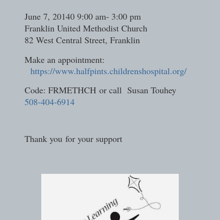
June 7, 20140 9:00 am- 3:00 pm
Franklin United Methodist Church
82 West Central Street, Franklin
Make an appointment:
https://www.halfpints.childrenshospital.org/
Code: FRMETHCH or call Susan Touhey
508-404-6914
Thank you for your support