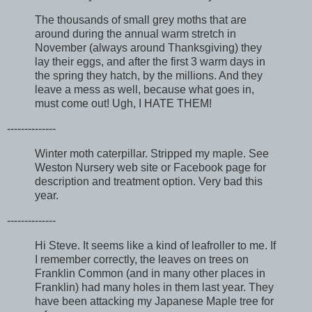
The thousands of small grey moths that are
around during the annual warm stretch in
November (always around Thanksgiving) they
lay their eggs, and after the first 3 warm days in
the spring they hatch, by the millions. And they
leave a mess as well, because what goes in,
must come out! Ugh, I HATE THEM!
--------------
Winter moth caterpillar. Stripped my maple. See
Weston Nursery web site or Facebook page for
description and treatment option. Very bad this
year.
--------------
Hi Steve. It seems like a kind of leafroller to me. If
I remember correctly, the leaves on trees on
Franklin Common (and in many other places in
Franklin) had many holes in them last year. They
have been attacking my Japanese Maple tree for