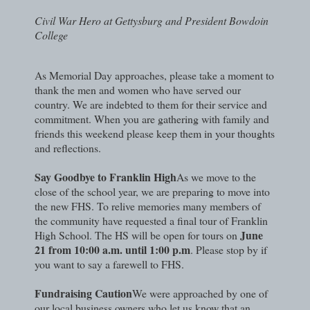
Civil War Hero at Gettysburg and President Bowdoin
College
As Memorial Day approaches, please take a moment to
thank the men and women who have served our
country. We are indebted to them for their service and
commitment. When you are gathering with family and
friends this weekend please keep them in your thoughts
and reflections.
Say Goodbye to Franklin High
As we move to the
close of the school year, we are preparing to move into
the new FHS. To relive memories many members of
the community have requested a final tour of Franklin
June
High School. The HS will be open for tours on
21 from 10:00 a.m. until 1:00 p.m
. Please stop by if
you want to say a farewell to FHS.
Fundraising Caution
We were approached by one of
our local business owners who let us know that an