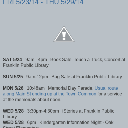
FRI 5/23/14 - THU 5/29/14
SAT 5/24
9am - 4pm Book Sale, Touch a Truck, Concert at
Franklin Public Library
SUN 5/25
9am-12pm Bag Sale at Franklin Public Library
MON 5/26
10:48am Memorial Day Parade.
Usual route
along Main St ending up at the Town Common
for a service
at the memorials about noon.
WED 5/28
3:30pm-4:30pm iStories at Franklin Public
Library
WED 5/28
6pm Kindergarten Information Night - Oak