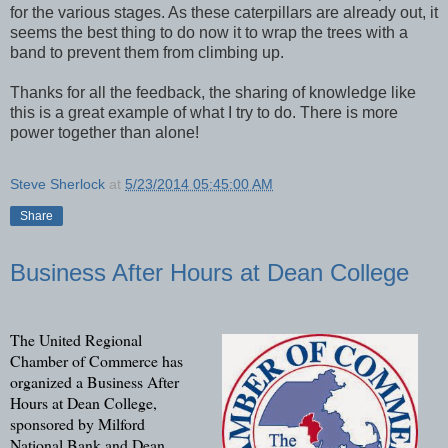
for the various stages. As these caterpillars are already out, it
seems the best thing to do now it to wrap the trees with a
band to prevent them from climbing up.
Thanks for all the feedback, the sharing of knowledge like
this is a great example of what I try to do. There is more
power together than alone!
Steve Sherlock
at
5/23/2014 05:45:00 AM
Share
Business After Hours at Dean College
The United Regional
Chamber of Commerce has
organized a Business After
Hours at Dean College,
sponsored by Milford
National Bank and Dean