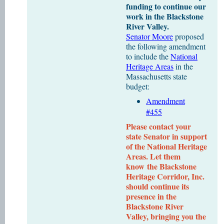
funding to continue our
work in the Blackstone
River Valley.
Senator Moore
proposed
the following amendment
to include the
National
Heritage Areas
in the
Massachusetts state
budget:
Amendment
#455
Please contact your
state Senator in support
of the National Heritage
Areas. Let them
know
the Blackstone
Heritage Corridor, Inc.
should continue its
presence in the
Blackstone River
Valley, bringing you the