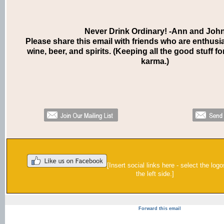
Never Drink Ordinary! -Ann and Joh
Please share this email with friends who are enthusi
wine, beer, and spirits. (Keeping all the good stuff fo
karma.)
[Insert social links here - select the log
the left side.]
Forward this email