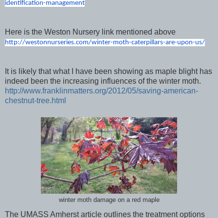
identification-management
Here is the Weston Nursery link mentioned above
http://westonnurseries.com/
winter-moth-caterpillars-are-
upon-us/
It is likely that what I have been showing as maple blight has
indeed been the increasing influences of the winter moth.
http://www.franklinmatters.org/2012/05/saving-american-
chestnut-tree.html
winter moth damage on a red maple
The UMASS Amherst article outlines the treatment options