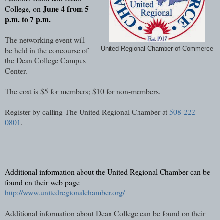
June 4 from 5
College, on
p.m. to 7 p.m.
The networking event will
be held in the concourse of
United Regional Chamber of Commerce
the Dean College Campus
Center.
The cost is $5 for members; $10 for non-members.
Register by calling The United Regional Chamber at
508-222-
0801
.
Additional information about the United Regional Chamber can be
found on their web page
http://www.unitedregionalchamber.org/
Additional information about Dean College can be found on their