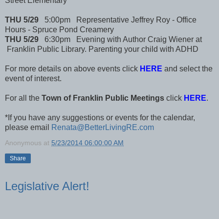
Street Elementary
THU 5/29
5:00pm Representative Jeffrey Roy - Office
Hours - Spruce Pond Creamery
THU 5/29
6:30pm Evening with Author Craig Wiener at
Franklin Public Library. Parenting your child with ADHD
For more details on above events click
HERE
and select the
event of interest.
For all the
Town of Franklin Public Meetings
click
HERE
.
*If you have any suggestions or events for the calendar,
please email
Renata@BetterLivingRE.com
Anonymous
at
5/23/2014 06:00:00 AM
Share
Legislative Alert!