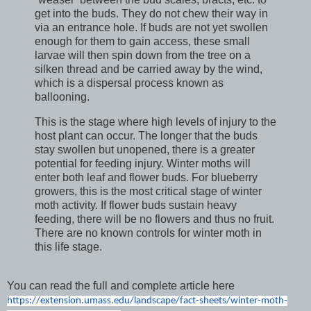
get into the buds. They do not chew their way in
via an entrance hole. If buds are not yet swollen
enough for them to gain access, these small
larvae will then spin down from the tree on a
silken thread and be carried away by the wind,
which is a dispersal process known as
ballooning.
This is the stage where high levels of injury to the
host plant can occur. The longer that the buds
stay swollen but unopened, there is a greater
potential for feeding injury. Winter moths will
enter both leaf and flower buds. For blueberry
growers, this is the most critical stage of winter
moth activity. If flower buds sustain heavy
feeding, there will be no flowers and thus no fruit.
There are no known controls for winter moth in
this life stage.
You can read the full and complete article here
https://extension.umass.edu/
landscape/fact-sheets/winter-
moth-