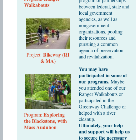
program of partnerships
Walkabouts
between federal, state and
local government
agencies, as well as
nongovernment
organizations, pooling
their resources and
pursuing a common
agenda of preservation
Bikeway (RI
Project:
and revitalization.
& MA)
You may have
participated in some of
our programs.
Maybe
you attended one of our
Ranger Walkabouts or
participated in the
Greenway Challenge or
helped with a river
Exploring
Program:
cleanup.
the Blackstone, with
Ultimately, your help
Mass Audubon
and support will help us
to secure the necessary