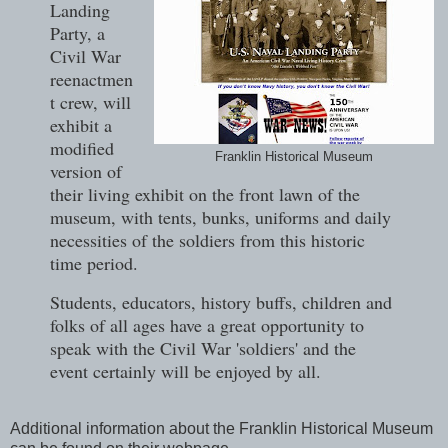
Landing
Party, a
Civil War
reenactmen
t crew, will
exhibit a
modified
Franklin Historical Museum
version of
their living exhibit on the front lawn of the
museum, with tents, bunks, uniforms and daily
necessities of the soldiers from this historic
time period.
Students, educators, history buffs, children and
folks of all ages have a great opportunity to
speak with the Civil War 'soldiers' and the
event certainly will be enjoyed by all.
Additional information about the Franklin Historical Museum