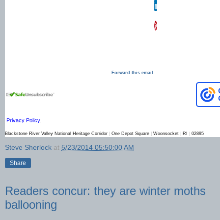
Copyright © 20XX. All
Rights Reserved.
Forward this email
Privacy Policy
.
Blackstone River Valley National Heritage Corridor
|
One Depot Square
|
Woonsocket
|
RI
|
02895
Steve Sherlock
at
5/23/2014 05:50:00 AM
Share
Readers concur: they are winter moths
ballooning