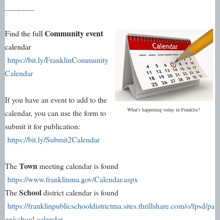
------------
Community event
Find the full
calendar
https://bit.ly/FranklinCommunity
Calendar
If you have an event to add to the
What's happening today in Franklin?
calendar, you can use the form to
submit it for publication:
https://bit.ly/Submit2Calendar
Town
The
meeting calendar is found
https://www.franklinma.gov/Calendar.aspx
School
The
district calendar is found
https://franklinpublicschooldistrictma.sites.thrillshare.com/o/fpsd/pa
ge/school-calendar