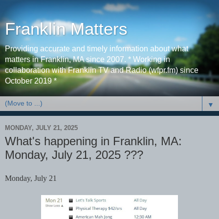
Franklin Matters
Providing accurate and timely information about what
matters in Franklin, MA since 2007. * Working in
collaboration with Franklin TV and Radio (wfpr.fm) since
October 2019 *
▼
MONDAY, JULY 21, 2025
What's happening in Franklin, MA:
Monday, July 21, 2025 ???
Monday, July 21