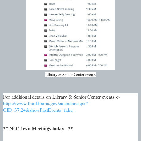
Library & Senior Center events
For additional details on Library & Senior Center events ->
https://www.franklinma.gov/calendar.aspx?
CID=37,24&showPastEvents=false
** NO Town Meetings today **