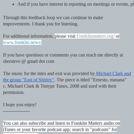
And if you have interest in reporting on meetings or events
Through this feedback loop we can continue to make
improvements. I thank you for listening.
For additional information,
please visit
Franklinmatters.org/
or
www.franklin.news/
If you have questions or comments you can reach me directly at
shersteve @ gmail dot com
The music for the intro and exit was provided by
Michael Clark and
the group "East of Shirley"
. The piece is titled "Ernesto, manana"
c. Michael Clark & Tintype Tunes, 2008 and used with their
permission.
I hope you enjoy!
------------------
You can also subscribe and listen to Franklin Matters audio on
iTunes or your favorite podcast app; search in "podcasts" for