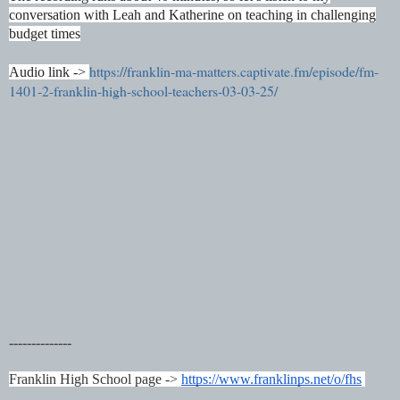
conversation with Leah and Katherine on teaching in challenging
budget times
https://franklin-ma-matters.captivate.fm/episode/fm-
Audio link ->
1401-2-franklin-high-school-teachers-03-03-25/
--------------
Franklin High School page ->
https://www.franklinps.net/o/fhs