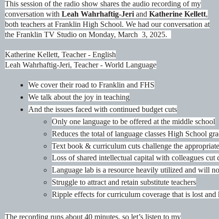
This session of the radio show shares the audio recording of my
conversation with
Leah Wahrhaftig-Jeri
and
Katherine Kellett
,
both teachers at Franklin High School. We had our conversation at
the Franklin TV Studio on Monday, March 3, 2025.
Katherine Kellett, Teacher - English
Leah Wahrhaftig-Jeri, Teacher - World Language
We cover their road to Franklin and FHS
We talk about the joy in teaching
And the issues faced with continued budget cuts
Only one language to be offered at the middle school
Reduces the total of language classes High School gra
Text book & curriculum cuts challenge the appropriate
Loss of shared intellectual capital with colleagues cut
Language lab is a resource heavily utilized and will no
Struggle to attract and retain substitute teachers
Ripple effects for curriculum coverage that is lost and 
The recording runs about 40 minutes, so let’s listen to my