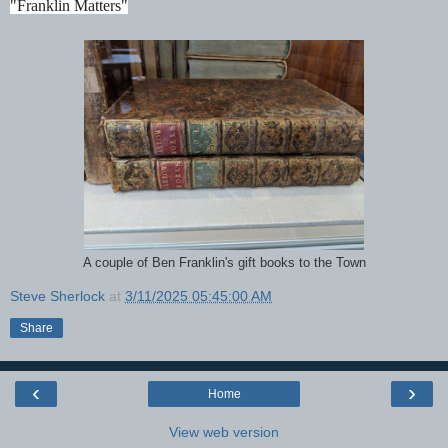
"Franklin Matters"
A couple of Ben Franklin's gift books to the Town
Steve Sherlock
at
3/11/2025 05:45:00 AM
Share
‹
›
Home
View web version