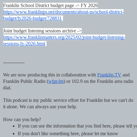
Franklin School District budget page -> FY 2026
https://www.franklinps.net/documents/about-us/school-district-
budget/fy2026-budget/728831
Joint budget listening sessions archive ->
https://www.franklinmatters.org/2025/02/joint-budget-listening-
sessions-fy-2026.html
--------------
We are now producing this in collaboration with
Franklin.TV
and
Franklin Public Radio (
wfpr.fm
) or 102.9 on the Franklin area radio
dial.
This podcast is my public service effort for Franklin but we can't do
it alone. We can always use your help.
How can you help?
If you can use the information that you find here, please tell 
If you don't like something here, please let me know