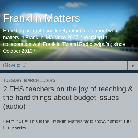
Franklin Matters
Providing accurate and timely information about what
matters in Franklin, MA since 2007. * Working in
collaboration with Franklin TV and Radio (wfpr.fm) since
October 2019 *
▼
TUESDAY, MARCH 11, 2025
2 FHS teachers on the joy of teaching &
the hard things about budget issues
(audio)
FM #1401 = This is the Franklin Matters radio show, number 1401
in the series.