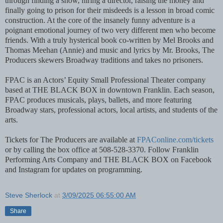
through finding a show, hiring a director, raising the money and
finally going to prison for their misdeeds is a lesson in broad comic
construction. At the core of the insanely funny adventure is a
poignant emotional journey of two very different men who become
friends. With a truly hysterical book co-written by Mel Brooks and
Thomas Meehan (Annie) and music and lyrics by Mr. Brooks, The
Producers skewers Broadway traditions and takes no prisoners.
FPAC is an Actors’ Equity Small Professional Theater company
based at THE BLACK BOX in downtown Franklin. Each season,
FPAC produces musicals, plays, ballets, and more featuring
Broadway stars, professional actors, local artists, and students of the
arts.
Tickets for The Producers are available at
FPAConline.com/tickets
or by calling the box office at 508-528-3370. Follow Franklin
Performing Arts Company and THE BLACK BOX on Facebook
and Instagram for updates on programming.
Steve Sherlock
at
3/09/2025 06:55:00 AM
Share