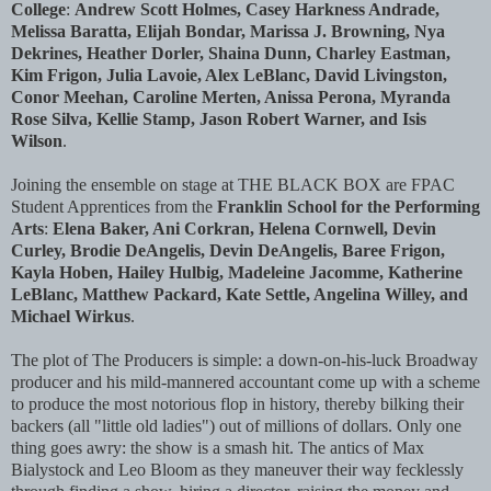
College
:
Andrew Scott Holmes, Casey Harkness Andrade,
Melissa Baratta, Elijah Bondar, Marissa J. Browning, Nya
Dekrines, Heather Dorler, Shaina Dunn, Charley Eastman,
Kim Frigon, Julia Lavoie, Alex LeBlanc, David Livingston,
Conor Meehan, Caroline Merten, Anissa Perona, Myranda
Rose Silva, Kellie Stamp, Jason Robert Warner, and Isis
Wilson
.
Joining the ensemble on stage at THE BLACK BOX are FPAC
Student Apprentices from the
Franklin School for the Performing
Arts
:
Elena Baker, Ani Corkran, Helena Cornwell, Devin
Curley, Brodie DeAngelis, Devin DeAngelis, Baree Frigon,
Kayla Hoben, Hailey Hulbig, Madeleine Jacomme, Katherine
LeBlanc, Matthew Packard, Kate Settle, Angelina Willey, and
Michael Wirkus
.
The plot of The Producers is simple: a down-on-his-luck Broadway
producer and his mild-mannered accountant come up with a scheme
to produce the most notorious flop in history, thereby bilking their
backers (all "little old ladies") out of millions of dollars. Only one
thing goes awry: the show is a smash hit. The antics of Max
Bialystock and Leo Bloom as they maneuver their way fecklessly