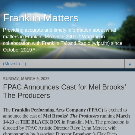
Franklin Matters
Providing accurate and timely information about what
matters in Franklin, MA since 2007. * Working in
collaboration with Franklin TV and Radio (wfpr.fm) since
October 2019 *
▼
SUNDAY, MARCH 9, 2025
FPAC Announces Cast for Mel Brooks’
The Producers
The
Franklin Performing Arts Company (FPAC)
is excited to
announce the cast of
Mel Brooks’
The Producers
running
March
14-23
at
THE BLACK BOX
in Franklin, MA. The production is
directed by FPAC Artistic Director Raye Lynn Mercer, with
choreography by Associate Director Broadway’s Clay Rice-