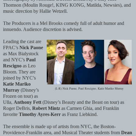
Thomson (Moulin Rouge!, KING KONG, Matilda, Newsies), and
music direction by Hallie Wetzell.
The Producers is a Mel Brooks comedy full of adult humor and
innuendo. Audience discretion is advised.
Leading the cast are
FPAC’s
Nick Paone
as Max Bialystock
and NYC’s
Paul
Rescigno
as Leo
Bloom. They are
joined by NYC’s
Katie Mariko
(L-R) Nick Paone, Paul Rescigno, Katie Mariko Murray
Murray
(Disney’s
Frozen on tour) as
Ulla,
Anthony Fett
(Disney’s Beauty and the Beast on tour) as
Roger DeBris,
Robert Mintz
as Carmen Ghia, and Franklin
favorite
Timothy Ayres-Kerr
as Franz Liebkind.
The ensemble is made up of artists from NYC, the Boston-
Providence-Franklin area, and Musical Theater students from
Dean