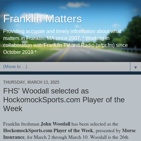
Franklin Matters
Providing accurate and timely information about what
matters in Franklin, MA since 2007. * Working in
collaboration with Franklin TV and Radio (wfpr.fm) since
October 2019 *
▼
THURSDAY, MARCH 13, 2025
FHS' Woodall selected as
HockomockSports.com Player of the
Week
John Woodall
Franklin freshman
has been selected as the
HockomockSports.com Player of the Week
Morse
, presented by
Insurance
, for March 2 through March 10. Woodall is the 26th