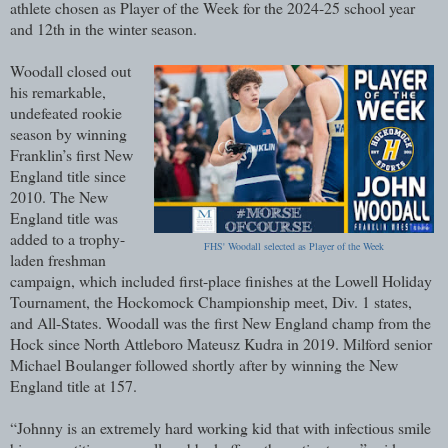
athlete chosen as Player of the Week for the 2024-25 school year
and 12th in the winter season.
Woodall closed out
his remarkable,
undefeated rookie
season by winning
Franklin’s first New
England title since
2010. The New
England title was
added to a trophy-
FHS' Woodall selected as Player of the Week
laden freshman
campaign, which included first-place finishes at the Lowell Holiday
Tournament, the Hockomock Championship meet, Div. 1 states,
and All-States. Woodall was the first New England champ from the
Hock since North Attleboro Mateusz Kudra in 2019. Milford senior
Michael Boulanger followed shortly after by winning the New
England title at 157.
“Johnny is an extremely hard working kid that with infectious smile