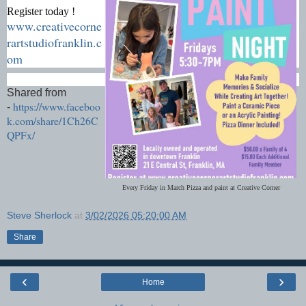
Register today !
www.creativecorne
rartstudiofranklin.c
om
Shared from
https://www.faceboo
-
k.com/share/1Ch26C
QPFx/
Every Friday in March Pizza and paint at Creative Corner
Steve Sherlock
at
3/02/2026 05:20:00 AM
Share
‹
›
Home