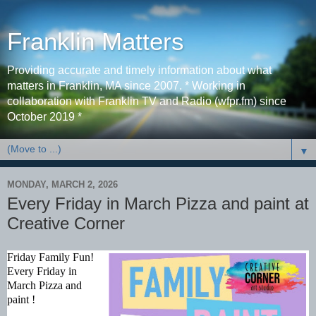
Franklin Matters
Providing accurate and timely information about what
matters in Franklin, MA since 2007. * Working in
collaboration with Franklin TV and Radio (wfpr.fm) since
October 2019 *
▼
MONDAY, MARCH 2, 2026
Every Friday in March Pizza and paint at
Creative Corner
Friday Family Fun!
Every Friday in
March Pizza and
paint !