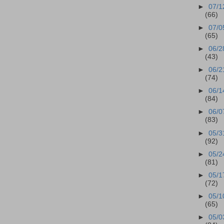
►
07/1
(66)
►
07/0
(65)
►
06/2
(43)
►
06/2
(74)
►
06/1
(84)
►
06/0
(83)
►
05/3
(92)
►
05/2
(81)
►
05/1
(72)
►
05/1
(65)
►
05/0