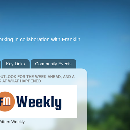
king in collaboration with Franklin
Key Links
Community Events
OUTLOOK FOR THE WEEK AHEAD, AND A
 AT WHAT HAPPENED
Atters Weekly