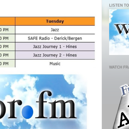
LISTEN TO
WATCH FR