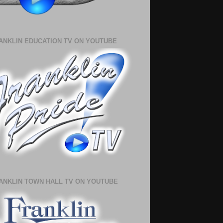
ANKLIN EDUCATION TV ON YOUTUBE
ANKLIN TOWN HALL TV ON YOUTUBE