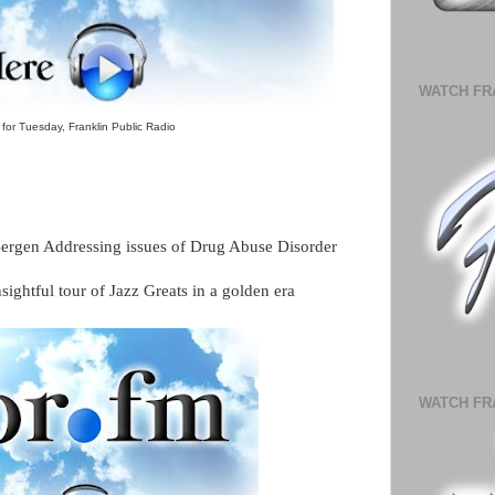
WATCH FR
for Tuesday, Franklin Public Radio
Bergen Addressing issues of Drug Abuse Disorder
ightful tour of Jazz Greats in a golden era
WATCH FR