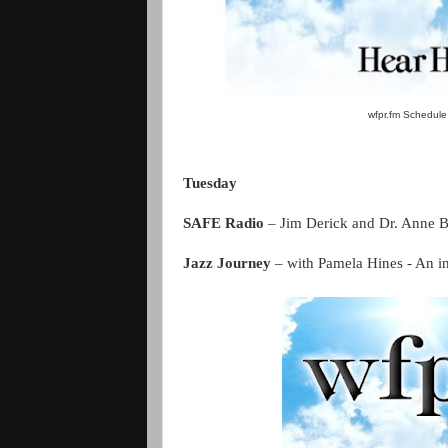
wfpr.fm Schedule 
Tuesday
SAFE Radio
– Jim Derick and Dr. Anne 
Jazz Journey
– with Pamela Hines - An ins