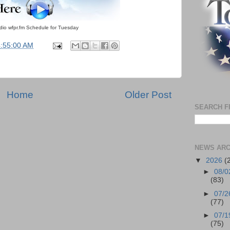
adio wfpr.fm Schedule for Tuesday
4:55:00 AM
Home
Older Post
SEARCH F
NEWS ARC
▼
2026
(
►
08/0
(83)
►
07/2
(77)
►
07/1
(75)