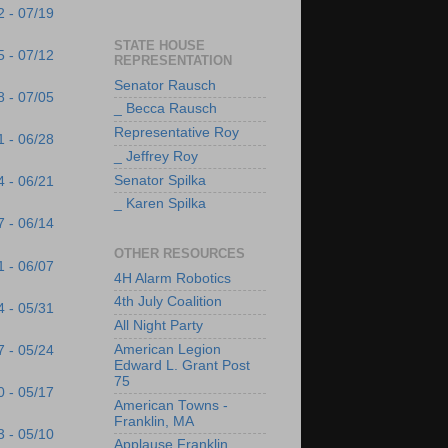
2 - 07/19
STATE HOUSE
5 - 07/12
REPRESENTATION
Senator Rausch
8 - 07/05
_ Becca Rausch
Representative Roy
1 - 06/28
_ Jeffrey Roy
Senator Spilka
4 - 06/21
_ Karen Spilka
7 - 06/14
OTHER RESOURCES
1 - 06/07
4H Alarm Robotics
4th July Coalition
4 - 05/31
All Night Party
American Legion
7 - 05/24
Edward L. Grant Post
75
0 - 05/17
American Towns -
Franklin, MA
3 - 05/10
Applause Franklin