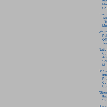
fea
Mar
Co
Frien
You
- T
Ma
We’re
Fo
Off
Tow
Natio
Cu
Ad
Se
M..
Beave
Int
Pro
Con
Upd
"Stru
fla
Str
Bosto