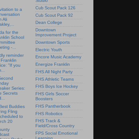
Studio
Cub Scout Pack 126
vitation to a
nversation
Cub Scout Pack 92
h Ali
Dean College
kley,...
Downtown
a for the
Improvement Project
nklin School
Downtown Sports
mmittee
ting -...
Electric Youth
dly reminder
Encore Music Academy
 Franklin
Energize Franklin
ice: "If you
...
FHS All Night Party
Second
FHS Athletic Teams
nday
FHS Boys Ice Hockey
aker Series:
e Secrets
FHS Girls Soccer
...
Boosters
FHS Pantherbook
Best Buddies
ing Fling
FHS Robotics
cheduled to
FHS Track &
rch 20
Field/Cross Country
ounty
FPS Social Emotional
dcast
Learning