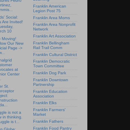
tures Pedro
tinez,
Franklin American
mmis...
Legion Post 75
ds' Social:
Franklin Area Moms
 Are Invited!
Franklin Area Nonprofit
uesday,
Network
rch 10
Franklin Art Association
 Moving!
Franklin Bellingham
llow Our New
Rail Trail Comm
icial Page ->
...
Franklin Cultural District
nalgrid
Franklin Democratic
stomer
Town Committee
vocates at
Franklin Dog Park
nior Center
.
Franklin Downtown
Partnership
r St.
erceptor
Franklin Education
ject:
Association
struction
Franklin Elks
a...
Franklin Farmers'
ggle is not a
Market
w in thinking.
Franklin Fathers
uggle is t...
Franklin Food Pantry
n Globe: