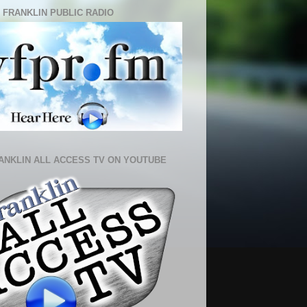
 FRANKLIN PUBLIC RADIO
ANKLIN ALL ACCESS TV ON YOUTUBE