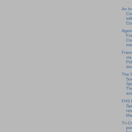
...
An In
Co
wit
Coa
Agend
Fra
Co
mee
Frien
via
Pol
don
The 
Su
Spe
Th
and
FHS 
Spr
res
Ma
Tri-C
po