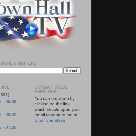
RANKLIN MATTERS
HIVE
CONTACT STEVE
SHERLOCK
2531)
You can email me by
2 - 08/09
clicking on the link
which should open your
6 - 08/02
email to send to me at
Email shersteve
9 - 07/26