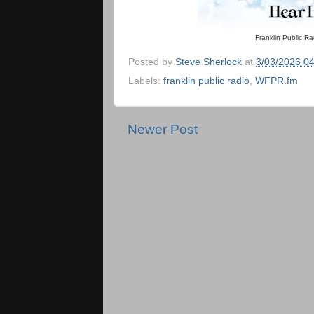
Franklin Public R
Posted by
Steve Sherlock
at
3/03/2026 0
Labels:
franklin public radio
,
WFPR.fm
Newer Post