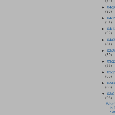
(84)
►
04/2
(93)
►
04/1
(91)
►
04/1
(92)
►
04/0
(81)
►
03/2
(89)
►
03/2
(88)
►
03/1
(85)
►
03/0
(88)
▼
03/0
(96)
What
in 
Sa