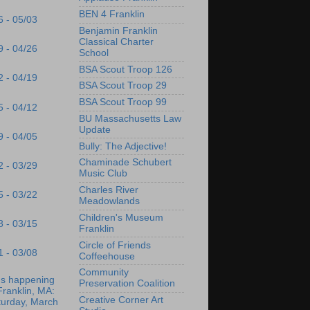
BEN 4 Franklin
6 - 05/03
Benjamin Franklin
Classical Charter
9 - 04/26
School
BSA Scout Troop 126
2 - 04/19
BSA Scout Troop 29
BSA Scout Troop 99
5 - 04/12
BU Massachusetts Law
Update
9 - 04/05
Bully: The Adjective!
Chaminade Schubert
2 - 03/29
Music Club
Charles River
5 - 03/22
Meadowlands
Children's Museum
8 - 03/15
Franklin
Circle of Friends
1 - 03/08
Coffeehouse
Community
's happening
Preservation Coalition
Franklin, MA:
Creative Corner Art
turday, March