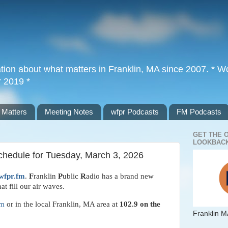
tion about what matters in Franklin, MA since 2007. * Wor
r 2019 *
 Matters
Meeting Notes
wfpr Podcasts
FM Podcasts
GET THE 
LOOKBACK
Schedule for Tuesday, March 3, 2026
wfpr.fm
.
F
ranklin
P
ublic
R
adio has a brand new
at fill our air waves.
fm
or in the local Franklin, MA area at
102.9 on the
Franklin M