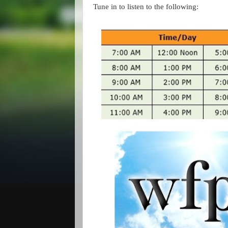
Tune in to listen to the following: