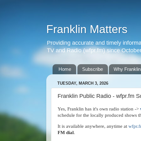
Franklin Matters
Providing accurate and timely informa
TV and Radio (wfpr.fm) since Octobe
Home
Subscribe
Why Franklin
TUESDAY, MARCH 3, 2026
Franklin Public Radio - wfpr.fm 
Yes, Franklin has it's own radio station ->
schedule for the locally produced shows th
It is available anywhere, anytime at
wfpr.
FM dial
.