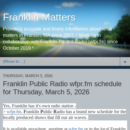
Franklin Matters
Providing accurate and timely information about what
matters in Franklin, MA since 2007. * Working in
collaboration with Franklin TV and Radio (wfpr.fm) since
October 2019 *
▼
THURSDAY, MARCH 5, 2026
Franklin Public Radio wfpr.fm schedule
for Thursday, March 5, 2026
Yes, Franklin has it's own radio station -
>
wfpr.fm
.
F
ranklin
P
ublic
R
adio has a brand new schedule for the
locally produced shows that fill our air waves.
It is available anywhere, anytime at
wfpr.fm
or in the local Franklin,