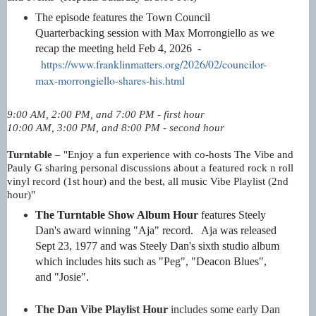
T
he episode features
the Town Council
Quarterbacking session with Max Morrongiello as we
recap the meeting held Feb 4, 2026
-
https://www.franklinmatters.org/2026/02/councilor-
max-morrongiello-shares-his.html
9:00 AM, 2:00 PM, and 7:00 PM - first hour
10:00 AM, 3:00 PM, and 8:00 PM - second hour
Turntable
–
"
Enjoy a fun experience with co-hosts The Vibe and
Pauly G sharing personal discussions about a featured rock n roll
vinyl record (1st hour) and the
best, all music Vibe Playlist (2nd
hour)"
The Turntable Show Album Hour
features Steely
Dan's award winning "Aja" record. Aja was released
Sept 23, 1977 and was Steely Dan's sixth studio album
which includes hits such as "Peg", "Deacon Blues",
and "Josie".
The Dan Vibe Playlist Hour
includes some early Dan