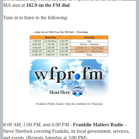
MA area at
102.9 on the FM dial
.
Tune in to listen to the following:
Franklin Public Radio wfpr.fm schedule for Thursday
8:00 AM, 1:00 PM, and 6:00 PM -
Franklin Matters Radio
–
Steve Sherlock covering
Franklin, its local government, services,
and events (Repeats Saturday at 3:00 PM)