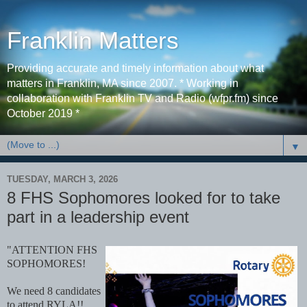
Franklin Matters
Providing accurate and timely information about what
matters in Franklin, MA since 2007. * Working in
collaboration with Franklin TV and Radio (wfpr.fm) since
October 2019 *
▼
TUESDAY, MARCH 3, 2026
8 FHS Sophomores looked for to take
part in a leadership event
"ATTENTION FHS
SOPHOMORES!
We need 8 candidates
to attend RYLA!!