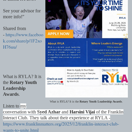
See your advisor for
more info!"
Shared from
https://www.faceboo
-
k.com/share/p/1F2xo
H76uu/
What is RYLA? It is
the
Rotary Youth
Leadership
Awards
.
What is RYLA? It is the
Rotary Youth Leadership Awards
.
Listen to
my
conversation with
Syed Azhar
and
Harsini Vijai
of the Franklin
Interact Club. They talk about their experience at RYLA -
https://www.franklinmatters.org/2025/12/franklin-interact-club-
wants-to-unite.html