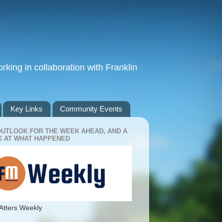
king in collaboration with Franklin
Key Links
Community Events
OUTLOOK FOR THE WEEK AHEAD, AND A
 AT WHAT HAPPENED
Atters Weekly