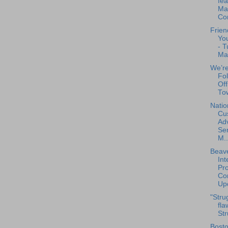
fea
Mar
Co
Frien
You
- T
Ma
We’re
Fo
Off
Tow
Natio
Cu
Ad
Se
M..
Beave
Int
Pro
Con
Upd
"Stru
fla
Str
Bosto