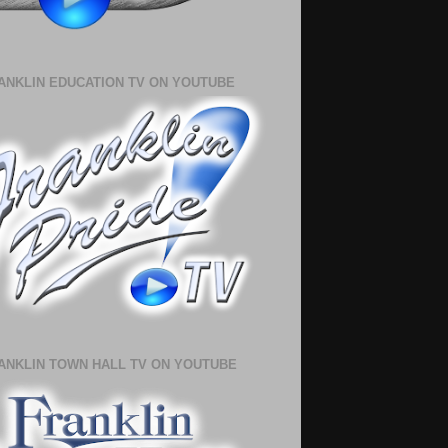
ANKLIN EDUCATION TV ON YOUTUBE
ANKLIN TOWN HALL TV ON YOUTUBE