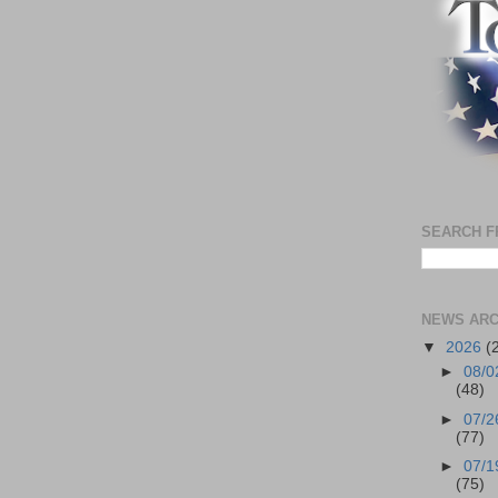
SEARCH F
NEWS ARC
▼
2026
(
►
08/0
(48)
►
07/2
(77)
►
07/1
(75)