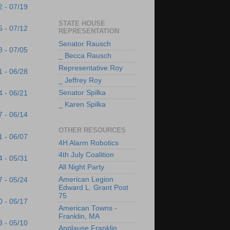
2 - 07/19
STATE HOUSE
5 - 07/12
REPRESENTATION
Senator Rausch
8 - 07/05
_ Becca Rausch
Representative Roy
1 - 06/28
_ Jeffrey Roy
Senator Spilka
4 - 06/21
_ Karen Spilka
7 - 06/14
OTHER RESOURCES
1 - 06/07
4H Alarm Robotics
4th July Coalition
4 - 05/31
All Night Party
American Legion
7 - 05/24
Edward L. Grant Post
75
0 - 05/17
American Towns -
Franklin, MA
3 - 05/10
Applause Franklin