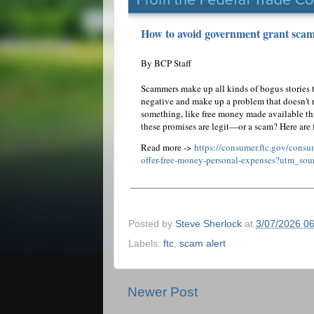
How to avoid government grant scams
By BCP Staff
Scammers make up all kinds of bogus stories t
negative and make up a problem that doesn't re
something, like free money made available t
these promises are legit—or a scam? Here are
Read more ->
https://consumer.ftc.gov/cons
offer-free-money-personal-expenses?utm_sou
Posted by
Steve Sherlock
at
3/07/2026 0
Labels:
ftc
,
scam alert
Newer Post