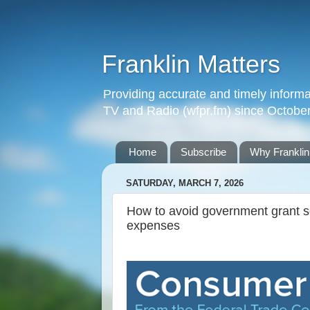
Franklin Matters
Providing accurate and timely informa
TV and Radio (wfpr.fm) since Octobe
Home
Subscribe
Why Franklin
SATURDAY, MARCH 7, 2026
How to avoid government grant sc
expenses