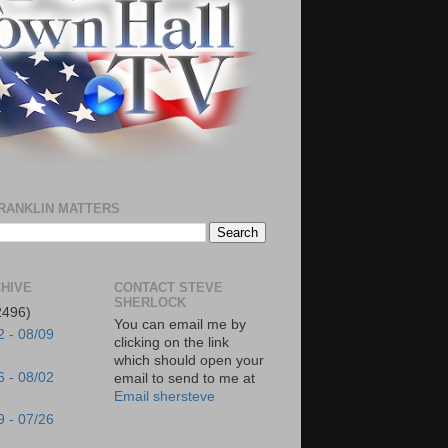
RANKLIN MATTERS
HIVE
CONTACT STEVE
SHERLOCK
2496)
You can email me by
2 - 08/09
clicking on the link
which should open your
6 - 08/02
email to send to me at
Email shersteve
9 - 07/26