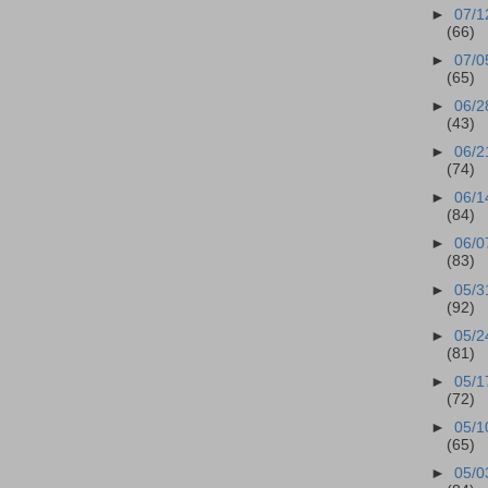
►
07/1
(66)
►
07/0
(65)
►
06/2
(43)
►
06/2
(74)
►
06/1
(84)
►
06/0
(83)
►
05/3
(92)
►
05/2
(81)
►
05/1
(72)
►
05/1
(65)
►
05/0