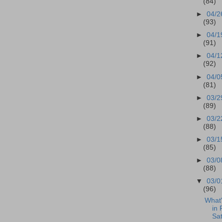
(84)
►
04/2
(93)
►
04/1
(91)
►
04/1
(92)
►
04/0
(81)
►
03/2
(89)
►
03/2
(88)
►
03/1
(85)
►
03/0
(88)
▼
03/0
(96)
What
in 
Sa