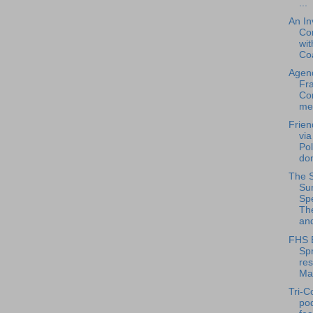
...
An In
Co
wit
Coa
Agend
Fra
Co
mee
Frien
via
Pol
don
The 
Su
Spe
Th
and
FHS 
Spr
res
Ma
Tri-C
po