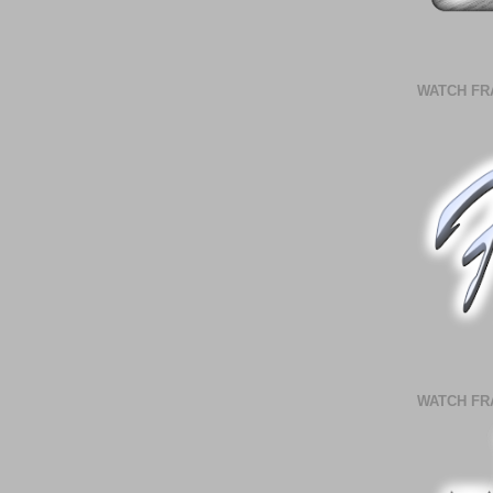
WATCH FR
WATCH FR