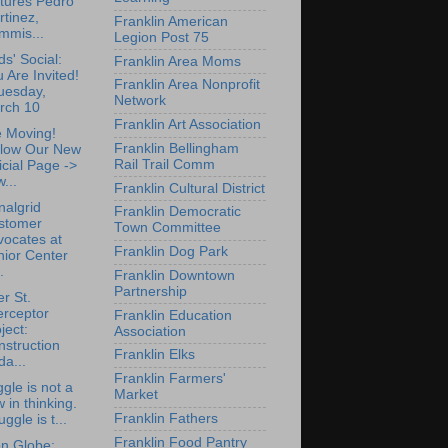
tures Pedro
tinez,
Franklin American
mmis...
Legion Post 75
ds' Social:
Franklin Area Moms
 Are Invited!
Franklin Area Nonprofit
uesday,
Network
rch 10
Franklin Art Association
 Moving!
Franklin Bellingham
llow Our New
Rail Trail Comm
icial Page ->
...
Franklin Cultural District
nalgrid
Franklin Democratic
stomer
Town Committee
vocates at
Franklin Dog Park
nior Center
.
Franklin Downtown
Partnership
r St.
erceptor
Franklin Education
ject:
Association
struction
Franklin Elks
a...
Franklin Farmers'
ggle is not a
Market
w in thinking.
Franklin Fathers
uggle is t...
Franklin Food Pantry
n Globe: