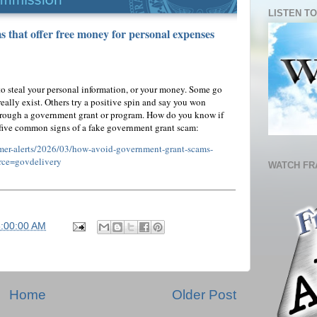
LISTEN TO
 that offer free money for personal expenses
o steal your personal information, or your money. Some go
ally exist. Others try a positive spin and say you won
hrough a government grant or program. How do you know if
 five common signs of a fake government grant scam:
umer-alerts/2026/03/how-avoid-government-grant-scams-
rce=govdelivery
WATCH FR
6:00:00 AM
Home
Older Post