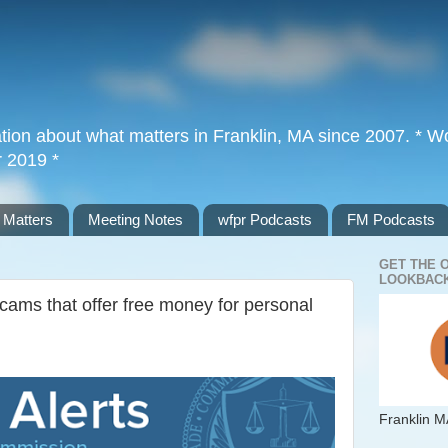
tion about what matters in Franklin, MA since 2007. * Wor
r 2019 *
 Matters
Meeting Notes
wfpr Podcasts
FM Podcasts
GET THE 
LOOKBACK
ams that offer free money for personal
Franklin M