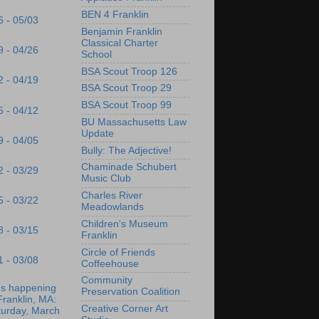
BEN 4 Franklin
6 - 05/03
Benjamin Franklin
Classical Charter
9 - 04/26
School
BSA Scout Troop 126
2 - 04/19
BSA Scout Troop 29
BSA Scout Troop 99
5 - 04/12
BU Massachusetts Law
Update
9 - 04/05
Bully: The Adjective!
Chaminade Schubert
2 - 03/29
Music Club
Charles River
5 - 03/22
Meadowlands
Children's Museum
8 - 03/15
Franklin
Circle of Friends
1 - 03/08
Coffeehouse
Community
's happening
Preservation Coalition
Franklin, MA:
Creative Corner Art
turday, March