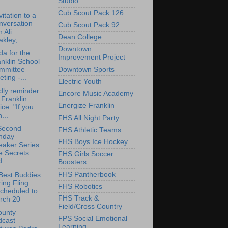
Studio
Cub Scout Pack 126
vitation to a
nversation
Cub Scout Pack 92
h Ali
Dean College
kley,...
Downtown
a for the
Improvement Project
nklin School
Downtown Sports
mmittee
ting -...
Electric Youth
dly reminder
Encore Music Academy
 Franklin
Energize Franklin
ice: "If you
...
FHS All Night Party
Second
FHS Athletic Teams
nday
FHS Boys Ice Hockey
aker Series:
e Secrets
FHS Girls Soccer
...
Boosters
FHS Pantherbook
Best Buddies
ing Fling
FHS Robotics
cheduled to
FHS Track &
rch 20
Field/Cross Country
ounty
FPS Social Emotional
dcast
Learning