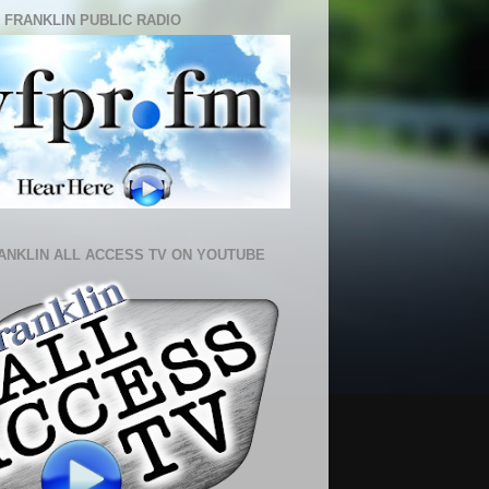
 FRANKLIN PUBLIC RADIO
ANKLIN ALL ACCESS TV ON YOUTUBE