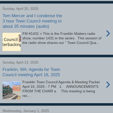
Sunday, April 20, 2025
Tom Mercer and I condense the
3 hour Town Council meeting to
about 35 minutes (audio)
›
FM #1431 = This is the Franklin Matters radio
show, number 1431 in the series. This session of
the radio show shares our “ Town Council Qua...
Sunday, April 13, 2025
Franklin, MA: Agenda for Town
Council meeting April 16, 2025
›
Franklin Town Council Agenda & Meeting Packet
April 16, 2025 - 7 PM 1. ANNOUNCEMENTS
FROM THE CHAIR a. This meeting is being
rec...
Wednesday, January 1, 2025