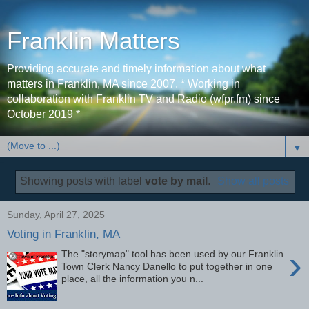
Franklin Matters
Providing accurate and timely information about what
matters in Franklin, MA since 2007. * Working in
collaboration with Franklin TV and Radio (wfpr.fm) since
October 2019 *
▼
Showing posts with label
vote by mail
.
Show all posts
Sunday, April 27, 2025
Voting in Franklin, MA
›
The "storymap" tool has been used by our Franklin
Town Clerk Nancy Danello to put together in one
place, all the information you n...