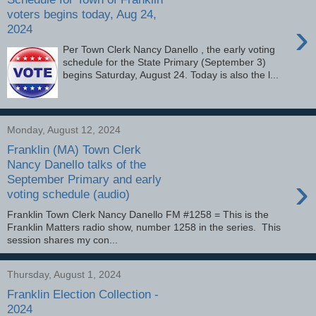
voters begins today, Aug 24,
›
2024
Per Town Clerk Nancy Danello , the early voting
schedule for the State Primary (September 3)
begins Saturday, August 24. Today is also the l...
Monday, August 12, 2024
Franklin (MA) Town Clerk
Nancy Danello talks of the
›
September Primary and early
voting schedule (audio)
Franklin Town Clerk Nancy Danello FM #1258 = This is the
Franklin Matters radio show, number 1258 in the series. This
session shares my con...
Thursday, August 1, 2024
Franklin Election Collection -
2024