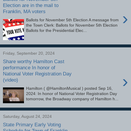
Election are in the mail to
Franklin, MA voters
›
Ballots for November 5th Election A message from
the Town Clerk: Ballots for November 5th Election
Ballots for the Presidential Elec...
Friday, September 20, 2024
Share worthy Hamilton Cast
performance In honor of
National Voter Registration Day
›
(video)
Hamilton ( @HamiltonMusical ) posted Sep 16,
2024: In honor of National Voter Registration Day
tomorrow, the Broadway company of Hamilton h...
Saturday, August 24, 2024
State Primary Early Voting
Schedule for Town of Franklin