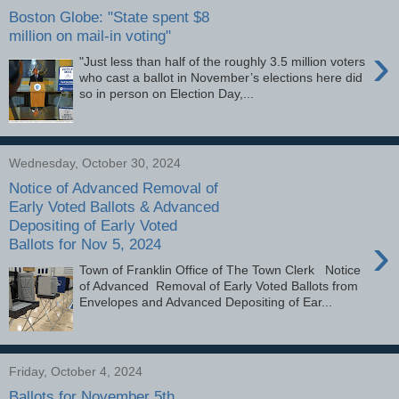
Boston Globe: "State spent $8
million on mail-in voting"
›
"Just less than half of the roughly 3.5 million voters
who cast a ballot in November’s elections here did
so in person on Election Day,...
Wednesday, October 30, 2024
Notice of Advanced Removal of
Early Voted Ballots & Advanced
Depositing of Early Voted
›
Ballots for Nov 5, 2024
Town of Franklin Office of The Town Clerk Notice
of Advanced Removal of Early Voted Ballots from
Envelopes and Advanced Depositing of Ear...
Friday, October 4, 2024
Ballots for November 5th