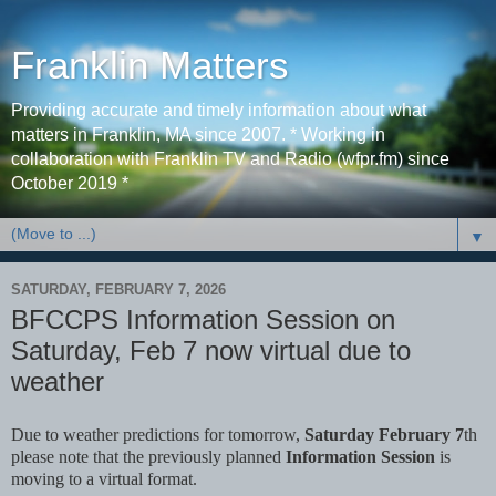
Franklin Matters
Providing accurate and timely information about what
matters in Franklin, MA since 2007. * Working in
collaboration with Franklin TV and Radio (wfpr.fm) since
October 2019 *
▼
SATURDAY, FEBRUARY 7, 2026
BFCCPS Information Session on
Saturday, Feb 7 now virtual due to
weather
Due to weather predictions for tomorrow,
Saturday February 7
th
please note that the previously planned
Information Session
is
moving to a virtual format.