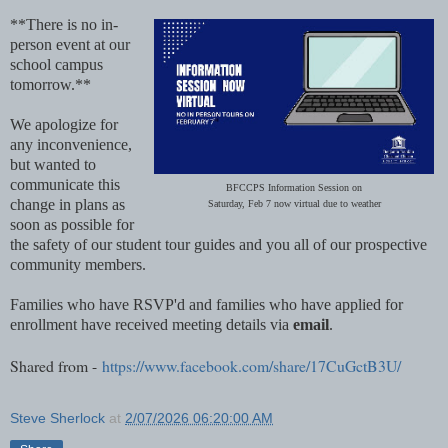
**There is no in-
person event at our
school campus
tomorrow.**
We apologize for
any inconvenience,
but wanted to
communicate this
BFCCPS Information Session on
change in plans as
Saturday, Feb 7 now virtual due to weather
soon as possible for
the safety of our student tour guides and you all of our prospective
community members.
Families who have RSVP'd and families who have applied for
enrollment have received meeting details via
email
.
Shared from -
https://www.facebook.com/share/17CuGctB3U/
Steve Sherlock
at
2/07/2026 06:20:00 AM