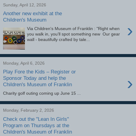
Sunday, April 12, 2026
Another new exhibit at the
Children's Museum
›
Via Children's Museum of Franklin : "Right when
you walk in, you’ll spot something new Our gear
wall - beautifully crafted by tale...
Monday, April 6, 2026
Play Fore the Kids – Register or
›
Sponsor Today and help the
Children's Museum of Franklin
Charity golf outing coming up June 15 ...
Monday, February 2, 2026
Check out the "Lean In Girls"
Program on Thursdays at the
Children's Museum of Franklin