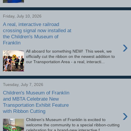
Friday, July 10, 2026
A real, interactive railroad
crossing signal now installed at
the Children's Museum of
›
Franklin
All aboard for something NEW! This week, we
officially cut the ribbon on the newest addition to
our Transportation Area - a real, interacti...
Tuesday, July 7, 2026
Children's Museum of Franklin
and MBTA Celebrate New
Transportation Exhibit Feature
›
with Ribbon Cutting
Children's Museum of Franklin is excited to
welcome the community to a special ribbon-cutting
celebration for a brand-new interactive f...