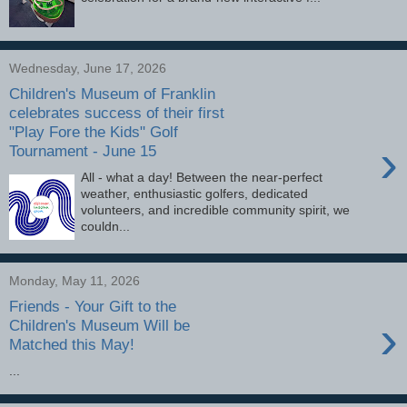
Wednesday, June 17, 2026
Children's Museum of Franklin
celebrates success of their first
"Play Fore the Kids" Golf
›
Tournament - June 15
All - what a day! Between the near-perfect
weather, enthusiastic golfers, dedicated
volunteers, and incredible community spirit, we
couldn...
Monday, May 11, 2026
Friends - Your Gift to the
›
Children's Museum Will be
Matched this May!
...