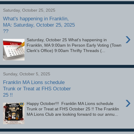
Saturday, October 25, 2025
What's happening in Franklin,
MA: Saturday, October 25, 2025
??
›
Saturday, October 25 What's happening in
Franklin, MA 9:00am In Person Early Voting (Town
Clerk's Office) 9:00am Thrifty Threads (...
Sunday, October 5, 2025
Franklin MA Lions schedule
Trunk or Treat at FHS October
25 !!
›
Happy October!!! Franklin MA Lions schedule
Trunk or Treat at FHS October 25 !! The Franklin
MA Lions Club are looking forward to our annu...