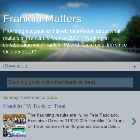
Franklin Matters
Providing accurate and timely information about what
matters in Franklin, MA since 2007. * Working in
collaboration with Franklin TV and Radio (wfpr.fm) since
October 2019 *
▼
Showing posts with label
trunk or treat
.
Show all posts
Sunday, November 2, 2025
Franklin TV: Trunk or Treat
›
The haunting results are in. by Pete Fasciano,
Executive Director 11/02/2025 Franklin TV: Trunk
or Treat some of the 40 pounds Stalwart Ste...