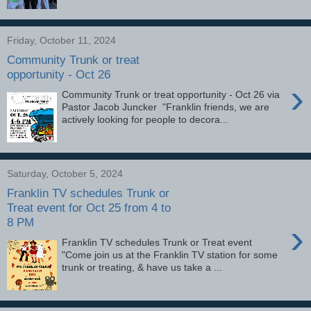
Friday, October 11, 2024
Community Trunk or treat
opportunity - Oct 26
›
Community Trunk or treat opportunity - Oct 26 via
Pastor Jacob Juncker "Franklin friends, we are
actively looking for people to decora...
Saturday, October 5, 2024
Franklin TV schedules Trunk or
Treat event for Oct 25 from 4 to
8 PM
›
Franklin TV schedules Trunk or Treat event
"Come join us at the Franklin TV station for some
trunk or treating, & have us take a ...