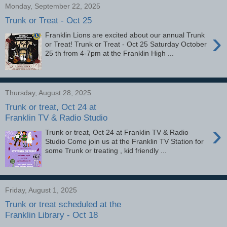
Monday, September 22, 2025
Trunk or Treat - Oct 25
›
Franklin Lions are excited about our annual Trunk
or Treat! Trunk or Treat - Oct 25 Saturday October
25 th from 4-7pm at the Franklin High ...
Thursday, August 28, 2025
Trunk or treat, Oct 24 at
Franklin TV & Radio Studio
›
Trunk or treat, Oct 24 at Franklin TV & Radio
Studio Come join us at the Franklin TV Station for
some Trunk or treating , kid friendly ...
Friday, August 1, 2025
Trunk or treat scheduled at the
Franklin Library - Oct 18