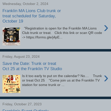
Wednesday, October 2, 2024
Franklin MA Lions Club trunk or
treat scheduled for Saturday,
October 19
›
"Registration is open for the Franklin MA Lions
Club trunk or treat. Click this link or scan QR code
-> https://forms.gle/j4pE...
Friday, August 23, 2024
Save the Date: Trunk or treat
Oct 25 at the Franklin TV Studio
›
Is it too early to put on the calendar? No.... Trunk
or treat Oct 25 "Come join us at the Franklin TV
station for some trunk or ...
Friday, October 27, 2023