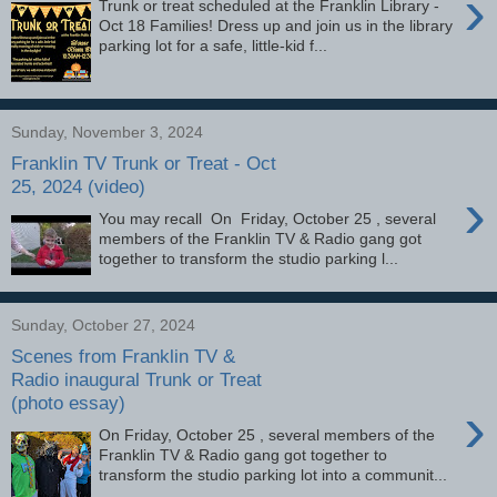
›
Trunk or treat scheduled at the Franklin Library -
Oct 18 Families! Dress up and join us in the library
parking lot for a safe, little-kid f...
Sunday, November 3, 2024
Franklin TV Trunk or Treat - Oct
25, 2024 (video)
›
You may recall On Friday, October 25 , several
members of the Franklin TV & Radio gang got
together to transform the studio parking l...
Sunday, October 27, 2024
Scenes from Franklin TV &
Radio inaugural Trunk or Treat
(photo essay)
›
On Friday, October 25 , several members of the
Franklin TV & Radio gang got together to
transform the studio parking lot into a communit...