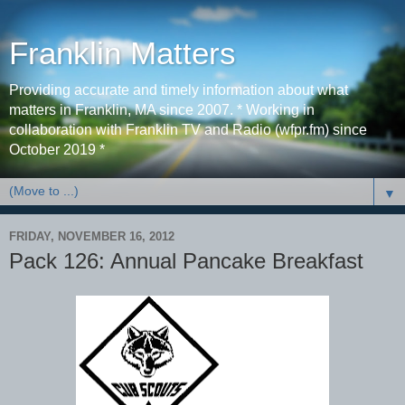
Franklin Matters
Providing accurate and timely information about what
matters in Franklin, MA since 2007. * Working in
collaboration with Franklin TV and Radio (wfpr.fm) since
October 2019 *
▼
FRIDAY, NOVEMBER 16, 2012
Pack 126: Annual Pancake Breakfast