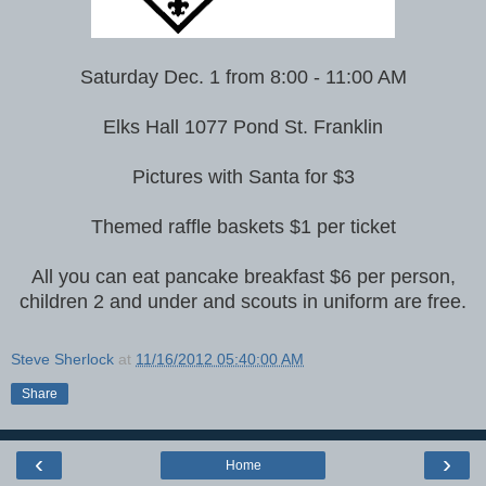
Saturday Dec. 1 from 8:00 - 11:00 AM
Elks Hall 1077 Pond St. Franklin
Pictures with Santa for $3
Themed raffle baskets $1 per ticket
All you can eat pancake breakfast $6 per person,
children 2 and under and scouts in uniform are free.
Steve Sherlock
at
11/16/2012 05:40:00 AM
Share
‹
›
Home