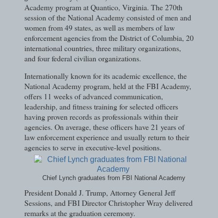
Academy program at Quantico, Virginia. The 270th
session of the National Academy consisted of men and
women from 49 states, as well as members of law
enforcement agencies from the District of Columbia, 20
international countries, three military organizations,
and four federal civilian organizations.
Internationally known for its academic excellence, the
National Academy program, held at the FBI Academy,
offers 11 weeks of advanced communication,
leadership, and fitness training for selected officers
having proven records as professionals within their
agencies. On average, these officers have 21 years of
law enforcement experience and usually return to their
agencies to serve in executive-level positions.
Chief Lynch graduates from FBI National Academy
President Donald J. Trump, Attorney General Jeff
Sessions, and FBI Director Christopher Wray delivered
remarks at the graduation ceremony.