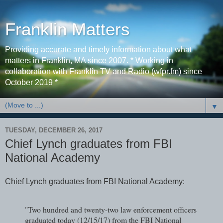
Franklin Matters
Providing accurate and timely information about what
matters in Franklin, MA since 2007. * Working in
collaboration with Franklin TV and Radio (wfpr.fm) since
October 2019 *
▼
TUESDAY, DECEMBER 26, 2017
Chief Lynch graduates from FBI
National Academy
Chief Lynch graduates from FBI National Academy:
"Two hundred and twenty-two law enforcement officers
graduated today (12/15/17) from the FBI National