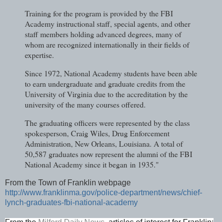
Training for the program is provided by the FBI
Academy instructional staff, special agents, and other
staff members holding advanced degrees, many of
whom are recognized internationally in their fields of
expertise.
Since 1972, National Academy students have been able
to earn undergraduate and graduate credits from the
University of Virginia due to the accreditation by the
university of the many courses offered.
The graduating officers were represented by the class
spokesperson, Craig Wiles, Drug Enforcement
Administration, New Orleans, Louisiana. A total of
50,587 graduates now represent the alumni of the FBI
National Academy since it began
in 1935."
From the Town of Franklin webpage
http://www.franklinma.gov/police-department/news/chief-
lynch-graduates-fbi-national-academy