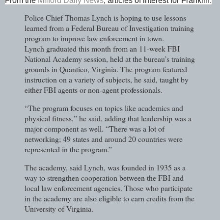
From the
Milford Daily News
, articles of interest for Franklin:
Police Chief Thomas Lynch is hoping to use lessons
learned from a Federal Bureau of Investigation training
program to improve law enforcement in town.
Lynch graduated this month from an 11-week FBI
National Academy session, held at the bureau’s training
grounds in Quantico, Virginia. The program featured
instruction on a variety of subjects, he said, taught by
either FBI agents or non-agent professionals.
“The program focuses on topics like academics and
physical fitness,” he said, adding that leadership was a
major component as well. “There was a lot of
networking; 49 states and around 20 countries were
represented in the program.”
The academy, said Lynch, was founded in 1935 as a
way to strengthen cooperation between the FBI and
local law enforcement agencies. Those who participate
in the academy are also eligible to earn credits from the
University of Virginia.