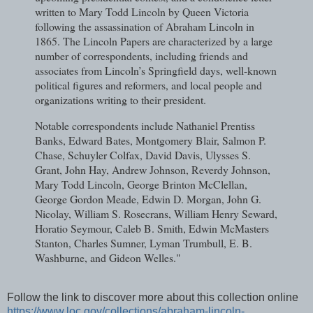
written to Mary Todd Lincoln by Queen Victoria
following the assassination of Abraham Lincoln in
1865. The Lincoln Papers are characterized by a large
number of correspondents, including friends and
associates from Lincoln’s Springfield days, well-known
political figures and reformers, and local people and
organizations writing to their president.
Notable correspondents include Nathaniel Prentiss
Banks, Edward Bates, Montgomery Blair, Salmon P.
Chase, Schuyler Colfax, David Davis, Ulysses S.
Grant, John Hay, Andrew Johnson, Reverdy Johnson,
Mary Todd Lincoln, George Brinton McClellan,
George Gordon Meade, Edwin D. Morgan, John G.
Nicolay, William S. Rosecrans, William Henry Seward,
Horatio Seymour, Caleb B. Smith, Edwin McMasters
Stanton, Charles Sumner, Lyman Trumbull, E. B.
Washburne, and Gideon Welles."
Follow the link to discover more about this collection online
https://www.loc.gov/collections/abraham-lincoln-