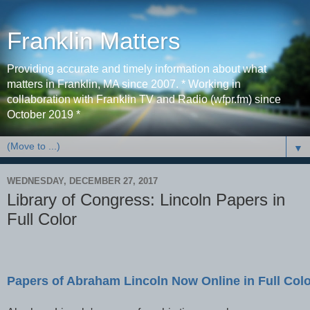
Franklin Matters
Providing accurate and timely information about what
matters in Franklin, MA since 2007. * Working in
collaboration with Franklin TV and Radio (wfpr.fm) since
October 2019 *
▼
WEDNESDAY, DECEMBER 27, 2017
Library of Congress: Lincoln Papers in
Full Color
Papers of Abraham Lincoln Now Online in Full Col