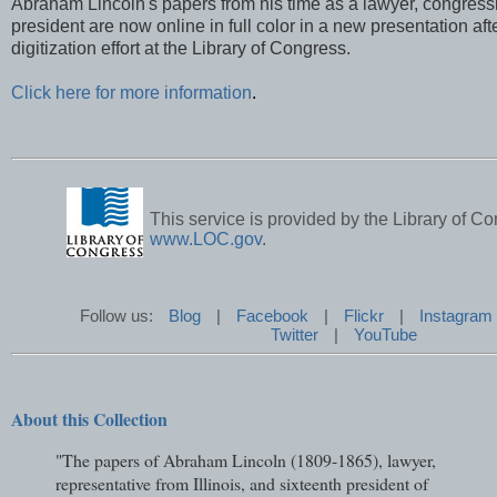
Abraham Lincoln's papers from his time as a lawyer, congres
president are now online in full color in a new presentation aft
digitization effort at the Library of Congress.
Click here for more information
.
This service is provided by the Library of Co
www.LOC.gov
.
Follow us:
Blog
|
Facebook
|
Flickr
|
Instagram
Twitter
|
YouTube
About this Collection
"The papers of Abraham Lincoln (1809-1865), lawyer,
representative from Illinois, and sixteenth president of