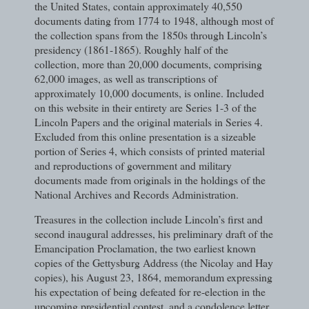
the United States, contain approximately 40,550
documents dating from 1774 to 1948, although most of
the collection spans from the 1850s through Lincoln’s
presidency (1861-1865). Roughly half of the
collection, more than 20,000 documents, comprising
62,000 images, as well as transcriptions of
approximately 10,000 documents, is online. Included
on this website in their entirety are Series 1-3 of the
Lincoln Papers and the original materials in Series 4.
Excluded from this online presentation is a sizeable
portion of Series 4, which consists of printed material
and reproductions of government and military
documents made from originals in the holdings of the
National Archives and Records Administration.
Treasures in the collection include Lincoln’s first and
second inaugural addresses, his preliminary draft of the
Emancipation Proclamation, the two earliest known
copies of the Gettysburg Address (the Nicolay and Hay
copies), his August 23, 1864, memorandum expressing
his expectation of being defeated for re-election in the
upcoming presidential contest, and a condolence letter