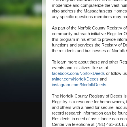
modernize and computerize the vast numb
also address the Massachusetts Homeste
any specific questions members may ha
As part of the Norfolk County Registry o
community outreach initiative Register O
this program in his effort to provide infor
functions and services the Registry of D
the residents and businesses of Norfolk
To learn more about these and other Reg
events and initiatives like us at
facebook.com/NorfolkDeeds
or follow u
twitter.com/NorfolkDeeds
and
instagram.com/NorfolkDeeds
.
The Norfolk County Registry of Deeds is
Registry is a resource for homeowners, t
and others with a need for secure, accura
record research information can be foun
Residents in need of assistance can con
Center via telephone at (781) 461-6101, 