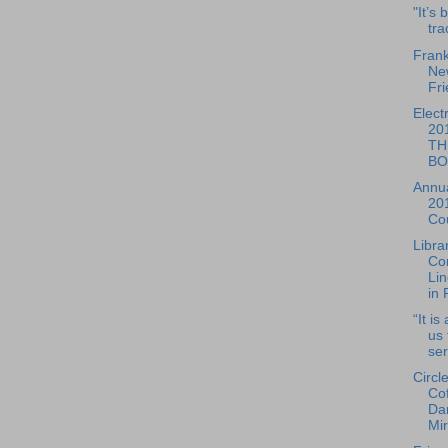
"It’s
tra
Frank
Ne
Fri
Elect
20
TH
BO
Annua
20
Cou
Libra
Co
Lin
in 
“It is
us 
ser
Circl
Co
Dan
Mir