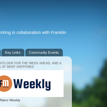
king in collaboration with Franklin
Key Links
Community Events
OUTLOOK FOR THE WEEK AHEAD, AND A
 AT WHAT HAPPENED
Atters Weekly