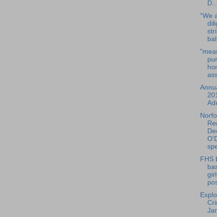
D..
“We a
dil
str
bal
"mean
pur
ho
ass
Annua
20
Adm
Norfo
Reg
De
O’D
spe
FHS 
bas
gir
pos
Explo
Cr
Ja