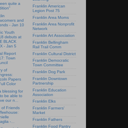
 been quite a
Franklin American
dition"
Legion Post 75
lin
Franklin Area Moms
wcomers and
Franklin Area Nonprofit
ends - Jan 10
Network
ric Youth
Franklin Art Association
18 debuts at
E BLACK
Franklin Bellingham
X - Jan 5
Rail Trail Comm
l Report
Franklin Cultural District
17: Town
Franklin Democratic
ncil
Town Committee
ry of
Franklin Dog Park
ngress:
Franklin Downtown
coln Papers
Partnership
Full Color
Franklin Education
 a blessing for
Association
to be able to
ve our n...
Franklin Elks
e of Friends
Franklin Farmers'
ffeehouse:
Market
ielle
Franklin Fathers
aglia -...
Franklin Food Pantry