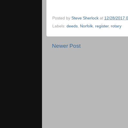
Posted by
Steve Sherlock
at
12/28/2017 
Labels:
deeds
,
Norfolk
,
register
,
rotary
Newer Post