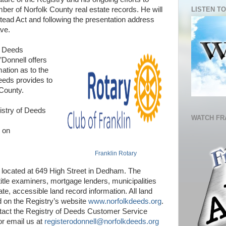
LISTEN TO
er of Norfolk County real estate records. He will
ad Act and following the presentation address
ve.
f Deeds
’Donnell offers
mation as to the
eeds provides to
 County.
istry of Deeds
WATCH FR
s on
Franklin Rotary
 located at 649 High Street in Dedham. The
itle examiners, mortgage lenders, municipalities
te, accessible land record information. All land
d on the Registry’s website
www.norfolkdeeds.org
.
tact the Registry of Deeds Customer Service
or email us at
registerodonnell@norfolkdeeds.org