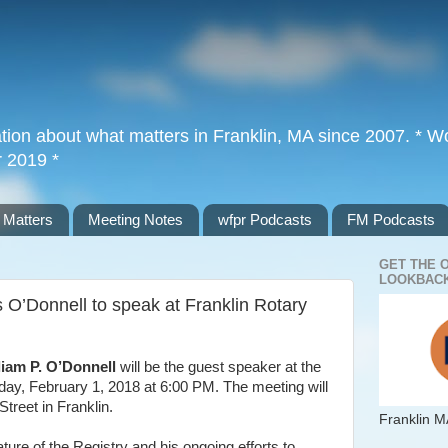
tion about what matters in Franklin, MA since 2007. * Wor
r 2019 *
 Matters
Meeting Notes
wfpr Podcasts
FM Podcasts
GET THE 
LOOKBACK
 O’Donnell to speak at Franklin Rotary
liam P. O’Donnell
will be the guest speaker at the
ay, February 1, 2018 at 6:00 PM. The meeting will
Street in Franklin.
Franklin M
ature of the Registry and his ongoing efforts to