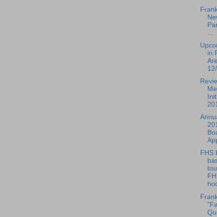
Frank
Ne
Par
...
Upco
in 
Ar
12/
Revie
Me
Ini
201
Annua
20
Boa
Ap
FHS 
bas
to
FH
hoc
Frank
"Fa
Que