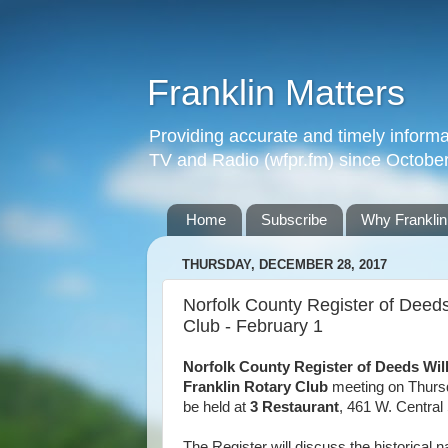
Franklin Matters
Providing accurate and timely informa
TV and Radio (wfpr.fm) since Octobe
Home
Subscribe
Why Franklin
THURSDAY, DECEMBER 28, 2017
Norfolk County Register of Deeds
Club - February 1
Norfolk County Register of Deeds Wil
Franklin Rotary Club
meeting on Thursd
be held at
3 Restaurant
, 461 W. Central 
The Register will discuss the historical n