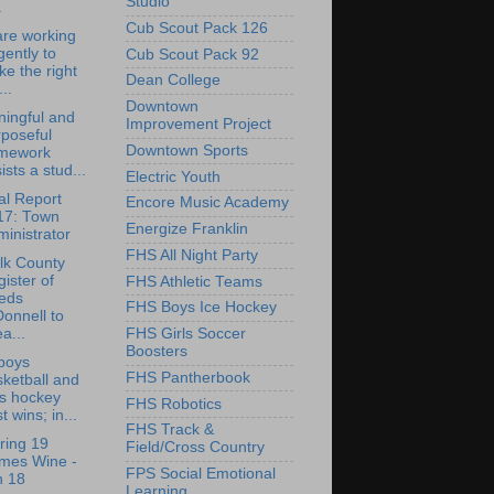
Studio
.
Cub Scout Pack 126
re working
igently to
Cub Scout Pack 92
ike the right
Dean College
...
Downtown
ingful and
Improvement Project
poseful
Downtown Sports
mework
ists a stud...
Electric Youth
l Report
Encore Music Academy
17: Town
Energize Franklin
inistrator
FHS All Night Party
lk County
ister of
FHS Athletic Teams
eds
FHS Boys Ice Hockey
onnell to
a...
FHS Girls Soccer
Boosters
boys
FHS Pantherbook
ketball and
ls hockey
FHS Robotics
t wins; in...
FHS Track &
ring 19
Field/Cross Country
imes Wine -
FPS Social Emotional
n 18
Learning