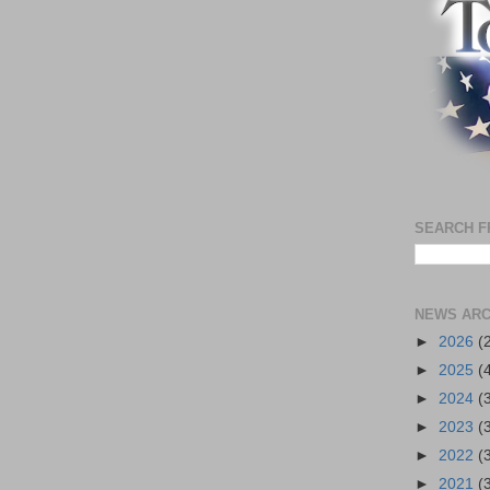
SEARCH F
NEWS ARC
►
2026
(
►
2025
(
►
2024
(
►
2023
(
►
2022
(
►
2021
(