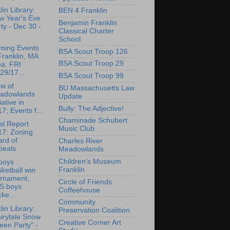
lin Library:
BEN 4 Franklin
w Year's Eve
Benjamin Franklin
ty - Dec 30 -
Classical Charter
School
ming Events
BSA Scout Troop 126
Franklin, MA
BSA Scout Troop 29
ea: FRI
29/17...
BSA Scout Troop 99
w of
BU Massachusetts Law
adowlands
Update
tiative in
Bully: The Adjective!
7; Events f...
Chaminade Schubert
l Report
Music Club
17: Zoning
rd of
Charles River
peals
Meadowlands
Children's Museum
boys
Franklin
ketball win
urnament;
Circle of Friends
S boys
Coffeehouse
ke...
Community
lin Library:
Preservation Coalition
irytale Snow
Creative Corner Art
en Party" -