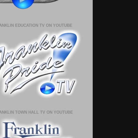
ANKLIN EDUCATION TV ON YOUTUBE
ANKLIN TOWN HALL TV ON YOUTUBE