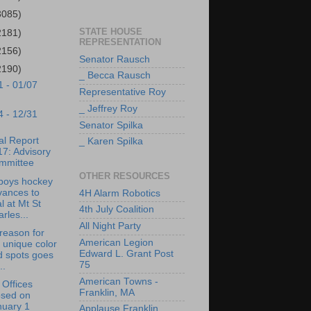
3085)
STATE HOUSE
2181)
REPRESENTATION
2156)
Senator Rausch
2190)
_ Becca Rausch
1 - 01/07
Representative Roy
_ Jeffrey Roy
4 - 12/31
Senator Spilka
l Report
_ Karen Spilka
7: Advisory
mmittee
OTHER RESOURCES
boys hockey
vances to
4H Alarm Robotics
al at Mt St
4th July Coalition
rles...
All Night Party
reason for
American Legion
 unique color
Edward L. Grant Post
d spots goes
75
..
American Towns -
Offices
Franklin, MA
osed on
nuary 1
Applause Franklin