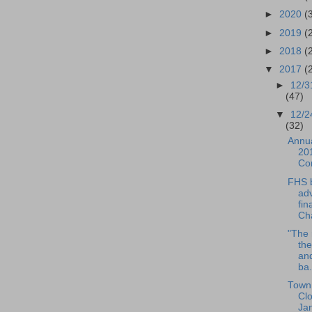
►
2020
(
►
2019
(
►
2018
(
▼
2017
(
►
12/3
(47)
▼
12/2
(32)
Annua
201
Co
FHS 
ad
fin
Cha
"The 
the
an
ba.
Town 
Cl
Ja