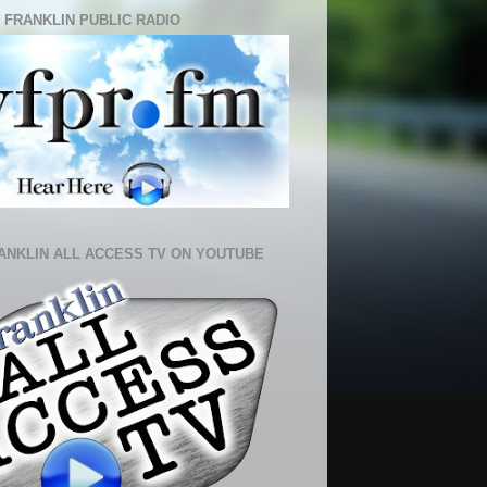
 FRANKLIN PUBLIC RADIO
ANKLIN ALL ACCESS TV ON YOUTUBE