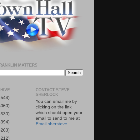
RANKLIN MATTERS
HIVE
CONTACT STEVE
SHERLOCK
2544)
You can email me by
4060)
clicking on the link
which should open your
3530)
email to send to me at
3394)
Email shersteve
3263)
3212)