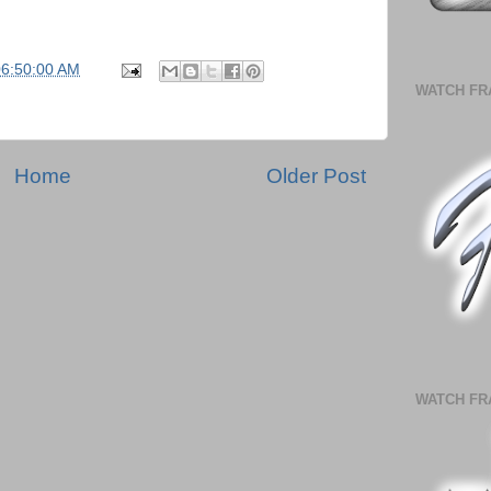
06:50:00 AM
WATCH FR
Home
Older Post
WATCH FR