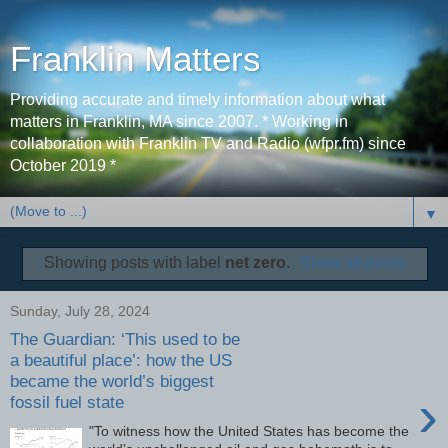
Franklin Matters
Providing accurate and timely information about what
matters in Franklin, MA since 2007. * Working in
collaboration with Franklin TV and Radio (wfpr.fm) since
October 2019 *
▼
Showing posts with label
net zero
.
Show all posts
Sunday, July 28, 2024
The Guardian: ‘This used to be
a beautiful place’: how the US
became the world’s biggest
›
fossil fuel state
"To witness how the United States has become the