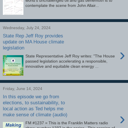
world’s unchallenged oil and gas behemoth is to
contemplate the scene from John Allair...
Wednesday, July 24, 2024
State Rep Jeff Roy provides
update on MA House climate
legislation
›
State Representative Jeff Roy writes: "The House
passed legislation accelerating a responsible,
innovative and equitable clean energy ...
Friday, June 14, 2024
In this episode we go from
elections, to sustainability, to
local action as Ted helps me
›
make sense of climate (audio)
FM #1237 = This is the Franklin Matters radio
show, number 1237 in the series. This session of