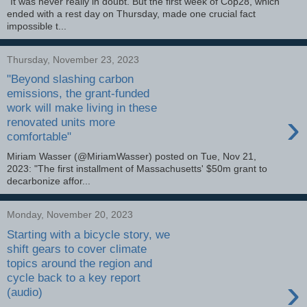
"It was never really in doubt. But the first week of Cop28, which
ended with a rest day on Thursday, made one crucial fact
impossible t...
Thursday, November 23, 2023
"Beyond slashing carbon
emissions, the grant-funded
work will make living in these
›
renovated units more
comfortable"
Miriam Wasser (@MiriamWasser) posted on Tue, Nov 21,
2023: "The first installment of Massachusetts' $50m grant to
decarbonize affor...
Monday, November 20, 2023
Starting with a bicycle story, we
shift gears to cover climate
topics around the region and
cycle back to a key report
›
(audio)