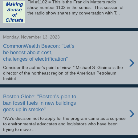
FM #1102 = This is the Franklin Matters radio
show, number 1102 in the series. This session of
the radio show shares my conversation with T...
Monday, November 13, 2023
CommonWealth Beacon: "Let’s
be honest about cost,
›
challenges of electrification"
Consider the author's point of view: " Michael S. Giaimo is the
director of the northeast region of the American Petroleum
Institut...
Boston Globe: "Boston’s plan to
ban fossil fuels in new buildings
›
goes up in smoke"
"Wu’s decision not to apply for the program came as a surprise
to environmental advocates and legislators who have been
trying to move ...