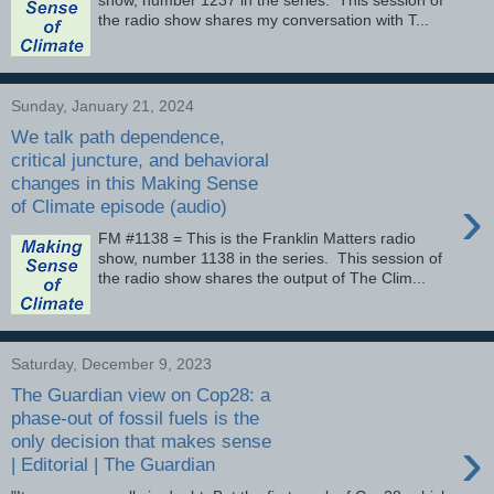
the radio show shares my conversation with T...
Sunday, January 21, 2024
We talk path dependence,
critical juncture, and behavioral
changes in this Making Sense
›
of Climate episode (audio)
FM #1138 = This is the Franklin Matters radio
show, number 1138 in the series. This session of
the radio show shares the output of The Clim...
Saturday, December 9, 2023
The Guardian view on Cop28: a
phase-out of fossil fuels is the
›
only decision that makes sense
| Editorial | The Guardian