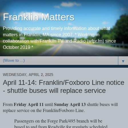
Franklin Matters
Providing accurate and timely information about what
matters in Franklin, MA since 2007. * Working in
collaboration with Franklin TV and Radio (wfpr.fm) since
October 2019 *
▼
WEDNESDAY, APRIL 2, 2025
April 11-14: Franklin/Foxboro Line notice
- shuttle buses will replace service
Friday April 11
Sunday April 13
From
until
shuttle buses will
replace service on the Franklin/Foxboro Line.
Passengers on the Forge Park/495 branch will be
bused to and from Readville for regularly scheduled