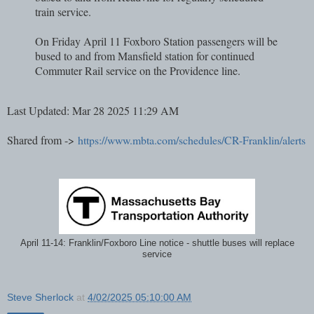
train service.
On Friday April 11 Foxboro Station passengers will be
bused to and from Mansfield station for continued
Commuter Rail service on the Providence line.
Last Updated: Mar 28 2025 11:29 AM
Shared from ->
https://www.mbta.com/schedules/CR-Franklin/alerts
April 11-14: Franklin/Foxboro Line notice - shuttle buses will replace
service
Steve Sherlock
at
4/02/2025 05:10:00 AM