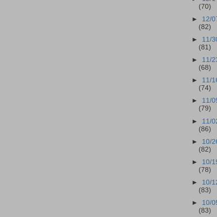
(70)
►
12/0
(82)
►
11/3
(81)
►
11/2
(68)
►
11/1
(74)
►
11/0
(79)
►
11/0
(86)
►
10/2
(82)
►
10/1
(78)
►
10/1
(83)
►
10/0
(83)