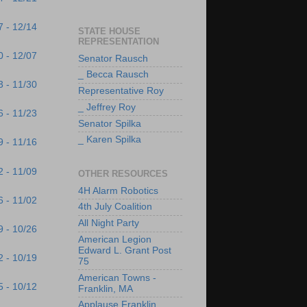
7 - 12/14
STATE HOUSE
REPRESENTATION
0 - 12/07
Senator Rausch
_ Becca Rausch
3 - 11/30
Representative Roy
_ Jeffrey Roy
6 - 11/23
Senator Spilka
_ Karen Spilka
9 - 11/16
2 - 11/09
OTHER RESOURCES
4H Alarm Robotics
6 - 11/02
4th July Coalition
All Night Party
9 - 10/26
American Legion
Edward L. Grant Post
2 - 10/19
75
American Towns -
5 - 10/12
Franklin, MA
Applause Franklin