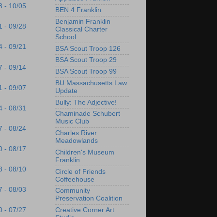
8 - 10/05
BEN 4 Franklin
Benjamin Franklin
1 - 09/28
Classical Charter
School
4 - 09/21
BSA Scout Troop 126
BSA Scout Troop 29
7 - 09/14
BSA Scout Troop 99
BU Massachusetts Law
1 - 09/07
Update
Bully: The Adjective!
4 - 08/31
Chaminade Schubert
Music Club
7 - 08/24
Charles River
Meadowlands
0 - 08/17
Children's Museum
Franklin
3 - 08/10
Circle of Friends
Coffeehouse
7 - 08/03
Community
Preservation Coalition
Creative Corner Art
0 - 07/27