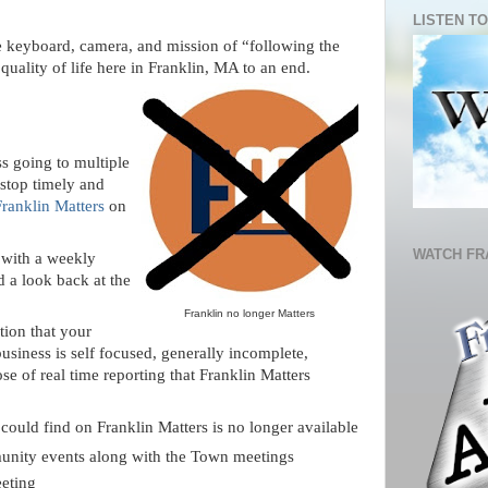
LISTEN TO
he keyboard, camera, and mission of “following the
quality of life here in Franklin, MA to an end.
s going to multiple
 stop timely and
Franklin Matters
on
WATCH FR
with a weekly
 a look back at the
Franklin no longer Matters
tion that your
siness is self focused, generally incomplete,
se of real time reporting that Franklin Matters
ould find on Franklin Matters is no longer available
munity events along with the Town meetings
eeting