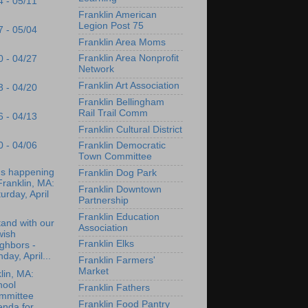
4 - 05/11
Franklin American
Legion Post 75
7 - 05/04
Franklin Area Moms
Franklin Area Nonprofit
0 - 04/27
Network
Franklin Art Association
3 - 04/20
Franklin Bellingham
Rail Trail Comm
6 - 04/13
Franklin Cultural District
0 - 04/06
Franklin Democratic
Town Committee
's happening
Franklin Dog Park
Franklin, MA:
Franklin Downtown
urday, April
Partnership
Franklin Education
and with our
Association
wish
Franklin Elks
ghbors -
day, April...
Franklin Farmers'
Market
lin, MA:
hool
Franklin Fathers
mmittee
Franklin Food Pantry
enda for