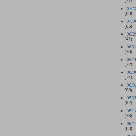
(71)
►
07/1
(68)
►
07/0
(85)
►
06/2
(41)
►
06/2
(70)
►
06/1
(72)
►
06/0
(74)
►
06/0
(88)
►
05/2
(82)
►
05/1
(76)
►
05/1
(83)