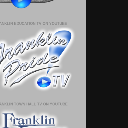
ANKLIN EDUCATION TV ON YOUTUBE
ANKLIN TOWN HALL TV ON YOUTUBE