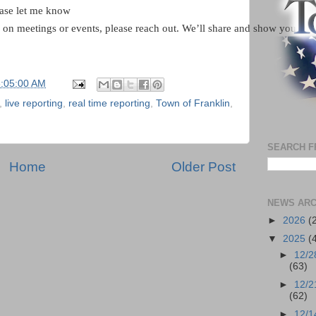
ease let me know
g on meetings or events, please reach out. We’ll share and show you wha
6:05:00 AM
,
live reporting
,
real time reporting
,
Town of Franklin
,
SEARCH F
Home
Older Post
NEWS ARC
►
2026
(
▼
2025
(
►
12/2
(63)
►
12/2
(62)
►
12/1