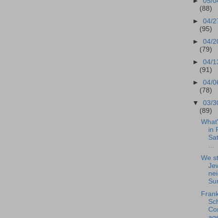
►
05/0
(88)
►
04/2
(95)
►
04/2
(79)
►
04/1
(91)
►
04/0
(78)
▼
03/3
(89)
What
in 
Sat
...
We st
Je
nei
Sun
Frank
Sc
Co
ag