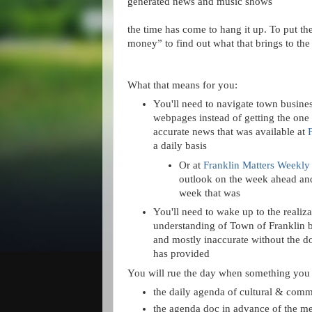
generated news and music shows
the time has come to hang it up. To put t
money” to find out what that brings to the 
What that means for you:
You'll need to navigate town busines
webpages instead of getting the one
accurate news that was available at
a daily basis
Or at
Franklin Matters Weekly
outlook on the week ahead and
week that was
You'll need to wake up to the realiza
understanding of Town of Franklin bu
and mostly inaccurate without the do
has provided
You will rue the day when something you c
the daily agenda of cultural & com
the agenda doc in advance of the m