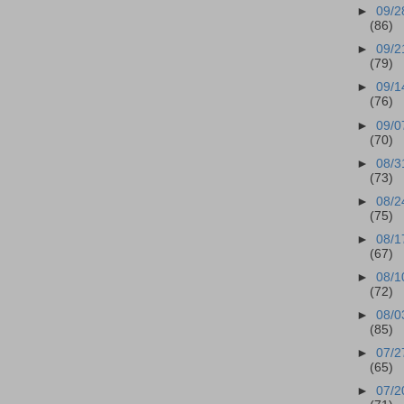
►
09/2
(86)
►
09/2
(79)
►
09/1
(76)
►
09/0
(70)
►
08/3
(73)
►
08/2
(75)
►
08/1
(67)
►
08/1
(72)
►
08/0
(85)
►
07/2
(65)
►
07/2