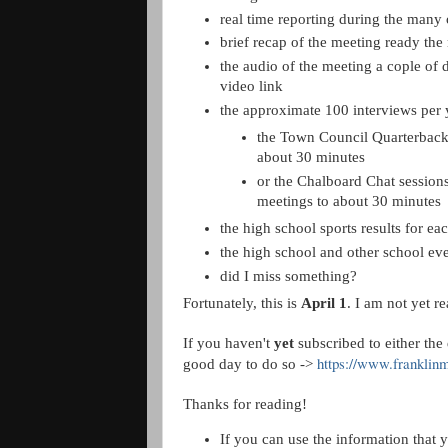
real time reporting during the many 
brief recap of the meeting ready the
the audio of the meeting a cople of 
video link
the approximate 100 interviews per 
the Town Council Quarterbacki
about 30 minutes
or the Chalboard Chat sessions
meetings to about 30 minutes
the high school sports results for ea
the high school and other school eve
did I miss something?
Fortunately, this is
April 1
. I am not yet r
If you haven't
yet
subscribed to either the
https://www.franklin
good day to do so ->
Thanks for reading!
If you can use the information that y