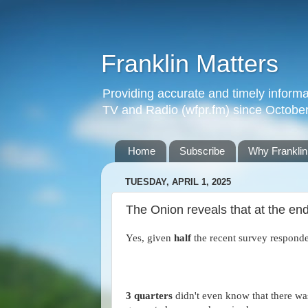
Franklin Matters
Providing accurate and timely informa
TV and Radio (wfpr.fm) since Octobe
Home
Subscribe
Why Franklin
TUESDAY, APRIL 1, 2025
The Onion reveals that at the end
Yes, given
half
the recent survey respond
3 quarters
didn't even know that there w