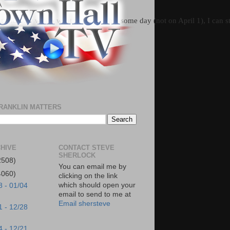
t and how we do what we do, so that some day (not on April 1), I can st
RANKLIN MATTERS
HIVE
CONTACT STEVE
SHERLOCK
2508)
You can email me by
4060)
clicking on the link
which should open your
8 - 01/04
email to send to me at
Email shersteve
1 - 12/28
4 - 12/21