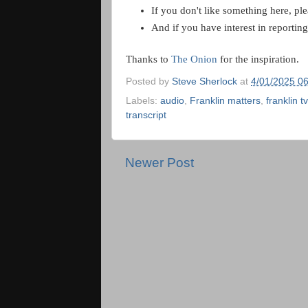
If you don't like something here, pl
And if you have interest in reportin
Thanks to
The Onion
for the inspiration.
Posted by
Steve Sherlock
at
4/01/2025 0
Labels:
audio
,
Franklin matters
,
franklin tv
transcript
Newer Post