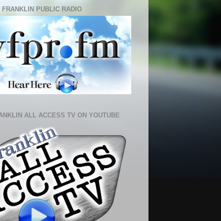
 FRANKLIN PUBLIC RADIO
ANKLIN ALL ACCESS TV ON YOUTUBE