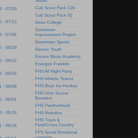
Studio
Cub Scout Pack 126
3 - 07/20
Cub Scout Pack 92
6 - 07/13
Dean College
Downtown
9 - 07/06
Improvement Project
Downtown Sports
2 - 06/29
Electric Youth
Encore Music Academy
5 - 06/22
Energize Franklin
FHS All Night Party
8 - 06/15
FHS Athletic Teams
FHS Boys Ice Hockey
1 - 06/08
FHS Girls Soccer
Boosters
5 - 06/01
FHS Pantherbook
8 - 05/25
FHS Robotics
FHS Track &
Field/Cross Country
1 - 05/18
FPS Social Emotional
Learning