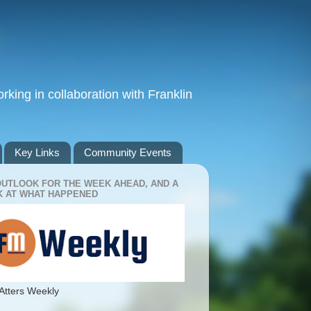
king in collaboration with Franklin
Key Links
Community Events
OUTLOOK FOR THE WEEK AHEAD, AND A
 AT WHAT HAPPENED
Atters Weekly