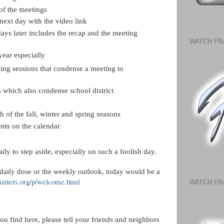
of the meetings
 next day with the video link
days later includes the recap and the meeting
WATCH FR
year especially
ng sessions that condense a meeting to
 which also condense school district
ch of the fall, winter and spring seasons
nts on the calendar
eady to step aside, especially on such a foolish day.
 daily dose or the weekly outlook, today would be a
matters.org/p/welcome.html
WATCH FR
ou find here, please tell your friends and neighbors