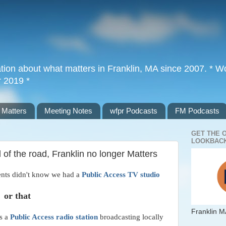
tion about what matters in Franklin, MA since 2007. * Wor
r 2019 *
 Matters
Meeting Notes
wfpr Podcasts
FM Podcasts
GET THE 
LOOKBACK
 of the road, Franklin no longer Matters
ents didn't know we had a
Public Access TV studio
or that
Franklin M
as a
Public Access radio station
broadcasting locally