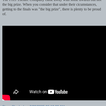
the big prize. When you consider that under their cicumstances,
getting to the finals was "the big prize", there is plenty to be proud
of.