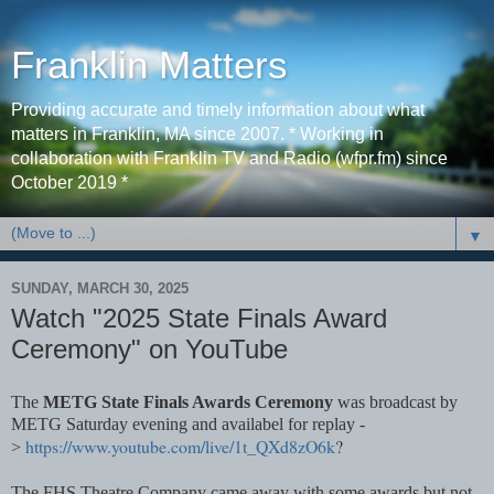
Franklin Matters
Providing accurate and timely information about what
matters in Franklin, MA since 2007. * Working in
collaboration with Franklin TV and Radio (wfpr.fm) since
October 2019 *
▼
SUNDAY, MARCH 30, 2025
Watch "2025 State Finals Award
Ceremony" on YouTube
The
METG State Finals Awards Ceremony
was broadcast by
METG Saturday evening and availabel for replay -
https://www.youtube.com/live/1t_QXd8zO6k
?
>
The FHS Theatre Company came away with some awards but not