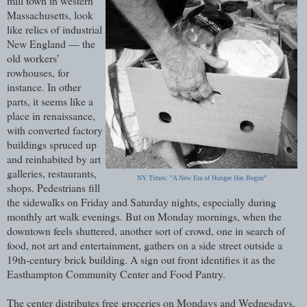
mill town in western
Massachusetts, look
like relics of industrial
New England — the
old workers’
rowhouses, for
instance. In other
parts, it seems like a
place in renaissance,
with converted factory
buildings spruced up
and reinhabited by art
galleries, restaurants,
NY Times: "A New Era of Hunger Has Begun"
shops. Pedestrians fill
the sidewalks on Friday and Saturday nights, especially during
monthly art walk evenings. But on Monday mornings, when the
downtown feels shuttered, another sort of crowd, one in search of
food, not art and entertainment, gathers on a side street outside a
19th-century brick building. A sign out front identifies it as the
Easthampton Community Center and Food Pantry.
The center distributes free groceries on Mondays and Wednesdays,