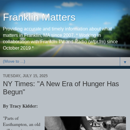
Franklin Matters
Providing accurate and timely information about what
matters in Franklin, MA since 2007. * Working in
collaboration with Franklin TV and Radio (wfpr.fm) since
October 2019 *
▼
TUESDAY, JULY 15, 2025
NY Times: "A New Era of Hunger Has
Begun"
By Tracy Kidder:
"Parts of
Easthampton, an old