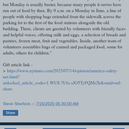
but Monday is usually busier, because many people it serves have
run out of food by then. By 9 a.m. on a Monday in June, a line of
people with shopping bags extended from the sidewalk across the
parking lot to the first of the food stations alongside the old
building. There, clients are greeted by volunteers with friendly faces
and helpful voices, offering milk and eggs, a selection of breads and
pastries, frozen meat, fruit and vegetables. Inside, another team of
volunteers assembles bags of canned and packaged food, some for
adults, others for children."
Gift article link -
>
https://www.nytimes.com/2025/07/14/opinion/america-safety-
net.html?
unlocked_article_code=1.WU8.7Ufx.sJO5TyPQMr2k&smid=url-
share
Steve Sherlock
at
7/15/2025 05:30:00 AM
Share