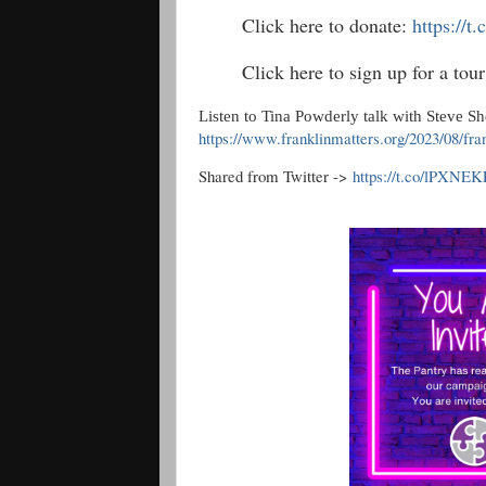
Click here to donate:
https://
Click here to sign up for a to
Listen to Tina Powderly talk with Steve S
https://www.franklinmatters.org/2023/08/fra
Shared from Twitter ->
https://t.co/lPXNE