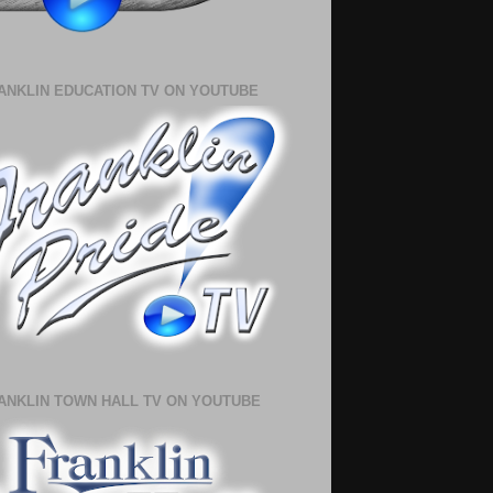
ANKLIN EDUCATION TV ON YOUTUBE
ANKLIN TOWN HALL TV ON YOUTUBE