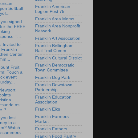
erican
Franklin American
ion Softball
Legion Post 75
yof...
Franklin Area Moms
 you signed
Franklin Area Nonprofit
 for the FREE
Network
oking
sponse T...
Franklin Art Association
e Invited to
Franklin Bellingham
 Franklin
Rail Trail Comm
chen Center
Franklin Cultural District
mm...
Franklin Democratic
ount Fruit
Town Committee
rm: Touch a
ck event
Franklin Dog Park
urday...
Franklin Downtown
Partnership
Newport
points
Franklin Education
istina
Association
csunda as
Franklin Elks
e P...
Franklin Farmers'
you lost
Market
ney to a
am? Watch
Franklin Fathers
 scammers ...
Franklin Food Pantry