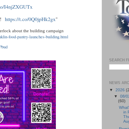
t.co/I4njZXGUTx
ur!
https://t.co/0Q0jpHk2gx
"
herlock about the building campaign
nklin-food-pantry-launches-building.html
KPbud
SEARCH F
NEWS ARC
▼
2026
(
▼
08/0
(60)
What
in 
Th
Aug
Remi