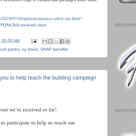
/2025/07/14/opinion/america-safety-net.html?
TyPQMr2k&smid=url-share
WATCH FR
5:30:00 AM
ood pantry
,
ny times
,
SNAP benefits
 you to help reach the building campaign
port we've received so far!
WATCH FR
to participate to help us reach our