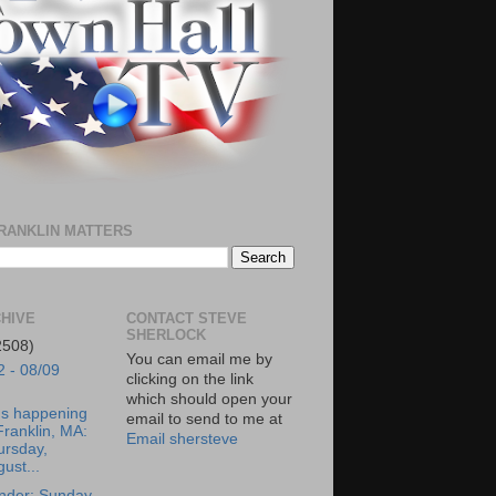
RANKLIN MATTERS
HIVE
CONTACT STEVE
SHERLOCK
2508)
You can email me by
2 - 08/09
clicking on the link
which should open your
's happening
email to send to me at
Franklin, MA:
Email shersteve
ursday,
ust...
nder: Sunday