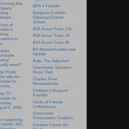
forming Arts
BEN 4 Franklin
mpany
Benjamin Franklin
eking
Classical Charter
licant...
School
Town of
BSA Scout Troop 126
nklin is
eking
BSA Scout Troop 29
unteers to
BSA Scout Troop 99
v...
BU Massachusetts Law
 does
Update
fordable
using”
Bully: The Adjective!
tually mean?
Chaminade Schubert
lin Public
Music Club
io wfpr.fm
Charles River
edule for
Meadowlands
rsda...
Children's Museum
lin TV
Franklin
edule for
Circle of Friends
ursday,
Coffeehouse
gust 6, 2026
Community
Preservation Coalition
's happening
Franklin, MA:
Creative Corner Art
dnesday,