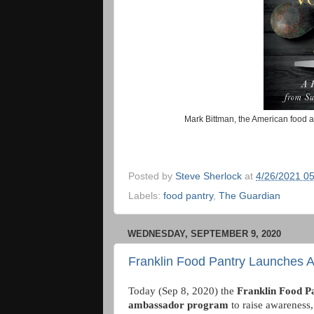
Mark Bittman, the American food au
Posted by
Steve Sherlock
at
4/26/2021 0
Labels:
food pantry
,
The Guardian
WEDNESDAY, SEPTEMBER 9, 2020
Franklin Food Pantry Launches
Today (Sep 8, 2020) the
Franklin Food P
ambassador program
to raise awareness