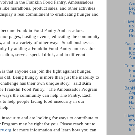
nvolved in the Franklin Food Pantry. Ambassadors
Am
s like marathons, product sales, and other activities
Leg
Pla
 display a real commitment to eradicating hunger and
Have
up
n become Franklin Food Pantry Ambassadors.
Ch
Re
donor pages, hosting events, educating the community
, and in a variety of other ways. Small businesses
You'r
the
nity by adding a Franklin Food Pantry ambassador
Kit
cation, serve a special drink, and in different
Su
Fairm
Fa
s that anyone can join the fight against hunger,
Tru
s old. Being hungry is more than just the inability to
Sat
challenge has their own unique story," said
Kim
Bank
he Franklin Food Pantry. "The Ambassador Program
Ap
ease ways the community can help The Pantry. Each
Chr
 to help people facing food insecurity in our
Ha
 help."
Vic
Have 
 insecurity and are looking for ways to contribute to
mo
 Program may be right for you. Please reach out to
sc
for
ry.org
for more information and learn how you can