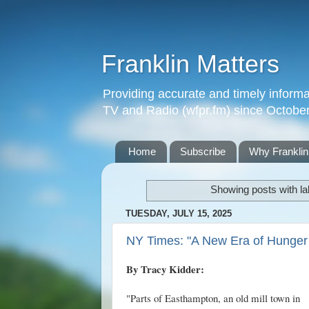
Franklin Matters
Providing accurate and timely informa
TV and Radio (wfpr.fm) since Octobe
Home
Subscribe
Why Franklin
Showing posts with l
TUESDAY, JULY 15, 2025
NY Times: "A New Era of Hunge
By Tracy Kidder:
"Parts of Easthampton, an old mill town in