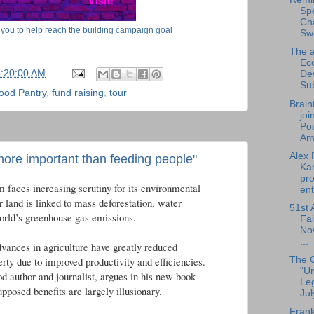
Sp
Cha
 you to help reach the building campaign goal
Sw
The a
Ec
5:20:00 AM
De
Su
ood Pantry
,
fund raising
,
tour
Brain
joi
Pos
Am.
Alex 
ore important than feeding people"
Ka
pro
m faces increasing scrutiny for its environmental
ent
r land is linked to mass deforestation, water
51st 
world’s greenhouse gas emissions.
Fai
No
...
dvances in agriculture have greatly reduced
The 
erty due to improved productivity and efficiencies.
"U
d author and journalist, argues in his new book
Leg
upposed benefits are largely illusionary.
Jul
Frank