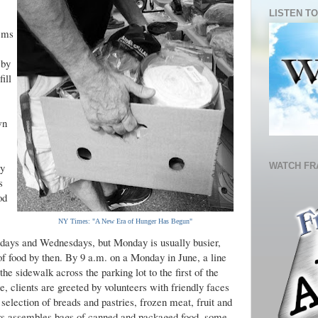
LISTEN TO
eems
 by
ill
wn
WATCH FR
ry
s
od
NY Times: "A New Era of Hunger Has Begun"
ndays and Wednesdays, but Monday is usually busier,
f food by then. By 9 a.m. on a Monday in June, a line
e sidewalk across the parking lot to the first of the
re, clients are greeted by volunteers with friendly faces
 selection of breads and pastries, frozen meat, fruit and
ers assembles bags of canned and packaged food, some