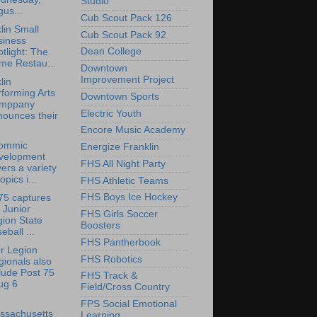
Studio
us...
Cub Scout Pack 126
lin Small
Cub Scout Pack 92
siness
Dean College
tlight: The
me Restau...
Downtown
Improvement Project
lin
forming Arts
Downtown Sports
mppany
Electric Youth
nounces their
Encore Music Academy
ommic
Energize Franklin
velopment
FHS All Night Party
ers a variety
topics i...
FHS Athletic Teams
FHS Boys Ice Hockey
75 captures
 Junior
FHS Girls Soccer
ion State
Boosters
eball ...
FHS Pantherbook
r Legion
FHS Robotics
ionals also
lude Post 75
FHS Track &
ug 6
Field/Cross Country
FPS Social Emotional
ssachusetts
Learning