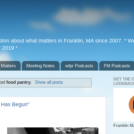
tion about what matters in Franklin, MA since 2007. * Wor
r 2019 *
 Matters
Meeting Notes
wfpr Podcasts
FM Podcasts
GET THE 
abel
food pantry
.
Show all posts
LOOKBACK
r Has Begun"
Franklin M