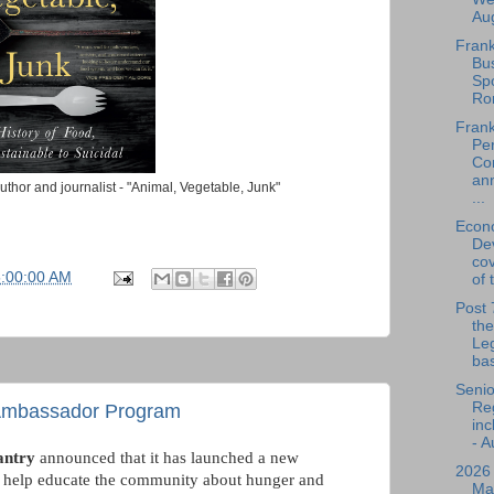
Aug
Frank
Bu
Spo
Ro
Frank
Per
Co
an
thor and journalist - "Animal, Vegetable, Junk"
...
Econ
De
cov
5:00:00 AM
of 
Post 
the
Leg
bas
Senio
Reg
 Ambassador Program
inc
- A
antry
announced that it has launched a new
2026
, help educate the community about hunger and
Ma