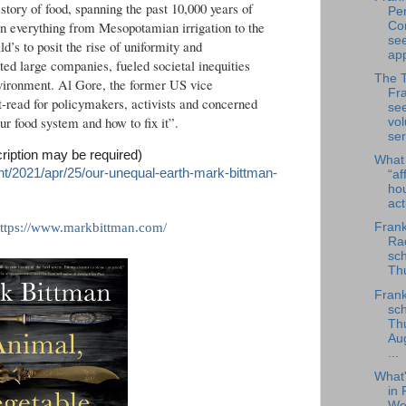
story of food, spanning the past 10,000 years of
Per
in everything from Mesopotamian irrigation to the
Co
se
’s to posit the rise of uniformity and
app
ted large companies, fueled societal inequities
The 
vironment. Al Gore, the former US vice
Fra
t-read for policymakers, activists and concerned
se
our food system and how to fix it”.
vol
ser
cription may be required)
What
t/2021/apr/25/our-unequal-earth-mark-bittman-
“af
ho
ac
ttps://www.markbittman.com/
Frank
Rad
sch
Thu
Frank
sch
Th
Au
...
What
in 
We