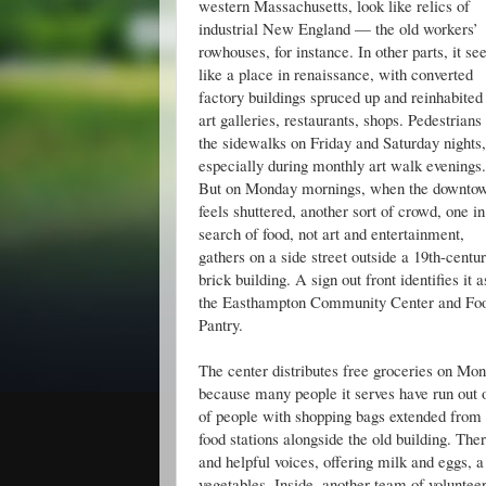
western Massachusetts, look like relics of
industrial New England — the old workers’
rowhouses, for instance. In other parts, it s
like a place in renaissance, with converted
factory buildings spruced up and reinhabited
art galleries, restaurants, shops. Pedestrians f
the sidewalks on Friday and Saturday nights,
especially during monthly art walk evenings.
But on Monday mornings, when the downto
feels shuttered, another sort of crowd, one in
search of food, not art and entertainment,
gathers on a side street outside a 19th-centu
brick building. A sign out front identifies it a
the Easthampton Community Center and Fo
Pantry.
The center distributes free groceries on Mo
because many people it serves have run out o
of people with shopping bags extended from th
food stations alongside the old building. The
and helpful voices, offering milk and eggs, a
vegetables. Inside, another team of volunte