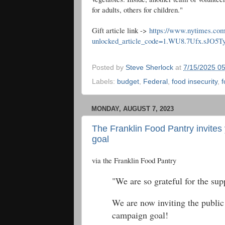
for adults, others for children."
Gift article link ->
https://www.nytimes.com
unlocked_article_code=1.WU8.7Ufx.sJO5
Posted by
Steve Sherlock
at
7/15/2025 0
Labels:
budget
,
Federal
,
food insecurity
,
f
MONDAY, AUGUST 7, 2023
The Franklin Food Pantry invites
goal
via the Franklin Food Pantry
"We are so grateful for the sup
We are now inviting the public 
campaign goal!