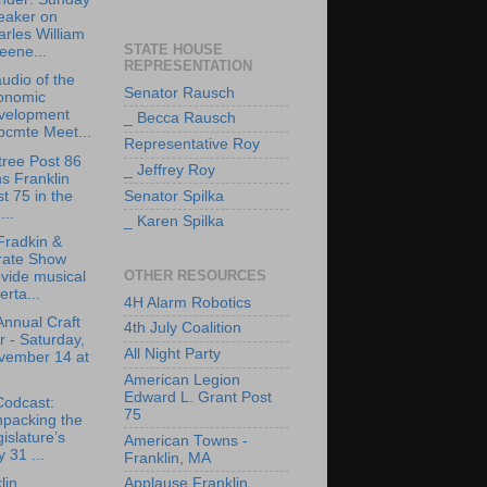
eaker on
rles William
STATE HOUSE
eene...
REPRESENTATION
udio of the
Senator Rausch
onomic
velopment
_ Becca Rausch
bcmte Meet...
Representative Roy
tree Post 86
_ Jeffrey Roy
ns Franklin
t 75 in the
Senator Spilka
..
_ Karen Spilka
Fradkin &
rate Show
OTHER RESOURCES
vide musical
erta...
4H Alarm Robotics
Annual Craft
4th July Coalition
r - Saturday,
All Night Party
vember 14 at
American Legion
Edward L. Grant Post
Codcast:
75
npacking the
islature’s
American Towns -
y 31 ...
Franklin, MA
lin
Applause Franklin