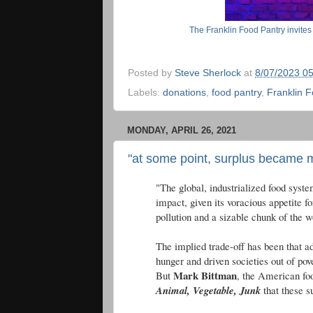
The Franklin Food Pantry invites
Posted by
Steve Sherlock
at
8/07/2023 0
Labels:
donations
,
food pantry
,
Franklin F
MONDAY, APRIL 26, 2021
"at some point, surplus became m
"The global, industrialized food syste
impact, given its voracious appetite fo
pollution and a sizable chunk of the 
The implied trade-off has been that a
hunger and driven societies out of pov
Mark Bittman
But
, the American foo
Animal, Vegetable, Junk
that these s