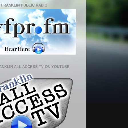
 FRANKLIN PUBLIC RADIO
ANKLIN ALL ACCESS TV ON YOUTUBE