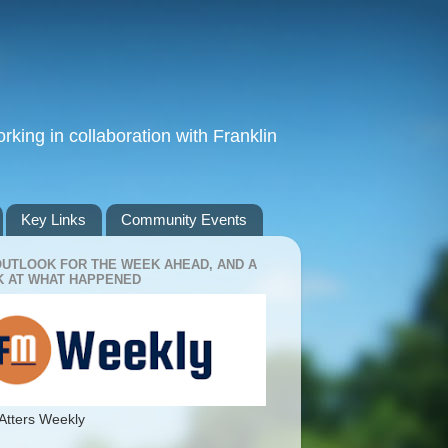
king in collaboration with Franklin
Key Links
Community Events
OUTLOOK FOR THE WEEK AHEAD, AND A
 AT WHAT HAPPENED
Atters Weekly