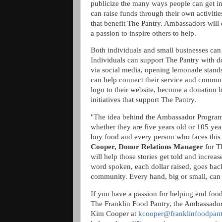
publicize the many ways people can get i
can raise funds through their own activitie
that benefit The Pantry. Ambassadors will
a passion to inspire others to help.
Both individuals and small businesses ca
Individuals can support The Pantry with 
via social media, opening lemonade stands
can help connect their service and commu
logo to their website, become a donation lo
initiatives that support The Pantry.
"The idea behind the Ambassador Program i
whether they are five years old or 105 year
buy food and every person who faces this 
Cooper, Donor Relations Manager
for T
will help those stories get told and incr
word spoken, each dollar raised, goes back
community. Every hand, big or small, can
If you have a passion for helping end food
The Franklin Food Pantry, the Ambassador
Kim Cooper at
kcooper@franklinfoodpant