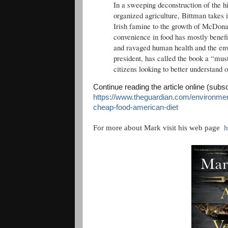
In a sweeping deconstruction of the hi
organized agriculture, Bittman takes 
Irish famine to the growth of McDonald
convenience in food has mostly benefi
and ravaged human health and the en
president, has called the book a “mus
citizens looking to better understand 
Continue reading the article online (subs
https://www.theguardian.com/environmen
cheap-food-american-diet
For more about Mark visit his web page
h