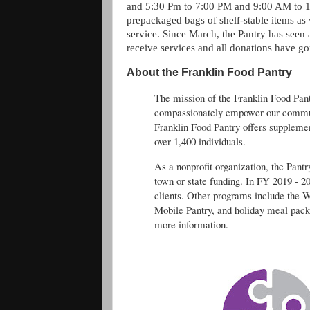
and 5:30 Pm to 7:00 PM and 9:00 AM to 1:
prepackaged bags of shelf-stable items as 
service. Since March, the Pantry has seen
receive services and all donations have g
About the Franklin Food Pantry
The mission of the Franklin Food Pantr
compassionately empower our communi
Franklin Food Pantry offers supplemen
over 1,400 individuals.
As a nonprofit organization, the Pant
town or state funding. In FY 2019 - 2
clients. Other programs include the 
Mobile Pantry, and holiday meal pack
more information.