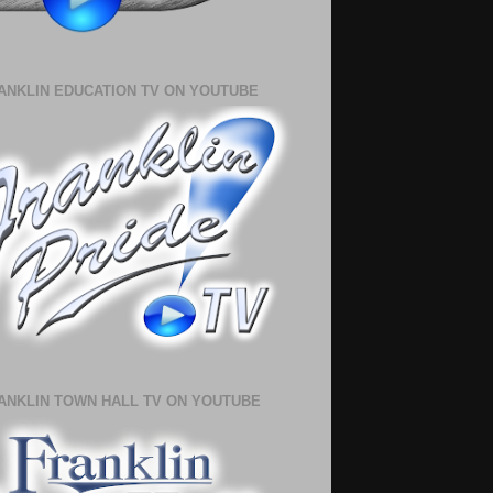
ANKLIN EDUCATION TV ON YOUTUBE
ANKLIN TOWN HALL TV ON YOUTUBE