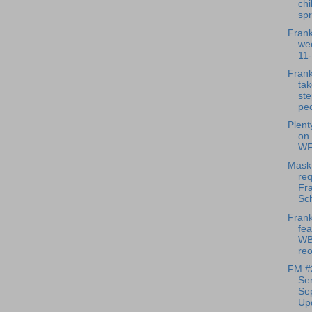
chi
spr
Frank
we
11
Frank
tak
ste
peo
Plenty
on
WF
Mask
req
Fra
Sc
Frank
fea
WB
reo
FM #3
Sen
Se
Upd