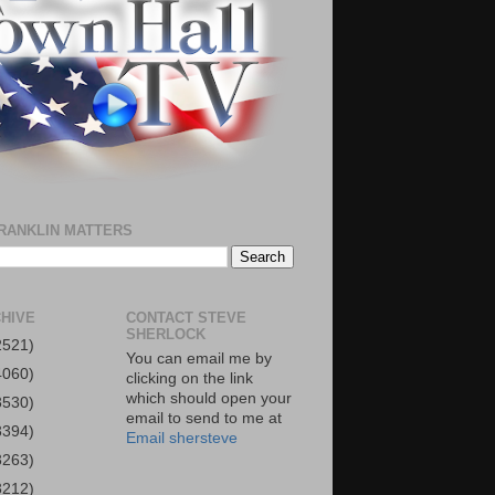
RANKLIN MATTERS
HIVE
CONTACT STEVE
SHERLOCK
2521)
You can email me by
4060)
clicking on the link
which should open your
3530)
email to send to me at
3394)
Email shersteve
3263)
3212)