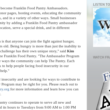
LISTEN TO
n become Franklin Food Pantry Ambassadors.
donor pages, hosting events, educating the community
, and in a variety of other ways. Small businesses
nity by adding a Franklin Food Pantry ambassador
cation, serve a special drink, and in different
s that anyone can join the fight against hunger,
s old. Being hungry is more than just the inability to
challenge has their own unique story," said
Kim
he Franklin Food Pantry. "The Ambassador Program
WATCH FR
ease ways the community can help The Pantry. Each
 to help people facing food insecurity in our
 help."
 insecurity and are looking for ways to contribute to
 Program may be right for you. Please reach out to
ry.org
for more information and learn how you can
y.
ntry continues to operate to serve all new and
ed its hours to Tuesdays from 9:00 AM to 1:00 PM