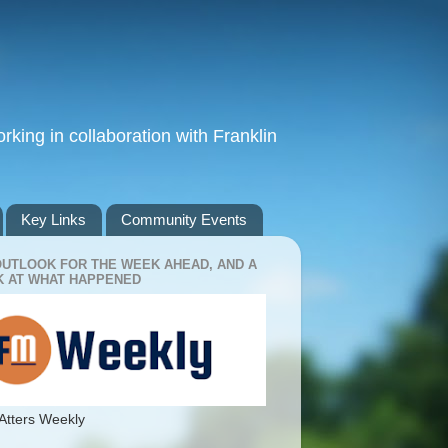
king in collaboration with Franklin
Key Links
Community Events
OUTLOOK FOR THE WEEK AHEAD, AND A
 AT WHAT HAPPENED
Atters Weekly