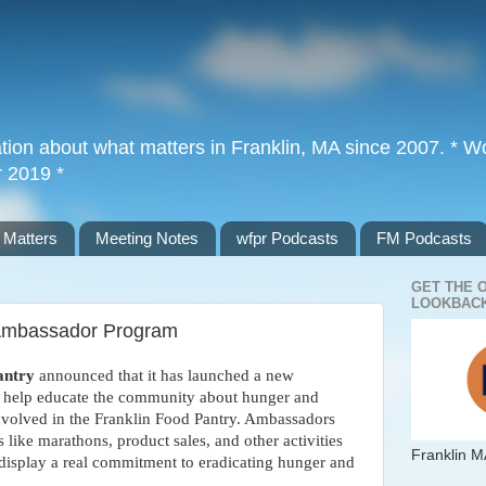
tion about what matters in Franklin, MA since 2007. * Wor
r 2019 *
 Matters
Meeting Notes
wfpr Podcasts
FM Podcasts
GET THE 
LOOKBACK
 Ambassador Program
antry
announced that it has launched a new
, help educate the community about hunger and
nvolved in the Franklin Food Pantry. Ambassadors
s like marathons, product sales, and other activities
Franklin M
 display a real commitment to eradicating hunger and