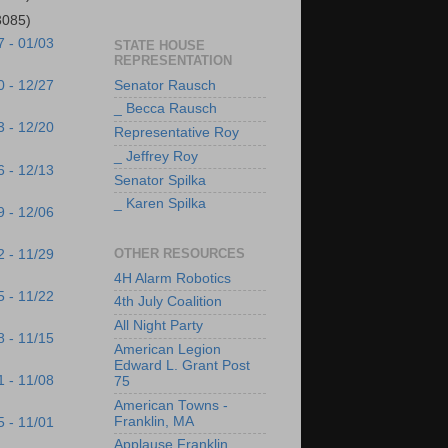
3085)
7 - 01/03
STATE HOUSE
REPRESENTATION
Senator Rausch
0 - 12/27
_ Becca Rausch
3 - 12/20
Representative Roy
_ Jeffrey Roy
6 - 12/13
Senator Spilka
_ Karen Spilka
9 - 12/06
OTHER RESOURCES
2 - 11/29
4H Alarm Robotics
5 - 11/22
4th July Coalition
All Night Party
8 - 11/15
American Legion
Edward L. Grant Post
1 - 11/08
75
American Towns -
Franklin, MA
5 - 11/01
Applause Franklin