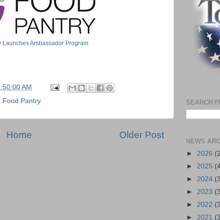
ry Launches Ambassador Program
5:50:00 AM
n Food Pantry
SEARCH F
Home
Older Post
NEWS ARC
►
2026
(
►
2025
(
►
2024
(
►
2023
(
►
2022
(
►
2021
(