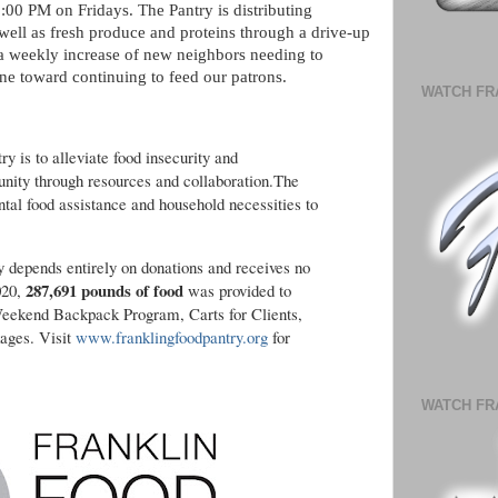
00 PM on Fridays. The Pantry is distributing
well as fresh produce and proteins through a drive-up
 a weekly increase of new neighbors needing to
one toward continuing to feed our patrons.
WATCH FR
y is to alleviate food insecurity and
ty through resources and collaboration.The
tal food assistance and household necessities to
ry depends entirely on donations and receives no
287,691 pounds of food
020,
was provided to
Weekend Backpack Program, Carts for Clients,
ages. Visit
www.franklingfoodpantry.org
for
WATCH FR