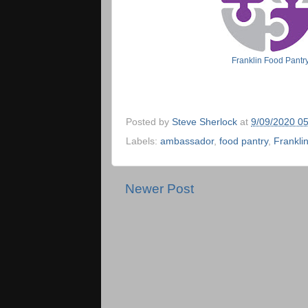
Franklin Food Pant
Posted by
Steve Sherlock
at
9/09/2020 0
Labels:
ambassador
,
food pantry
,
Frankli
Newer Post