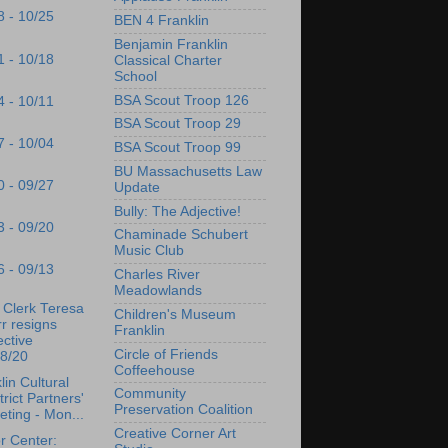
8 - 10/25
BEN 4 Franklin
Benjamin Franklin
1 - 10/18
Classical Charter
School
BSA Scout Troop 126
4 - 10/11
BSA Scout Troop 29
7 - 10/04
BSA Scout Troop 99
BU Massachusetts Law
0 - 09/27
Update
Bully: The Adjective!
3 - 09/20
Chaminade Schubert
Music Club
6 - 09/13
Charles River
Meadowlands
Clerk Teresa
Children's Museum
r resigns
Franklin
ective
Circle of Friends
18/20
Coffeehouse
lin Cultural
Community
trict Partners'
Preservation Coalition
ting - Mon...
Creative Corner Art
r Center: