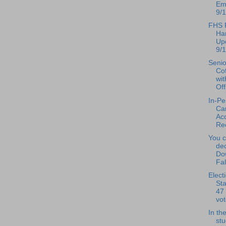
Ema
9/1
FHS P
Ha
Up
9/1
Senio
Co
wi
Off
In-Pe
Ca
Ac
Rec
You c
de
Do
Fal
Elect
Sta
47 
vot
In th
st