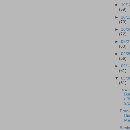
►
10/1
(59)
►
10/1
(70)
►
10/0
(72)
►
09/2
(63)
►
09/2
(56)
►
09/1
(61)
▼
09/0
(51)
Town 
Bur
eff
9/
Frank
Dis
Mee
Senio