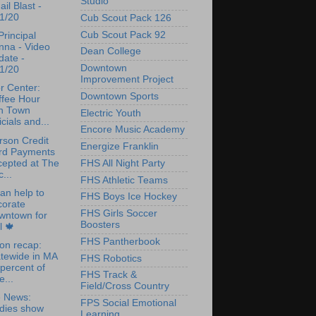
Studio
il Blast -
1/20
Cub Scout Pack 126
Cub Scout Pack 92
rincipal
nna - Video
Dean College
date -
Downtown
1/20
Improvement Project
r Center:
Downtown Sports
ffee Hour
th Town
Electric Youth
icials and...
Encore Music Academy
rson Credit
Energize Franklin
rd Payments
cepted at The
FHS All Night Party
...
FHS Athletic Teams
an help to
FHS Boys Ice Hockey
corate
FHS Girls Soccer
wntown for
Boosters
l 🍁
FHS Pantherbook
ion recap:
tewide in MA
FHS Robotics
percent of
FHS Track &
e...
Field/Cross Country
e News:
FPS Social Emotional
udies show
Learning