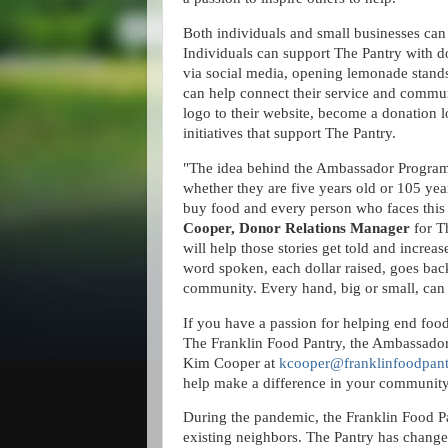
Both individuals and small businesses ca
Individuals can support The Pantry with 
via social media, opening lemonade stands
can help connect their service and commu
logo to their website, become a donation lo
initiatives that support The Pantry.
"The idea behind the Ambassador Program i
whether they are five years old or 105 year
buy food and every person who faces this 
Cooper, Donor Relations Manager
for T
will help those stories get told and incr
word spoken, each dollar raised, goes back
community. Every hand, big or small, can
If you have a passion for helping end food
The Franklin Food Pantry, the Ambassador
Kim Cooper at
kcooper@franklinfoodpant
help make a difference in your communit
During the pandemic, the Franklin Food Pa
existing neighbors. The Pantry has chang