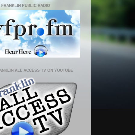
 FRANKLIN PUBLIC RADIO
ANKLIN ALL ACCESS TV ON YOUTUBE