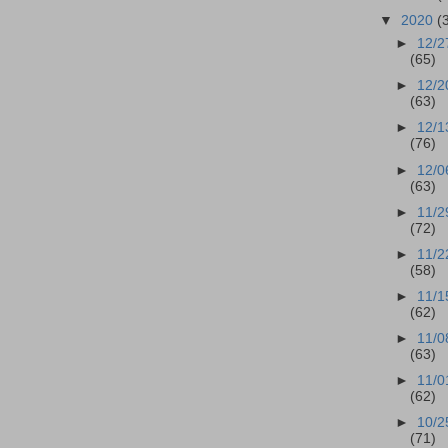
▼
2020
(
►
12/2
(65)
►
12/2
(63)
►
12/1
(76)
►
12/0
(63)
►
11/2
(72)
►
11/2
(58)
►
11/1
(62)
►
11/0
(63)
►
11/0
(62)
►
10/2
(71)