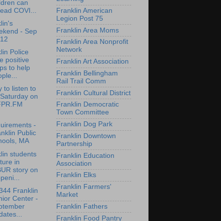
ldren can
ead COVI...
Franklin American
Legion Post 75
lin's
Franklin Area Moms
ekend - Sep
-12
Franklin Area Nonprofit
Network
lin Police
e positive
Franklin Art Association
ps to help
Franklin Bellingham
ple...
Rail Trail Comm
 to listen to
Franklin Cultural District
 Saturday on
PR.FM
Franklin Democratic
Town Committee
Franklin Dog Park
uirements -
nklin Public
Franklin Downtown
hools, MA
Partnership
lin students
Franklin Education
ture in
Association
UR story on
Franklin Elks
peni...
Franklin Farmers'
44 Franklin
Market
ior Center -
ptember
Franklin Fathers
ates...
Franklin Food Pantry