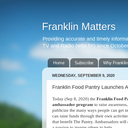
Franklin Matters
Providing accurate and timely informa
TV and Radio (wfpr.fm) since Octobe
Home
Subscribe
Why Franklin
WEDNESDAY, SEPTEMBER 9, 2020
Franklin Food Pantry Launches
Today (Sep 8, 2020) the
Franklin Food P
ambassador program
to raise awareness
publicize the many ways people can get i
can raise funds through their own activitie
that benefit The Pantry. Ambassadors will
a passion to inspire others to help.