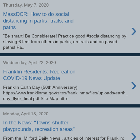
Thursday, May 7, 2020
MassDCR: How to do social
distancing in parks, trails, and
›
paths
"Be smart! Be Considerate! Practice good #socialdistancing by
staying 6 feet from others in parks, on trails and on paved
paths! Pa...
Wednesday, April 22, 2020
Franklin Residents: Recreation
›
COVID-19 News Update
Franklin Earth Day (50th Anniversary)
https://www.franklinma.gov/sites/franklinma/files/uploads/earth_
day_flyer_final.pdf Site Map http:...
Monday, April 13, 2020
In the News: "Towns shutter
›
playgrounds, recreation areas"
From the Milford Daily News , articles of interest for Franklin: