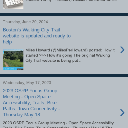
Thursday, June 20, 2024
Boston's Walking City Trail
website is updated and ready to
help
›
Miles Howard (@MilesPerHoward) posted: How it
started >>> How it's going The original Walking
City Trail website is being put ...
Wednesday, May 17, 2023
2023 OSRP Focus Group
Meeting - Open Space
Accessibility, Trails, Bike
›
Paths, Town Connectivity -
Thursday May 18
2023 OSRP Focus Group Meeting - Open Space Accessibility,
Trails, Bike Paths, Town Connectivity - Thursday May 18 The