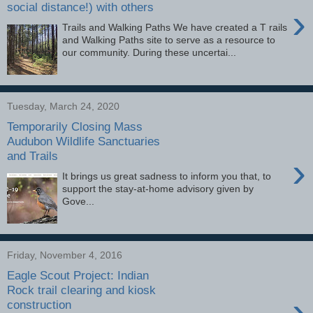
social distance!) with others
›
Trails and Walking Paths We have created a T rails
and Walking Paths site to serve as a resource to
our community. During these uncertai...
Tuesday, March 24, 2020
Temporarily Closing Mass
Audubon Wildlife Sanctuaries
and Trails
›
It brings us great sadness to inform you that, to
support the stay-at-home advisory given by
Gove...
Friday, November 4, 2016
Eagle Scout Project: Indian
Rock trail clearing and kiosk
›
construction