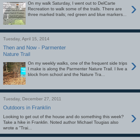
›
On my walk Saturday, I went out to DelCarte
Recreation to walk some of the trails. There are
three marked trails; red green and blue markers...
Tuesday, April 15, 2014
Then and Now - Parmenter
Nature Trail
›
On my weekly walks, one of the frequent side trips
I make is along the Parmenter Nature Trail. I live a
block from school and the Nature Tra...
Tuesday, December 27, 2011
Outdoors in Franklin
›
Looking to get out of the house and do something this week?
Take a hike in Franklin. Noted author Michael Tougias also
wrote a "Trai...