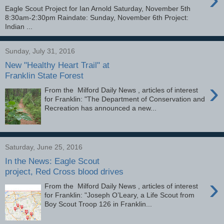
Eagle Scout Project for Ian Arnold Saturday, November 5th
8:30am-2:30pm Raindate: Sunday, November 6th Project:
Indian ...
Sunday, July 31, 2016
New "Healthy Heart Trail" at
Franklin State Forest
›
From the Milford Daily News , articles of interest
for Franklin: "The Department of Conservation and
Recreation has announced a new...
Saturday, June 25, 2016
In the News: Eagle Scout
project, Red Cross blood drives
›
From the Milford Daily News , articles of interest
for Franklin: "Joseph O’Leary, a Life Scout from
Boy Scout Troop 126 in Franklin...