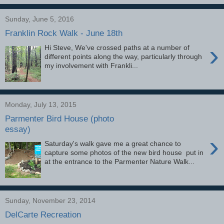
Sunday, June 5, 2016
Franklin Rock Walk - June 18th
›
Hi Steve, We've crossed paths at a number of
different points along the way, particularly through
my involvement with Frankli...
Monday, July 13, 2015
Parmenter Bird House (photo
essay)
›
Saturday's walk gave me a great chance to
capture some photos of the new bird house put in
at the entrance to the Parmenter Nature Walk...
Sunday, November 23, 2014
DelCarte Recreation