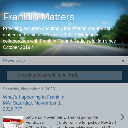
Franklin Matters
Providing accurate and timely information about what
matters in Franklin, MA since 2007. * Working in
collaboration with Franklin TV and Radio (wfpr.fm) since
October 2019 *
▼
Showing posts with label
trail
.
Show all posts
Saturday, November 1, 2025
What's happening in Franklin,
MA: Saturday, November 1,
2025 ???
›
Saturday, November 1 Thanksgiving Pie
Fundraiser ( order online for pickup Nov 25 )
9:00am Thrifty Threads (Franklin Federated Chu...