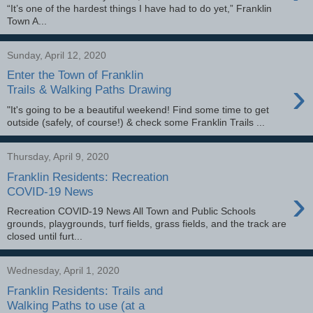
“It’s one of the hardest things I have had to do yet,” Franklin
Town A...
Sunday, April 12, 2020
Enter the Town of Franklin
›
Trails & Walking Paths Drawing
"It's going to be a beautiful weekend! Find some time to get
outside (safely, of course!) & check some Franklin Trails ...
Thursday, April 9, 2020
Franklin Residents: Recreation
›
COVID-19 News
Recreation COVID-19 News All Town and Public Schools
grounds, playgrounds, turf fields, grass fields, and the track are
closed until furt...
Wednesday, April 1, 2020
Franklin Residents: Trails and
Walking Paths to use (at a