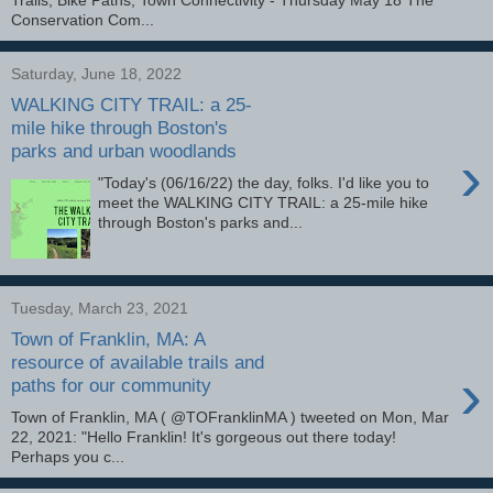
Conservation Com...
Saturday, June 18, 2022
WALKING CITY TRAIL: a 25-
mile hike through Boston's
parks and urban woodlands
›
"Today's (06/16/22) the day, folks. I'd like you to
meet the WALKING CITY TRAIL: a 25-mile hike
through Boston's parks and...
Tuesday, March 23, 2021
Town of Franklin, MA: A
resource of available trails and
›
paths for our community
Town of Franklin, MA ( @TOFranklinMA ) tweeted on Mon, Mar
22, 2021: "Hello Franklin! It's gorgeous out there today!
Perhaps you c...