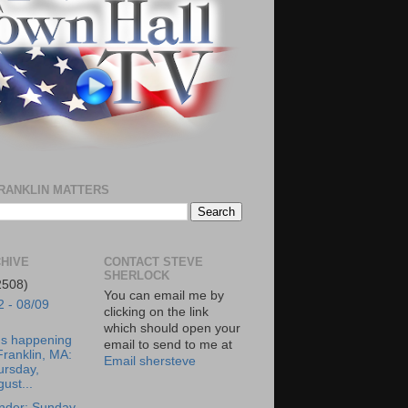
RANKLIN MATTERS
HIVE
CONTACT STEVE
SHERLOCK
2508)
You can email me by
2 - 08/09
clicking on the link
which should open your
's happening
email to send to me at
Franklin, MA:
Email shersteve
ursday,
ust...
nder: Sunday