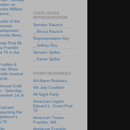
eaker on
rles William
STATE HOUSE
eene...
REPRESENTATION
udio of the
Senator Rausch
onomic
velopment
_ Becca Rausch
bcmte Meet...
Representative Roy
tree Post 86
_ Jeffrey Roy
ns Franklin
t 75 in the
Senator Spilka
..
_ Karen Spilka
Fradkin &
rate Show
OTHER RESOURCES
vide musical
erta...
4H Alarm Robotics
Annual Craft
4th July Coalition
r - Saturday,
All Night Party
vember 14 at
American Legion
Edward L. Grant Post
Codcast:
75
npacking the
islature’s
American Towns -
y 31 ...
Franklin, MA
lin
Applause Franklin