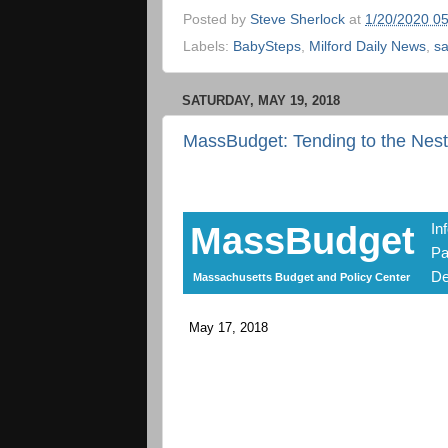
Posted by
Steve Sherlock
at
1/20/2020 0
Labels:
BabySteps
,
Milford Daily News
,
sa
SATURDAY, MAY 19, 2018
MassBudget: Tending to the Nes
MassBudget
In
Pa
De
Massachusetts Budget and Policy Center
May 17, 2018