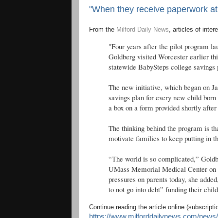
"When they receive paperwork at th
From the
Milford Daily News
, articles of inter
"Four years after the pilot program la
Goldberg visited Worcester earlier th
statewide BabySteps college savings
The new initiative, which began on Jan
savings plan for every new child born 
a box on a form provided shortly after 
The thinking behind the program is tha
motivate families to keep putting in t
“The world is so complicated,” Goldbe
UMass Memorial Medical Center on Be
pressures on parents today, she added
to not go into debt” funding their chil
Continue reading the article online (subscript
https://www.milforddailynews.com/news/