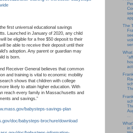
Per
ewide
Co
se
app
The 
the first universal educational savings
Fra
tts. Launched in January of 2020, any child
se
l be eligible for a free $50 deposit to their
vol
ser
ll be able to receive their deposit until their
child’s adoption. Any parent or guardian may
What
ld is born.
“af
ho
ac
 and Receiver General believes that common
Frank
n and training is vital to economic mobility
Rad
search shows that children with college
sch
re likely to attain higher education. With
Thu
n reach every family in Massachusetts and
Frank
ments and savings."
sch
Th
ww.mass.gov/babysteps-savings-plan
Au
...
s.gov/doc/babysteps-brochure/download
What
in 
ass.gov/doc/babysteps-information-
We