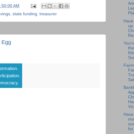
Am
5:50:00 AM
Leg
Pla
vings
,
state funding
,
treasurer
Have
up
Ch
Re
t Egg
You'r
the
Kit
Su
Fairm
formation.
Fa
Tru
rticipation.
Sat
mocracy.
Bank
Ap
Chr
Ha
Vic
Have 
mo
sc
for