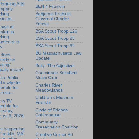
forming Arts
BEN 4 Franklin
mpany
Benjamin Franklin
eking
Classical Charter
licant...
School
Town of
BSA Scout Troop 126
nklin is
eking
BSA Scout Troop 29
unteers to
BSA Scout Troop 99
v...
BU Massachusetts Law
 does
Update
fordable
using”
Bully: The Adjective!
tually mean?
Chaminade Schubert
lin Public
Music Club
io wfpr.fm
Charles River
edule for
Meadowlands
rsda...
Children's Museum
lin TV
Franklin
edule for
Circle of Friends
ursday,
Coffeehouse
gust 6, 2026
Community
Preservation Coalition
's happening
Franklin, MA:
Creative Corner Art
dnesday,