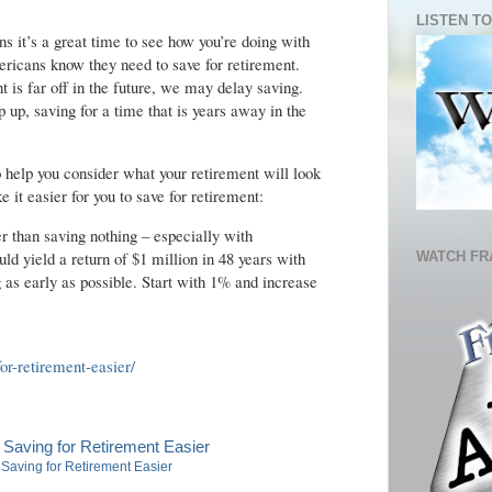
LISTEN TO
 it’s a great time to see how you’re doing with
ricans know they need to save for retirement.
is far off in the future, we may delay saving.
up, saving for a time that is years away in the
 help you consider what your retirement will look
 it easier for you to save for retirement:
r than saving nothing – especially with
ld yield a return of $1 million in 48 years with
WATCH FR
 as early as possible. Start with 1% and increase
or-retirement-easier/
Saving for Retirement Easier