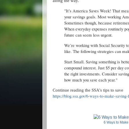
along the way.
"It’s America Saves Week! That means
your savings goals. Most working Ame
Sometimes though, because retirement 
When everyday expenses routinely pop 
future can seem less urgent.
We’re working with Social Security to
like. The following strategies can make
Start Small. Saving something is bette
compound interest. Just $5 per day cou
the right investments. Consider saving
how much you save each year."
Continue reading the SSA's tips to save
https://blog.ssa.gov/6-ways-to-make-saving-f
6 Ways to Make 