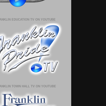
ANKLIN EDUCATION TV ON YOUTUBE
ANKLIN TOWN HALL TV ON YOUTUBE