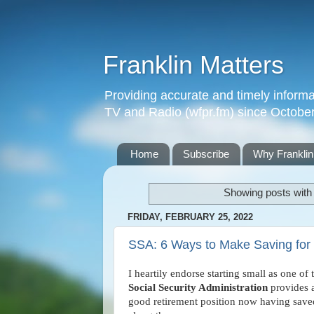
Franklin Matters
Providing accurate and timely informa
TV and Radio (wfpr.fm) since Octobe
Home
Subscribe
Why Franklin
Showing posts with
FRIDAY, FEBRUARY 25, 2022
SSA: 6 Ways to Make Saving for 
I heartily endorse starting small as one of 
Social Security Administration
provides ad
good retirement position now having save