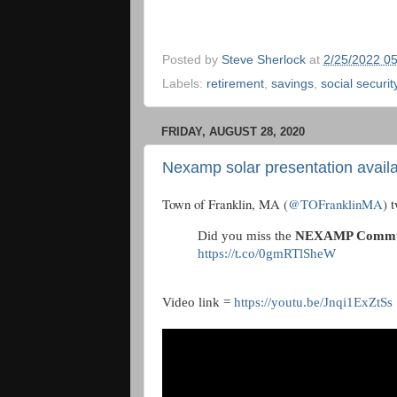
Posted by
Steve Sherlock
at
2/25/2022 0
Labels:
retirement
,
savings
,
social securit
FRIDAY, AUGUST 28, 2020
Nexamp solar presentation availa
Town of Franklin, MA (
@TOFranklinMA
) 
Did you miss the
NEXAMP Communi
https://t.co/0gmRTlSheW
Video link =
https://youtu.be/Jnqi1ExZtSs