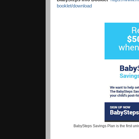
booklet/download
BabySteps Savings Plan is the first uni