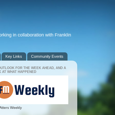
king in collaboration with Franklin
Key Links
Community Events
OUTLOOK FOR THE WEEK AHEAD, AND A
 AT WHAT HAPPENED
Atters Weekly