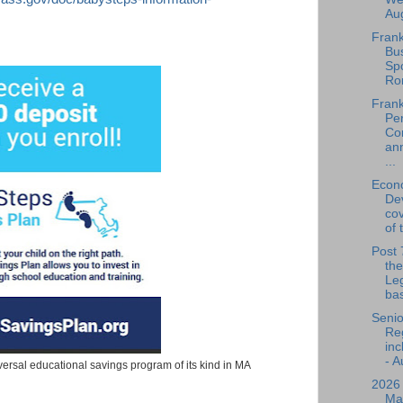
Aug
Frank
Bu
Spo
Ro
Frank
Per
Co
an
...
Econ
De
cov
of 
Post 
the
Leg
bas
Senio
Reg
inc
- A
versal educational savings program of its kind in MA
2026
Ma