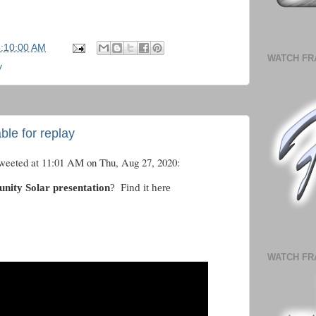
5:10:00 AM
WATCH FR
y
ble for replay
tweeted at 11:01 AM on Thu, Aug 27, 2020:
ty Solar presentation
? Find it here
WATCH FR