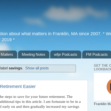
tion about what matters in Franklin, MA since 2007. * Wor
r 2019 *
 Matters
Meeting Notes
wfpr Podcasts
FM Podcasts
GET THE 
 label
savings
.
Show all posts
LOOKBACK
Retirement Easier
the steps to save for your future retirement. The
ditional tips in this article. I am fortunate to be in a
Franklin M
d early on and then gradually increased my savings