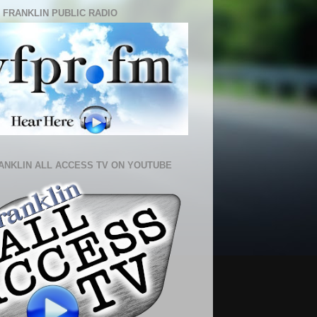
 FRANKLIN PUBLIC RADIO
ANKLIN ALL ACCESS TV ON YOUTUBE