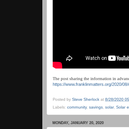
The post sharing the information in advanc
https://www.franklinmatters.org/2020/08
Posted by
Steve Sherlock
at
8/28/2020 0
Labels:
community
,
savings
,
solar
,
Solar 
MONDAY, JANUARY 20, 2020