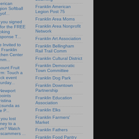
erican
Franklin American
ion Softball
Legion Post 75
yof...
Franklin Area Moms
 you signed
Franklin Area Nonprofit
 for the FREE
Network
oking
sponse T...
Franklin Art Association
e Invited to
Franklin Bellingham
 Franklin
Rail Trail Comm
chen Center
Franklin Cultural District
mm...
Franklin Democratic
ount Fruit
Town Committee
rm: Touch a
ck event
Franklin Dog Park
urday...
Franklin Downtown
Partnership
Newport
points
Franklin Education
istina
Association
csunda as
Franklin Elks
e P...
Franklin Farmers'
you lost
Market
ney to a
am? Watch
Franklin Fathers
 scammers ...
Franklin Food Pantry