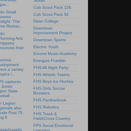
Studio
us...
Cub Scout Pack 126
lin Small
Cub Scout Pack 92
siness
Dean College
tlight: The
me Restau...
Downtown
Improvement Project
lin
forming Arts
Downtown Sports
mppany
Electric Youth
nounces their
Encore Music Academy
ommic
Energize Franklin
velopment
FHS All Night Party
ers a variety
topics i...
FHS Athletic Teams
FHS Boys Ice Hockey
75 captures
 Junior
FHS Girls Soccer
ion State
Boosters
eball ...
FHS Pantherbook
r Legion
FHS Robotics
ionals also
lude Post 75
FHS Track &
ug 6
Field/Cross Country
FPS Social Emotional
ssachusetts
Learning