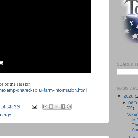
SEARCH F
e of the session
NEWS ARC
/nexamp-shared-solar-farm-information.html
▼
2026
(
▼
08/0
5:50:00 AM
(60)
energy
What
in 
Th
Aug
Remi