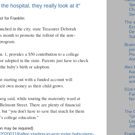
Sp
e hospital, they really look at it"
Cha
Sw
est for Franklin:
The a
Ec
unched in the city, state Treasurer Deborah
De
is month to promote the rollout of the now-
Su
 program.
Brain
joi
. 1, provides a $50 contribution to a college
Pos
Am.
or adopted in the state. Parents just have to check
the baby’s birth or adoption.
Alex 
Ka
pro
t starting out with a funded account will
ent
heir own money as their child grows.
51st 
Fai
rg said, while touring the maternity ward at
No
...
lmont Street. There are plenty of financial
, but “you don’t have to save that much for them
The 
"U
d’s college education."
Leg
Jul
ion may be required)
20200118/after-starting-in-worcester-babysteps-
Frank