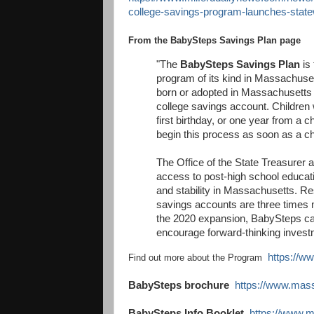
college-savings-program-launches-stat
From the BabySteps Savings Plan page
"The
BabySteps Savings Plan
is 
program of its kind in Massachuse
born or adopted in Massachusetts wil
college savings account. Children wi
first birthday, or one year from a 
begin this process as soon as a chi
The Office of the State Treasurer
access to post-high school educatio
and stability in Massachusetts. Re
savings accounts are three times mo
the 2020 expansion, BabySteps ca
encourage forward-thinking invest
https://w
Find out more about the Program
BabySteps brochure
https://www.mas
BabySteps Info Booklet
https://www.m