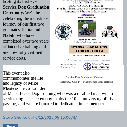
hosting its first-ever
Service Dog Graduation
Ceremony.
We’ll be
celebrating the incredible
journey of our first two
graduates,
Luna
and
Nalah
, who have
completed over two years
of intensive training and
are now fully certified
service dogs.
This event also
commemorates the life
Service Dog Graduation Ceremony -
Saturday, June 14 - MasterPeace Dog Training
and legacy of
Mike
Masters
the
co-founder
of MasterPeace Dog Training who was
a disabled man with a
service dog. This ceremony marks the 10th anniversary of his
passing, and we are honored to dedicate it in his memory.
Steve Sherlock
at
6/12/2025 05:15:00 AM
Share