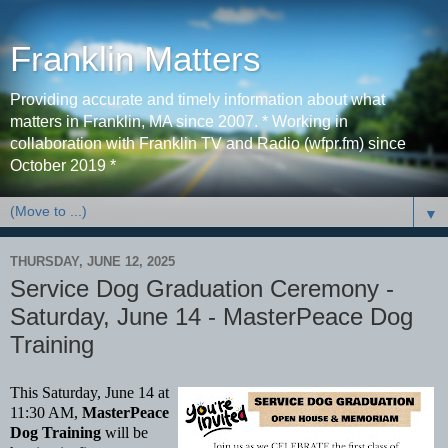
Franklin Matters
Providing accurate and timely information about what
matters in Franklin, MA since 2007. * Working in
collaboration with Franklin TV and Radio (wfpr.fm) since
October 2019 *
▼
THURSDAY, JUNE 12, 2025
Service Dog Graduation Ceremony -
Saturday, June 14 - MasterPeace Dog
Training
This Saturday, June 14 at
11:30 AM,
MasterPeace
Dog Training
will be