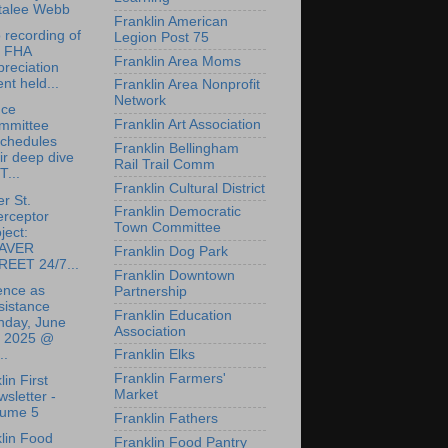
talee Webb
Franklin American
 recording of
Legion Post 75
e FHA
Franklin Area Moms
reciation
nt held...
Franklin Area Nonprofit
Network
nce
Franklin Art Association
mmittee
schedules
Franklin Bellingham
ir deep dive
Rail Trail Comm
T...
Franklin Cultural District
r St.
Franklin Democratic
erceptor
Town Committee
ject:
AVER
Franklin Dog Park
REET 24/7...
Franklin Downtown
ence as
Partnership
sistance
Franklin Education
nday, June
Association
, 2025 @
..
Franklin Elks
Franklin Farmers'
lin First
Market
sletter -
lume 5
Franklin Fathers
lin Food
Franklin Food Pantry