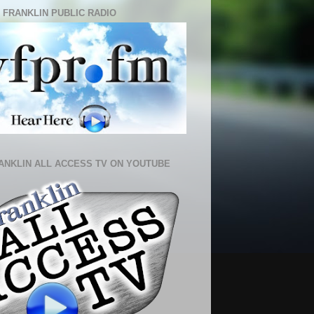
 FRANKLIN PUBLIC RADIO
ANKLIN ALL ACCESS TV ON YOUTUBE