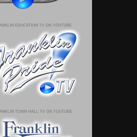
ANKLIN EDUCATION TV ON YOUTUBE
ANKLIN TOWN HALL TV ON YOUTUBE