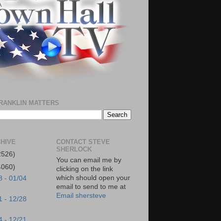
RANKLIN MATTERS
HIVE
CONTACT STEVE
SHERLOCK
2526)
You can email me by
4060)
clicking on the link
which should open your
8 - 01/04
email to send to me at
Email shersteve
1 - 12/28
4 - 12/21