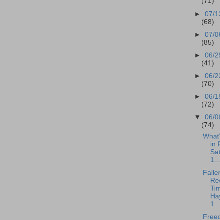
(71)
►
07/1
(68)
►
07/0
(85)
►
06/2
(41)
►
06/2
(70)
►
06/1
(72)
▼
06/0
(74)
What
in 
Sa
1...
Falle
Rec
Tim
Ha
1...
Free