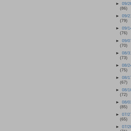
►
09/2
(86)
►
09/2
(79)
►
09/1
(76)
►
09/0
(70)
►
08/3
(73)
►
08/2
(75)
►
08/1
(67)
►
08/1
(72)
►
08/0
(85)
►
07/2
(65)
►
07/2