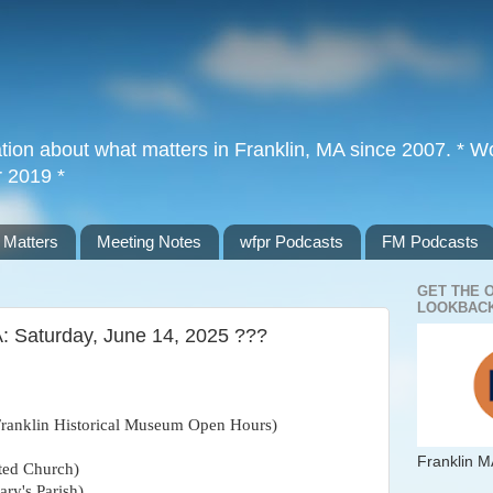
tion about what matters in Franklin, MA since 2007. * Wor
r 2019 *
 Matters
Meeting Notes
wfpr Podcasts
FM Podcasts
GET THE 
LOOKBACK
A: Saturday, June 14, 2025 ???
Franklin Historical Museum Open Hours)
Franklin M
ted Church)
ary's Parish)