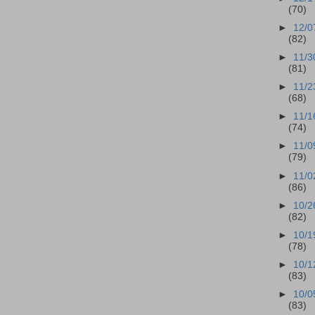
(70)
►
12/0
(82)
►
11/3
(81)
►
11/2
(68)
►
11/1
(74)
►
11/0
(79)
►
11/0
(86)
►
10/2
(82)
►
10/1
(78)
►
10/1
(83)
►
10/0
(83)