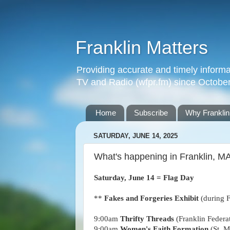
Franklin Matters
Providing accurate and timely informa
TV and Radio (wfpr.fm) since Octobe
Home
Subscribe
Why Franklin
SATURDAY, JUNE 14, 2025
What's happening in Franklin, M
Saturday, June 14 = Flag Day
**
Fakes and Forgeries Exhibit
(during 
9:00am
Thrifty Threads
(Franklin Federa
9
:00
am
Women's Faith Formation
(St. M