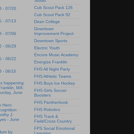
Studio
Cub Scout Pack 126
3 - 07/20
Cub Scout Pack 92
6 - 07/13
Dean College
Downtown
9 - 07/06
Improvement Project
Downtown Sports
2 - 06/29
Electric Youth
Encore Music Academy
5 - 06/22
Energize Franklin
FHS All Night Party
8 - 06/15
FHS Athletic Teams
's happening
FHS Boys Ice Hockey
Franklin, MA:
FHS Girls Soccer
turday, June
Boosters
FHS Pantherbook
n Hero
FHS Robotics
ognition:
othy J.
FHS Track &
yes - June
Field/Cross Country
FPS Social Emotional
dom by
Learning