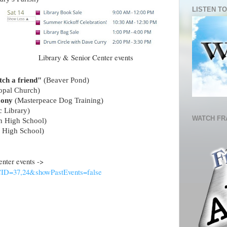
LISTEN TO
Library & Senior Center events
tch a friend"
(Beaver Pond)
copal Church)
mony
(Masterpeace Dog Training)
c Library)
WATCH FR
in High School)
n High School)
 Center events ->
?CID=37,24&showPastEvents=false