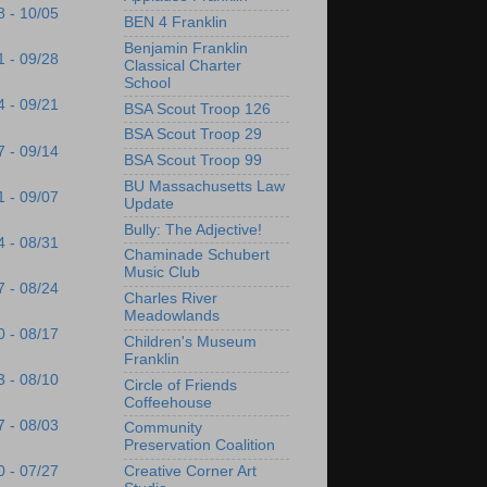
8 - 10/05
BEN 4 Franklin
Benjamin Franklin
1 - 09/28
Classical Charter
School
4 - 09/21
BSA Scout Troop 126
BSA Scout Troop 29
7 - 09/14
BSA Scout Troop 99
BU Massachusetts Law
1 - 09/07
Update
Bully: The Adjective!
4 - 08/31
Chaminade Schubert
Music Club
7 - 08/24
Charles River
Meadowlands
0 - 08/17
Children's Museum
Franklin
3 - 08/10
Circle of Friends
Coffeehouse
7 - 08/03
Community
Preservation Coalition
Creative Corner Art
0 - 07/27