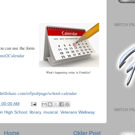
WATCH FR
you can use the form
ubmit2Calendar
What's happening today in Franklin?
.thrillshare.com/o/fpsd/page/school-calendar
7:00:00 AM
WATCH FR
in High School
,
library
,
musical
,
Veterans Walkway
Home
Older Post