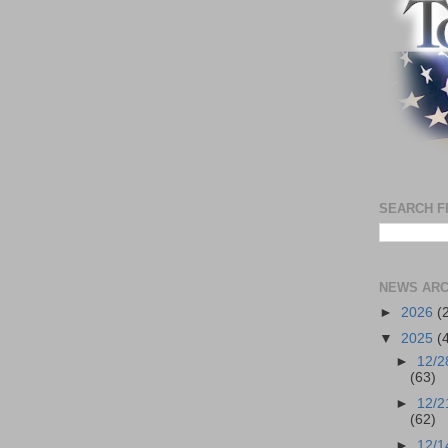
SEARCH F
NEWS ARC
►
2026
(
▼
2025
(
►
12/2
(63)
►
12/2
(62)
►
12/1