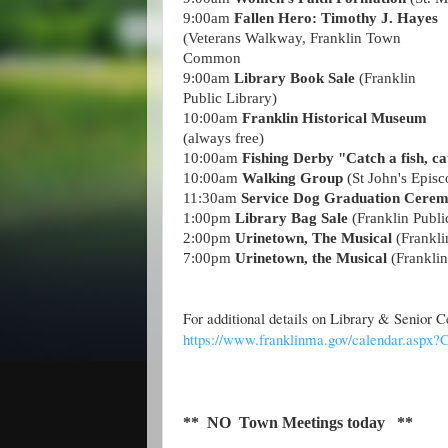
9
:00
am
Fallen Hero: Timothy J. Hayes
(Veterans Walkway, Franklin Town
Common
9:00am
Library Book Sale
(Franklin
Public Library)
10:00am
Franklin Historical Museum
(always free)
10
:00
am
Fishing Derby "Catch a fish, ca
10
:00
am
Walking Group
(St John's Epis
11:30am
Service Dog Graduation Cere
1:00pm
Library Bag Sale
(Franklin Publi
2
:00
pm
Urinetown, The Musical
(Frankl
7
:00
pm
Urinetown, the Musical
(Frankli
For additional details on Library & Senior
https://www.franklinma.gov/calendar.aspx
** NO Town Meetings today **