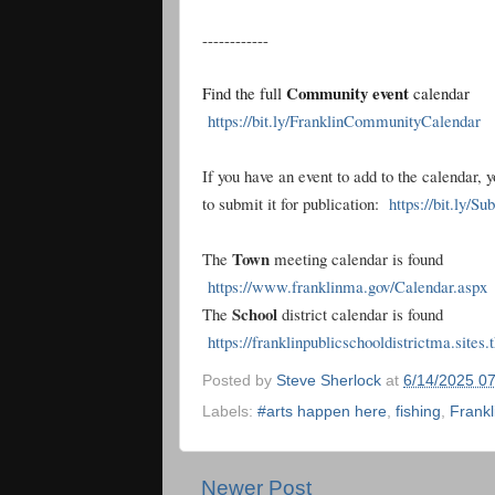
------------
Community event
Find the full
calendar
https://bit.ly/FranklinCommunityCalendar
If you have an event to add to the calendar, 
to submit it for publication:
https://bit.ly/S
Town
The
meeting calendar is found
https://www.franklinma.gov/Calendar.aspx
School
The
district calendar is found
https://franklinpublicschooldistrictma.sites
Posted by
Steve Sherlock
at
6/14/2025 0
Labels:
#arts happen here
,
fishing
,
Frankl
Newer Post