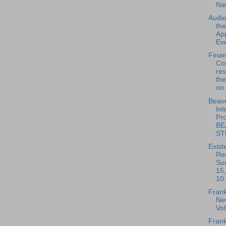
Na
Audio
th
App
Eve
Fina
Co
re
the
on 
Beave
Int
Pro
BE
ST
Exist
Re
Su
15
10.
Frank
New
Vo
Frank