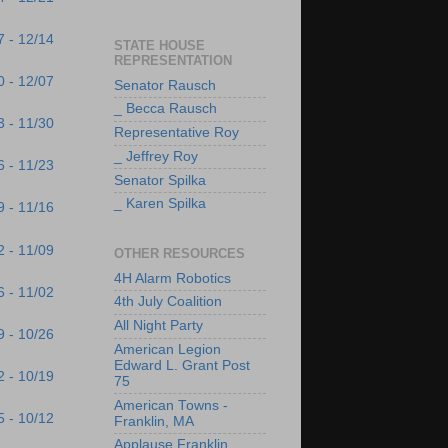
7 - 12/14
STATE HOUSE
REPRESENTATION
0 - 12/07
Senator Rausch
_ Becca Rausch
3 - 11/30
Representative Roy
_ Jeffrey Roy
6 - 11/23
Senator Spilka
_ Karen Spilka
9 - 11/16
2 - 11/09
OTHER RESOURCES
4H Alarm Robotics
6 - 11/02
4th July Coalition
All Night Party
9 - 10/26
American Legion
Edward L. Grant Post
2 - 10/19
75
American Towns -
5 - 10/12
Franklin, MA
Applause Franklin