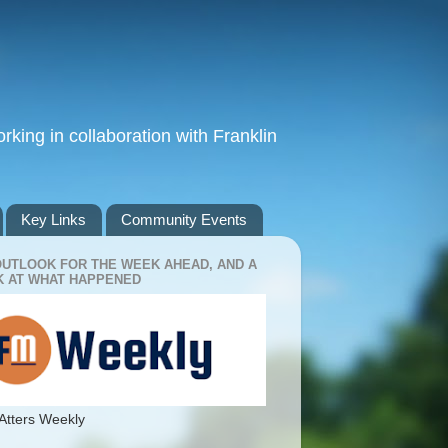
king in collaboration with Franklin
Key Links
Community Events
OUTLOOK FOR THE WEEK AHEAD, AND A
 AT WHAT HAPPENED
Atters Weekly