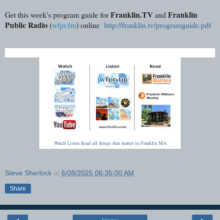
Franklin.TV
Franklin
Get this week's program guide for
and
Public Radio
(
wfpr.fm
) online
http://franklin.tv/programguide.pdf
Watch Listen Read all things that matter in Franklin MA
Steve Sherlock
at
6/08/2025 06:35:00 AM
Share