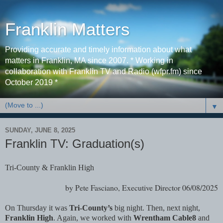
Franklin Matters
Providing accurate and timely information about what
matters in Franklin, MA since 2007. * Working in
collaboration with Franklin TV and Radio (wfpr.fm) since
October 2019 *
▼
SUNDAY, JUNE 8, 2025
Franklin TV: Graduation(s)
Tri-County & Franklin High
by Pete Fasciano, Executive Director 06/08/2025
On Thursday it was
Tri-County’s
big night. Then, next night,
Franklin High
. Again, we worked with
Wrentham Cable8
and