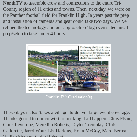
NorthTV
to assemble crew and connections to the entire Tri-
County region of 11 cities and towns. Then, next day, we were on
the Panther football field for Franklin High. In years past the prep
and installation of cameras and gear could take two days. We’ve
refined the technology and our approach to ‘big events’ technical
prep/setup to take under 4 hours.
Franklin TV: Graduation(s)
These days it also ‘takes a village’ to deliver large event coverage.
Thanks go out to our crew(s) for making it all happen: Chris Flynn,
Chris Leverone, Meredith Roberts, Taylor Tremblay, Chris
Cadorette, Jared Ware, Liz Harkins, Brian McCoy, Marc Berman.
Willian Stewart, Colin Boisvert.