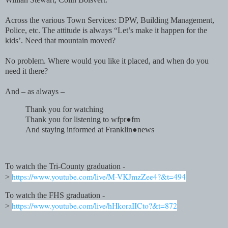
Across the various Town Services: DPW, Building Management,
Police, etc. The attitude is always “Let’s make it happen for the
kids’. Need that mountain moved?
No problem. Where would you like it placed, and when do you
need it there?
And – as always –
Thank you for watching
Thank you for listening to wfpr●fm
And staying informed at Franklin●news
To watch the Tri-County graduation -
https://www.youtube.com/live/M-VKJmzZee4?&t=494
>
To watch the FHS graduation -
https://www.youtube.com/live/hHkoraIICto?&t=872
>