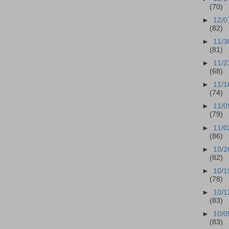
(70)
►
12/0
(82)
►
11/3
(81)
►
11/2
(68)
►
11/1
(74)
►
11/0
(79)
►
11/0
(86)
►
10/2
(82)
►
10/1
(78)
►
10/1
(83)
►
10/0
(83)