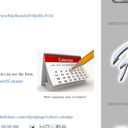
ViewFile/Item/418?fileID=5134
WATCH FR
you can use the form
ubmit2Calendar
What's happening today in Franklin?
WATCH FR
.thrillshare.com/o/fpsd/page/school-calendar
6:00:00 AM