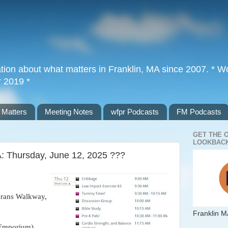
tion about what matters in Franklin, MA since 2007. * Wor
r 2019 *
 Matters
Meeting Notes
wfpr Podcasts
FM Podcasts
GET THE 
LOOKBACK
A: Thursday, June 12, 2025 ???
erans Walkway,
Franklin M
 Emporium)