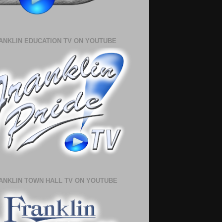
ANKLIN EDUCATION TV ON YOUTUBE
ANKLIN TOWN HALL TV ON YOUTUBE