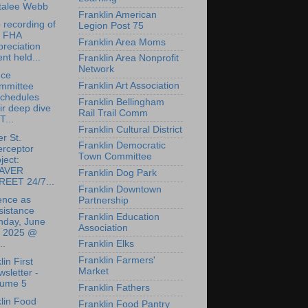
talee Webb
Franklin American
 recording of
Legion Post 75
e FHA
Franklin Area Moms
reciation
nt held...
Franklin Area Nonprofit
Network
nce
Franklin Art Association
mmittee
schedules
Franklin Bellingham
ir deep dive
Rail Trail Comm
T...
Franklin Cultural District
r St.
Franklin Democratic
erceptor
Town Committee
ject:
AVER
Franklin Dog Park
REET 24/7...
Franklin Downtown
ence as
Partnership
sistance
Franklin Education
nday, June
Association
, 2025 @
..
Franklin Elks
Franklin Farmers'
lin First
Market
sletter -
lume 5
Franklin Fathers
lin Food
Franklin Food Pantry