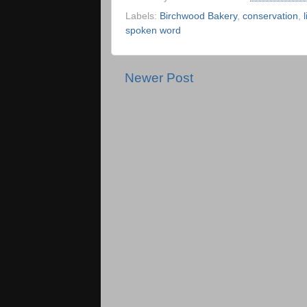
Labels:
Birchwood Bakery
,
conservation
,
spoken word
Newer Post