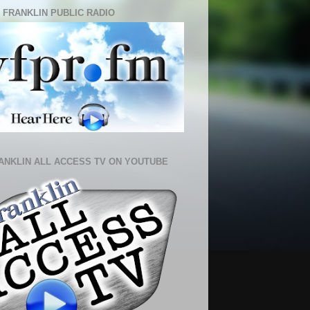
 FRANKLIN PUBLIC RADIO
ANKLIN ALL ACCESS TV ON YOUTUBE