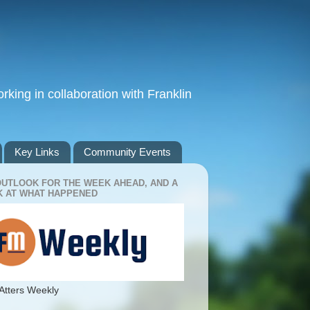
king in collaboration with Franklin
Key Links
Community Events
OUTLOOK FOR THE WEEK AHEAD, AND A
 AT WHAT HAPPENED
Atters Weekly