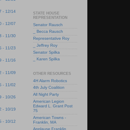
7 - 12/14
STATE HOUSE
REPRESENTATION
0 - 12/07
Senator Rausch
_ Becca Rausch
3 - 11/30
Representative Roy
_ Jeffrey Roy
6 - 11/23
Senator Spilka
_ Karen Spilka
9 - 11/16
2 - 11/09
OTHER RESOURCES
4H Alarm Robotics
6 - 11/02
4th July Coalition
All Night Party
9 - 10/26
American Legion
Edward L. Grant Post
2 - 10/19
75
American Towns -
5 - 10/12
Franklin, MA
Applause Franklin