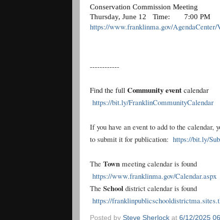
Conservation Commission Meeting
Thursday, June 12
Time:
7:00 PM
https://www.franklinma.gov/AgendaCenter/
------------
Community event
Find the full
calendar
https://bit.ly/FranklinCommunityCalendar
If you have an event to add to the calendar, 
to submit it for publication:
https://bit.ly/S
Town
The
meeting calendar is found
https://www.franklinma.gov/Calendar.aspx
School
The
district calendar is found
https://franklinpublicschooldistrictma.sites
Posted by
Steve Sherlock
at
6/12/2025 0