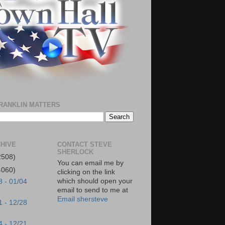
RANKLIN MATTERS
HIVE
CONTACT STEVE
SHERLOCK
2508)
You can email me by
4060)
clicking on the link
which should open your
8 - 01/04
email to send to me at
Email shersteve
1 - 12/28
4 - 12/21