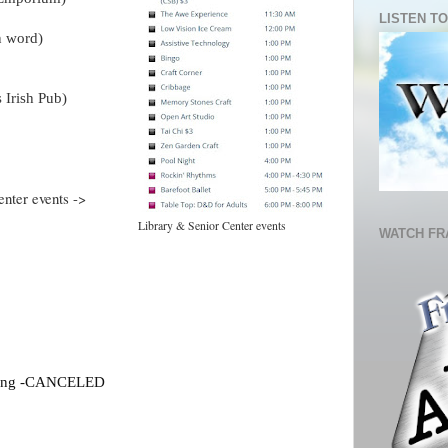
LISTEN TO
n word)
 Irish Pub)
enter events ->
Library & Senior Center events
WATCH FR
eting -CANCELED