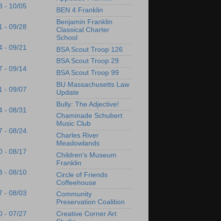
8 - 10/05
BEN 4 Franklin
Benjamin Franklin
1 - 09/28
Classical Charter
School
4 - 09/21
BSA Scout Troop 126
BSA Scout Troop 29
7 - 09/14
BSA Scout Troop 99
BU Massachusetts Law
1 - 09/07
Update
Bully: The Adjective!
4 - 08/31
Chaminade Schubert
Music Club
7 - 08/24
Charles River
Meadowlands
0 - 08/17
Children's Museum
Franklin
3 - 08/10
Circle of Friends
Coffeehouse
7 - 08/03
Community
Preservation Coalition
Creative Corner Art
0 - 07/27