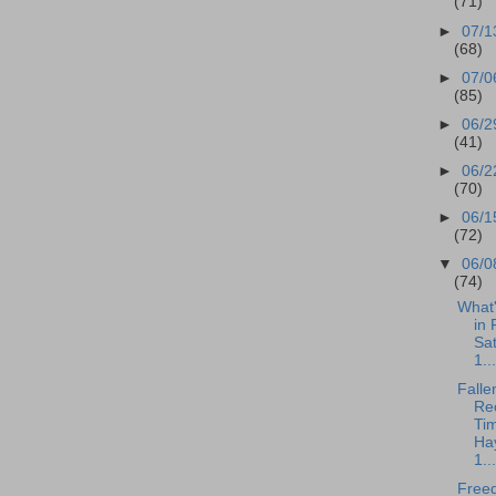
(71)
►
07/1
(68)
►
07/0
(85)
►
06/2
(41)
►
06/2
(70)
►
06/1
(72)
▼
06/0
(74)
What
in 
Sa
1...
Falle
Rec
Tim
Ha
1...
Free