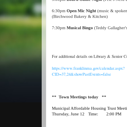
6:30pm
Open Mic Night
(music & spoke
(Birchwood Bakery & Kitchen)
7:30pm
Musical Bingo
(Teddy Gallagher's
For additional details on Library & Senior C
https://www.franklinma.gov/calendar.aspx?
CID=37,24&showPastEvents=false
** Town Meetings today **
Municipal Affordable Housing Trust Me
Thursday, June 12
Time:
2:00 PM