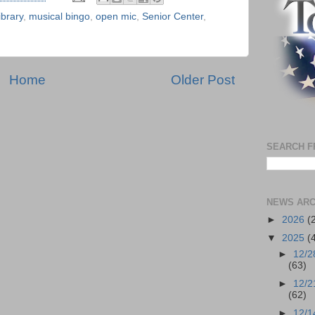
library
,
musical bingo
,
open mic
,
Senior Center
,
Home
Older Post
SEARCH F
NEWS ARC
►
2026
(
▼
2025
(
►
12/2
(63)
►
12/2
(62)
►
12/1