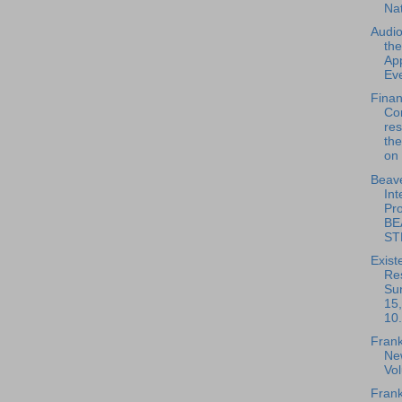
Na
Audio
th
App
Eve
Fina
Co
re
the
on 
Beave
Int
Pro
BE
ST
Exist
Re
Su
15
10.
Frank
New
Vo
Frank