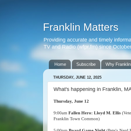
Franklin Matters
Providing accurate and timely informa
TV and Radio (wfpr.fm) since Octobe
Home
Subscribe
Why Franklin
THURSDAY, JUNE 12, 2025
What's happening in Franklin, M
Thursday, June 12
9:00am
Fallen Hero: Lloyd M. Ellis
(Vet
Franklin Town Common)
5:00pm
Board Game Night
(Pete's Nerd