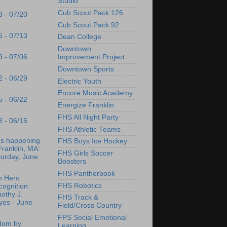
Studio
Cub Scout Pack 126
3 - 07/20
Cub Scout Pack 92
6 - 07/13
Dean College
Downtown
9 - 07/06
Improvement Project
Downtown Sports
2 - 06/29
Electric Youth
Encore Music Academy
5 - 06/22
Energize Franklin
FHS All Night Party
8 - 06/15
FHS Athletic Teams
's happening
FHS Boys Ice Hockey
Franklin, MA:
FHS Girls Soccer
turday, June
Boosters
FHS Pantherbook
n Hero
FHS Robotics
ognition:
othy J.
FHS Track &
yes - June
Field/Cross Country
FPS Social Emotional
dom by
Learning