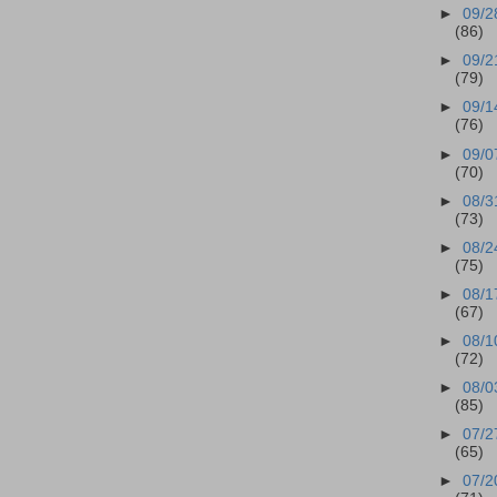
►
09/2
(86)
►
09/2
(79)
►
09/1
(76)
►
09/0
(70)
►
08/3
(73)
►
08/2
(75)
►
08/1
(67)
►
08/1
(72)
►
08/0
(85)
►
07/2
(65)
►
07/2