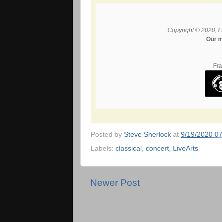
Copyright © 2020, L
Our m
Fra
Posted by
Steve Sherlock
at
9/19/2020 0
Labels:
classical
,
concert
,
LiveArts
Newer Post