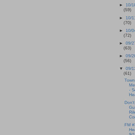
►
10/1
(59)
►
10/1
(70)
►
10/0
(72)
►
09/2
(63)
►
09/2
(56)
▼
09/1
(61)
Town 
Me
- S
Hea
Don't
Gui
Ril
Co
FM #
Hea
9/1