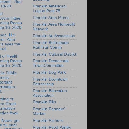
ekend - Sep
-19-20
Franklin American
Legion Post 75
et
Franklin Area Moms
bcommittee
eting Recap
Franklin Area Nonprofit
ep 16, 2020
Network
son, like
Franklin Art Association
her: Alan
Franklin Bellingham
ls eyes the
Rail Trail Comm
nkl...
Franklin Cultural District
 of Health
eting Recap
Franklin Democratic
ep 16, 2020
Town Committee
Franklin Dog Park
lin Public
ools:
Franklin Downtown
portant
Partnership
ormation
Franklin Education
...
Association
ding of
Franklin Elks
cro Grant
ormation
Franklin Farmers'
sion Avail...
Market
e News: get
Franklin Fathers
r flu shot
Franklin Food Pantry