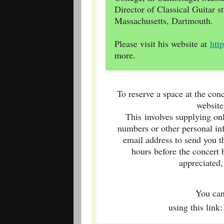
Director of Classical Guitar st
Massachusetts, Dartmouth.
Please visit his website at
htt
more.
To reserve a space at the conc
websit
This involves supplying on
numbers or other personal in
email address to send you t
hours before the concert
appreciated,
You ca
using this lin