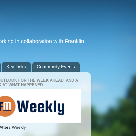
king in collaboration with Franklin
Key Links
Community Events
OUTLOOK FOR THE WEEK AHEAD, AND A
 AT WHAT HAPPENED
Atters Weekly