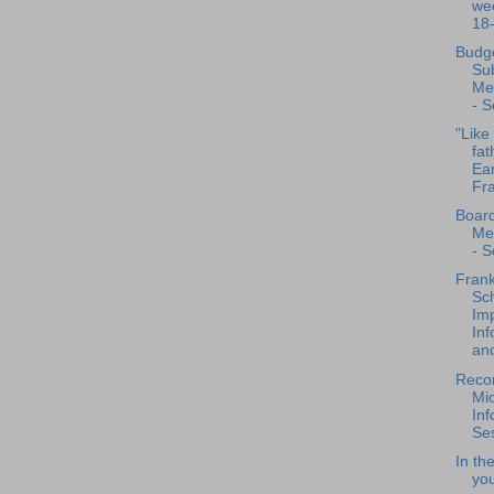
we
18
Budg
Su
Me
- S
"Like 
fat
Ear
Fra
Board
Me
- S
Frank
Sch
Im
Inf
and
Recor
Mi
Inf
Ses
In th
you