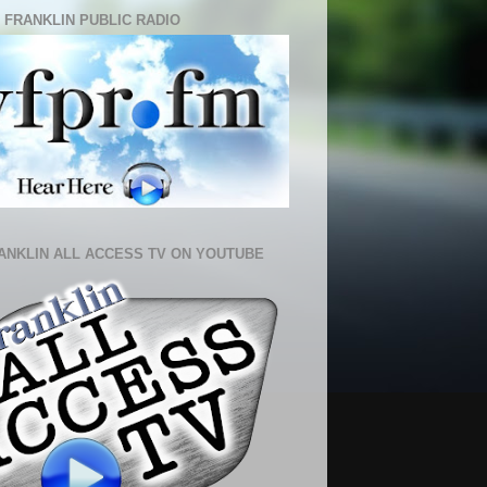
 FRANKLIN PUBLIC RADIO
ANKLIN ALL ACCESS TV ON YOUTUBE