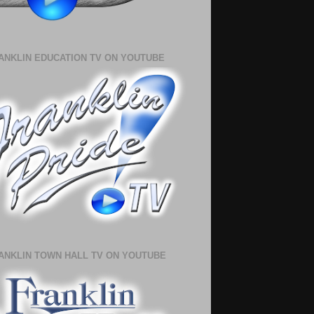
ANKLIN EDUCATION TV ON YOUTUBE
ANKLIN TOWN HALL TV ON YOUTUBE