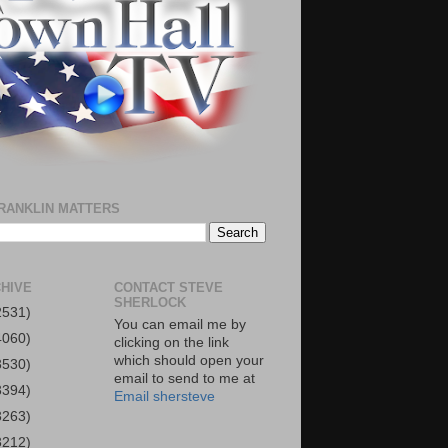
RANKLIN MATTERS
HIVE
CONTACT STEVE
SHERLOCK
2531)
You can email me by
4060)
clicking on the link
which should open your
3530)
email to send to me at
3394)
Email shersteve
3263)
3212)