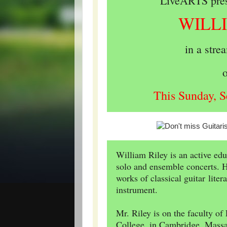
LiveARTS prese
WILL
in a stre
This Sunday, S
William Riley is an active ed
solo and ensemble concerts. Hi
works of classical guitar lite
instrument.
Mr. Riley is on the faculty o
College, in Cambridge, Massac