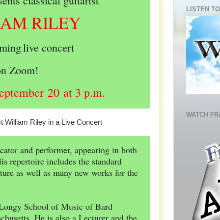
nts classical guitarist
LISTEN TO
IAM RILEY
aming
live concert
on Zoom!
eptember 20 at 3 p.m.
WATCH FR
ucator and performer, appearing in both
s repertoire includes the standard
rature as well as many new works for the
f Longy School of Music of Bard
husetts. He is also a Lecturer and the