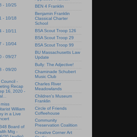
8 - 10/25
BEN 4 Franklin
Benjamin Franklin
1 - 10/18
Classical Charter
School
BSA Scout Troop 126
4 - 10/11
BSA Scout Troop 29
7 - 10/04
BSA Scout Troop 99
BU Massachusetts Law
0 - 09/27
Update
Bully: The Adjective!
3 - 09/20
Chaminade Schubert
Music Club
Council -
Charles River
eting Recap
Meadowlands
ep 16, 2020 -
l...
Children's Museum
Franklin
 miss
Circle of Friends
tarist William
Coffeehouse
ey in a Live
ncert
Community
Preservation Coalition
348 Board of
lth Mtg -
Creative Corner Art
6/20 (audio)