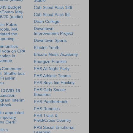
Studio
349 Budget
Cub Scout Pack 126
bComm Mtg-
Cub Scout Pack 92
6/20 (audio)
Dean College
lin Public
Downtown
hools, MA
Improvement Project
dated the
pening ...
Downtown Sports
mmunities
Electric Youth
l Vote on CPA
Encore Music Academy
ption in
vembe...
Energize Franklin
 Commuter
FHS All Night Party
l: Shuttle bus
FHS Athletic Teams
 Franklin
FHS Boys Ice Hockey
ou...
FHS Girls Soccer
 COVID-19
Boosters
cination
ogram Interim
FHS Pantherbook
aybook
FHS Robotics
lo appointed
FHS Track &
emporary
Field/Cross Country
wn Clerk"
FPS Social Emotional
lin's
Learning