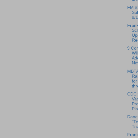
FM #
Su
9/1
Frank
Sc
Up
Reo
9 Co
Wil
Ado
No
MBTA
Rai
for
thr
CDC:
Vac
Pr
Pl
Danel
"T
To
Frank