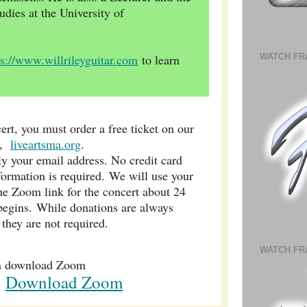
udies at the University of
WATCH FR
ps://www.willrileyguitar.com
to learn
ert, you must order a free ticket on our
e,
liveartsma.org
.
ly your email address. No credit card
formation is required. We will use your
he Zoom link for the concert about 24
 begins. While donations are always
 they are not required.
WATCH FR
n download Zoom
Download Zoom
k: