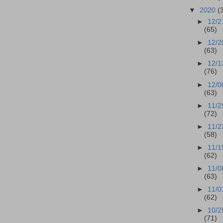
▼
2020
(
►
12/2
(65)
►
12/2
(63)
►
12/1
(76)
►
12/0
(63)
►
11/2
(72)
►
11/2
(58)
►
11/1
(62)
►
11/0
(63)
►
11/0
(62)
►
10/2
(71)