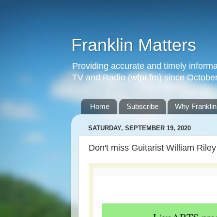
Franklin Matters
Providing accurate and timely informa
TV and Radio (wfpr.fm) since Octobe
Home
Subscribe
Why Franklin
SATURDAY, SEPTEMBER 19, 2020
Don't miss Guitarist William Riley