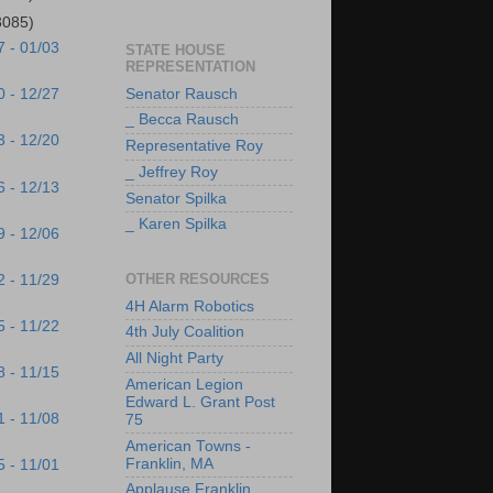
3085)
7 - 01/03
STATE HOUSE
REPRESENTATION
Senator Rausch
0 - 12/27
_ Becca Rausch
3 - 12/20
Representative Roy
_ Jeffrey Roy
6 - 12/13
Senator Spilka
_ Karen Spilka
9 - 12/06
OTHER RESOURCES
2 - 11/29
4H Alarm Robotics
5 - 11/22
4th July Coalition
All Night Party
8 - 11/15
American Legion
Edward L. Grant Post
1 - 11/08
75
American Towns -
Franklin, MA
5 - 11/01
Applause Franklin