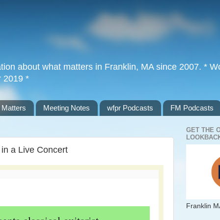
tion about what matters in Franklin, MA since 2007. * Wor
r 2019 *
 Matters
Meeting Notes
wfpr Podcasts
FM Podcasts
GET THE 
LOOKBACK
 in a Live Concert
Franklin M