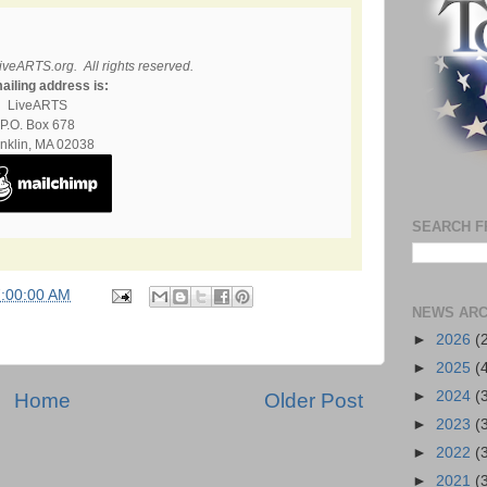
iveARTS.org. All rights reserved.
ailing address is:
LiveARTS
P.O. Box 678
nklin, MA 02038
SEARCH F
7:00:00 AM
NEWS ARC
►
2026
(
►
2025
(
►
2024
(
Home
Older Post
►
2023
(
►
2022
(
►
2021
(