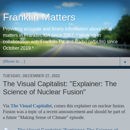
Franklin Matters
Providing accurate and timely information about what
matters in Franklin, MA since 2007. * Working in
collaboration with Franklin TV and Radio (wfpr.fm) since
October 2019 *
▼
TUESDAY, DECEMBER 27, 2022
The Visual Capitalist: "Explainer: The
Science of Nuclear Fusion"
Via
The Visual Capitalist
, comes this explainer on nuclear fusion.
Fusion was a topic of a recent announcement and should be part of
a future "Making Sense of Climate" episode.