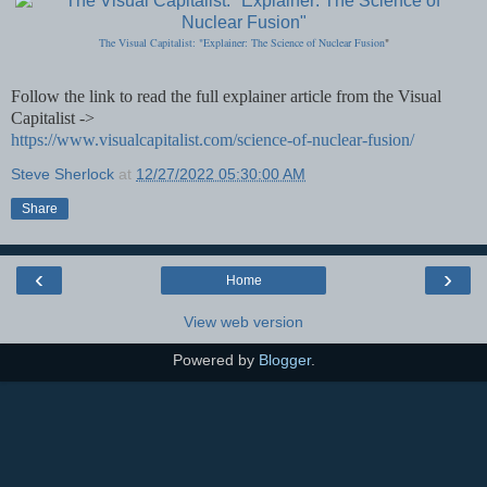
The Visual Capitalist: "Explainer: The Science of Nuclear Fusion
"
Follow the link to read the full explainer article from the Visual
Capitalist ->
https://www.visualcapitalist.com/science-of-nuclear-fusion/
Steve Sherlock
at
12/27/2022 05:30:00 AM
Share
‹
›
Home
View web version
Powered by
Blogger
.