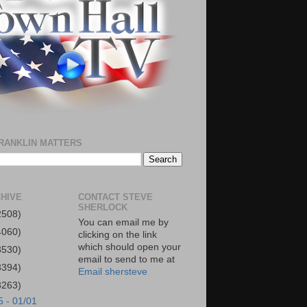
RANKLIN MATTERS
HIVE
CONTACT STEVE
SHERLOCK
2508)
You can email me by
4060)
clicking on the link
which should open your
3530)
email to send to me at
3394)
Email shersteve
3263)
5 - 01/01