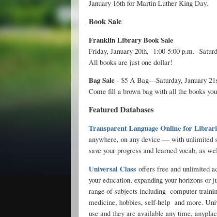
January 16th for Martin Luther King Day.
Book Sale
Franklin Library Book Sale
Friday, January 20th, 1:00-5:00 p.m. Saturd
All books are just one dollar!
Bag Sale
- $5 A Bag—Saturday, January 21st
Come fill a brown bag with all the books you
Featured Databases
Transparent Language Online for Librari
anywhere, on any device — with unlimited s
save your progress and learned vocab, as we
Universal Class
offers free and unlimited a
your education, expanding your horizons or j
range of subjects including computer traini
medicine, hobbies, self-help and more. Univ
use and they are available any time, anyplace