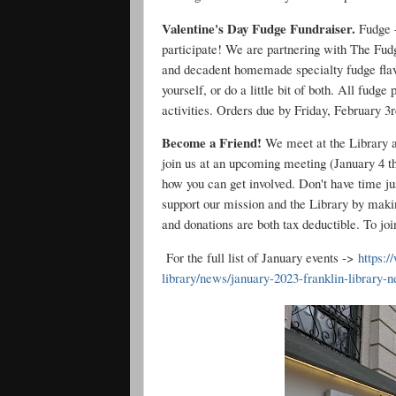
Valentine's Day Fudge Fundraiser.
Fudge +
participate! We are partnering with The Fudg
and decadent homemade specialty fudge flavo
yourself, or do a little bit of both. All fudg
activities. Orders due by Friday, February 3
Become a Friend!
We meet at the Library a
join us at an upcoming meeting (January 4 th
how you can get involved. Don't have time jus
support our mission and the Library by maki
and donations are both tax deductible. To jo
For the full list of January events ->
https:/
library/news/january-2023-franklin-library-