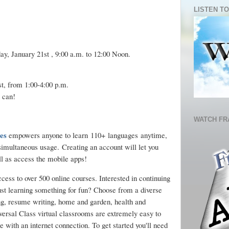
LISTEN TO
ay, January 21st , 9:00 a.m. to 12:00 Noon.
, from 1:00-4:00 p.m.
 can!
WATCH FR
es
empowers anyone to learn 110+ languages anytime,
imultaneous usage. Creating an account will let you
ll as access the mobile apps!
ccess to over 500 online courses. Interested in continuing
ust learning something for fun? Choose from a diverse
ng, resume writing, home and garden, health and
ersal Class virtual classrooms are extremely easy to
 with an internet connection. To get started you'll need