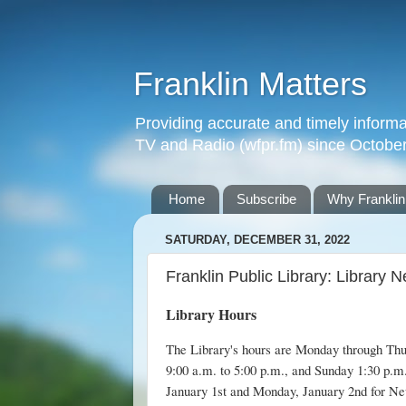
Franklin Matters
Providing accurate and timely informa
TV and Radio (wfpr.fm) since Octobe
Home
Subscribe
Why Franklin
SATURDAY, DECEMBER 31, 2022
Franklin Public Library: Library
Library Hours
The Library's hours are Monday through Thur
9:00 a.m. to 5:00 p.m., and Sunday 1:30 p.m.
January 1st and Monday, January 2nd for Ne