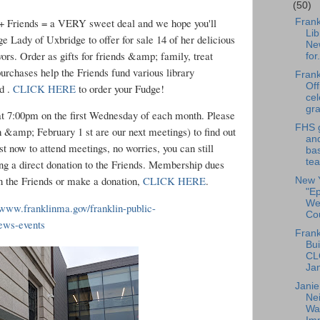
(50)
 Friends = a VERY sweet deal and we hope you'll
Frank
Lib
e Lady of Uxbridge to offer for sale 14 of her delicious
Ne
rs. Order as gifts for friends &amp; family, treat
for.
e purchases help the Friends fund various library
Frank
Off
rd .
CLICK HERE
to order your Fudge!
cel
gra
t 7:00pm on the first Wednesday of each month. Please
FHS g
 &amp; February 1 st are our next meetings) to find out
an
t now to attend meetings, no worries, you can still
bas
tea
ng a direct donation to the Friends. Membership dues
in the Friends or make a donation,
CLICK HERE
.
New 
"E
We
/www.franklinma.gov/franklin-public-
Cou
news-events
Frank
Bui
CL
Ja
Jani
Ne
Wat