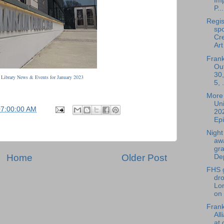
Im
P...
Regis
spo
Cre
Art 
Frank
Ou
30,
: Library News & Events for January 2023
5, .
More 
Uni
07:00:00 AM
20
Epi
Nigh
aw
gr
Home
Older Post
Dep
FHS g
dr
Lo
on
Fran
All
at 