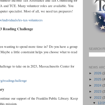
olunteer Income Tax Assistance and Tax Counseling for
A and TCE. Many volunteer roles are available. You
mputer specialist. Most of all, we need tax preparers!
v/individuals/irs-tax-volunteers
23 Reading Challenge
een wanting to spend more time in? Do you have a group
SEARCH F
 Maybe a little constraint helps you choose what to read
challenge to take on in 2023, Massachusetts Center for
NEWS ARC
►
2026
(
►
2025
(
g/readingchallenge
►
2024
(
ary
►
2023
(
ntinue our support of the Franklin Public Library. Keep
▼
2022
(
this mission.
▼
12/2