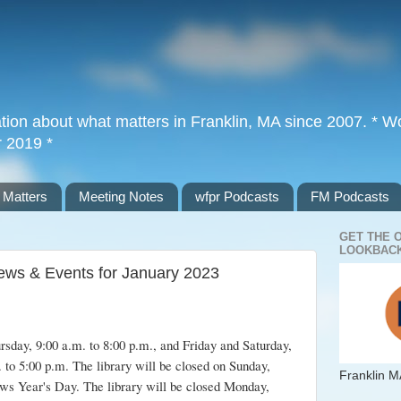
tion about what matters in Franklin, MA since 2007. * Wor
r 2019 *
 Matters
Meeting Notes
wfpr Podcasts
FM Podcasts
GET THE 
LOOKBACK
 News & Events for January 2023
sday, 9:00 a.m. to 8:00 p.m., and Friday and Saturday,
 to 5:00 p.m. The library will be closed on Sunday,
Franklin M
ws Year's Day. The library will be closed Monday,