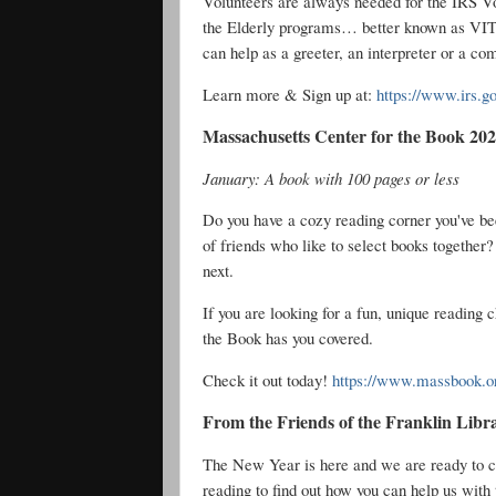
Volunteers are always needed for the IRS V
the Elderly programs… better known as VIT
can help as a greeter, an interpreter or a co
Learn more & Sign up at:
https://www.irs.go
Massachusetts Center for the Book 20
January: A book with 100 pages or less
Do you have a cozy reading corner you've b
of friends who like to select books together?
next.
If you are looking for a fun, unique reading 
the Book has you covered.
Check it out today!
https://www.massbook.or
From the Friends of the Franklin Libr
The New Year is here and we are ready to co
reading to find out how you can help us with 