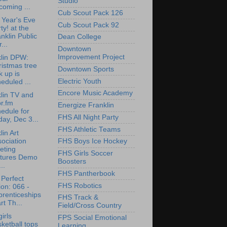
Studio
oming ...
Cub Scout Pack 126
Year's Eve
Cub Scout Pack 92
ty! at the
nklin Public
Dean College
...
Downtown
Improvement Project
lin DPW:
istmas tree
Downtown Sports
k up is
Electric Youth
eduled ...
Encore Music Academy
lin TV and
r.fm
Energize Franklin
edule for
FHS All Night Party
day, Dec 3...
FHS Athletic Teams
lin Art
ociation
FHS Boys Ice Hockey
eting
FHS Girls Soccer
atures Demo
Boosters
..
FHS Pantherbook
Perfect
FHS Robotics
on: 066 -
renticeships
FHS Track &
rt Th...
Field/Cross Country
irls
FPS Social Emotional
ketball tops
Learning