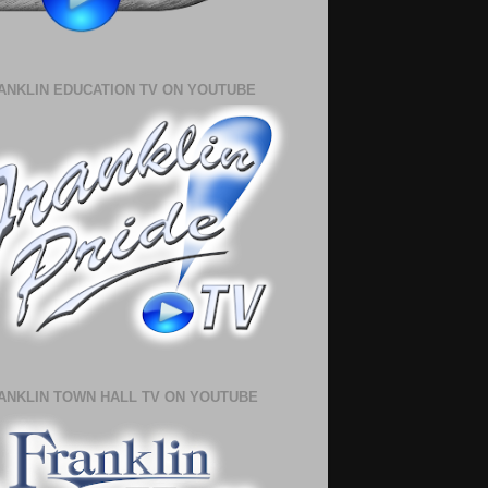
ANKLIN EDUCATION TV ON YOUTUBE
ANKLIN TOWN HALL TV ON YOUTUBE