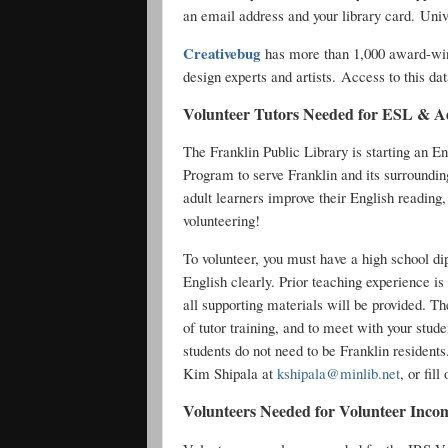
an email address and your library card. Univ
Creativebug
has more than 1,000 award-winn
design experts and artists. Access to this dat
Volunteer Tutors Needed for ESL & A
The Franklin Public Library is starting an 
Program to serve Franklin and its surroundin
adult learners improve their English reading,
volunteering!
To volunteer, you must have a high school di
English clearly. Prior teaching experience is
all supporting materials will be provided. T
of tutor training, and to meet with your stud
students do not need to be Franklin residents
Kim Shipala at
kshipala@minlib.net
, or fil
Volunteers Needed for Volunteer Inco