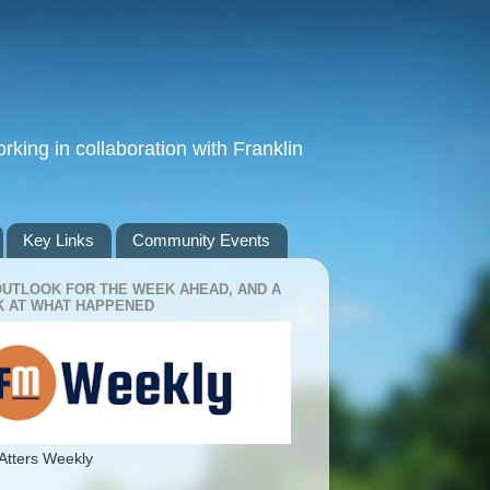
king in collaboration with Franklin
Key Links
Community Events
OUTLOOK FOR THE WEEK AHEAD, AND A
 AT WHAT HAPPENED
Atters Weekly