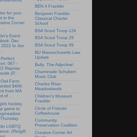
provements
BEN 4 Franklin
ter for your
Benjamin Franklin
t in the
Classical Charter
ative Corner
School
...
BSA Scout Troop 126
lin's Event
BSA Scout Troop 29
tlook: Dec
BSA Scout Troop 99
 2022 to Jan
..
BU Massachusetts Law
Update
Perfect
on: 067 -
Bully: The Adjective!
22 Reprise
Chaminade Schubert
sode (P...
Music Club
t Owl Farm
Charles River
arded $46K
Meadowlands
ant from MA
t of ...
Children's Museum
Franklin
irls hockey
Circle of Friends
op game to
Coffeehouse
ngmeadow
 Thursday
Community
Preservation Coalition
klin LGBTQ
iance: (Re)gift
Creative Corner Art
our