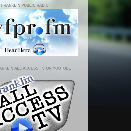
 FRANKLIN PUBLIC RADIO
ANKLIN ALL ACCESS TV ON YOUTUBE