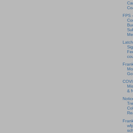
Car
Coa
FPS -
Co
Bu
Su
Mee
Latch
Sig
Fe
cou
Frank
Mob
Gol
COVI
Mis
& 
Notic
Tre
Col
Rea
Frank
wfp
sch