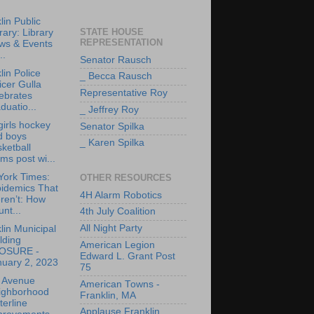
lin Public
STATE HOUSE
rary: Library
REPRESENTATION
ws & Events
..
Senator Rausch
lin Police
_ Becca Rausch
icer Gulla
Representative Roy
ebrates
duatio...
_ Jeffrey Roy
irls hockey
Senator Spilka
d boys
_ Karen Spilka
ketball
ms post wi...
York Times:
OTHER RESOURCES
pidemics That
4H Alarm Robotics
ren’t: How
nt...
4th July Coalition
All Night Party
lin Municipal
lding
American Legion
OSURE -
Edward L. Grant Post
nuary 2, 2023
75
e Avenue
American Towns -
ighborhood
Franklin, MA
erline
Applause Franklin