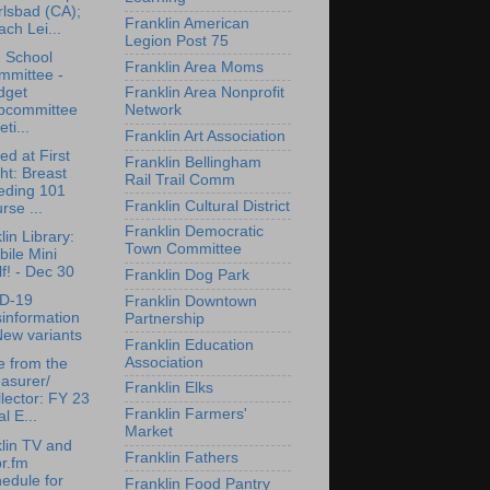
lsbad (CA);
Franklin American
ch Lei...
Legion Post 75
 School
Franklin Area Moms
mmittee -
dget
Franklin Area Nonprofit
bcommittee
Network
ti...
Franklin Art Association
ed at First
Franklin Bellingham
ht: Breast
Rail Trail Comm
eding 101
Franklin Cultural District
rse ...
Franklin Democratic
lin Library:
Town Committee
ile Mini
f! - Dec 30
Franklin Dog Park
D-19
Franklin Downtown
information
Partnership
New variants
Franklin Education
Association
e from the
asurer/
Franklin Elks
lector: FY 23
Franklin Farmers'
l E...
Market
lin TV and
Franklin Fathers
r.fm
edule for
Franklin Food Pantry