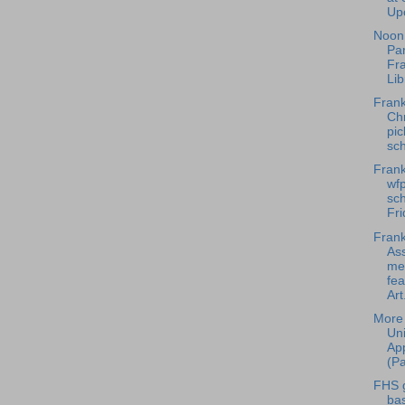
Upc
Noon 
Par
Fra
Libr
Frank
Chr
pic
sch
Frank
wfp
sch
Fri
Frank
Ass
me
fe
Art.
More 
Uni
App
(Pa
FHS g
bas