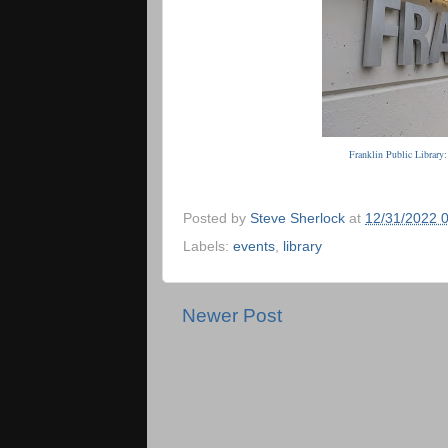
Franklin Public Library
Posted by
Steve Sherlock
at
12/31/2022 
Labels:
events
,
library
Newer Post