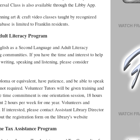
ersal Class is also available through the Libby App.
ing art & craft video classes taught by recognized
abase is limited to Franklin residents.
WATCH FR
dult Literacy Program
English as a Second Language and Adult Literacy
g communities. If you have the time and interest to help
 writing, speaking and listening, please consider
ploma or equivalent, have patience, and be able to speak
 not required. Volunteer Tutors will be given training and
he time commitment is one orientation session, 18 hours
ent 2 hours per week for one year. Volunteers and
. If interested, please contact Assistant Library Director
WATCH FR
l out the registration form on the library's website
me Tax Assistance Program